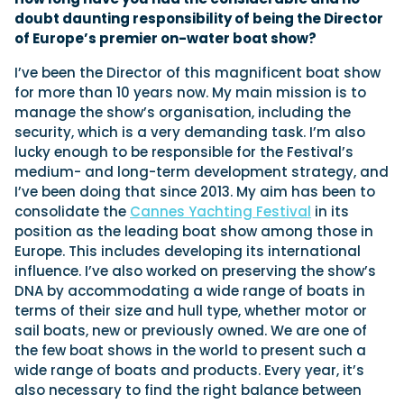
doubt daunting responsibility of being the Director
of Europe’s premier on-water boat show?
Featured Feature
I’ve been the Director of this magnificent boat show
Cannes Yachting Festival
for more than 10 years now. My main mission is to
View Event
manage the show’s organisation, including the
security, which is a very demanding task. I’m also
lucky enough to be responsible for the Festival’s
medium- and long-term development strategy, and
Navan T30 review: World first drive of
I’ve been doing that since 2013. My aim has been to
Brunswick’s most versatile 30-footer
consolidate the
Cannes Yachting Festival
in its
The Navan T30 is a 30-foot centre-console walkaround
built on a shared platform with two other mode...
position as the leading boat show among those in
Europe. This includes developing its international
Read Review
influence. I’ve also worked on preserving the show’s
In pursuit of the skrei: an Arctic adventure at
DNA by accommodating a wide range of boats in
the World Cod Fishing Championship
terms of their size and hull type, whether motor or
An Arctic fishing adventure in Norway’s Lofoten Islands,
sail boats, new or previously owned. We are one of
testing the Sting Pro T-Top 725 in extreme...
the few boat shows in the world to present such a
Read Feature
wide range of boats and products. Every year, it’s
also necessary to find the right balance between