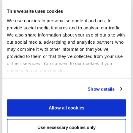
introducing at this year’s event?
This website uses cookies
This year will see the launch of a new Powerboat
We use cookies to personalise content and ads, to
Marina at Port Canto entirely dedicated to new
powerboats up to 12 to 13 metres long. The show’s
provide social media features and to analyse our traffic.
DNA is to offer boats of all sizes and types. But this
We also share information about your use of our site with
year’s marina will cover more than 2,000m² and
our social media, advertising and analytics partners who
provide more than around 300m of linear quay. A
may combine it with other information that you’ve
hundred and seventy boats, with rigid or semi-rigid
provided to them or that they’ve collected from your use
hulls, are expected. Thirty boats under 8m ashore
of their services. You consent to our cookies if you
and 140 boats more than 8m in waterline length will
continue to use our website.
be displayed. It’s a major first for the Cannes
Yachting Festival to present craft from 8m and up
actually on the water. In addition to the boats, a
Show details
world-class line-up of outboard engines and power
systems will of course be showcased too – and
available for trial.
Allow all cookies
Use necessary cookies only