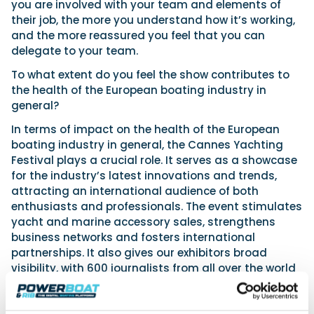
you are involved with your team and elements of
their job, the more you understand how it’s working,
and the more reassured you feel that you can
delegate to your team.
To what extent do you feel the show contributes to
the health of the European boating industry in
general?
In terms of impact on the health of the European
boating industry in general, the Cannes Yachting
Festival plays a crucial role. It serves as a showcase
for the industry’s latest innovations and trends,
attracting an international audience of both
enthusiasts and professionals. The event stimulates
yacht and marine accessory sales, strengthens
business networks and fosters international
partnerships. It also gives our exhibitors broad
visibility, with 600 journalists from all over the world
attending – including PBR, of course.
What exciting features are you looking forward to