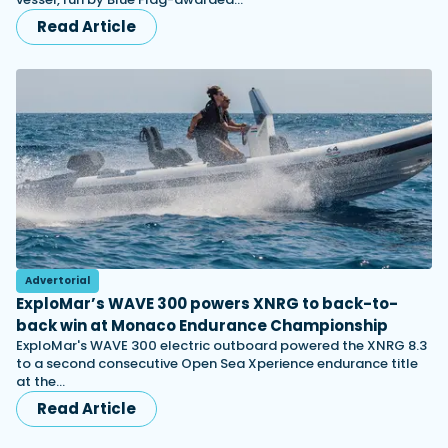
Read Article
Advertorial
ExploMar’s WAVE 300 powers XNRG to back-to-
back win at Monaco Endurance Championship
ExploMar's WAVE 300 electric outboard powered the XNRG 8.3
to a second consecutive Open Sea Xperience endurance title
at the…
Read Article