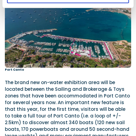
Port Canto
The brand new on-water exhibition area will be
located between the Sailing and Brokerage & Toys
zones that have been accommodated in Port Canto
for several years now. An important new feature is
that this year, for the first time, visitors will be able
to take a full tour of Port Canto (i.e. a loop of +/-
2.5km) to discover almost 340 boats (120 new sail
boats, 170 powerboats and around 50 second-hand
large yachts) and many equipment manufacturers