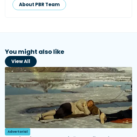
About PBR Team
You might also like
View All
Advertorial