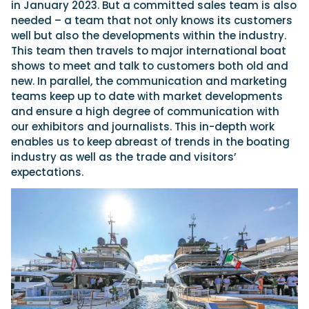
in January 2023. But a committed sales team is also
needed – a team that not only knows its customers
well but also the developments within the industry.
This team then travels to major international boat
shows to meet and talk to customers both old and
new. In parallel, the communication and marketing
teams keep up to date with market developments
and ensure a high degree of communication with
our exhibitors and journalists. This in-depth work
enables us to keep abreast of trends in the boating
industry as well as the trade and visitors’
expectations.