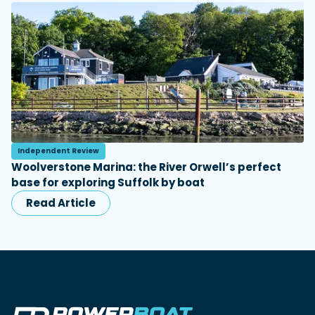
Independent Review
Woolverstone Marina: the River Orwell’s perfect
base for exploring Suffolk by boat
Read Article