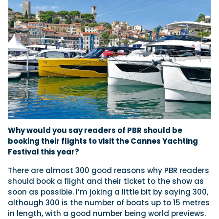
Why would you say readers of PBR should be
booking their flights to visit the Cannes Yachting
Festival this year?
There are almost 300 good reasons why PBR readers
should book a flight and their ticket to the show as
soon as possible. I’m joking a little bit by saying 300,
although 300 is the number of boats up to 15 metres
in length, with a good number being world previews.