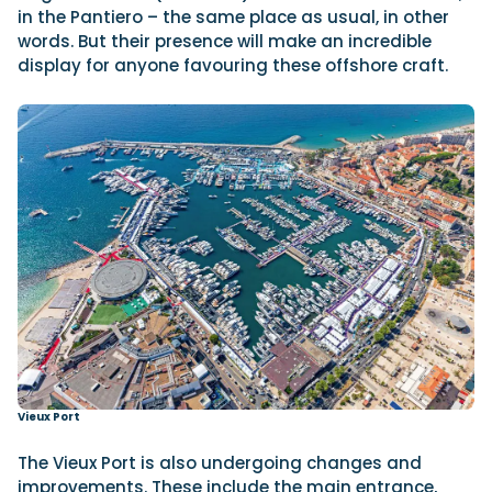
in the Pantiero – the same place as usual, in other
words. But their presence will make an incredible
display for anyone favouring these offshore craft.
Vieux Port
The Vieux Port is also undergoing changes and
improvements. These include the main entrance,