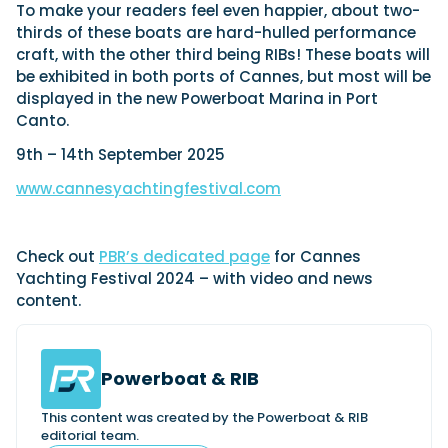
To make your readers feel even happier, about two-
thirds of these boats are hard-hulled performance
craft, with the other third being RIBs! These boats will
be exhibited in both ports of Cannes, but most will be
displayed in the new Powerboat Marina in Port
Canto.
9th – 14th September 2025
www.cannesyachtingfestival.com
Check out
PBR’s dedicated page
for Cannes
Yachting Festival 2024 – with video and news
content.
Powerboat & RIB
This content was created by the Powerboat & RIB
editorial team.