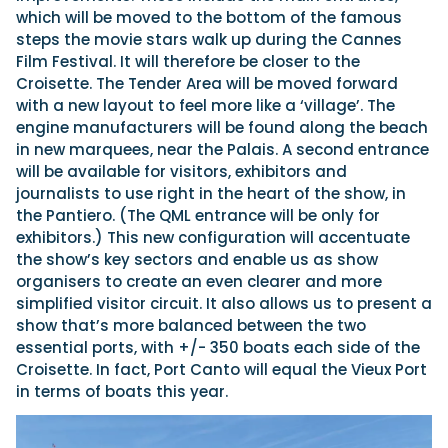
which will be moved to the bottom of the famous
steps the movie stars walk up during the Cannes
Film Festival. It will therefore be closer to the
Croisette. The Tender Area will be moved forward
with a new layout to feel more like a ‘village’. The
engine manufacturers will be found along the beach
in new marquees, near the Palais. A second entrance
will be available for visitors, exhibitors and
journalists to use right in the heart of the show, in
the Pantiero. (The QML entrance will be only for
exhibitors.) This new configuration will accentuate
the show’s key sectors and enable us as show
organisers to create an even clearer and more
simplified visitor circuit. It also allows us to present a
show that’s more balanced between the two
essential ports, with +/- 350 boats each side of the
Croisette. In fact, Port Canto will equal the Vieux Port
in terms of boats this year.