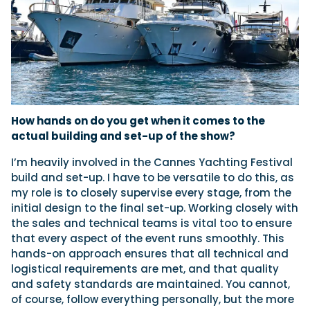
How hands on do you get when it comes to the
actual building and set-up of the show?
I’m heavily involved in the Cannes Yachting Festival
build and set-up. I have to be versatile to do this, as
my role is to closely supervise every stage, from the
initial design to the final set-up. Working closely with
the sales and technical teams is vital too to ensure
that every aspect of the event runs smoothly. This
hands-on approach ensures that all technical and
logistical requirements are met, and that quality
and safety standards are maintained. You cannot,
of course, follow everything personally, but the more