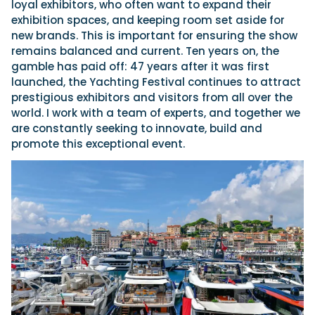
loyal exhibitors, who often want to expand their
exhibition spaces, and keeping room set aside for
new brands. This is important for ensuring the show
remains balanced and current. Ten years on, the
gamble has paid off: 47 years after it was first
launched, the Yachting Festival continues to attract
prestigious exhibitors and visitors from all over the
world. I work with a team of experts, and together we
are constantly seeking to innovate, build and
promote this exceptional event.