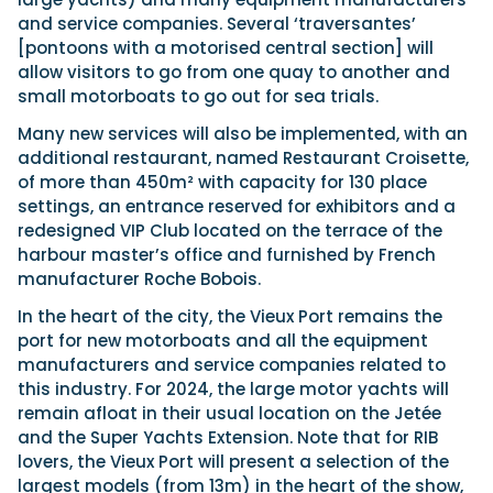
and service companies. Several ‘traversantes’
[pontoons with a motorised central section] will
allow visitors to go from one quay to another and
small motorboats to go out for sea trials.
Many new services will also be implemented, with an
additional restaurant, named Restaurant Croisette,
of more than 450m² with capacity for 130 place
settings, an entrance reserved for exhibitors and a
redesigned VIP Club located on the terrace of the
harbour master’s office and furnished by French
manufacturer Roche Bobois.
In the heart of the city, the Vieux Port remains the
port for new motorboats and all the equipment
manufacturers and service companies related to
this industry. For 2024, the large motor yachts will
remain afloat in their usual location on the Jetée
and the Super Yachts Extension. Note that for RIB
lovers, the Vieux Port will present a selection of the
largest models (from 13m) in the heart of the show,