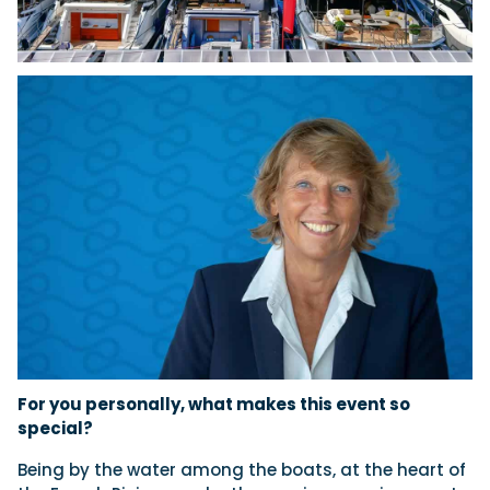
For you personally, what makes this event so
special?
Being by the water among the boats, at the heart of