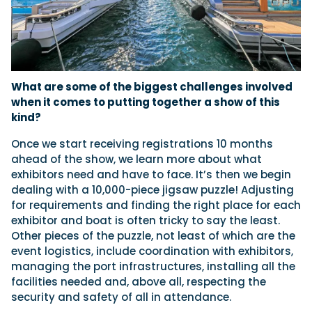
What are some of the biggest challenges involved
when it comes to putting together a show of this
kind?
Once we start receiving registrations 10 months
ahead of the show, we learn more about what
exhibitors need and have to face. It’s then we begin
dealing with a 10,000-piece jigsaw puzzle! Adjusting
for requirements and finding the right place for each
exhibitor and boat is often tricky to say the least.
Other pieces of the puzzle, not least of which are the
event logistics, include coordination with exhibitors,
managing the port infrastructures, installing all the
facilities needed and, above all, respecting the
security and safety of all in attendance.