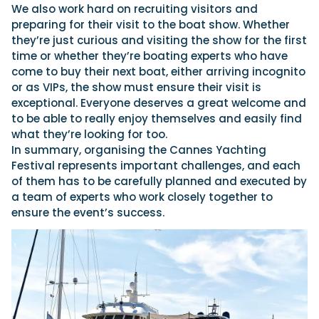
We also work hard on recruiting visitors and
preparing for their visit to the boat show. Whether
they’re just curious and visiting the show for the first
time or whether they’re boating experts who have
come to buy their next boat, either arriving incognito
or as VIPs, the show must ensure their visit is
exceptional. Everyone deserves a great welcome and
to be able to really enjoy themselves and easily find
what they’re looking for too.
In summary, organising the Cannes Yachting
Festival represents important challenges, and each
of them has to be carefully planned and executed by
a team of experts who work closely together to
ensure the event’s success.