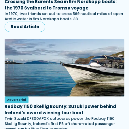
Crossing the Barents Sea in 5m Nordkapp boats:
the 1970 Svalbard to Tromsø voyage
In 1970, two friends set out to cross 569 nautical miles of open
Arctic water in 5m Nordkapp boats. 38…
Read Article
Advertorial
Redbay 1150 Skellig Bounty: Suzuki power behind
Ireland’s award winning tour boat
Twin Suzuki DF300APXX outboards power the Redbay 1150
Skellig Bounty, Ireland's first P5 offshore-rated passenger
vessel, run by Blue Flag-awarded…