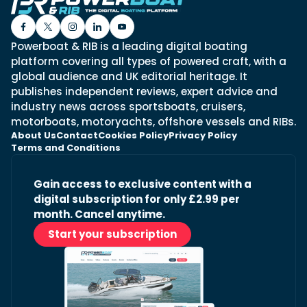
Powerboat & RIB is a leading digital boating
platform covering all types of powered craft, with a
global audience and UK editorial heritage. It
publishes independent reviews, expert advice and
industry news across sportsboats, cruisers,
motorboats, motoryachts, offshore vessels and RIBs.
About Us
Contact
Cookies Policy
Privacy Policy
Terms and Conditions
Gain access to exclusive content with a
digital subscription for only £2.99 per
month. Cancel anytime.
Start your subscription