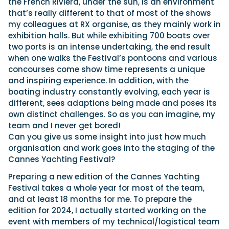
the French Riviera, under the sun, is an environment
that’s really different to that of most of the shows
my colleagues at RX organise, as they mainly work in
exhibition halls. But while exhibiting 700 boats over
two ports is an intense undertaking, the end result
when one walks the Festival’s pontoons and various
concourses come show time represents a unique
and inspiring experience. In addition, with the
boating industry constantly evolving, each year is
different, sees adaptions being made and poses its
own distinct challenges. So as you can imagine, my
team and I never get bored!
Can you give us some insight into just how much
organisation and work goes into the staging of the
Cannes Yachting Festival?
Preparing a new edition of the Cannes Yachting
Festival takes a whole year for most of the team,
and at least 18 months for me. To prepare the
edition for 2024, I actually started working on the
event with members of my technical/logistical team