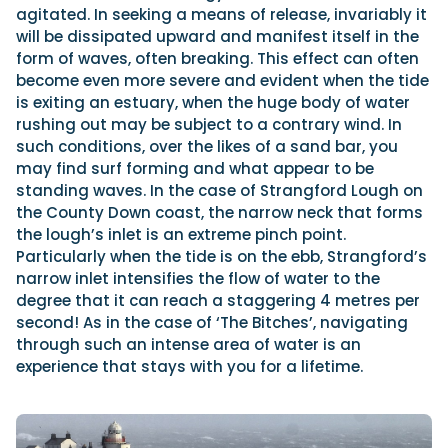
agitated. In seeking a means of release, invariably it
will be dissipated upward and manifest itself in the
form of waves, often breaking. This effect can often
become even more severe and evident when the tide
is exiting an estuary, when the huge body of water
rushing out may be subject to a contrary wind. In
such conditions, over the likes of a sand bar, you
may find surf forming and what appear to be
standing waves. In the case of Strangford Lough on
the County Down coast, the narrow neck that forms
the lough’s inlet is an extreme pinch point.
Particularly when the tide is on the ebb, Strangford’s
narrow inlet intensifies the flow of water to the
degree that it can reach a staggering 4 metres per
second! As in the case of ‘The Bitches’, navigating
through such an intense area of water is an
experience that stays with you for a lifetime.