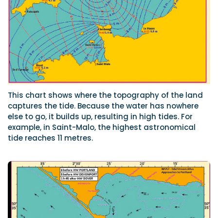
This chart shows where the topography of the land
captures the tide. Because the water has nowhere
else to go, it builds up, resulting in high tides. For
example, in Saint-Malo, the highest astronomical
tide reaches 11 metres.