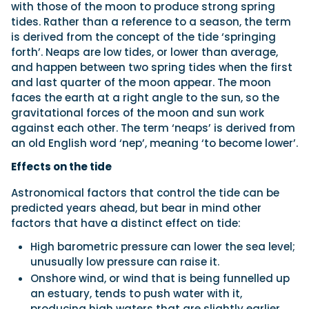
with those of the moon to produce strong spring
tides. Rather than a reference to a season, the term
is derived from the concept of the tide ‘springing
forth’. Neaps are low tides, or lower than average,
and happen between two spring tides when the first
and last quarter of the moon appear. The moon
faces the earth at a right angle to the sun, so the
gravitational forces of the moon and sun work
against each other. The term ‘neaps’ is derived from
an old English word ‘nep’, meaning ‘to become lower’.
Effects on the tide
Astronomical factors that control the tide can be
predicted years ahead, but bear in mind other
factors that have a distinct effect on tide:
High barometric pressure can lower the sea level;
unusually low pressure can raise it.
Onshore wind, or wind that is being funnelled up
an estuary, tends to push water with it,
producing high waters that are slightly earlier