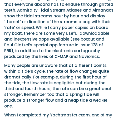
that everyone aboard has to endure through gritted
teeth. Admiralty Tidal Stream Atlases and Almanacs
show the tidal streams hour by hour and display
‘the set’ or direction of the streams along with their
‘rate’ or speed. While I carry paper copies on board
my boat, there are some very useful downloadable
and inexpensive apps available (see boxout and
Paul Glatzel’s special app feature in Issue 178 of
PBR), in addition to the electronic cartography
produced by the likes of C-MAP and Navionics.
Many people are unaware that at different points
within a tide’s cycle, the rate of flow changes quite
dramatically. For example, during the first hour of
the tide, the flow rate is negligible, but during the
third and fourth hours, the rate can be a great deal
stronger. Remember too that a spring tide will
produce a stronger flow and a neap tide a weaker
one.
When I completed my Yachtmaster exam, one of my