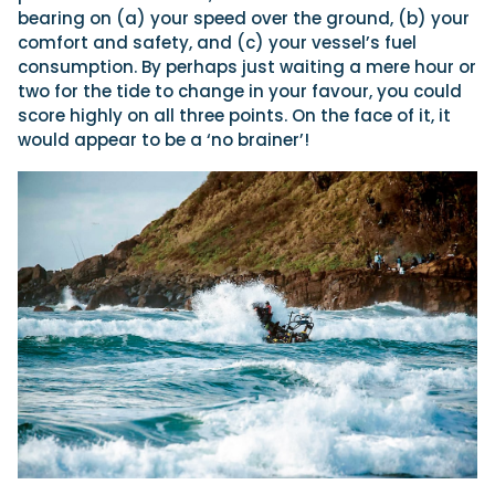
bearing on (a) your speed over the ground, (b) your
comfort and safety, and (c) your vessel’s fuel
consumption. By perhaps just waiting a mere hour or
two for the tide to change in your favour, you could
score highly on all three points. On the face of it, it
would appear to be a ‘no brainer’!