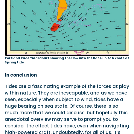
Portland Race Tidal Chart showing the flow into the Race up to 6 knots at
Spring tide
In conclusion
Tides are a fascinating example of the forces at play
within nature. They are inescapable, and as we have
seen, especially when subject to wind, tides have a
huge bearing on sea state. Of course, there is so
much more that we could discuss, but hopefully this
anecdotal overview may serve to prompt you to
consider the effect tides have, even when navigating
high-powered craft. Undoubtedly, for all of us, it’s