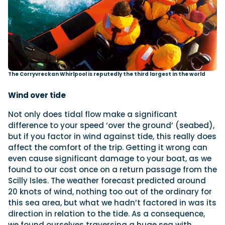
The Corryvreckan Whirlpool is reputedly the third largest in the world
Wind over tide
Not only does tidal flow make a significant
difference to your speed ‘over the ground’ (seabed),
but if you factor in wind against tide, this really does
affect the comfort of the trip. Getting it wrong can
even cause significant damage to your boat, as we
found to our cost once on a return passage from the
Scilly Isles. The weather forecast predicted around
20 knots of wind, nothing too out of the ordinary for
this sea area, but what we hadn’t factored in was its
direction in relation to the tide. As a consequence,
we found ourselves traversing a huge sea with