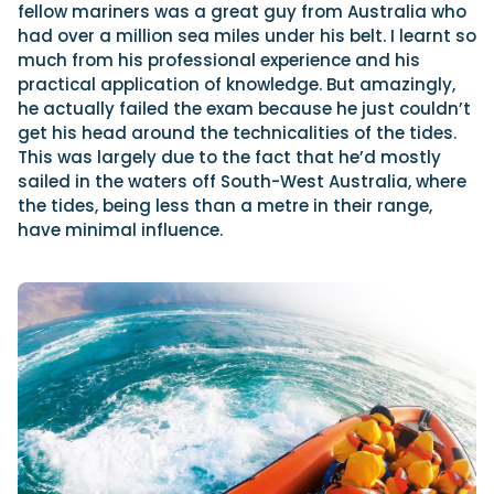
fellow mariners was a great guy from Australia who
had over a million sea miles under his belt. I learnt so
much from his professional experience and his
practical application of knowledge. But amazingly,
he actually failed the exam because he just couldn’t
get his head around the technicalities of the tides.
This was largely due to the fact that he’d mostly
sailed in the waters off South-West Australia, where
the tides, being less than a metre in their range,
have minimal influence.