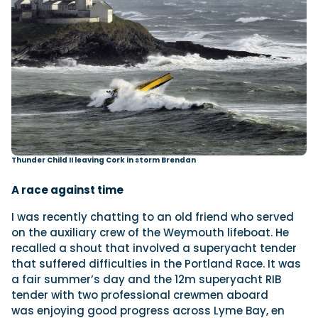
Thunder Child II leaving Cork in storm Brendan
A race against time
I was recently chatting to an old friend who served
on the auxiliary crew of the Weymouth lifeboat. He
recalled a shout that involved a superyacht tender
that suffered difficulties in the Portland Race. It was
a fair summer’s day and the 12m superyacht RIB
tender with two professional crewmen aboard
was enjoying good progress across Lyme Bay, en