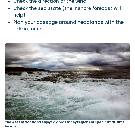
Check the direction of the wind
Check the sea state (the inshore forecast will
help)
Plan your passage around headlands with the
tide in mind
The west of Scotland enjoys a great many regions of special maritime
hazard