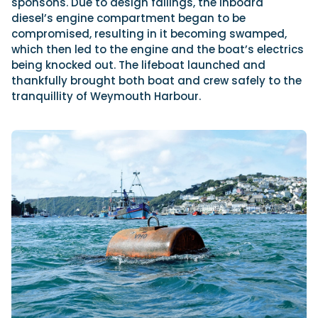
sponsons. Due to design failings, the inboard
diesel’s engine compartment began to be
compromised, resulting in it becoming swamped,
which then led to the engine and the boat’s electrics
being knocked out. The lifeboat launched and
thankfully brought both boat and crew safely to the
tranquillity of Weymouth Harbour.