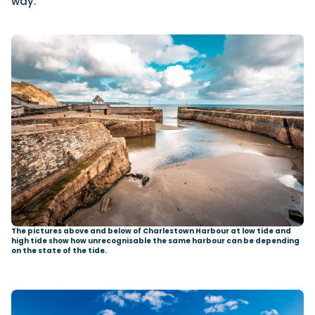
way.
The pictures above and below of Charlestown Harbour at low tide and
high tide show how unrecognisable the same harbour can be depending
on the state of the tide.