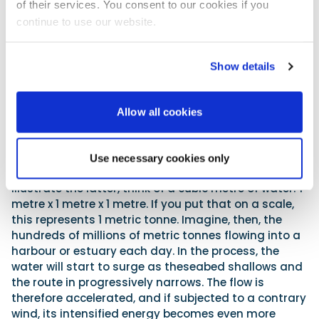
of their services. You consent to our cookies if you
Watch for the meeting of conflicting wave crests!
continue to use our website.
Navigating a harbour mouth can likewise present
challenges. On the surface, one sees an even body of
Show details
water, but of course, beneath your hull the seabed
reflects the land and its geological make-up. A
harbour mouth invariably represents a shallowing
Allow all cookies
point, and this reduction in depth means that if the
tide is on the flood, the ocean pushing up into this
narrowing and ever-shallowing confine equals a
Use necessary cookies only
huge amount of energy and water volume. To
illustrate the latter, think of a cubic metre of water: 1
metre x 1 metre x 1 metre. If you put that on a scale,
this represents 1 metric tonne. Imagine, then, the
hundreds of millions of metric tonnes flowing into a
harbour or estuary each day. In the process, the
water will start to surge as theseabed shallows and
the route in progressively narrows. The flow is
therefore accelerated, and if subjected to a contrary
wind, its intensified energy becomes even more