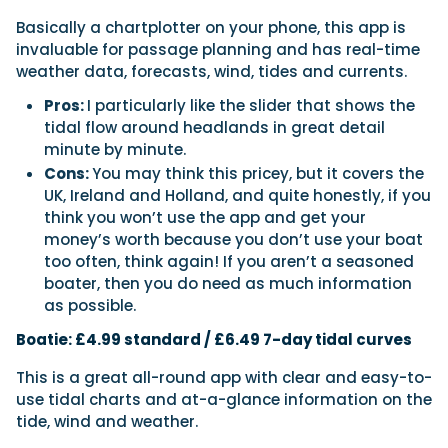
Basically a chartplotter on your phone, this app is
invaluable for passage planning and has real-time
weather data, forecasts, wind, tides and currents.
Pros:
I particularly like the slider that shows the
tidal flow around headlands in great detail
minute by minute.
Cons:
You may think this pricey, but it covers the
UK, Ireland and Holland, and quite honestly, if you
think you won’t use the app and get your
money’s worth because you don’t use your boat
too often, think again! If you aren’t a seasoned
boater, then you do need as much information
as possible.
Boatie: £4.99 standard / £6.49 7-day tidal curves
This is a great all-round app with clear and easy-to-
use tidal charts and at-a-glance information on the
tide, wind and weather.