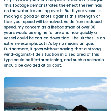
This footage demonstrates the effect the reef has
on the water traversing over it. But if your vessel is
making a good 24 knots against this strength of
tide, your speed will be halved. Aside from reduced
speed, my concern as a lifeboatman of over 30
years would
be engine failure and how quickly a
vessel could be carried down tide. ‘The Bitches’ is an
extreme example, but it’s by no means unique.
Furthermore, it goes without saying that a strong
wind-against-tide situation in a sea area of this
type could be life-threatening, and such a scenario
should be avoided at all cost.