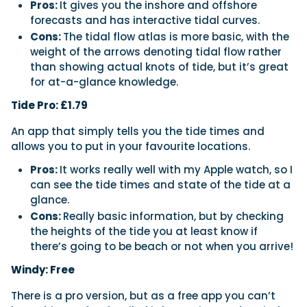
Pros:
It gives you the inshore and offshore
forecasts and has interactive tidal curves.
Cons:
The tidal flow atlas is more basic, with the
weight of the arrows denoting tidal flow rather
than showing actual knots of tide, but it’s great
for at-a-glance knowledge.
Tide Pro: £1.79
An app that simply tells you the tide times and
allows you to put in your favourite locations.
Pros:
It works really well with my Apple watch, so I
can see the tide times and state of the tide at a
glance.
Cons:
Really basic information, but by checking
the heights of the tide you at least know if
there’s going to be beach or not when you arrive!
Windy: Free
There is a pro version, but as a free app you can’t