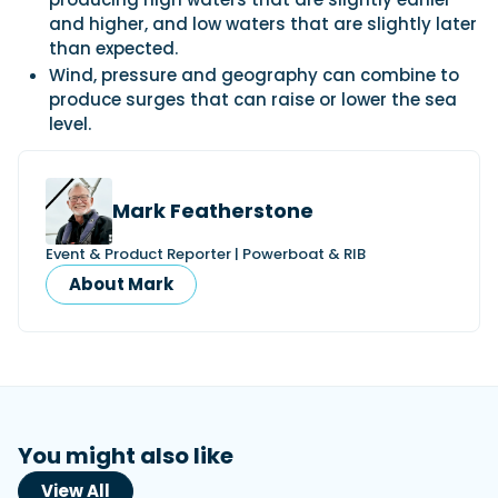
and higher, and low waters that are slightly later
than expected.
Wind, pressure and geography can combine to
produce surges that can raise or lower the sea
level.
Mark Featherstone
Event & Product Reporter | Powerboat & RIB
About Mark
You might also like
View All