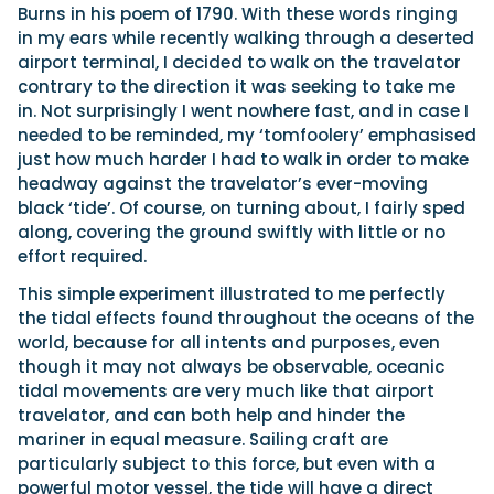
Burns in his poem of 1790. With these words ringing
in my ears while recently walking through a deserted
airport terminal, I decided to walk on the travelator
Featured Feature
contrary to the direction it was seeking to take me
Cannes Yachting Festival
in. Not surprisingly I went nowhere fast, and in case I
View Event
needed to be reminded, my ‘tomfoolery’ emphasised
just how much harder I had to walk in order to make
headway against the travelator’s ever-moving
black ‘tide’. Of course, on turning about, I fairly sped
Navan T30 review: World first drive of
along, covering the ground swiftly with little or no
Brunswick’s most versatile 30-footer
effort required.
The Navan T30 is a 30-foot centre-console walkaround
built on a shared platform with two other mode...
This simple experiment illustrated to me perfectly
Read Review
the tidal effects found throughout the oceans of the
In pursuit of the skrei: an Arctic adventure at
world, because for all intents and purposes, even
the World Cod Fishing Championship
though it may not always be observable, oceanic
An Arctic fishing adventure in Norway’s Lofoten Islands,
tidal movements are very much like that airport
testing the Sting Pro T-Top 725 in extreme...
travelator, and can both help and hinder the
Read Feature
mariner in equal measure. Sailing craft are
particularly subject to this force, but even with a
powerful motor vessel, the tide will have a direct