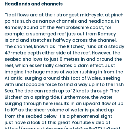
Headlands and channels
Tidal flows are at their strongest mid-cycle, at pinch
points such as narrow channels and headlands. In
Ramsey Sound off the Pembrokeshire coast, for
example, a submerged reef juts out from Ramsey
Island and stretches halfway across the channel.
The channel, known as ‘The Bitches’, runs at a steady
47-metre depth either side of the reef. However, the
seabed shallows to just 6 metres in and around the
reef, which essentially creates a dam effect. Just
imagine the huge mass of water rushing in from the
Atlantic, surging around this foot of Wales, seeking
with unstoppable force to find a way up into the Irish
Sea. The tide can reach up to 12 knots through ‘The
Bitches’ on a spring tide. Furthermore, the water
surging through here results in an upward flow of up
to 10° as the sheer volume of water is pushed up
from the seabed below. It’s a phenomenal sight –
just have a look at this great YouTube video at
https://www.youtube.com/watch?v=6wZZ7Uc3qcM.