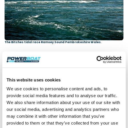
The Bitches tidal race Ramsey Sound Pembrokeshire Wales.
This website uses cookies
We use cookies to personalise content and ads, to
provide social media features and to analyse our traffic.
We also share information about your use of our site with
our social media, advertising and analytics partners who
may combine it with other information that you’ve
provided to them or that they’ve collected from your use