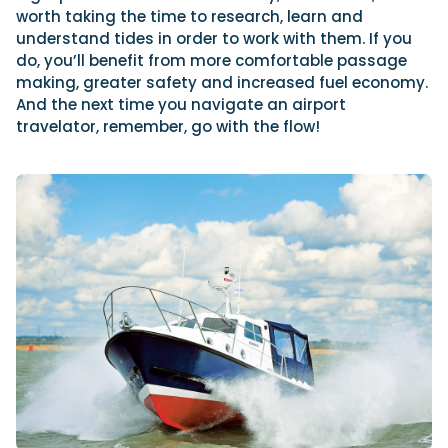
worth taking the time to research, learn and
understand tides in order to work with them. If you
do, you’ll benefit from more comfortable passage
making, greater safety and increased fuel economy.
And the next time you navigate an airport
travelator, remember, go with the flow!