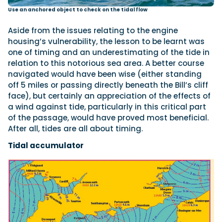
Use an anchored object to check on the tidal flow
Aside from the issues relating to the engine
housing’s vulnerability, the lesson to be learnt was
one of timing and an underestimating of the tide in
relation to this notorious sea area. A better course
navigated would have been wise (either standing
off 5 miles or passing directly beneath the Bill’s cliff
face), but certainly an appreciation of the effects of
a wind against tide, particularly in this critical part
of the passage, would have proved most beneficial.
After all, tides are all about timing.
Tidal accumulator