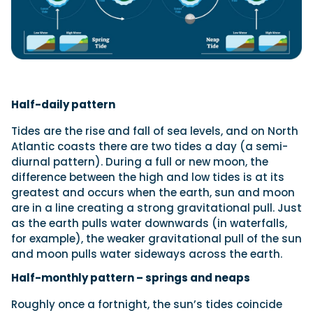
Half-daily pattern
Tides are the rise and fall of sea levels, and on North
Atlantic coasts there are two tides a day (a semi-
diurnal pattern). During a full or new moon, the
difference between the high and low tides is at its
greatest and occurs when the earth, sun and moon
are in a line creating a strong gravitational pull. Just
as the earth pulls water downwards (in waterfalls,
for example), the weaker gravitational pull of the sun
and moon pulls water sideways across the earth.
Half-monthly pattern – springs and neaps
Roughly once a fortnight, the sun’s tides coincide