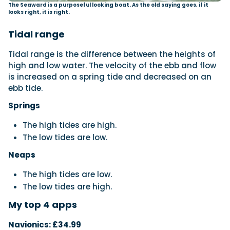
The Seaward is a purposeful looking boat. As the old saying goes, if it
looks right, it is right.
Tidal range
Tidal range is the difference between the heights of
high and low water. The velocity of the ebb and flow
is increased on a spring tide and decreased on an
ebb tide.
Springs
The high tides are high.
The low tides are low.
Neaps
The high tides are low.
The low tides are high.
My top 4 apps
Navionics: £34.99