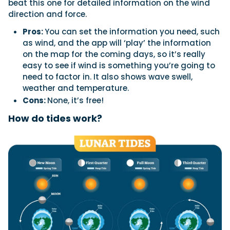
beat this one for detailed information on the wind
direction and force.
Pros:
You can set the information you need, such
as wind, and the app will ‘play’ the information
on the map for the coming days, so it’s really
easy to see if wind is something you’re going to
need to factor in. It also shows wave swell,
weather and temperature.
Cons:
None, it’s free!
How do tides work?