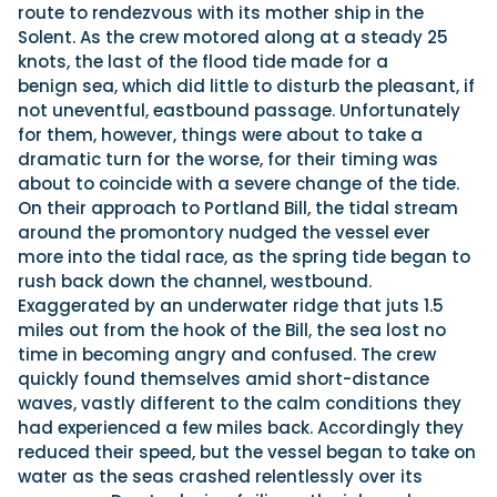
route to rendezvous with its mother ship in the
Solent. As the crew motored along at a steady 25
knots, the last of the flood tide made for a
benign sea, which did little to disturb the pleasant, if
not uneventful, eastbound passage. Unfortunately
for them, however, things were about to take a
dramatic turn for the worse, for their timing was
about to coincide with a severe change of the tide.
On their approach to Portland Bill, the tidal stream
around the promontory nudged the vessel ever
more into the tidal race, as the spring tide began to
rush back down the channel, westbound.
Exaggerated by an underwater ridge that juts 1.5
miles out from the hook of the Bill, the sea lost no
time in becoming angry and confused. The crew
quickly found themselves amid short-distance
waves, vastly different to the calm conditions they
had experienced a few miles back. Accordingly they
reduced their speed, but the vessel began to take on
water as the seas crashed relentlessly over its