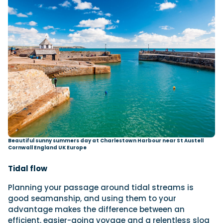
Beautiful sunny summers day at Charlestown Harbour near St Austell
Cornwall England UK Europe
Tidal flow
Planning your passage around tidal streams is
good seamanship, and using them to your
advantage makes the difference between an
efficient, easier-going voyage and a relentless slog