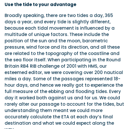
Use the tide to your advantage
Broadly speaking, there are two tides a day, 365
days a year, and every tide is slightly different,
because each tidal movement is influenced by a
multitude of unique factors. These include the
position of the sun and the moon, barometric
pressure, wind force and its direction, and all these
are related to the topography of the coastline and
the sea floor itself. When participating in the Round
Britain RB4 RIB challenge of 2001 with HMS, our
esteemed editor, we were covering over 200 nautical
miles a day. Some of the passages represented 18-
hour days, and hence we really got to experience the
full measure of the ebbing and flooding tides. Every
day it worked both against us and for us. We could
rarely alter our passage to account for the tides, but
understanding them meant we could more
accurately calculate the ETA at each day’s final
destination and what we could expect along the