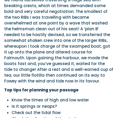
breaking crests, which at times demanded some
bold and very careful negotiation. The smallest of
the two RIBs I was travelling with became
overwhelmed at one point by a wave that washed
the helmsman clean out of his seat! A ‘plan B’
needed to be hastily devised, so we transferred the
somewhat shaken crew into one of the larger RIBs,
whereupon I took charge of the swamped boat, got
it up onto the plane and altered course for
Falmouth. Upon gaining the harbour, we made the
boats fast and, you’ve guessed it, waited for the
tide to change! After a rest and a well-earned cup of
tea, our little flotilla then continued on its way to
Fowey with the wind and tide now in its favour.
Top tips for planning your passage
Know the times of high and low water
Is it springs or neaps?
Check out the tidal flow