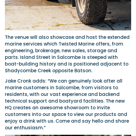
The venue will also showcase and host the extended
marine services which Twisted Marine offers, from
engineering, brokerage, new sales, storage and
parts. Island Street in Salcombe is steeped with
boat-building history and is positioned adjacent to
Shadycombe Creek opposite Batson.
Jake Cronk adds: “We can genuinely look after all
marine customers in Salcombe, from visitors to
residents, with our vast experience and backend
technical support and boatyard facilities. The new
HQ creates an awesome showroom to invite
customers into our space to view our products and
enjoy a drink with us. Come and say hello and share
our enthusiasm.”