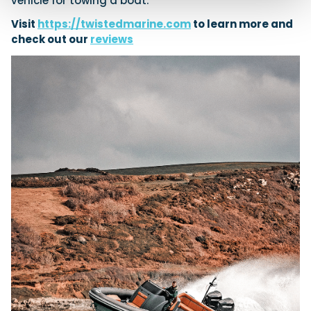
vehicle for towing a boat.
Visit
https://twistedmarine.com
to learn more and
check out our
reviews