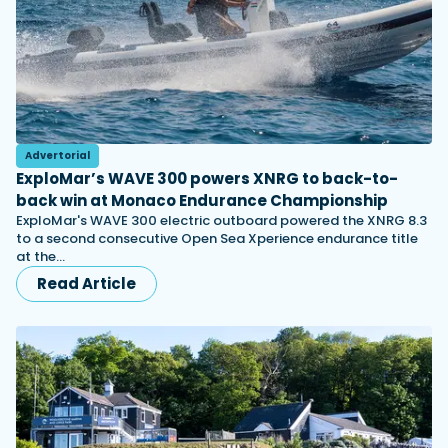
Advertorial
ExploMar’s WAVE 300 powers XNRG to back-to-
back win at Monaco Endurance Championship
ExploMar's WAVE 300 electric outboard powered the XNRG 8.3
to a second consecutive Open Sea Xperience endurance title
at the…
Read Article