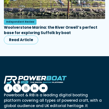
Independent Review
Woolverstone Marina: the River Orwell’s perfect
base for exploring Suffolk by boat
Read Article
Powerboat & RIB is a leading digital boating
platform covering all types of powered craft, with a
global audience and UK editorial heritage. It