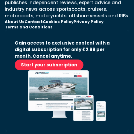
publishes independent reviews, expert advice and
industry news across sportsboats, cruisers,
motorboats, motoryachts, offshore vessels and RIBs.
About Us
Contact
Cookies Policy
Privacy Policy
Terms and Conditions
Gain access to exclusive content with a
digital subscription for only £2.99 per
month. Cancel anytime.
Start your subscription