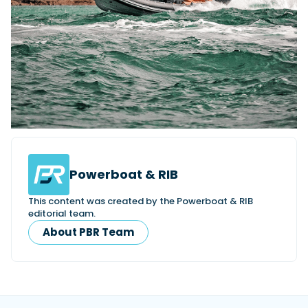
Powerboat & RIB
This content was created by the Powerboat & RIB
editorial team.
About PBR Team