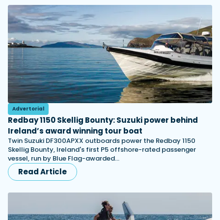
Advertorial
Redbay 1150 Skellig Bounty: Suzuki power behind
Ireland’s award winning tour boat
Twin Suzuki DF300APXX outboards power the Redbay 1150
Skellig Bounty, Ireland's first P5 offshore-rated passenger
vessel, run by Blue Flag-awarded…
Read Article