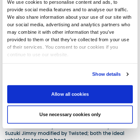
We use cookies to personalise content and ads, to
provide social media features and to analyse our traffic.
We also share information about your use of our site with
our social media, advertising and analytics partners who
may combine it with other information that you’ve
provided to them or that they’ve collected from your use
of their services. You consent to our cookies if you
continue to use our website.
With few marine businesses left on Island Street
following transitions to retail over the past few
decades, Twisted Marine is bucking the trend. The
Show details
operation is built on engineering foundations and
holds main agency status for Volvo Penta, Yanmar,
Allow all cookies
Honda Marine and Mercury.
Among the marine goods and café, visitors will be
able to get close to a selection of Twisted
Use necessary cookies only
Automotive projects such as soft-top Land Rover
Defender models by Twisted and the newly launched
Suzuki Jimny modified by Twisted; both the ideal