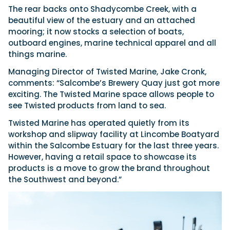
The rear backs onto Shadycombe Creek, with a
beautiful view of the estuary and an attached
mooring; it now stocks a selection of boats,
outboard engines, marine technical apparel and all
things marine.
Managing Director of Twisted Marine, Jake Cronk,
comments: “Salcombe’s Brewery Quay just got more
exciting. The Twisted Marine space allows people to
see Twisted products from land to sea.
Twisted Marine has operated quietly from its
workshop and slipway facility at Lincombe Boatyard
within the Salcombe Estuary for the last three years.
However, having a retail space to showcase its
products is a move to grow the brand throughout
the Southwest and beyond.”