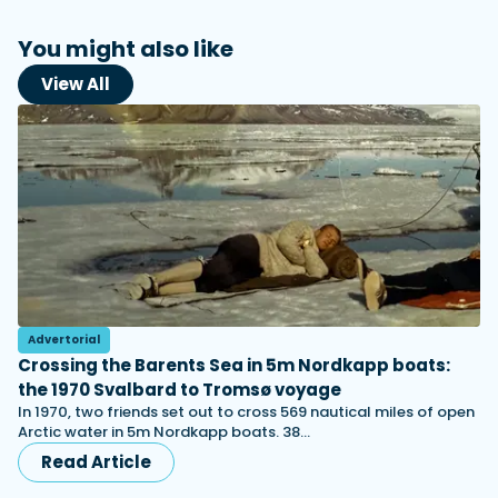
You might also like
View All
Advertorial
Crossing the Barents Sea in 5m Nordkapp boats:
the 1970 Svalbard to Tromsø voyage
In 1970, two friends set out to cross 569 nautical miles of open
Arctic water in 5m Nordkapp boats. 38…
Read Article