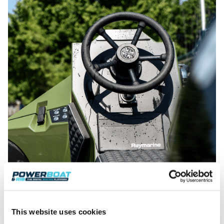
This website uses cookies