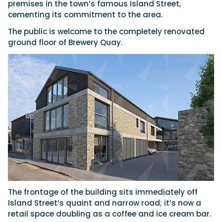
premises in the town’s famous Island Street,
cementing its commitment to the area.
The public is welcome to the completely renovated
Featured Feature
ground floor of Brewery Quay.
Cannes Yachting Festival
View Event
Navan T30 review: World first drive of
Brunswick’s most versatile 30-footer
The Navan T30 is a 30-foot centre-console walkaround
built on a shared platform with two other mode...
Read Review
In pursuit of the skrei: an Arctic adventure at
the World Cod Fishing Championship
An Arctic fishing adventure in Norway’s Lofoten Islands,
testing the Sting Pro T-Top 725 in extreme...
The frontage of the building sits immediately off
Read Feature
Island Street’s quaint and narrow road; it’s now a
retail space doubling as a coffee and ice cream bar.