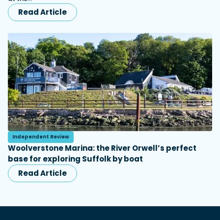
Read Article
Independent Review
Woolverstone Marina: the River Orwell’s perfect
base for exploring Suffolk by boat
Read Article