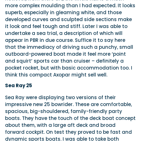
more complex moulding than I had expected. It looks
superb, especially in gleaming white, and those
developed curves and sculpted side sections make
it look and feel tough and stiff. Later I was able to
undertake a sea trial, a description of which will
appear in PBR in due course. Suffice it to say here
that the immediacy of driving such a punchy, small
outboard-powered boat made it feel more ‘point
and squirt’ sports car than cruiser – definitely a
pocket rocket, but with basic accommodation too. I
think this compact Axopar might sell well.
Sea Ray 25
Sea Ray were displaying two versions of their
impressive new 25 bowrider. These are comfortable,
spacious, big-shouldered, family-friendly party
boats. They have the touch of the deck boat concept
about them, with a large aft deck and broad
forward cockpit. On test they proved to be fast and
dynamic sports boats. I was able to take both