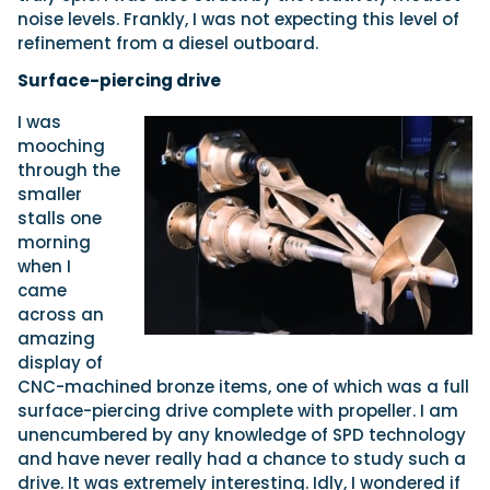
noise levels. Frankly, I was not expecting this level of
refinement from a diesel outboard.
Surface-piercing drive
I was
mooching
through the
smaller
stalls one
morning
when I
came
across an
amazing
display of
CNC-machined bronze items, one of which was a full
surface-piercing drive complete with propeller. I am
unencumbered by any knowledge of SPD technology
and have never really had a chance to study such a
drive. It was extremely interesting. Idly, I wondered if