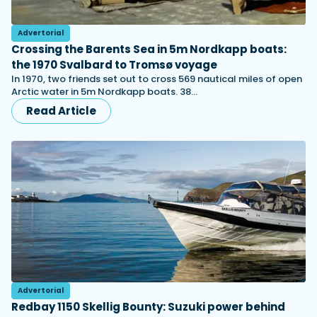
Advertorial
Crossing the Barents Sea in 5m Nordkapp boats:
the 1970 Svalbard to Tromsø voyage
In 1970, two friends set out to cross 569 nautical miles of open
Arctic water in 5m Nordkapp boats. 38…
Read Article
Advertorial
Redbay 1150 Skellig Bounty: Suzuki power behind