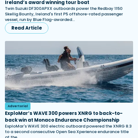
Ireland’s award winning tour boat
Twin Suzuki DF300APXX outboards power the Redbay 1150
Skellig Bounty, Ireland's first P5 offshore-rated passenger
vessel, run by Blue Flag-awarded…
Read Article
Advertorial
ExploMar’s WAVE 300 powers XNRG to back-to-
back win at Monaco Endurance Championship
ExploMar's WAVE 300 electric outboard powered the XNRG 8.3
to a second consecutive Open Sea Xperience endurance title
at the…