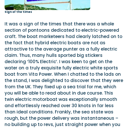
Sign of the times
It was a sign of the times that there was a whole
section of pontoons dedicated to electric-powered
craft. The boat marketeers had clearly latched on to
the fact that hybrid electric boats are not as
attractive to the average punter as a fully electric
claim. Thus, many hulls sported big stickers
declaring ‘100% Electric’. I was keen to get on the
water on a truly exquisite fully electric white sports
boat from Vita Power. When I chatted to the lads on
the stand, I was delighted to discover that they were
from the UK. They fixed up a sea trial for me, which
you will be able to read about in due course. This
twin electric motorboat was exceptionally smooth
and effortlessly reached over 30 knots in far less
than ideal conditions. Frankly, the sea state was
rough, but the power delivery was instantaneous –
no building up to revs, just straight power when you