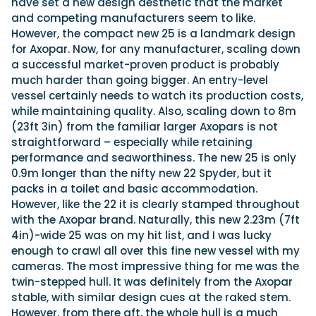
have set a new design aesthetic that the market
and competing manufacturers seem to like.
However, the compact new 25 is a landmark design
for Axopar. Now, for any manufacturer, scaling down
a successful market-proven product is probably
much harder than going bigger. An entry-level
vessel certainly needs to watch its production costs,
while maintaining quality. Also, scaling down to 8m
(23ft 3in) from the familiar larger Axopars is not
straightforward – especially while retaining
performance and seaworthiness. The new 25 is only
0.9m longer than the nifty new 22 Spyder, but it
packs in a toilet and basic accommodation.
However, like the 22 it is clearly stamped throughout
with the Axopar brand. Naturally, this new 2.23m (7ft
4in)-wide 25 was on my hit list, and I was lucky
enough to crawl all over this fine new vessel with my
cameras. The most impressive thing for me was the
twin-stepped hull. It was definitely from the Axopar
stable, with similar design cues at the raked stem.
However, from there aft, the whole hull is a much