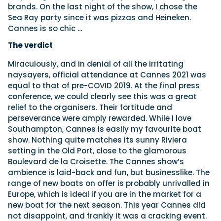
brands. On the last night of the show, I chose the
Sea Ray party since it was pizzas and Heineken.
Cannes is so chic …
The verdict
Miraculously, and in denial of all the irritating
naysayers, official attendance at Cannes 2021 was
equal to that of pre-COVID 2019. At the final press
conference, we could clearly see this was a great
relief to the organisers. Their fortitude and
perseverance were amply rewarded. While I love
Southampton, Cannes is easily my favourite boat
show. Nothing quite matches its sunny Riviera
setting in the Old Port, close to the glamorous
Boulevard de la Croisette. The Cannes show’s
ambience is laid-back and fun, but businesslike. The
range of new boats on offer is probably unrivalled in
Europe, which is ideal if you are in the market for a
new boat for the next season. This year Cannes did
not disappoint, and frankly it was a cracking event.