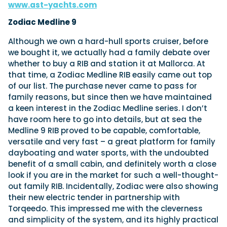
www.ast-yachts.com
Zodiac Medline 9
Although we own a hard-hull sports cruiser, before
we bought it, we actually had a family debate over
whether to buy a RIB and station it at Mallorca. At
that time, a Zodiac Medline RIB easily came out top
of our list. The purchase never came to pass for
family reasons, but since then we have maintained
a keen interest in the Zodiac Medline series. I don’t
have room here to go into details, but at sea the
Medline 9 RIB proved to be capable, comfortable,
versatile and very fast – a great platform for family
dayboating and water sports, with the undoubted
benefit of a small cabin, and definitely worth a close
look if you are in the market for such a well-thought-
out family RIB. Incidentally, Zodiac were also showing
their new electric tender in partnership with
Torqeedo. This impressed me with the cleverness
and simplicity of the system, and its highly practical