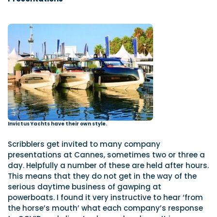
Invictus Yachts have their own style.
Scribblers get invited to many company
presentations at Cannes, sometimes two or three a
day. Helpfully a number of these are held after hours.
This means that they do not get in the way of the
serious daytime business of gawping at
powerboats. I found it very instructive to hear ‘from
the horse’s mouth’ what each company’s response