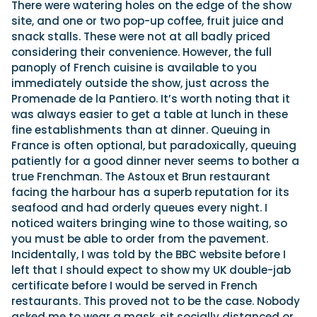
There were watering holes on the edge of the show
site, and one or two pop-up coffee, fruit juice and
snack stalls. These were not at all badly priced
considering their convenience. However, the full
panoply of French cuisine is available to you
immediately outside the show, just across the
Promenade de la Pantiero. It’s worth noting that it
was always easier to get a table at lunch in these
fine establishments than at dinner. Queuing in
France is often optional, but paradoxically, queuing
patiently for a good dinner never seems to bother a
true Frenchman. The Astoux et Brun restaurant
facing the harbour has a superb reputation for its
seafood and had orderly queues every night. I
noticed waiters bringing wine to those waiting, so
you must be able to order from the pavement.
Incidentally, I was told by the BBC website before I
left that I should expect to show my UK double-jab
certificate before I would be served in French
restaurants. This proved not to be the case. Nobody
asked me to wear a mask, sit socially distanced or