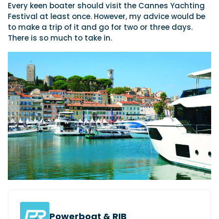
Every keen boater should visit the Cannes Yachting
Festival at least once. However, my advice would be
to make a trip of it and go for two or three days.
There is so much to take in.
Powerboat & RIB