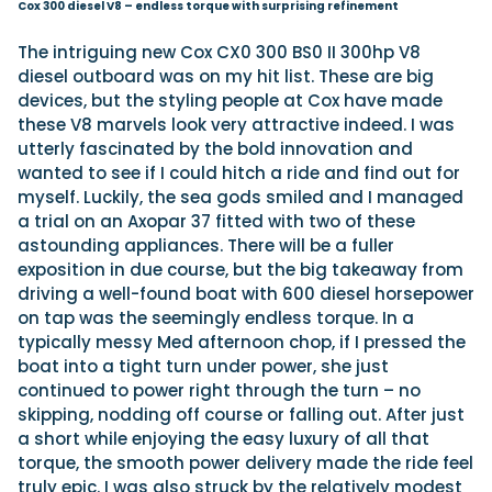
Cox 300 diesel V8 – endless torque with surprising refinement
The intriguing new Cox CX0 300 BS0 II 300hp V8
diesel outboard was on my hit list. These are big
devices, but the styling people at Cox have made
these V8 marvels look very attractive indeed. I was
utterly fascinated by the bold innovation and
wanted to see if I could hitch a ride and find out for
myself. Luckily, the sea gods smiled and I managed
a trial on an Axopar 37 fitted with two of these
astounding appliances. There will be a fuller
exposition in due course, but the big takeaway from
driving a well-found boat with 600 diesel horsepower
on tap was the seemingly endless torque. In a
typically messy Med afternoon chop, if I pressed the
boat into a tight turn under power, she just
continued to power right through the turn – no
skipping, nodding off course or falling out. After just
a short while enjoying the easy luxury of all that
torque, the smooth power delivery made the ride feel
truly epic. I was also struck by the relatively modest