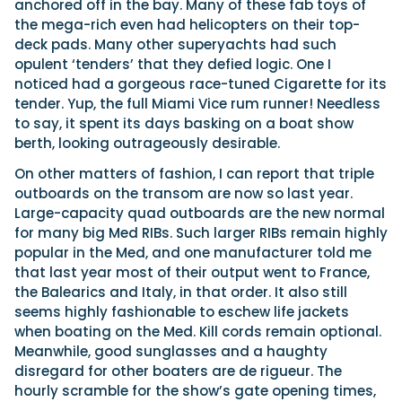
anchored off in the bay. Many of these fab toys of
the mega-rich even had helicopters on their top-
deck pads. Many other superyachts had such
opulent ‘tenders’ that they defied logic. One I
noticed had a gorgeous race-tuned Cigarette for its
tender. Yup, the full Miami Vice rum runner! Needless
to say, it spent its days basking on a boat show
berth, looking outrageously desirable.
On other matters of fashion, I can report that triple
outboards on the transom are now so last year.
Large-capacity quad outboards are the new normal
for many big Med RIBs. Such larger RIBs remain highly
popular in the Med, and one manufacturer told me
that last year most of their output went to France,
the Balearics and Italy, in that order. It also still
seems highly fashionable to eschew life jackets
when boating on the Med. Kill cords remain optional.
Meanwhile, good sunglasses and a haughty
disregard for other boaters are de rigueur. The
hourly scramble for the show’s gate opening times,