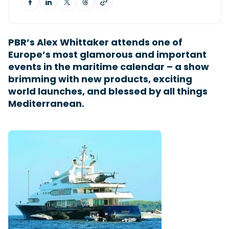
Featured Feature
PBR’s Alex Whittaker attends one of
Cannes Yachting Festival
Europe’s most glamorous and important
View Event
events in the maritime calendar – a show
brimming with new products, exciting
world launches, and blessed by all things
Navan T30 review: World first drive of
Mediterranean.
Brunswick’s most versatile 30-footer
The Navan T30 is a 30-foot centre-console walkaround
built on a shared platform with two other mode...
Read Review
In pursuit of the skrei: an Arctic adventure at
the World Cod Fishing Championship
An Arctic fishing adventure in Norway’s Lofoten Islands,
testing the Sting Pro T-Top 725 in extreme...
Read Feature