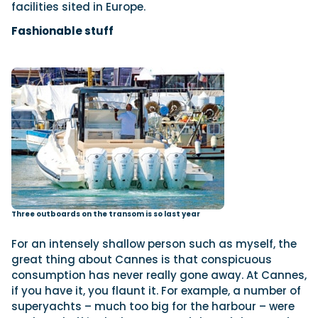
facilities sited in Europe.
Fashionable stuff
Three outboards on the transom is so last year
For an intensely shallow person such as myself, the
great thing about Cannes is that conspicuous
consumption has never really gone away. At Cannes,
if you have it, you flaunt it. For example, a number of
superyachts – much too big for the harbour – were