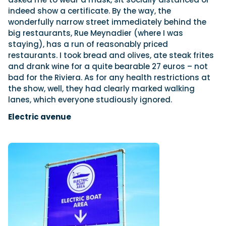
indeed show a certificate. By the way, the
wonderfully narrow street immediately behind the
big restaurants, Rue Meynadier (where I was
staying), has a run of reasonably priced
restaurants. I took bread and olives, ate steak frites
and drank wine for a quite bearable 27 euros – not
bad for the Riviera. As for any health restrictions at
the show, well, they had clearly marked walking
lanes, which everyone studiously ignored.
Electric avenue