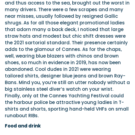
and thus access to the sea, brought out the worst in
many drivers. There were a few scrapes and many
near misses, usually followed by resigned Gallic
shrugs. As for all those elegant promotional ladies
that adorn many a back deck, I noticed that large
straw hats and modest but chic shift dresses were
the 2021 sartorial standard. Their presence certainly
adds to the glamour of Cannes. As for the chaps,
well, wearing blue blazers with chinos and brown
shoes, so much in evidence in 2019, has now been
abandoned. Cool dudes in 2021 were wearing
tailored shirts, designer blue jeans and brown Ray-
Bans. Mind you, you’re still an utter nobody without a
big stainless steel diver’s watch on your wrist.
Finally, only at the Cannes Yachting Festival could
the harbour police be attractive young ladies in T-
shirts and shorts, sporting hand-held VHFs on small
runabout RIBs.
Food and drink