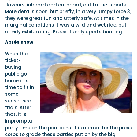
flavours, inboard and outboard, out to the islands.
More details soon, but briefly, in a very lumpy force 3,
they were great fun and utterly safe. At times in the
marginal conditions it was a wild and wet ride, but
utterly exhilarating. Proper family sports boating!
Après show
When the
ticket-
buying
public go
home it is
time to fit in
some
sunset sea
trials. After
that, it is
impromptu
party time on the pontoons. It is normal for the press
corps to grade these parties put on by the big