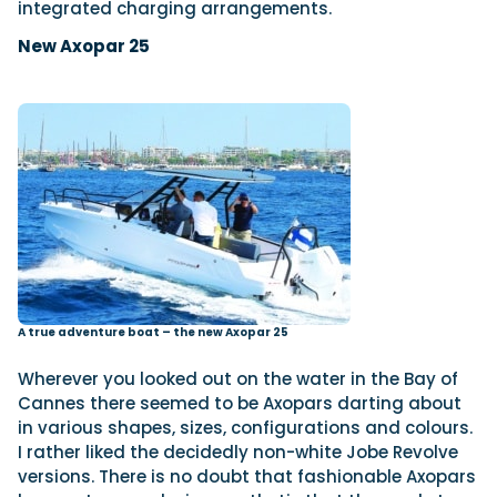
integrated charging arrangements.
New Axopar 25
A true adventure boat – the new Axopar 25
Wherever you looked out on the water in the Bay of
Cannes there seemed to be Axopars darting about
in various shapes, sizes, configurations and colours.
I rather liked the decidedly non-white Jobe Revolve
versions. There is no doubt that fashionable Axopars