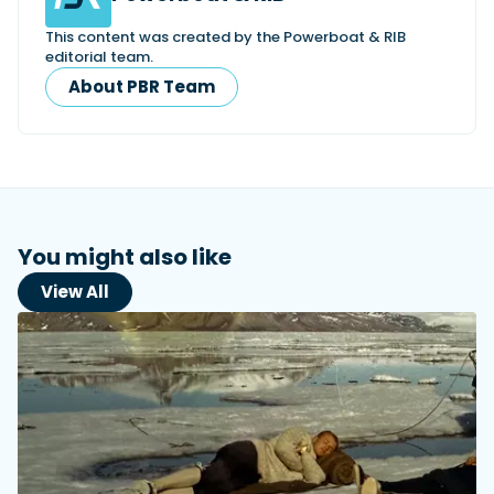
This content was created by the Powerboat & RIB
editorial team.
About PBR Team
You might also like
View All