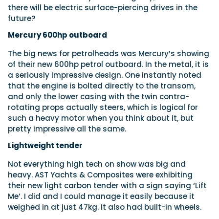
there will be electric surface-piercing drives in the
future?
Mercury 600hp outboard
The big news for petrolheads was Mercury’s showing
of their new 600hp petrol outboard. In the metal, it is
a seriously impressive design. One instantly noted
that the engine is bolted directly to the transom,
and only the lower casing with the twin contra-
rotating props actually steers, which is logical for
such a heavy motor when you think about it, but
pretty impressive all the same.
Lightweight tender
Not everything high tech on show was big and
heavy. AST Yachts & Composites were exhibiting
their new light carbon tender with a sign saying ‘Lift
Me’. I did and I could manage it easily because it
weighed in at just 47kg. It also had built-in wheels.