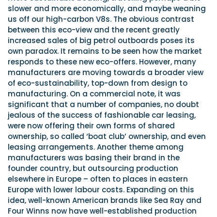
slower and more economically, and maybe weaning
us off our high-carbon V8s. The obvious contrast
between this eco-view and the recent greatly
increased sales of big petrol outboards poses its
own paradox. It remains to be seen how the market
responds to these new eco-offers. However, many
manufacturers are moving towards a broader view
of eco-sustainability, top-down from design to
manufacturing. On a commercial note, it was
significant that a number of companies, no doubt
jealous of the success of fashionable car leasing,
were now offering their own forms of shared
ownership, so called ‘boat club’ ownership, and even
leasing arrangements. Another theme among
manufacturers was basing their brand in the
founder country, but outsourcing production
elsewhere in Europe – often to places in eastern
Europe with lower labour costs. Expanding on this
idea, well-known American brands like Sea Ray and
Four Winns now have well-established production