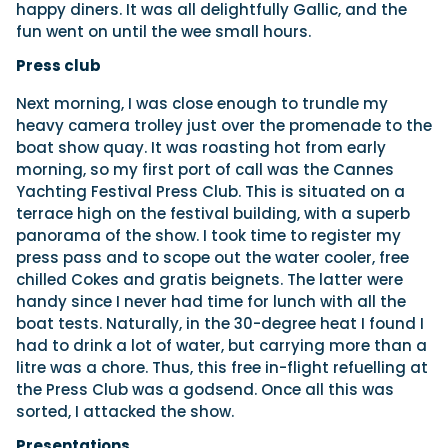
happy diners. It was all delightfully Gallic, and the
fun went on until the wee small hours.
Press club
Next morning, I was close enough to trundle my
heavy camera trolley just over the promenade to the
boat show quay. It was roasting hot from early
morning, so my first port of call was the Cannes
Yachting Festival Press Club. This is situated on a
terrace high on the festival building, with a superb
panorama of the show. I took time to register my
press pass and to scope out the water cooler, free
chilled Cokes and gratis beignets. The latter were
handy since I never had time for lunch with all the
boat tests. Naturally, in the 30-degree heat I found I
had to drink a lot of water, but carrying more than a
litre was a chore. Thus, this free in-flight refuelling at
the Press Club was a godsend. Once all this was
sorted, I attacked the show.
Presentations