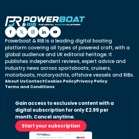
Powerboat & RIB is a leading digital boating
platform covering all types of powered craft, with a
global audience and UK editorial heritage. It
publishes independent reviews, expert advice and
industry news across sportsboats, cruisers,
motorboats, motoryachts, offshore vessels and RIBs.
About Us
Contact
Cookies Policy
Privacy Policy
Terms and Conditions
Gain access to exclusive content with a
digital subscription for only £2.99 per
month. Cancel anytime.
Start your subscription