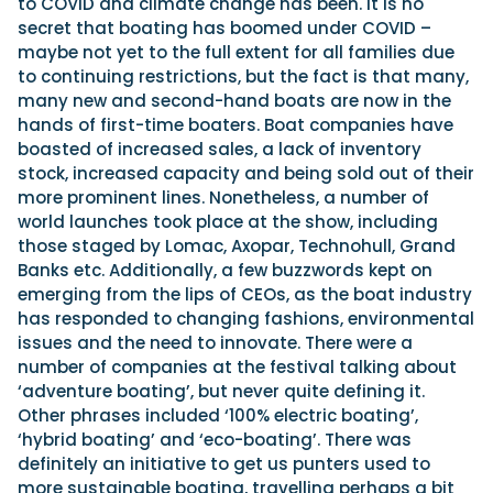
to COVID and climate change has been. It is no
secret that boating has boomed under COVID –
maybe not yet to the full extent for all families due
to continuing restrictions, but the fact is that many,
many new and second-hand boats are now in the
hands of first-time boaters. Boat companies have
boasted of increased sales, a lack of inventory
stock, increased capacity and being sold out of their
more prominent lines. Nonetheless, a number of
world launches took place at the show, including
those staged by Lomac, Axopar, Technohull, Grand
Banks etc. Additionally, a few buzzwords kept on
emerging from the lips of CEOs, as the boat industry
has responded to changing fashions, environmental
issues and the need to innovate. There were a
number of companies at the festival talking about
‘adventure boating’, but never quite defining it.
Other phrases included ‘100% electric boating’,
‘hybrid boating’ and ‘eco-boating’. There was
definitely an initiative to get us punters used to
more sustainable boating, travelling perhaps a bit