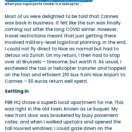
When your superyacht tender is a helicopter …
Most of us were delighted to be told that Cannes
was back in business. It felt like the sun was finally
coming out after the long COVID winter. However,
travel restrictions meant that just getting there
involved military-level logistical planning. In the end,
I could not fly direct to Nice as normal but had to
detour via Zurich. On my return, I then had to stop
over at Brussels – tiresome, but worth it. As usual, I
eschewed the taxi or helicopter transfer and hopped
on the fast and efficient 210 bus from Nice Airport to
Cannes – 30 euros return well spent.
Settling in
PBR HQ chose a superb local apartment for me. This
was right in the old town, known as Le Suquet. My
new front door was bracketed by busy pavement
cafes, and when I walked upstairs and opened the
tall louvred windows, I could gaze down on the