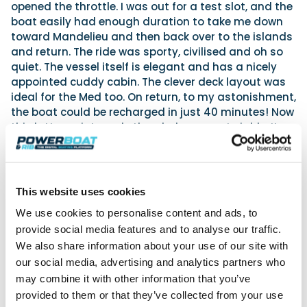
opened the throttle. I was out for a test slot, and the
boat easily had enough duration to take me down
toward Mandelieu and then back over to the islands
and return. The ride was sporty, civilised and oh so
quiet. The vessel itself is elegant and has a nicely
appointed cuddy cabin. The clever deck layout was
ideal for the Med too. On return, to my astonishment,
the boat could be recharged in just 40 minutes! Now
this latter point made the whole concept viable. It
started to look like a properly thought-out system
to me. More details soon. Meanwhile the
vita-
power.com
website has many more details.
This website uses cookies
Amphibians
We use cookies to personalise content and ads, to
Amphibious boats and RIBs are now a well-
provide social media features and to analyse our traffic.
established powerboating genre. They combine
We also share information about your use of our site with
wheels with a hull to propel themselves in and out of
our social media, advertising and analytics partners who
the water. There were big Iguanas rushing forcefully
may combine it with other information that you’ve
about the bay, but I spotted an entirely new design
provided to them or that they’ve collected from your use
of amphibious craft on the hard by the Press Club.