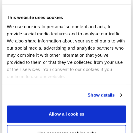
Without doubt, the largest, most dramatic and
most extraordinary seabird gatherings I have ever
This website uses cookies
seen offshore in all my 40 years of boating have
been witnessed this year in the waters of Portland
We use cookies to personalise content and ads, to
Race. In June of this year, we were rounding the Bill
provide social media features and to analyse our traffic.
heading eastward, taking the inshore course
We also share information about your use of our site with
beneath the shadow of the lighthouse on a flood,
our social media, advertising and analytics partners who
wind-against tide. The day was bright, and the sea
may combine it with other information that you’ve
sparkled in the afternoon sunshine. The race could
provided to them or that they’ve collected from your use
be clearly seen stirring strongly directly south of us
of their services. You consent to our cookies if you
about half a mile offshore, and it was interesting to
continue to use our website.
note that the tidal eddies and overfalls were not
congregated in a single area. There were pockets of
‘stretched’ water where the swells were longer and
Show details
the seas less prone to breaking.
But among this portrayal of power and natural
beauty was the most startling sight of all.
Allow all cookies
Thousands of seabirds of every description, from
tern to gannet, kittiwake to herring gull and