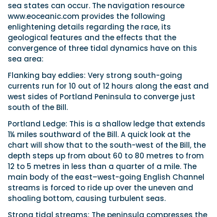
sea states can occur. The navigation resource
www.eoceanic.com provides the following
enlightening details regarding the race, its
geological features and the effects that the
convergence of three tidal dynamics have on this
sea area:
Flanking bay eddies: Very strong south-going
currents run for 10 out of 12 hours along the east and
west sides of Portland Peninsula to converge just
south of the Bill.
Portland Ledge: This is a shallow ledge that extends
1¼ miles southward of the Bill. A quick look at the
chart will show that to the south-west of the Bill, the
depth steps up from about 60 to 80 metres to from
12 to 5 metres in less than a quarter of a mile. The
main body of the east–west-going English Channel
streams is forced to ride up over the uneven and
shoaling bottom, causing turbulent seas.
Strong tidal streams: The peninsula compresses the