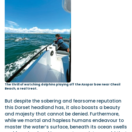
The thrill of watching dolphins playing off the Axopar bow near Chesil
Beach, a real treat.
But despite the sobering and fearsome reputation
this Dorset headland has, it also boasts a beauty
and majesty that cannot be denied. Furthermore,
while we mortal and hapless humans endeavour to
master the water’s surface, beneath its ocean swells