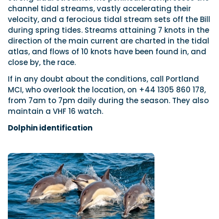
channel tidal streams, vastly accelerating their
velocity, and a ferocious tidal stream sets off the Bill
during spring tides. Streams attaining 7 knots in the
direction of the main current are charted in the tidal
atlas, and flows of 10 knots have been found in, and
close by, the race.
If in any doubt about the conditions, call Portland
MCI, who overlook the location, on +44 1305 860 178,
from 7am to 7pm daily during the season. They also
maintain a VHF 16 watch.
Dolphin identification