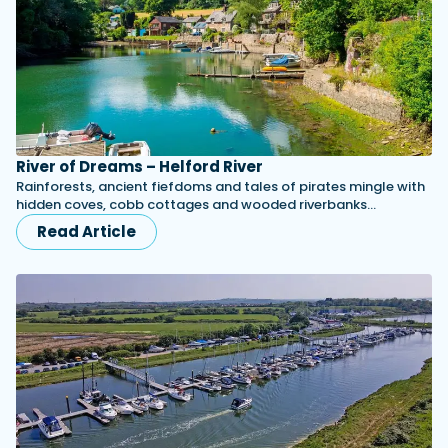
River of Dreams – Helford River
Rainforests, ancient fiefdoms and tales of pirates mingle with
hidden coves, cobb cottages and wooded riverbanks...
Read Article