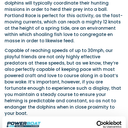
dolphins will typically coordinate their hunting
missions in order to herd their prey into a ball.
Portland Race is perfect for this activity, as the fast-
moving currents, which can reach a mighty 12 knots
at the height of a spring tide, are an environment
within which shoaling fish love to congregate en
masse in order to likewise feed.
Capable of reaching speeds of up to 30mph, our
playful friends are not only highly effective
predators at these speeds, but as we know, they’re
also perfectly capable of keeping pace with most
powered craft and love to course along in a boat’s
bow wake. It’s important, however, if you are
fortunate enough to experience such a display, that
you maintain a steady course to ensure your
helming is predictable and constant, so as not to
endanger the dolphins when in close proximity to
your boat.
From the skies above