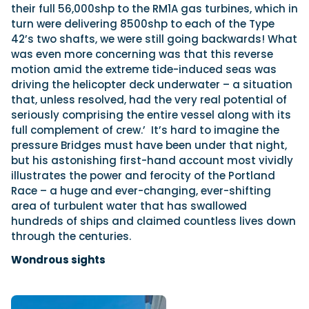
their full 56,000shp to the RM1A gas turbines, which in
turn were delivering 8500shp to each of the Type
42’s two shafts, we were still going backwards! What
was even more concerning was that this reverse
motion amid the extreme tide-induced seas was
driving the helicopter deck underwater – a situation
that, unless resolved, had the very real potential of
seriously comprising the entire vessel along with its
full complement of crew.’
It’s hard to imagine the
pressure Bridges must have been under that night,
but his astonishing first-hand account most vividly
illustrates the power and ferocity of the Portland
Race – a huge and ever-changing, ever-shifting
area of turbulent water that has swallowed
hundreds of ships and claimed countless lives down
through the centuries.
Wondrous sights