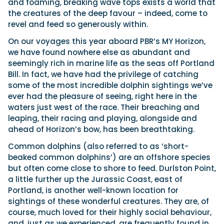
and foaming, breaking wave tops exists a world that
the creatures of the deep favour – indeed, come to
revel and feed so generously within.
On our voyages this year aboard PBR’s MY Horizon,
we have found nowhere else as abundant and
seemingly rich in marine life as the seas off Portland
Bill. In fact, we have had the privilege of catching
some of the most incredible dolphin sightings we’ve
ever had the pleasure of seeing, right here in the
waters just west of the race. Their breaching and
leaping, their racing and playing, alongside and
ahead of Horizon’s bow, has been breathtaking.
Common dolphins (also referred to as ‘short-
beaked common dolphins’) are an offshore species
but often come close to shore to feed. Durlston Point,
a little further up the Jurassic Coast, east of
Portland, is another well-known location for
sightings of these wonderful creatures. They are, of
course, much loved for their highly social behaviour,
and, just as we experienced, are frequently found in