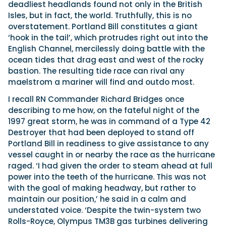
deadliest headlands found not only in the British
Isles, but in fact, the world. Truthfully, this is no
overstatement. Portland Bill constitutes a giant
‘hook in the tail’, which protrudes right out into the
English Channel, mercilessly doing battle with the
ocean tides that drag east and west of the rocky
bastion. The resulting tide race can rival any
maelstrom a mariner will find and outdo most.
I recall RN Commander Richard Bridges once
describing to me how, on the fateful night of the
1997 great storm, he was in command of a Type 42
Destroyer that had been deployed to stand off
Portland Bill in readiness to give assistance to any
vessel caught in or nearby the race as the hurricane
raged. ‘I had given the order to steam ahead at full
power into the teeth of the hurricane. This was not
with the goal of making headway, but rather to
maintain our position,’ he said in a calm and
understated voice. ‘Despite the twin-system two
Rolls-Royce, Olympus TM3B gas turbines delivering