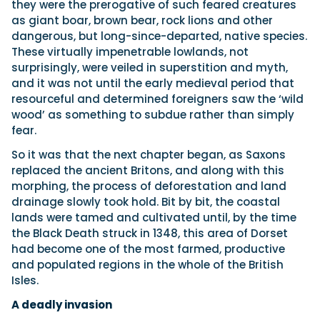
they were the prerogative of such feared creatures
as giant boar, brown bear, rock lions and other
dangerous, but long-since-departed, native species.
These virtually impenetrable lowlands, not
surprisingly, were veiled in superstition and myth,
and it was not until the early medieval period that
resourceful and determined foreigners saw the ‘wild
wood’ as something to subdue rather than simply
fear.
So it was that the next chapter began, as Saxons
replaced the ancient Britons, and along with this
morphing, the process of deforestation and land
drainage slowly took hold. Bit by bit, the coastal
lands were tamed and cultivated until, by the time
the Black Death struck in 1348, this area of Dorset
had become one of the most farmed, productive
and populated regions in the whole of the British
Isles.
A deadly invasion