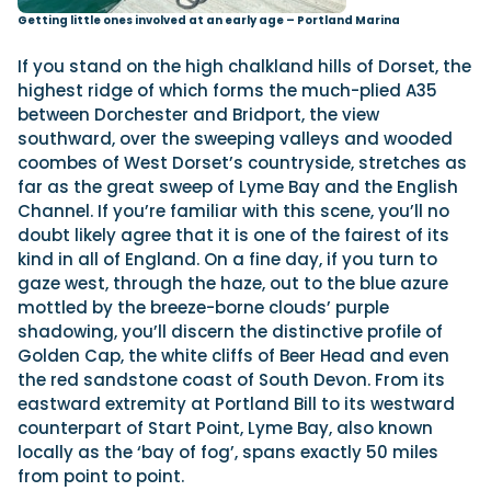
Getting little ones involved at an early age – Portland Marina
If you stand on the high chalkland hills of Dorset, the
highest ridge of which forms the much-plied A35
between Dorchester and Bridport, the view
southward, over the sweeping valleys and wooded
coombes of West Dorset’s countryside, stretches as
far as the great sweep of Lyme Bay and the English
Channel. If you’re familiar with this scene, you’ll no
doubt likely agree that it is one of the fairest of its
kind in all of England. On a fine day, if you turn to
gaze west, through the haze, out to the blue azure
mottled by the breeze-borne clouds’ purple
shadowing, you’ll discern the distinctive profile of
Golden Cap, the white cliffs of Beer Head and even
the red sandstone coast of South Devon. From its
eastward extremity at Portland Bill to its westward
counterpart of Start Point, Lyme Bay, also known
locally as the ‘bay of fog’, spans exactly 50 miles
from point to point.