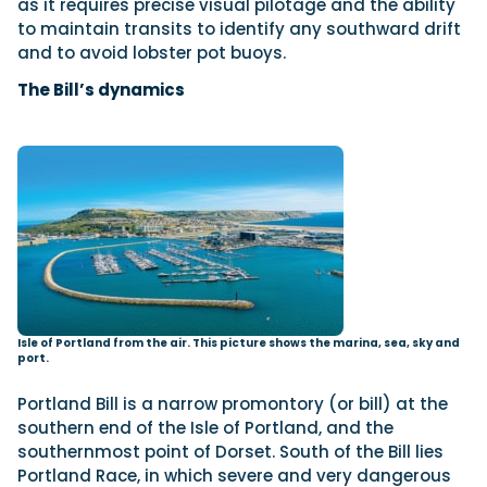
as it requires precise visual pilotage and the ability
to maintain transits to identify any southward drift
and to avoid lobster pot buoys.
The Bill’s dynamics
Isle of Portland from the air. This picture shows the marina, sea, sky and
port.
Portland Bill is a narrow promontory (or bill) at the
southern end of the Isle of Portland, and the
southernmost point of Dorset. South of the Bill lies
Portland Race, in which severe and very dangerous