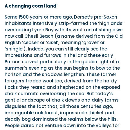
A changing coastland
Some 1500 years or more ago, Dorset’s pre-Saxon
inhabitants intensively strip-farmed the ‘highlands’
overlooking Lyme Bay with its vast run of shingle we
now call Chesil Beach (a name derived from the Old
English ‘ceosel’ or ‘cisel’, meaning ‘gravel’ or
‘shingle’). Indeed, you can still clearly see the
impressions and furrows in the land these early
Britons carved, particularly in the golden light of a
summer’s evening as the sun begins to bow to the
horizon and the shadows lengthen. These farmer
foragers traded wool too, derived from the hardy
flocks they reared and shepherded on the exposed
chalk summits overlooking the sea. But today’s
gentle landscape of chalk downs and dairy farms
disguises the fact that, all those centuries ago,
impregnable oak forest, impassable thicket and
deadly bog dominated the realms below the hills.
People dared not venture down into the valleys for