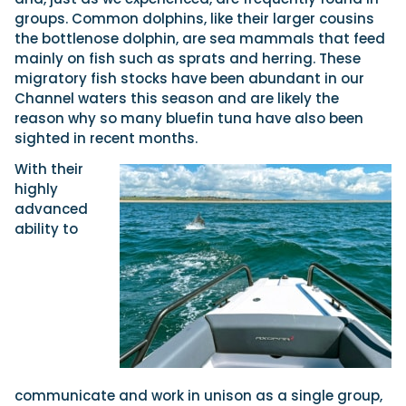
groups. Common dolphins, like their larger cousins
the bottlenose dolphin, are sea mammals that feed
mainly on fish such as sprats and herring. These
migratory fish stocks have been abundant in our
Channel waters this season and are likely the
reason why so many bluefin tuna have also been
sighted in recent months.
With their
highly
advanced
ability to
communicate and work in unison as a single group,