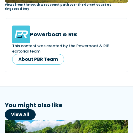
Views from the south west coast path over the dorset coast at
ringstead bay
Powerboat & RIB
This content was created by the Powerboat & RIB
editorial team.
About PBR Team
You might also like
View All