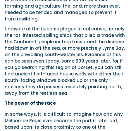
farming and agriculture, the land, more than ever,
needed to be tended and managed to prevent it
from rewilding.
Unaware of the bubonic plague’s real cause, namely
the rat-infested sailing ships that plied a trade with
the Continent, people instead assumed the disease
had blown in off the sea, or more precisely Lyme Bay,
on the prevailing south-westerlies. Evidence of this
can be seen even today, some 600 years later, for if
you go searching this region of Dorset, you can still
find ancient flint-faced house walls with either their
south-facing windows blocked up or the only
mullions they do possess resolutely pointing north,
away from the restless sea.
The power of the race
In some ways, it is difficult to imagine how and why
Melcombe Regis ever became the port it later did,
based upon its close proximity to one of the