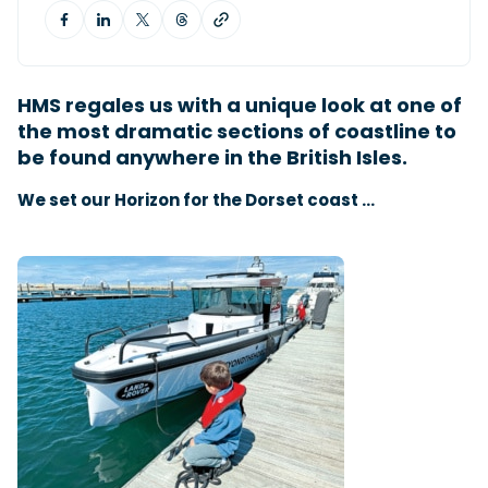
Featured Feature
Cannes Yachting Festival
HMS regales us with a unique look at one of
View Event
the most dramatic sections of coastline to
be found anywhere in the British Isles.
We set our Horizon for the Dorset coast …
Navan T30 review: World first drive of
Brunswick’s most versatile 30-footer
The Navan T30 is a 30-foot centre-console walkaround
built on a shared platform with two other mode...
Read Review
In pursuit of the skrei: an Arctic adventure at
the World Cod Fishing Championship
An Arctic fishing adventure in Norway’s Lofoten Islands,
testing the Sting Pro T-Top 725 in extreme...
Read Feature