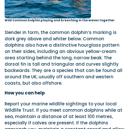
Wild Common Dolphin playing and breaching in the waves together
Slender in form, the common dolphin’s marking is
dark grey above and whiter below. Common
dolphins also have a distinctive hourglass pattern
on their sides, including an obvious yellow-cream
area starting behind the long, narrow beak. The
dorsal fin is tall and triangular and curves slightly
backwards. They are a species that can be found all
around the UK, usually off southern and western
coasts, but also offshore.
How you can help
Report your marine wildlife sightings to your local
Wildlife Trust. If you meet common dolphins while at
sea, maintain a distance of at least 100 metres,
especially if calves are present. If the dolphins