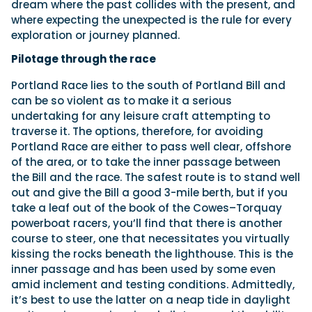
dream where the past collides with the present, and
where expecting the unexpected is the rule for every
exploration or journey planned.
Pilotage through the race
Portland Race lies to the south of Portland Bill and
can be so violent as to make it a serious
undertaking for any leisure craft attempting to
traverse it. The options, therefore, for avoiding
Portland Race are either to pass well clear, offshore
of the area, or to take the inner passage between
the Bill and the race. The safest route is to stand well
out and give the Bill a good 3-mile berth, but if you
take a leaf out of the book of the Cowes–Torquay
powerboat racers, you’ll find that there is another
course to steer, one that necessitates you virtually
kissing the rocks beneath the lighthouse. This is the
inner passage and has been used by some even
amid inclement and testing conditions. Admittedly,
it’s best to use the latter on a neap tide in daylight