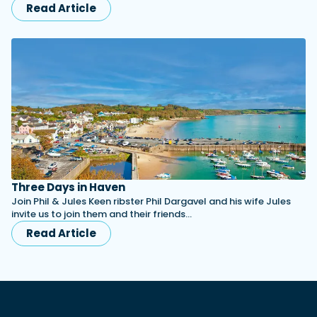
Read Article
Three Days in Haven
Join Phil & Jules Keen ribster Phil Dargavel and his wife Jules
invite us to join them and their friends…
Read Article