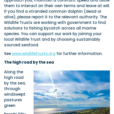
approach you, maintain a constant speed and allow
them to interact on their own terms and leave at will.
If you find a stranded common dolphin (dead or
alive), please report it to the relevant authority. The
Wildlife Trusts are working with government to find
solutions to fishing bycatch across all marine
species. You can support our work by joining your
local Wildlife Trust and by choosing sustainably
sourced seafood.
See
www.wildlifetrusts.org
for further information.
The high road by the sea
Along the
high road
by the sea,
through
windswept
pastures
green