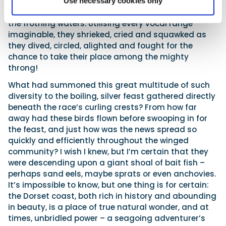
shearwater to guillemot, were amassing as one
Use necessary cookies only
huge harmonious flock, over and upon the surface of
the frothing waters. Utilising every vocal range
imaginable, they shrieked, cried and squawked as
they dived, circled, alighted and fought for the
chance to take their place among the mighty
throng!
What had summoned this great multitude of such
diversity to the boiling, silver feast gathered directly
beneath the race’s curling crests? From how far
away had these birds flown before swooping in for
the feast, and just how was the news spread so
quickly and efficiently throughout the winged
community? I wish I knew, but I’m certain that they
were descending upon a giant shoal of bait fish –
perhaps sand eels, maybe sprats or even anchovies.
It’s impossible to know, but one thing is for certain:
the Dorset coast, both rich in history and abounding
in beauty, is a place of true natural wonder, and at
times, unbridled power – a seagoing adventurer’s