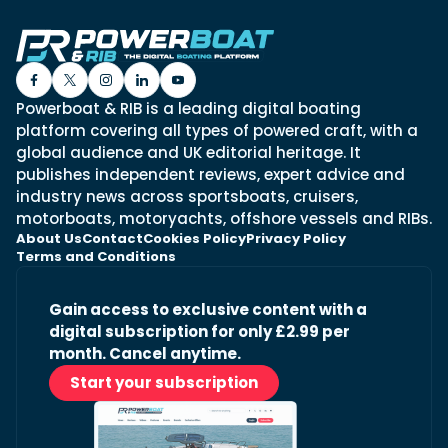
Powerboat & RIB is a leading digital boating
platform covering all types of powered craft, with a
global audience and UK editorial heritage. It
publishes independent reviews, expert advice and
industry news across sportsboats, cruisers,
motorboats, motoryachts, offshore vessels and RIBs.
About Us
Contact
Cookies Policy
Privacy Policy
Terms and Conditions
Gain access to exclusive content with a
digital subscription for only £2.99 per
month. Cancel anytime.
Start your subscription