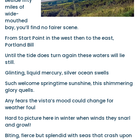
Beside fifty
miles of
wide-
mouthed
bay, you’ll find no fairer scene.
From Start Point in the west then to the east,
Portland Bill
Until the tide does turn again these waters will lie
still.
Glinting, liquid mercury, silver ocean swells
Such welcome springtime sunshine, this shimmering
glory quells.
Any fears the vista’s mood could change for
weather foul
Hard to picture here in winter when winds they snarl
and growl!
Biting, fierce but splendid with seas that crash upon