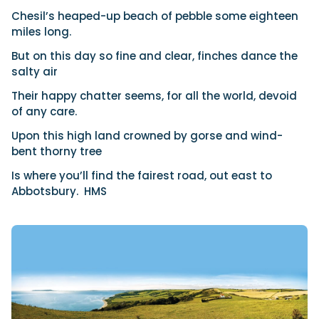
Chesil’s heaped-up beach of pebble some eighteen
miles long.
But on this day so fine and clear, finches dance the
salty air
Their happy chatter seems, for all the world, devoid
of any care.
Upon this high land crowned by gorse and wind-
bent thorny tree
Is where you’ll find the fairest road, out east to
Abbotsbury.
HMS