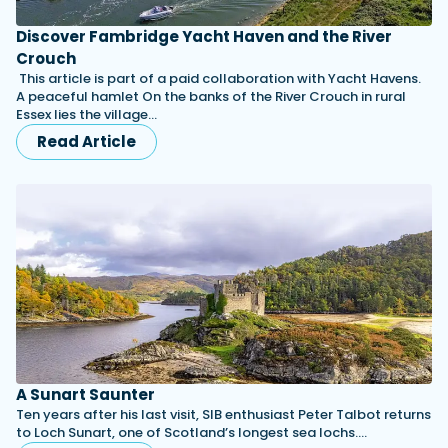
Discover Fambridge Yacht Haven and the River
Crouch
This article is part of a paid collaboration with Yacht Havens.
A peaceful hamlet On the banks of the River Crouch in rural
Essex lies the village…
Read Article
A Sunart Saunter
Ten years after his last visit, SIB enthusiast Peter Talbot returns
to Loch Sunart, one of Scotland’s longest sea lochs.…