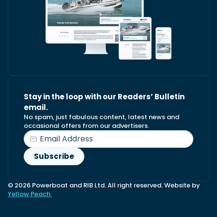
Stay in the loop with our Readers’ Bulletin
email.
No spam, just fabulous content, latest news and
occasional offers from our advertisers.
© 2026 Powerboat and RIB Ltd. All right reserved. Website by
Yellow Peach.