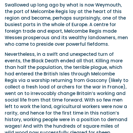
Swallowed up long ago by what is now Weymouth,
the port of Melcombe Regis lay at the heart of this
region and became, perhaps surprisingly, one of the
busiest ports in the whole of Europe. A centre for
foreign trade and export, Melcombe Regis made
Wessex prosperous and its wealthy landowners, men
who came to preside over powerful fiefdoms.
Nevertheless, in a swift and unexpected turn of
events, the Black Death ended all that. Killing more
than half the population, the terrible plague, which
had entered the British Isles through Melcombe
Regis via a warship returning from Gascony (likely to
collect a fresh load of archers for the war in France),
went on to irrevocably change Britain’s working and
social life from that time forward. With so few men
left to work the land, agricultural workers were now a
rarity, and hence for the first time in this nation’s
history, working people were in a position to demand
wages! And with the hundreds of square miles of
wild wood now successfully cleared for sheep