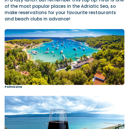
of the most popular places in the Adriatic Sea, so
make reservations for your favourite restaurants
and beach clubs in advance!
Palmizana