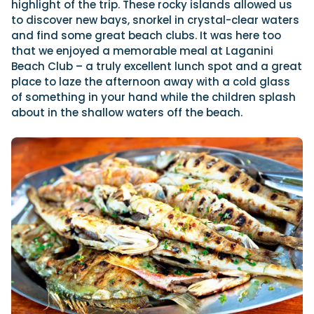
highlight of the trip. These rocky islands allowed us
to discover new bays, snorkel in crystal-clear waters
and find some great beach clubs. It was here too
that we enjoyed a memorable meal at Laganini
Beach Club – a truly excellent lunch spot and a great
place to laze the afternoon away with a cold glass
of something in your hand while the children splash
about in the shallow waters off the beach.