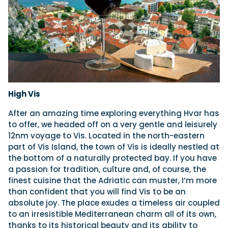
High Vis
After an amazing time exploring everything Hvar has
to offer, we headed off on a very gentle and leisurely
12nm voyage to Vis. Located in the north-eastern
part of Vis Island, the town of Vis is ideally nestled at
the bottom of a naturally protected bay. If you have
a passion for tradition, culture and, of course, the
finest cuisine that the Adriatic can muster, I’m more
than confident that you will find Vis to be an
absolute joy. The place exudes a timeless air coupled
to an irresistible Mediterranean charm all of its own,
thanks to its historical beauty and its ability to