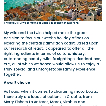
The beautiful waterfront of Split © iStockphoto/xbrchx
My wife and the twins helped make the great
decision to focus our week’s holiday afloat on
exploring the central Dalmatian coast. Based upon
our research at least, it appeared to offer all the
right ingredients in terms of culture, history,
outstanding beauty, wildlife sightings, destinations,
etc., all of which we hoped would allow us to enjoy a
truly special and unforgettable family experience
together.
A swift choice
As I said, when it comes to chartering motorboats,
there truly are loads of options in Croatia, from
Merry Fishers to Antares, Marex, Nimbus and