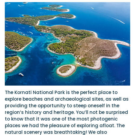
The Kornati National Park is the perfect place to
explore beaches and archaeological sites, as well as
providing the opportunity to steep oneself in the
region’s history and heritage. You’ll not be surprised
to know that it was one of the most photogenic
places we had the pleasure of exploring afloat. The
natural scenery was breathtaking! We also