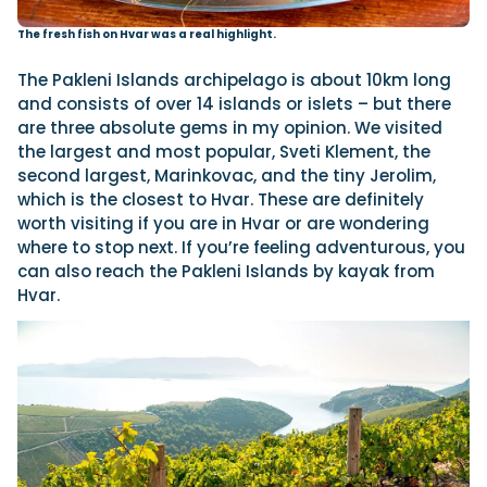
The fresh fish on Hvar was a real highlight.
The Pakleni Islands archipelago is about 10km long
and consists of over 14 islands or islets – but there
are three absolute gems in my opinion. We visited
the largest and most popular, Sveti Klement, the
second largest, Marinkovac, and the tiny Jerolim,
which is the closest to Hvar. These are definitely
worth visiting if you are in Hvar or are wondering
where to stop next. If you’re feeling adventurous, you
can also reach the Pakleni Islands by kayak from
Hvar.