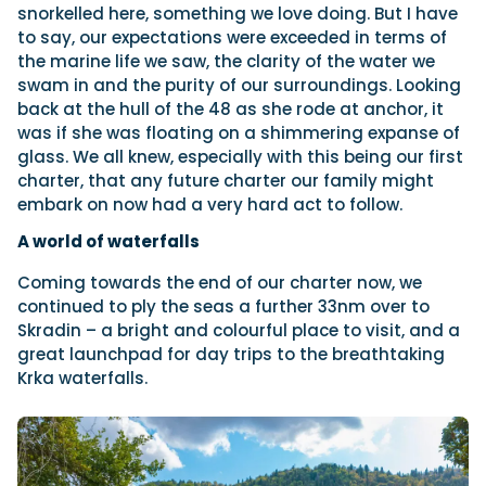
snorkelled here, something we love doing. But I have
to say, our expectations were exceeded in terms of
the marine life we saw, the clarity of the water we
swam in and the purity of our surroundings. Looking
back at the hull of the 48 as she rode at anchor, it
was if she was floating on a shimmering expanse of
glass. We all knew, especially with this being our first
charter, that any future charter our family might
embark on now had a very hard act to follow.
A world of waterfalls
Coming towards the end of our charter now, we
continued to ply the seas a further 33nm over to
Skradin – a bright and colourful place to visit, and a
great launchpad for day trips to the breathtaking
Krka waterfalls.