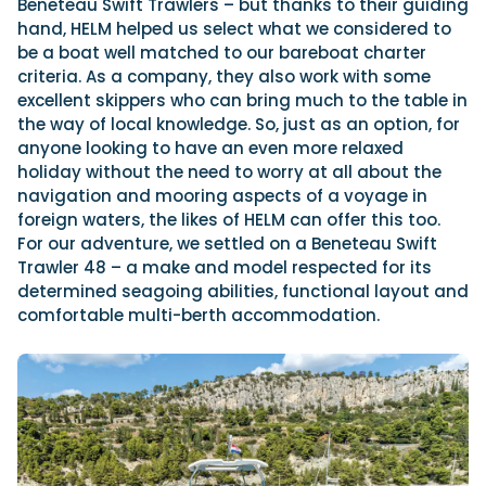
Beneteau Swift Trawlers – but thanks to their guiding
hand, HELM helped us select what we considered to
be a boat well matched to our bareboat charter
criteria. As a company, they also work with some
excellent skippers who can bring much to the table in
the way of local knowledge. So, just as an option, for
anyone looking to have an even more relaxed
holiday without the need to worry at all about the
navigation and mooring aspects of a voyage in
foreign waters, the likes of HELM can offer this too.
For our adventure, we settled on a Beneteau Swift
Trawler 48 – a make and model respected for its
determined seagoing abilities, functional layout and
comfortable multi-berth accommodation.