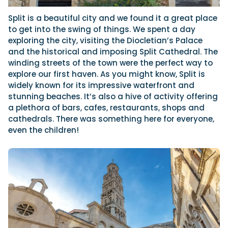
Split is a beautiful city and we found it a great place
to get into the swing of things. We spent a day
exploring the city, visiting the Diocletian’s Palace
and the historical and imposing Split Cathedral. The
winding streets of the town were the perfect way to
explore our first haven. As you might know, Split is
widely known for its impressive waterfront and
stunning beaches. It’s also a hive of activity offering
a plethora of bars, cafes, restaurants, shops and
cathedrals. There was something here for everyone,
even the children!