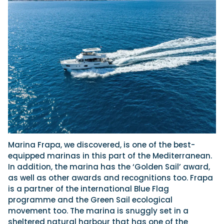
Marina Frapa, we discovered, is one of the best-
equipped marinas in this part of the Mediterranean.
In addition, the marina has the ‘Golden Sail’ award,
as well as other awards and recognitions too. Frapa
is a partner of the international Blue Flag
programme and the Green Sail ecological
movement too. The marina is snuggly set in a
sheltered natural harbour that has one of the