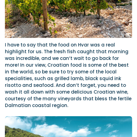
I have to say that the food on Hvar was a real
highlight for us. The fresh fish caught that morning
was incredible, and we can’t wait to go back for
more! In our view, Croatian food is some of the best
in the world, so be sure to try some of the local
specialities, such as grilled lamb, black squid ink
risotto and seafood. And don’t forget, you need to
wash it all down with some delicious Croatian wine,
courtesy of the many vineyards that bless the fertile
Dalmatian coastal region.