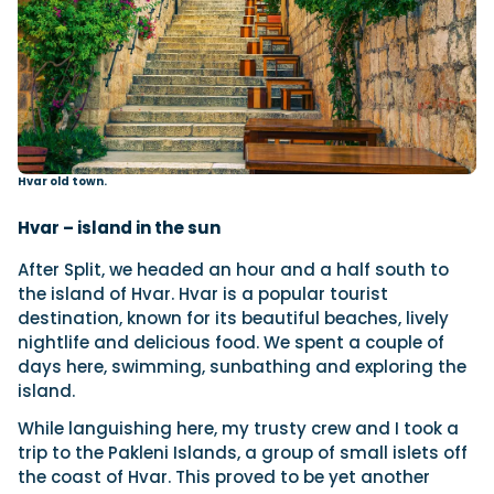
Hvar old town.
Hvar – island in the sun
After Split, we headed an hour and a half south to
the island of Hvar. Hvar is a popular tourist
destination, known for its beautiful beaches, lively
nightlife and delicious food. We spent a couple of
days here, swimming, sunbathing and exploring the
island.
While languishing here, my trusty crew and I took a
trip to the Pakleni Islands, a group of small islets off
the coast of Hvar. This proved to be yet another