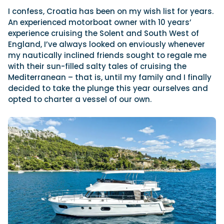
I confess, Croatia has been on my wish list for years.
An experienced motorboat owner with 10 years’
experience cruising the Solent and South West of
Featured Feature
England, I’ve always looked on enviously whenever
Cannes Yachting Festival
my nautically inclined friends sought to regale me
View Event
with their sun-filled salty tales of cruising the
Mediterranean – that is, until my family and I finally
decided to take the plunge this year ourselves and
Navan T30 review: World first drive of
opted to charter a vessel of our own.
Brunswick’s most versatile 30-footer
The Navan T30 is a 30-foot centre-console walkaround
built on a shared platform with two other mode...
Read Review
In pursuit of the skrei: an Arctic adventure at
the World Cod Fishing Championship
An Arctic fishing adventure in Norway’s Lofoten Islands,
testing the Sting Pro T-Top 725 in extreme...
Read Feature