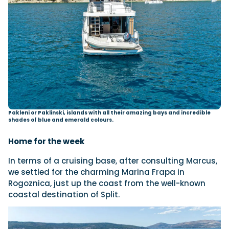
Pakleni or Paklinski, islands with all their amazing bays and incredible
shades of blue and emerald colours.
Home for the week
In terms of a cruising base, after consulting Marcus,
we settled for the charming Marina Frapa in
Rogoznica, just up the coast from the well-known
coastal destination of Split.