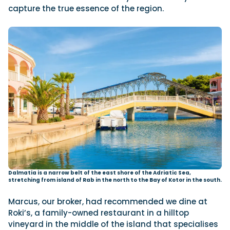
capture the true essence of the region.
Dalmatia is a narrow belt of the east shore of the Adriatic Sea,
stretching from island of Rab in the north to the Bay of Kotor in the south.
Marcus, our broker, had recommended we dine at
Roki’s, a family-owned restaurant in a hilltop
vineyard in the middle of the island that specialises