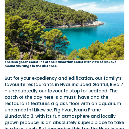
The lush green coastline of the Dalmatian coast with view of Biokovo
mountain range in the distance.
But for your expediency and edification, our family’s
favourite restaurants in Hvar included Gariful, Riva 7
– undoubtedly our favourite stop for seafood. The
catch of the day here is a must-have and the
restaurant features a glass floor with an aquarium
underneath! Likewise, Fig Hvar, Ivana Frane
Biundovića 3, with its fun atmosphere and locally
grown produce, is an absolutely superb place to take
in a lazy lunch. But remember this top tip: Hvar is one