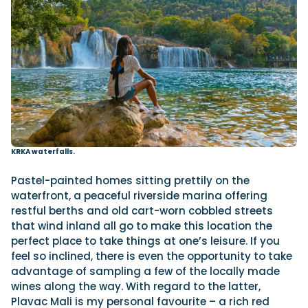
KRKA waterfalls.
Pastel-painted homes sitting prettily on the
waterfront, a peaceful riverside marina offering
restful berths and old cart-worn cobbled streets
that wind inland all go to make this location the
perfect place to take things at one’s leisure. If you
feel so inclined, there is even the opportunity to take
advantage of sampling a few of the locally made
wines along the way. With regard to the latter,
Plavac Mali is my personal favourite – a rich red