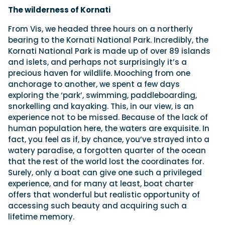
The wilderness of Kornati
From Vis, we headed three hours on a northerly
bearing to the Kornati National Park. Incredibly, the
Kornati National Park is made up of over 89 islands
and islets, and perhaps not surprisingly it’s a
precious haven for wildlife. Mooching from one
anchorage to another, we spent a few days
exploring the ‘park’, swimming, paddleboarding,
snorkelling and kayaking. This, in our view, is an
experience not to be missed. Because of the lack of
human population here, the waters are exquisite. In
fact, you feel as if, by chance, you’ve strayed into a
watery paradise, a forgotten quarter of the ocean
that the rest of the world lost the coordinates for.
Surely, only a boat can give one such a privileged
experience, and for many at least, boat charter
offers that wonderful but realistic opportunity of
accessing such beauty and acquiring such a
lifetime memory.