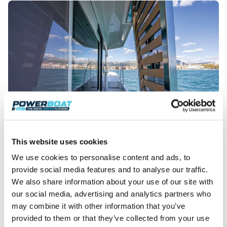
This website uses cookies
Holidaying was easy on this spacious Trawler 48.
We use cookies to personalise content and ads, to
Split – rich history
provide social media features and to analyse our traffic.
We also share information about your use of our site with
With the seas and weather in our favour, it didn’t
our social media, advertising and analytics partners who
take long to settle into our waterborne home and
may combine it with other information that you’ve
get a feel for how the vessel handled. With every mile
gained, and with Frapa slipping from view astern of
provided to them or that they’ve collected from your use