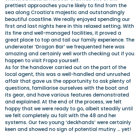
prettiest approaches you’re likely to find from the
sea along Croatia’s majestic and outstandingly
beautiful coastline. We really enjoyed spending our
first and last nights here in this relaxed setting. With
its fine and well-managed facilities, it proved a
great place to top and tail our family experience. The
underwater ‘Dragon Bar’ we frequented here was
amazing and certainly well worth checking out if you
happen to visit Frapa yourself.
As for the handover carried out on the part of the
local agent, this was a well-handled and unrushed
affair that gave us the opportunity to ask plenty of
questions, familiarise ourselves with the boat and
its gear, and have various features demonstrated
and explained. At the end of the process, we felt
happy that we were ready to go, albeit steadily until
we felt completely au fait with the 48 and her
systems. Our two young ‘deckhands’ were certainly
keen and showed no sign of potential mutiny … yet!