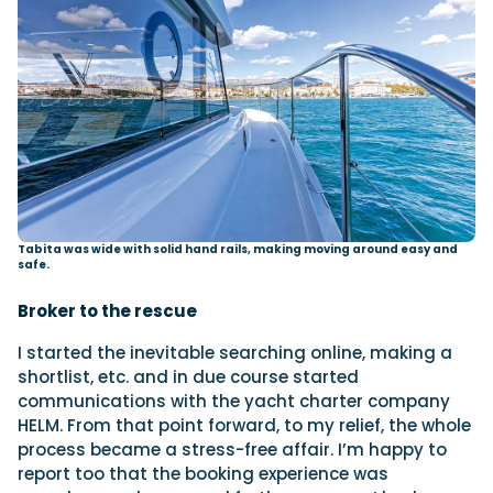
Tabita was wide with solid hand rails, making moving around easy and
safe.
Broker to the rescue
I started the inevitable searching online, making a
shortlist, etc. and in due course started
communications with the yacht charter company
HELM. From that point forward, to my relief, the whole
process became a stress-free affair. I’m happy to
report too that the booking experience was