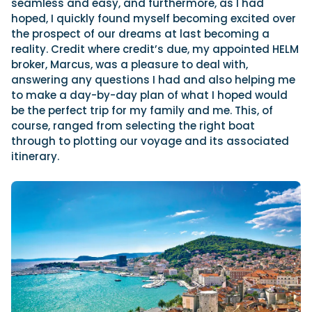
seamless and easy, and furthermore, as I had
hoped, I quickly found myself becoming excited over
the prospect of our dreams at last becoming a
reality. Credit where credit’s due, my appointed HELM
broker, Marcus, was a pleasure to deal with,
answering any questions I had and also helping me
to make a day-by-day plan of what I hoped would
be the perfect trip for my family and me. This, of
course, ranged from selecting the right boat
through to plotting our voyage and its associated
itinerary.