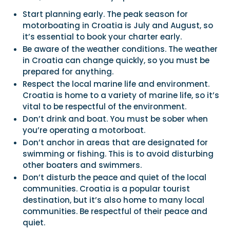
Start planning early. The peak season for
motorboating in Croatia is July and August, so
it’s essential to book your charter early.
Be aware of the weather conditions. The weather
in Croatia can change quickly, so you must be
prepared for anything.
Respect the local marine life and environment.
Croatia is home to a variety of marine life, so it’s
vital to be respectful of the environment.
Don’t drink and boat. You must be sober when
you’re operating a motorboat.
Don’t anchor in areas that are designated for
swimming or fishing. This is to avoid disturbing
other boaters and swimmers.
Don’t disturb the peace and quiet of the local
communities. Croatia is a popular tourist
destination, but it’s also home to many local
communities. Be respectful of their peace and
quiet.