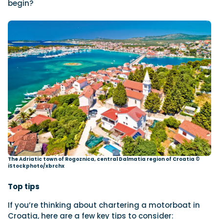
begin?
The Adriatic town of Rogoznica, central Dalmatia region of Croatia ©
iStockphoto/xbrchx
Top tips
If you’re thinking about chartering a motorboat in
Croatia, here are a few key tips to consider: