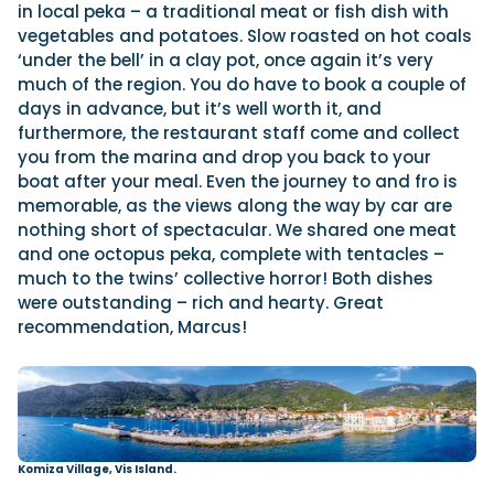
in local peka – a traditional meat or fish dish with
vegetables and potatoes. Slow roasted on hot coals
‘under the bell’ in a clay pot, once again it’s very
much of the region. You do have to book a couple of
days in advance, but it’s well worth it, and
furthermore, the restaurant staff come and collect
you from the marina and drop you back to your
boat after your meal. Even the journey to and fro is
memorable, as the views along the way by car are
nothing short of spectacular. We shared one meat
and one octopus peka, complete with tentacles –
much to the twins’ collective horror! Both dishes
were outstanding – rich and hearty. Great
recommendation, Marcus!
Komiza Village, Vis Island.