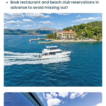
Book restaurant and beach club reservations in
advance to avoid missing out!