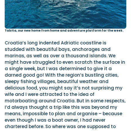
Tabita, our new home from home and adventure platform for the week.
Croatia’s long indented Adriatic coastline is
studded with beautiful bays, anchorages and
marinas, as well as over a thousand islands. We
might have struggled to even scratch the surface in
a single week, but I was determined to give it a
darned good go! With the region’s bustling cities,
sleepy fishing villages, beautiful weather and
delicious food, you might say it’s not surprising my
wife and I were attracted to the idea of
motorboating around Croatia. But in some respects,
I’d always thought a trip like this was beyond my
means, impossible to plan and organise – because
even though I was a boat owner, I had never
chartered before. So where was one supposed to