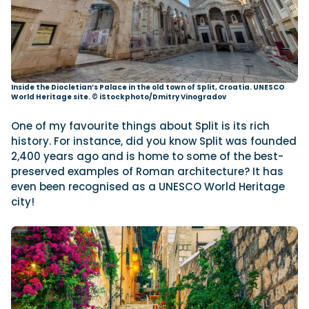
Inside the Diocletian’s Palace in the old town of Split, Croatia. UNESCO
World Heritage site.
© iStockphoto/Dmitry Vinogradov
One of my favourite things about Split is its rich
history. For instance, did you know Split was founded
2,400 years ago and is home to some of the best-
preserved examples of Roman architecture? It has
even been recognised as a UNESCO World Heritage
city!