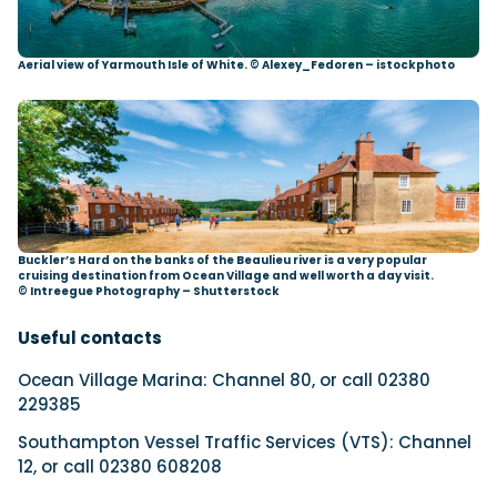
Aerial view of Yarmouth Isle of White. © Alexey_Fedoren – istockphoto
Buckler’s Hard on the banks of the Beaulieu river is a very popular
cruising destination from Ocean Village and well worth a day visit.
© Intreegue Photography – Shutterstock
Useful contacts
Ocean Village Marina: Channel 80, or call 02380
229385
Southampton Vessel Traffic Services (VTS): Channel
12, or call 02380 608208