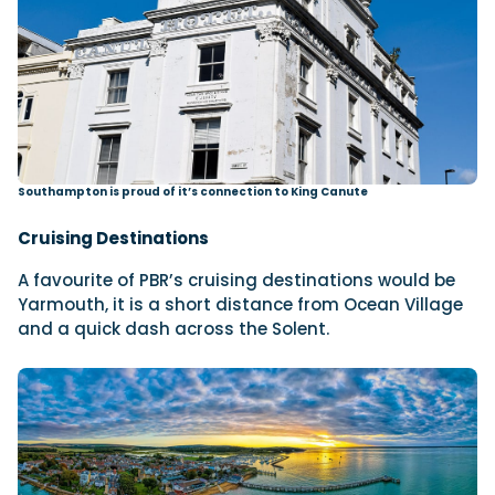
Southampton is proud of it’s connection to King Canute
Cruising Destinations
A favourite of PBR’s cruising destinations would be
Yarmouth, it is a short distance from Ocean Village
and a quick dash across the
Solent.