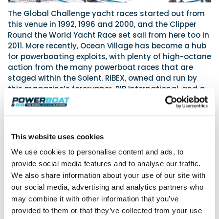
The Global Challenge yacht races started out from
this venue in 1992, 1996 and 2000, and the Clipper
Round the World Yacht Race set sail from here too in
2011. More recently, Ocean Village has become a hub
for powerboating exploits, with plenty of high-octane
action from the many powerboat races that are
staged within the Solent. RIBEX, owned and run by
this magazine’s forerunner, RIB International, and a
show dedicated to the RIB market in its entirety, was
once staged here at Ocean Village. But now, 2023 will
see both the South Coast Boat Show and the Green
Tech Boat Show being held here.
This website uses cookies
Indeed, Southampton Water and the Solent are a
We use cookies to personalise content and ads, to
true powerboater’s paradise, and once clear of the
provide social media features and to analyse our traffic.
marina and docks, you’ll find the waters here largely
We also share information about your use of our site with
unrestricted. The Solent’s unique double high tide
our social media, advertising and analytics partners who
gives unusually prolonged periods of high water, but
may combine it with other information that you’ve
beware the infamous ‘Solent chop’, as it’s capable of
provided to them or that they’ve collected from your use
giving even the most capable craft a hard ride! With