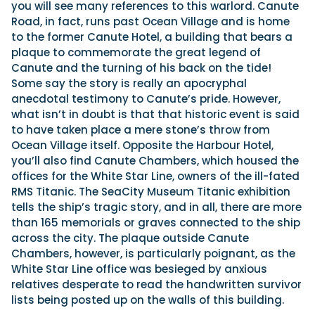
you will see many references to this warlord. Canute
Road, in fact, runs past Ocean Village and is home
to the former Canute Hotel, a building that bears a
plaque to commemorate the great legend of
Canute and the turning of his back on the tide!
Some say the story is really an apocryphal
anecdotal testimony to Canute’s pride. However,
what isn’t in doubt is that that historic event is said
to have taken place a mere stone’s throw from
Ocean Village itself. Opposite the Harbour Hotel,
you’ll also find Canute Chambers, which housed the
offices for the White Star Line, owners of the ill-fated
RMS Titanic. The SeaCity Museum Titanic exhibition
tells the ship’s tragic story, and in all, there are more
than 165 memorials or graves connected to the ship
across the city. The plaque outside Canute
Chambers, however, is particularly poignant, as the
White Star Line office was besieged by anxious
relatives desperate to read the handwritten survivor
lists being posted up on the walls of this building.