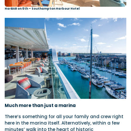
HarBAR on 6th – Southampton Harbour Hotel
Much more than
just a marina
There’s something for all your family and crew right
here in the marina itself. Alternatively, within a few
minutes’ walk into the heart of historic