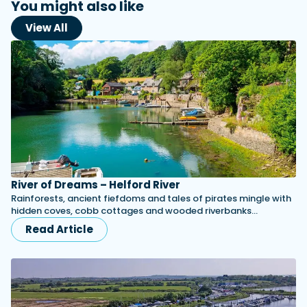
You might also like
View All
River of Dreams – Helford River
Rainforests, ancient fiefdoms and tales of pirates mingle with
hidden coves, cobb cottages and wooded riverbanks...
Read Article