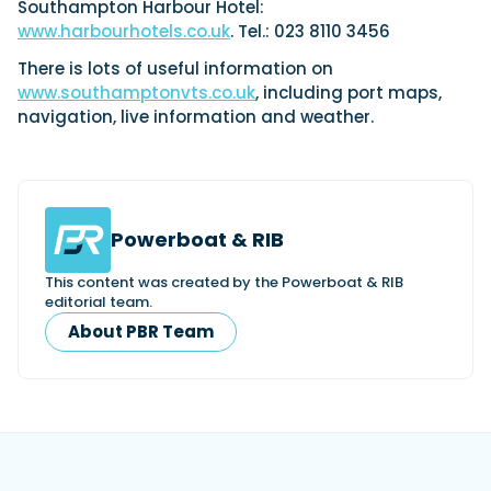
Southampton Harbour Hotel:
www.harbourhotels.co.uk
. Tel.: 023 8110 3456
There is lots of useful information on
www.southamptonvts.co.uk
, including port maps,
navigation, live information and weather.
Powerboat & RIB
This content was created by the Powerboat & RIB
editorial team.
About PBR Team