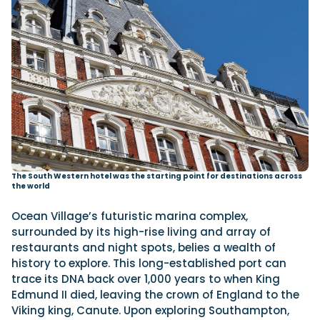
The South Western hotel was the starting point for destinations across
the world
Ocean Village’s futuristic marina complex,
surrounded by its high-rise living and array of
restaurants and night spots, belies a wealth of
history to explore. This long-established port can
trace its DNA back over 1,000 years to when King
Edmund II died, leaving the crown of England to the
Viking king, Canute. Upon exploring Southampton,