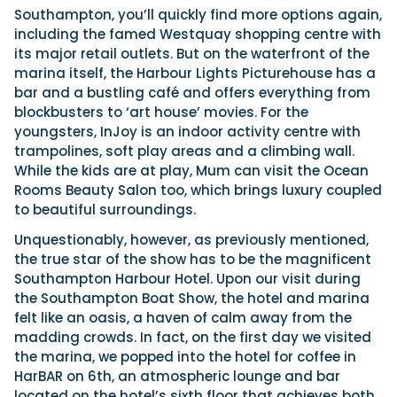
Southampton, you’ll quickly find more options again,
including the famed Westquay shopping centre with
its major retail outlets. But on the waterfront of the
marina itself, the Harbour Lights Picturehouse has a
bar and a bustling café and offers everything from
blockbusters to ‘art house’ movies. For the
youngsters, InJoy is an indoor activity centre with
trampolines, soft play areas and a climbing wall.
While the kids are at play, Mum can visit the Ocean
Rooms Beauty Salon too, which brings luxury coupled
to beautiful surroundings.
Unquestionably, however, as previously mentioned,
the true star of the show has to be the magnificent
Southampton Harbour Hotel. Upon our visit during
the Southampton Boat Show, the hotel and marina
felt like an oasis, a haven of calm away from the
madding crowds. In fact, on the first day we visited
the marina, we popped into the hotel for coffee in
HarBAR on 6th, an atmospheric lounge and bar
located on the hotel’s sixth floor that achieves both