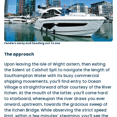
Fenders away and heading out to sea
The approach
Upon leaving the Isle of Wight astern, then exiting
the Solent at Calshot Spit to navigate the length of
Southampton Water with its busy commercial
shipping movements, you’ll find entry to Ocean
Village a straightforward affair courtesy of the River
Itchen. At the mouth of the latter, you’ll come hard
to starboard, whereupon the river draws you ever
onward, upstream, towards the gracious sweep of
the Itchen Bridge. While observing the strict speed
limit, within a few minutes’ steaming, you’ll see the