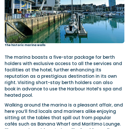
The historic marina walls
The marina boasts a five-star package for berth
holders with exclusive access to all the services and
facilities at the hotel, further enhancing its
reputation as a prestigious destination in its own
right. Visiting short-stay berth holders can also
book in advance to use the Harbour Hotel’s spa and
heated pool.
Walking around the marina is a pleasant affair, and
here you’ll find locals and mariners alike enjoying
sitting at the tables that spill out from popular
cafés such as Banana Wharf and Maritimo Lounge.