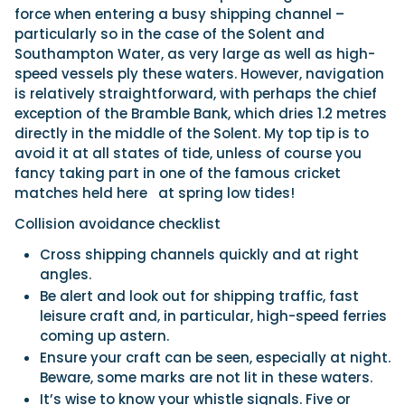
force when entering a busy shipping channel –
particularly so in the case of the Solent and
Southampton Water, as very large as well as high-
speed vessels ply these waters. However, navigation
is relatively straightforward, with perhaps the chief
exception of the Bramble Bank, which dries 1.2 metres
directly in the middle of the Solent. My top tip is to
avoid it at all states of tide, unless of course you
fancy taking part in one of the famous cricket
matches held here
at spring low tides!
Collision avoidance checklist
Cross shipping channels quickly and at right
angles.
Be alert and look out for shipping traffic, fast
leisure craft and, in particular, high-speed ferries
coming up astern.
Ensure your craft can be seen, especially at night.
Beware, some marks are not lit in these waters.
It’s wise to know your whistle signals. Five or