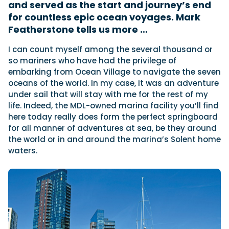
and served as the start and journey’s end
for countless epic ocean voyages. Mark
Featherstone tells us more …
Featured Feature
Cannes Yachting Festival
I
can count myself among the several thousand or
View Event
so mariners who have had the privilege of
embarking from Ocean Village to navigate the seven
oceans of the world. In my case, it was an adventure
under sail that will stay with me for the rest of my
Navan T30 review: World first drive of
life. Indeed, the MDL-owned marina facility you’ll find
Brunswick’s most versatile 30-footer
here today really does form the perfect springboard
The Navan T30 is a 30-foot centre-console walkaround
for all manner of adventures at sea, be they around
built on a shared platform with two other mode...
the world or in and around the marina’s Solent home
Read Review
waters.
In pursuit of the skrei: an Arctic adventure at
the World Cod Fishing Championship
An Arctic fishing adventure in Norway’s Lofoten Islands,
testing the Sting Pro T-Top 725 in extreme...
Read Feature