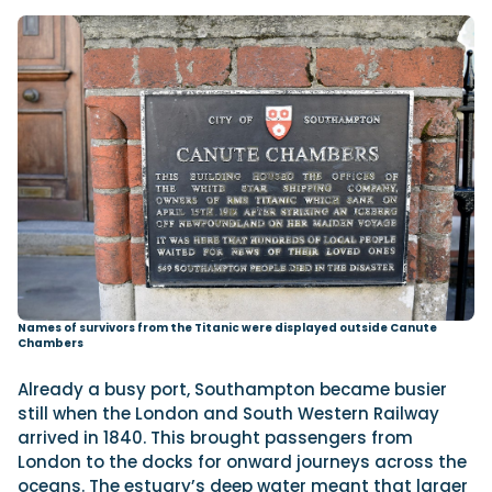
Names of survivors from the Titanic were displayed outside Canute
Chambers
Already a busy port, Southampton became busier
still when the London and South Western Railway
arrived in 1840. This brought passengers from
London to the docks for onward journeys across the
oceans. The estuary’s deep water meant that larger