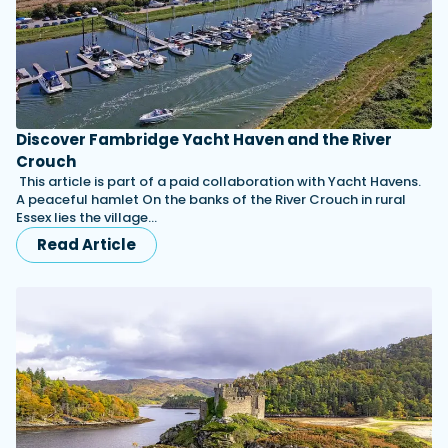
Discover Fambridge Yacht Haven and the River
Crouch
This article is part of a paid collaboration with Yacht Havens.
A peaceful hamlet On the banks of the River Crouch in rural
Essex lies the village…
Read Article