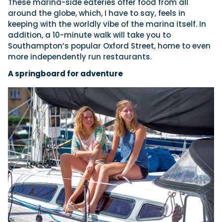
These marina-side eateries offer food from all
around the globe, which, I have to say, feels in
keeping with the worldly vibe of the marina itself. In
addition, a 10-minute walk will take you to
Southampton’s popular Oxford Street, home to even
more independently run restaurants.
A springboard for adventure