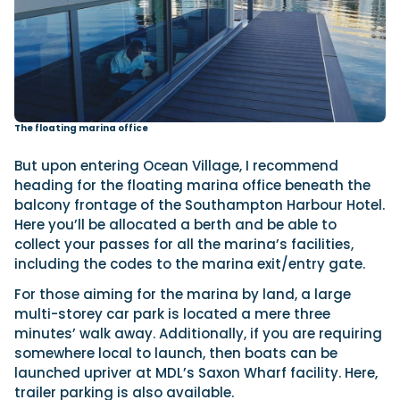
The floating marina office
But upon entering Ocean Village, I recommend
heading for the floating marina office beneath the
balcony frontage of the Southampton Harbour Hotel.
Here you’ll be allocated a berth and be able to
collect your passes for all the marina’s facilities,
including the codes to the marina exit/entry gate.
For those aiming for the marina by land, a large
multi-storey car park is located a mere three
minutes’ walk away. Additionally, if you are requiring
somewhere local to launch, then boats can be
launched upriver at MDL’s Saxon Wharf facility. Here,
trailer parking is also available.