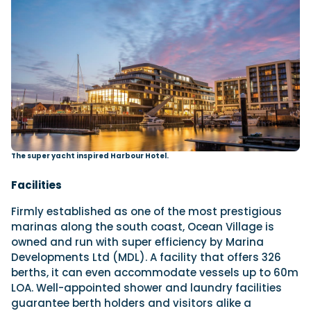
The super yacht inspired Harbour Hotel.
Facilities
Firmly established as one of the most prestigious
marinas along the south coast, Ocean Village is
owned and run with super efficiency by Marina
Developments Ltd (MDL). A facility that offers 326
berths, it can even accommodate vessels up to 60m
LOA. Well-appointed shower and laundry facilities
guarantee berth holders and visitors alike a