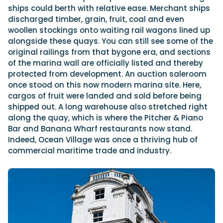
ships could berth with relative ease. Merchant ships
discharged timber, grain, fruit, coal and even
woollen stockings onto waiting rail wagons lined up
alongside these quays. You can still see some of the
original railings from that bygone era, and sections
of the marina wall are officially listed and thereby
protected from development. An auction saleroom
once stood on this now modern marina site. Here,
cargos of fruit were landed and sold before being
shipped out. A long warehouse also stretched right
along the quay, which is where the Pitcher & Piano
Bar and Banana Wharf restaurants now stand.
Indeed, Ocean Village was once a thriving hub of
commercial maritime trade and industry.