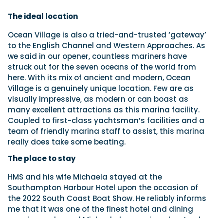
The ideal location
Ocean Village is also a tried-and-trusted ‘gateway’
to the English Channel and Western Approaches. As
we said in our opener, countless mariners have
struck out for the seven oceans of the world from
here. With its mix of ancient and modern, Ocean
Village is a genuinely unique location. Few are as
visually impressive, as modern or can boast as
many excellent attractions as this marina facility.
Coupled to first-class yachtsman’s facilities and a
team of friendly marina staff to assist, this marina
really does take some beating.
The place to stay
HMS and his wife Michaela stayed at the
Southampton Harbour Hotel upon the occasion of
the 2022 South Coast Boat Show. He reliably informs
me that it was one of the finest hotel and dining