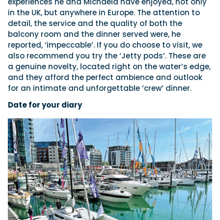
experiences he and Michaela have enjoyed, not only
in the UK, but anywhere in Europe. The attention to
detail, the service and the quality of both the
balcony room and the dinner served were, he
reported, ‘impeccable’. If you do choose to visit, we
also recommend you try the ‘Jetty pods’. These are
a genuine novelty, located right on the water’s edge,
and they afford the perfect ambience and outlook
for an intimate and unforgettable ‘crew’ dinner.
Date for your diary