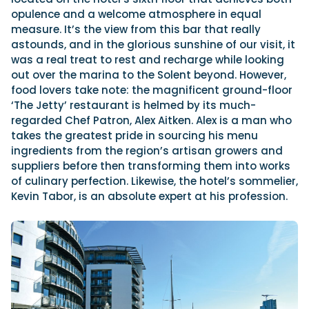
opulence and a welcome atmosphere in equal
measure. It’s the view from this bar that really
astounds, and in the glorious sunshine of our visit, it
was a real treat to rest and recharge while looking
out over the marina to the Solent beyond. However,
food lovers take note: the magnificent ground-floor
‘The Jetty’ restaurant is helmed by its much-
regarded Chef Patron, Alex Aitken. Alex is a man who
takes the greatest pride in sourcing his menu
ingredients from the region’s artisan growers and
suppliers before then transforming them into works
of culinary perfection. Likewise, the hotel’s sommelier,
Kevin Tabor, is an absolute expert at his profession.