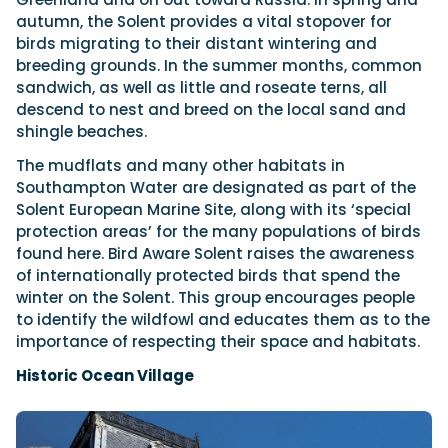
autumn, the Solent provides a vital stopover for
birds migrating to their distant wintering and
breeding grounds. In the summer months, common
sandwich, as well as little and roseate terns, all
descend to nest and breed on the local sand and
shingle beaches.
The mudflats and many other habitats in
Southampton Water are designated as part of the
Solent European Marine Site, along with its ‘special
protection areas’ for the many populations of birds
found here. Bird Aware Solent raises the awareness
of internationally protected birds that spend the
winter on the Solent. This group encourages people
to identify the wildfowl and educates them as to the
importance of respecting their space and habitats.
Historic Ocean Village