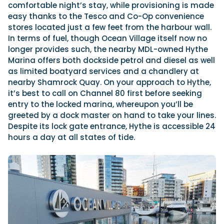
comfortable night’s stay, while provisioning is made
easy thanks to the Tesco and Co-Op convenience
stores located just a few feet from the harbour wall.
In terms of fuel, though Ocean Village itself now no
longer provides such, the nearby MDL-owned Hythe
Marina offers both dockside petrol and diesel as well
as limited boatyard services and a chandlery at
nearby Shamrock Quay. On your approach to Hythe,
it’s best to call on Channel 80 first before seeking
entry to the locked marina, whereupon you’ll be
greeted by a dock master on hand to take your lines.
Despite its lock gate entrance, Hythe is accessible 24
hours a day at all states of tide.