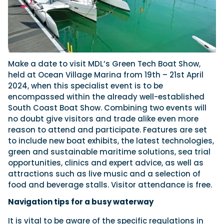
Make a date to visit MDL’s Green Tech Boat Show,
held at Ocean Village Marina from 19th – 21st April
2024, when this specialist event is to be
encompassed within the already well-established
South Coast Boat Show. Combining two events will
no doubt give visitors and trade alike even more
reason to attend and participate. Features are set
to include new boat exhibits, the latest technologies,
green and sustainable maritime solutions, sea trial
opportunities, clinics and expert advice, as well as
attractions such as live music and a selection of
food and beverage stalls. Visitor attendance is free.
Navigation tips for a busy waterway
It is vital to be aware of the specific regulations in