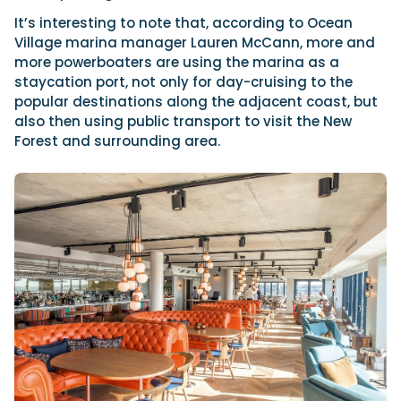
It’s interesting to note that, according to Ocean
Village marina manager Lauren McCann, more and
more powerboaters are using the marina as a
staycation port, not only for day-cruising to the
popular destinations along the adjacent coast, but
also then using public transport to visit the New
Forest and surrounding area.