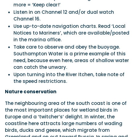
more = ‘Keep clear!’
Listen in on Channel 12 and/or dual watch
Channel 16.
Use up-to-date navigation charts. Read ‘Local
Notices to Mariners’, which are available/posted
in the marina office.
Take care to observe and obey the buoyage.
Southampton Water is a prime example of this
need, because even here, areas of shallow water
can catch the unwary.
Upon turning into the River Itchen, take note of
the speed restrictions.
Nature conservation
The neighbouring area of the south coast is one of
the most important places for wetland birds in
Europe and a ‘twitcher’s’ delight. In winter, the
coastline here attracts large numbers of wading
birds, ducks and geese, which migrate from
Greenland and on out toward Russia. In spring and