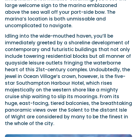
large welcome sign to the marina emblazoned
above the sea wall off your port-side bow. The
marina’s location is both unmissable and
uncomplicated to navigate.
Idling into the wide-mouthed haven, you’ll be
immediately greeted by a shoreline development of
contemporary and futuristic buildings that not only
include towering residential blocks but all manner of
quayside leisure outlets fringing the waterborne
heart of this 21st-century complex. Undoubtedly, the
jewel in Ocean Village’s crown, however, is the five-
star Southampton Harbour Hotel, which rises
majestically on the western shore like a mighty
cruise ship waiting to slip its moorings. From its
huge, east-facing, tiered balconies, the breathtaking
panoramic views over the Solent to the distant Isle
of Wight are considered by many to be the finest in
the whole of the city.