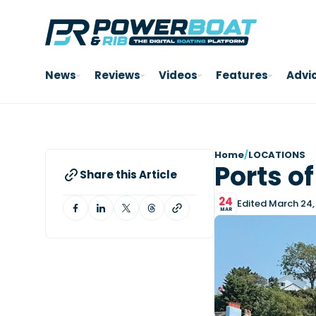
News
Reviews
Videos
Features
Advi
Home
/
LOCATIONS
Ports o
Share this Article
24
Edited March 24,
MAR