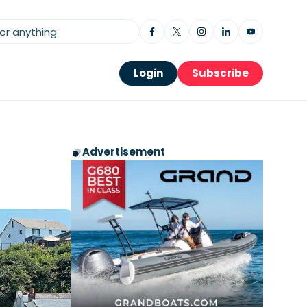
Login
Subscribe
Advertisement