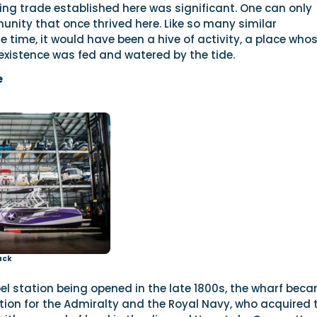
ing trade established here was significant. One can only
nity that once thrived here. Like so many similar
 time, it would have been a hive of activity, a place who
existence was fed and watered by the tide.
e
ack
el station being opened in the late 1800s, the wharf bec
tion for the Admiralty and the Royal Navy, who acquired 