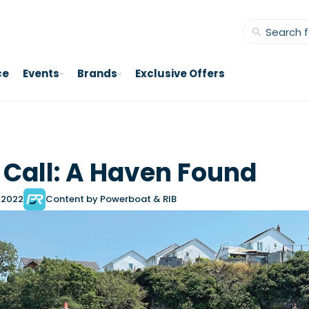
ce
Events
Brands
Exclusive Offers
f Call: A Haven Found
 2022
Content by Powerboat & RIB