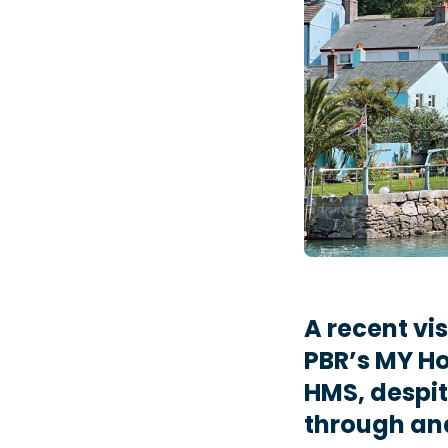
A recent vi
PBR’s MY Ho
HMS, despit
through an