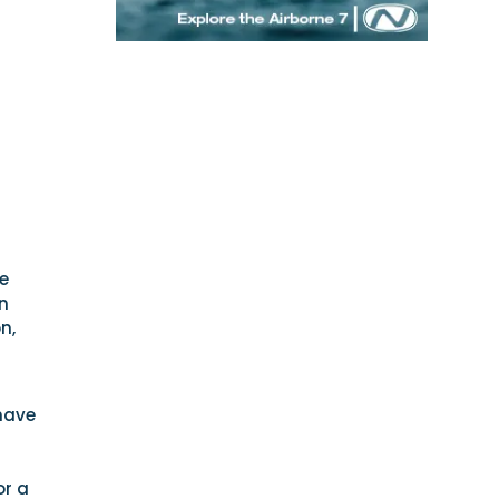
se
n
n,
have
or a