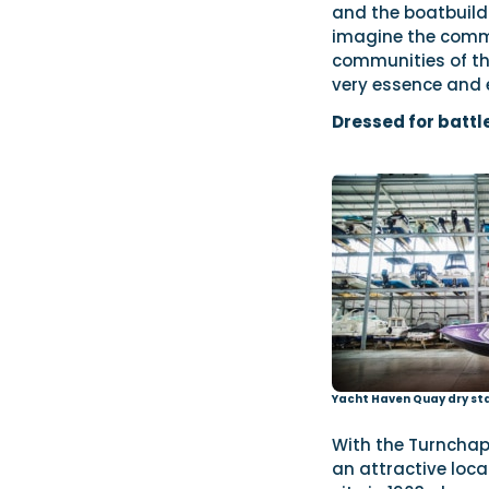
and the boatbuild
imagine the commu
communities of the
very essence and 
Dressed for battl
Yacht Haven Quay dry st
With the Turnchap
an attractive loca