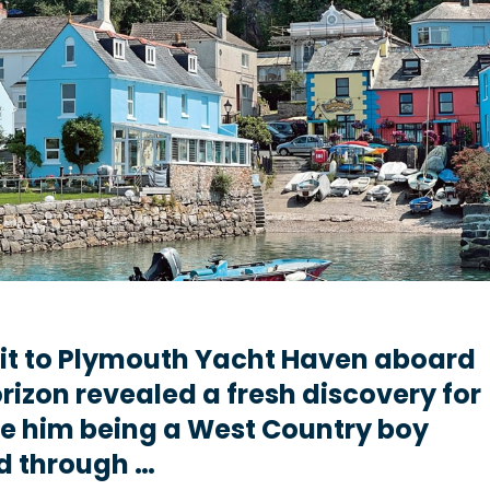
sit to Plymouth Yacht Haven aboard
rizon revealed a fresh discovery for
e him being a West Country boy
d through …