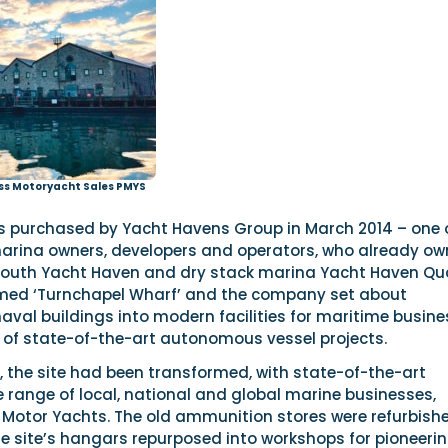
ss Motoryacht Sales PMYS
 purchased by Yacht Havens Group in March 2014 – one 
marina owners, developers and operators, who already o
mouth Yacht Haven and dry stack marina Yacht Haven Qu
amed ‘Turnchapel Wharf’ and the company set about
aval buildings into modern facilities for maritime busin
e of state-of-the-art autonomous vessel projects.
, the site had been transformed, with state-of-the-art
ide range of local, national and global marine businesses,
s Motor Yachts. The old ammunition stores were refurbish
he site’s hangars repurposed into workshops for pioneeri