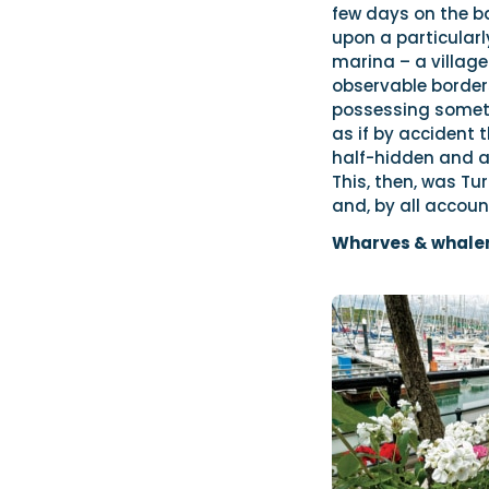
few days on the b
upon a particularly
marina – a village 
observable borders
possessing someth
as if by accident 
half-hidden and at
This, then, was T
and, by all accoun
Wharves & whale