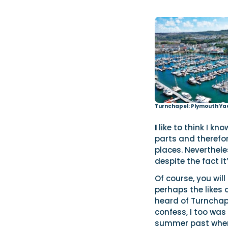
Turnchapel: Plymouth Ya
I
like to think I k
parts and therefor
places. Neverthele
despite the fact it
Of course, you wil
perhaps the likes 
heard of Turnchape
confess, I too was 
summer past when 