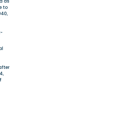
ed as
e to
940,
k-
al
after
4,
f