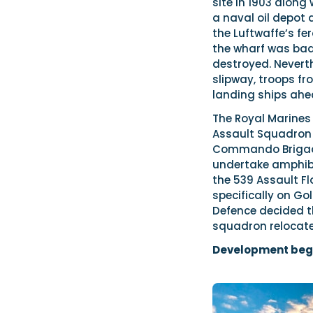
site in 1903 along
a naval oil depot
the Luftwaffe’s f
the wharf was bad
destroyed. Neverth
slipway, troops fr
landing ships ahe
The Royal Marines
Assault Squadron 
Commando Brigade 
undertake amphibi
the 539 Assault Flo
specifically on Go
Defence decided t
squadron relocate
Development beg