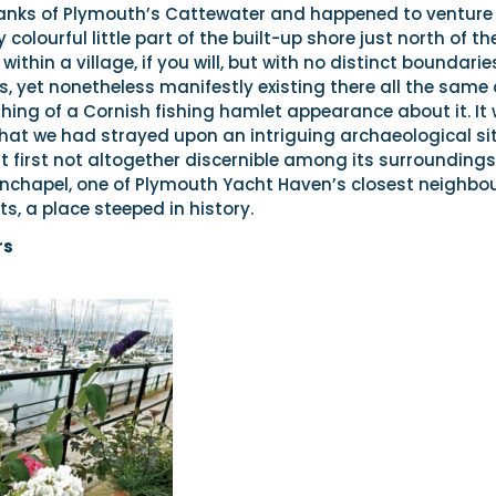
anks of Plymouth’s Cattewater and happened to venture
 colourful little part of the built-up shore just north of th
within a village, if you will, but with no distinct boundarie
, yet nonetheless manifestly existing there all the same
ing of a Cornish fishing hamlet appearance about it. It
that we had strayed upon an intriguing archaeological sit
 first not altogether discernible among its surroundings
urnchapel, one of Plymouth Yacht Haven’s closest neighbo
ts, a place steeped in history.
rs