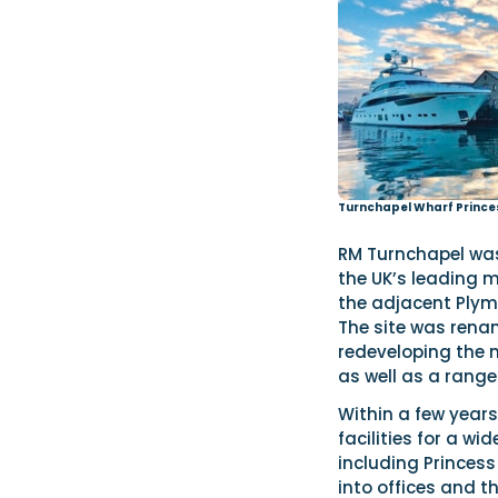
Turnchapel Wharf Prince
RM Turnchapel was
the UK’s leading 
the adjacent Ply
The site was ren
redeveloping the n
as well as a rang
Within a few years
facilities for a w
including Princes
into offices and t