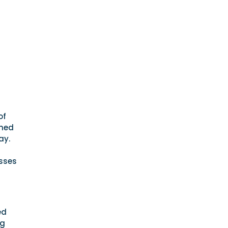
of
wned
ay.
esses
ed
ng