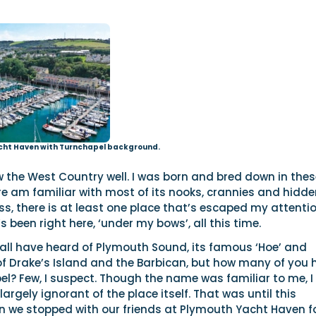
cht Haven with Turnchapel background.
now the West Country well. I was born and bred down in the
e am familiar with most of its nooks, crannies and hidde
ss, there is at least one place that’s escaped my attentio
’s been right here, ‘under my bows’, all this time.
l all have heard of Plymouth Sound, its famous ‘Hoe’ and
of Drake’s Island and the Barbican, but how many of you 
l? Few, I suspect. Though the name was familiar to me, I
largely ignorant of the place itself. That was until this
we stopped with our friends at Plymouth Yacht Haven f