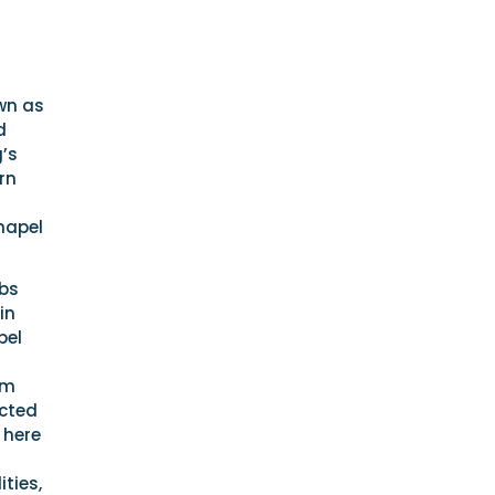
wn as
d
g’s
rn
hapel
ubs
in
pel
om
ected
 here
ties,