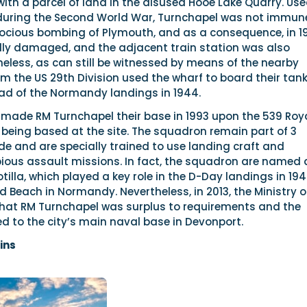
 with a parcel of land in the disused Hooe Lake Quarry. Us
 during the Second World War, Turnchapel was not immun
erocious bombing of Plymouth, and as a consequence, in 1
ly damaged, and the adjacent train station was also
eless, as can still be witnessed by means of the nearby
om the US 29th Division used the wharf to board their tan
ad of the Normandy landings in 1944.
 made RM Turnchapel their base in 1993 upon the 539 Roy
being based at the site. The squadron remain part of 3
and are specially trained to use landing craft and
ous assault missions. In fact, the squadron are named 
tilla, which played a key role in the D-Day landings in 194
ld Beach in Normandy. Nevertheless, in 2013, the Ministry o
hat RM Turnchapel was surplus to requirements and the
d to the city’s main naval base in Devonport.
ins