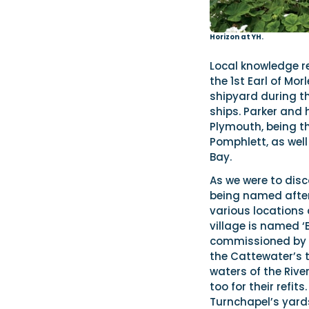
Horizon at YH.
Local knowledge re
the 1st Earl of Mo
shipyard during th
ships. Parker and 
Plymouth, being th
Pomphlett, as wel
Bay.
As we were to disc
being named after 
various locations 
village is named ‘
commissioned by t
the Cattewater’s t
waters of the Rive
too for their refit
Turnchapel’s yards