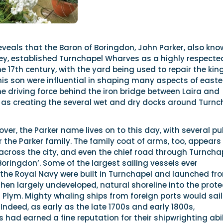
veals that the Baron of Boringdon, John Parker, also kno
rley, established Turnchapel Wharves as a highly respecte
e 17th century, with the yard being used to repair the kin
his son were influential in shaping many aspects of easte
e driving force behind the iron bridge between Laira and
l as creating the several wet and dry docks around Turnc
over, the Parker name lives on to this day, with several p
the Parker family. The family coat of arms, too, appears 
across the city, and even the chief road through Turncha
Boringdon’. Some of the largest sailing vessels ever
he Royal Navy were built in Turnchapel and launched fr
hen largely undeveloped, natural shoreline into the prot
r Plym. Mighty whaling ships from foreign ports would sail
s. Indeed, as early as the late 1700s and early 1800s,
 had earned a fine reputation for their shipwrighting abili