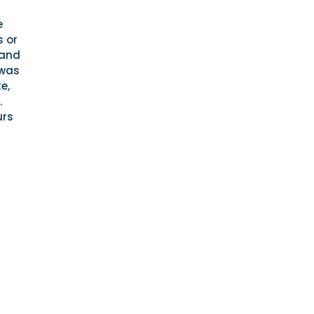
e
s or
 and
 was
e,
.
urs