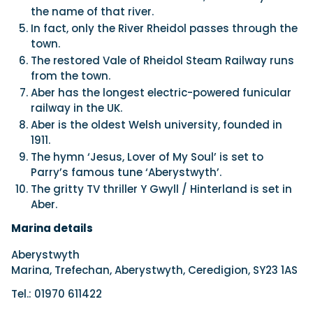
the name of that river.
In fact, only the River Rheidol passes through the
town.
The restored Vale of Rheidol Steam Railway runs
from the town.
Aber has the longest electric-powered funicular
railway in the UK.
Aber is the oldest Welsh university, founded in
1911.
The hymn ‘Jesus, Lover of My Soul’ is set to
Parry’s famous tune ‘Aberystwyth’.
The gritty TV thriller Y Gwyll / Hinterland is set in
Aber.
Marina details
Aberystwyth
Marina, Trefechan, Aberystwyth, Ceredigion, SY23 1AS
Tel.: 01970 611422