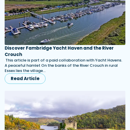
Discover Fambridge Yacht Haven and the River
Crouch
This article is part of a paid collaboration with Yacht Havens.
A peaceful hamlet On the banks of the River Crouch in rural
Essex lies the village…
Read Article