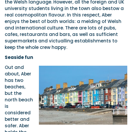
the Welsh language. However, all the foreign and UK
university students living in the town also bestow a
real cosmopolitan flavour. In this respect, Aber
enjoys the best of both worlds: a melding of Welsh
and international culture. There are lots of pubs,
cafes, restaurants and bars, as well as sufficient
supermarkets and victualling establishments to
keep the whole crew happy.
Seaside fun
Out and
about, Aber
has two
beaches,
but the
north beach
is
considered
better and
safer. Aber