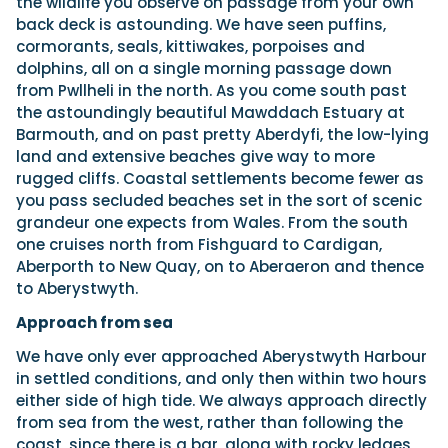
the wildlife you observe on passage from your own
back deck is astounding. We have seen puffins,
cormorants, seals, kittiwakes, porpoises and
dolphins, all on a single morning passage down
from Pwllheli in the north. As you come south past
the astoundingly beautiful Mawddach Estuary at
Barmouth, and on past pretty Aberdyfi, the low-lying
land and extensive beaches give way to more
rugged cliffs. Coastal settlements become fewer as
you pass secluded beaches set in the sort of scenic
grandeur one expects from Wales. From the south
one cruises north from Fishguard to Cardigan,
Aberporth to New Quay, on to Aberaeron and thence
to Aberystwyth.
Approach from sea
We have only ever approached Aberystwyth Harbour
in settled conditions, and only then within two hours
either side of high tide. We always approach directly
from sea from the west, rather than following the
coast, since there is a bar, along with rocky ledges,