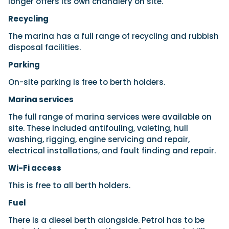
longer offers its own chandlery on site.
Recycling
The marina has a full range of recycling and rubbish
disposal facilities.
Parking
On-site parking is free to berth holders.
Marina services
The full range of marina services were available on
site. These included antifouling, valeting, hull
washing, rigging, engine servicing and repair,
electrical installations, and fault finding and repair.
Wi-Fi access
This is free to all berth holders.
Fuel
There is a diesel berth alongside. Petrol has to be