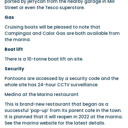
ported by jerrycan from the nearby garage in Mill
Street or even the Tesco superstore.
Gas
Cruising boats will be pleased to note that
Campingaz and Calor Gas are both available from
the marina.
Boat lift
There is a 10-tonne boat lift on site.
Security
Pontoons are accessed by a security code and the
whole site has 24-hour CCTV surveillance.
Medina at the Marina restaurant
This is brand-new restaurant that began as a
successful ‘pop-up’ from its parent cafe in the town.
It is planned that it will reopen in 2022 at the marina.
See the marina website for the latest details.