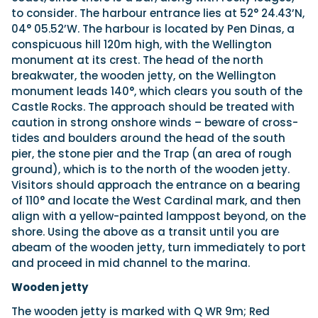
to consider. The harbour entrance lies at 52° 24.43’N,
04° 05.52’W. The harbour is located by Pen Dinas, a
conspicuous hill 120m high, with the Wellington
monument at its crest. The head of the north
breakwater, the wooden jetty, on the Wellington
monument leads 140°, which clears you south of the
Castle Rocks. The approach should be treated with
caution in strong onshore winds – beware of cross-
tides and boulders around the head of the south
pier, the stone pier and the Trap (an area of rough
ground), which is to the north of the wooden jetty.
Visitors should approach the entrance on a bearing
of 110° and locate the West Cardinal mark, and then
align with a yellow-painted lamppost beyond, on the
shore. Using the above as a transit until you are
abeam of the wooden jetty, turn immediately to port
and proceed in mid channel to the marina.
Wooden jetty
The wooden jetty is marked with Q WR 9m; Red