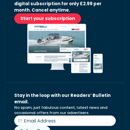
digital subscription for only £2.99 per
month. Cancel anytime.
Start your subscription
Stay in the loop with our Readers’ Bulletin
email.
No spam, just fabulous content, latest news and
occasional offers from our advertisers.