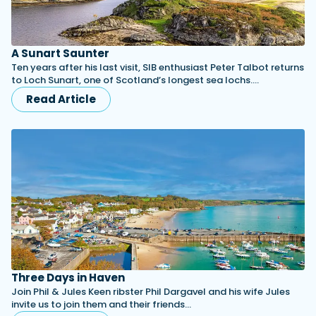
A Sunart Saunter
Ten years after his last visit, SIB enthusiast Peter Talbot returns
to Loch Sunart, one of Scotland’s longest sea lochs.…
Read Article
Three Days in Haven
Join Phil & Jules Keen ribster Phil Dargavel and his wife Jules
invite us to join them and their friends…