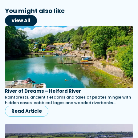
You might also like
View All
River of Dreams – Helford River
Rainforests, ancient fiefdoms and tales of pirates mingle with
hidden coves, cobb cottages and wooded riverbanks...
Read Article