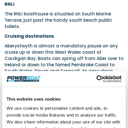
RNLI
The RNLI boathouse is situated on South Marine
Terrace, just past the handy south beach public
toilets.
Cruising destinations
Aberystwyth is almost a mandatory pause on any
cruise up or down this West Wales coast of
Cardigan Bay. Boats can spring off from Aber over to
Ireland or down to the famed Pembroke Coast to
South Wales, Devon and Cornwall. An easy day’s
cruise to the north will yield Barmouth, the Lleyn
Peninsula, Abersoch, Pwllheli, Porthmadog and
Mochras Lagoon. Even closer lie Aberdyfi, New Quay
and lovely Aberaeron.
This website uses cookies
Aberystwyth Boating Club
We use cookies to personalise content and ads, to
provide social media features and to analyse our traffic.
This is located on South Marine Terrace
(Aberystwyth, Ceredigion, SY23 1JY). In our
We also share information about your use of our site with