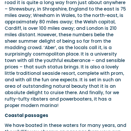
road it is quite a long way from just about anywhere
– Shrewsbury, in Shropshire, England to the east is 75
miles away; Wrexham in Wales, to the north-east, is
Featured Feature
approximately 80 miles away; the Welsh capital,
Cannes Yachting Festival
Cardiff, is over 100 miles away; and London is 210
View Event
miles distant. However, these numbers belie the
sheer summer delight of being so far from the
madding crowd. ‘Aber’, as the locals call it, is a
surprisingly cosmopolitan place. It is a university
Navan T30 review: World first drive of
town with all the youthful exuberance – and sensible
Brunswick’s most versatile 30-footer
prices – that such status brings. It is also a lovely
The Navan T30 is a 30-foot centre-console walkaround
little traditional seaside resort, complete with prom,
built on a shared platform with two other mode...
and with all the fun one expects. It is set in such an
Read Review
area of outstanding natural beauty that it is an
In pursuit of the skrei: an Arctic adventure at
absolute delight to cruise there. And finally, for we
the World Cod Fishing Championship
rufty-tufty ribsters and powerboaters, it has a
An Arctic fishing adventure in Norway’s Lofoten Islands,
proper modern marina!
testing the Sting Pro T-Top 725 in extreme...
Read Feature
Coastal passages
We have boated in these waters for many years, and