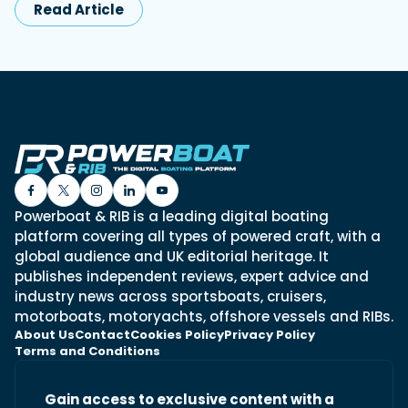
Read Article
Powerboat & RIB is a leading digital boating
platform covering all types of powered craft, with a
global audience and UK editorial heritage. It
publishes independent reviews, expert advice and
industry news across sportsboats, cruisers,
motorboats, motoryachts, offshore vessels and RIBs.
About Us
Contact
Cookies Policy
Privacy Policy
Terms and Conditions
Gain access to exclusive content with a