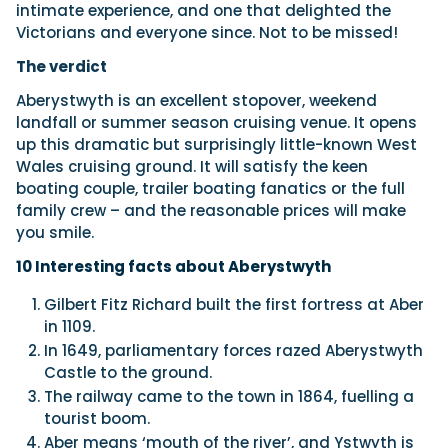
intimate experience, and one that delighted the
Victorians and everyone since. Not to be missed!
The verdict
Aberystwyth is an excellent stopover, weekend
landfall or summer season cruising venue. It opens
up this dramatic but surprisingly little-known West
Wales cruising ground. It will satisfy the keen
boating couple, trailer boating fanatics or the full
family crew – and the reasonable prices will make
you smile.
10 Interesting facts about
Aberystwyth
Gilbert Fitz Richard built the first fortress at Aber
in 1109.
In 1649, parliamentary forces razed Aberystwyth
Castle to the ground.
The railway came to the town in 1864, fuelling a
tourist boom.
Aber means ‘mouth of the river’, and Ystwyth is