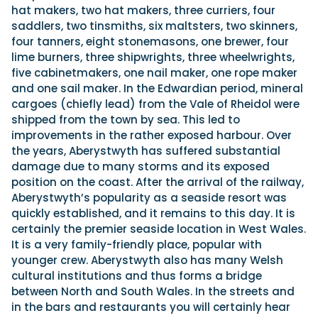
hat makers, two hat makers, three curriers, four
saddlers, two tinsmiths, six maltsters, two skinners,
four tanners, eight stonemasons, one brewer, four
lime burners, three shipwrights, three wheelwrights,
five cabinetmakers, one nail maker, one rope maker
and one sail maker. In the Edwardian period, mineral
cargoes (chiefly lead) from the Vale of Rheidol were
shipped from the town by sea. This led to
improvements in the rather exposed harbour. Over
the years, Aberystwyth has suffered substantial
damage due to many storms and its exposed
position on the coast. After the arrival of the railway,
Aberystwyth’s popularity as a seaside resort was
quickly established, and it remains to this day. It is
certainly the premier seaside location in West Wales.
It is a very family-friendly place, popular with
younger crew. Aberystwyth also has many Welsh
cultural institutions and thus forms a bridge
between North and South Wales. In the streets and
in the bars and restaurants you will certainly hear