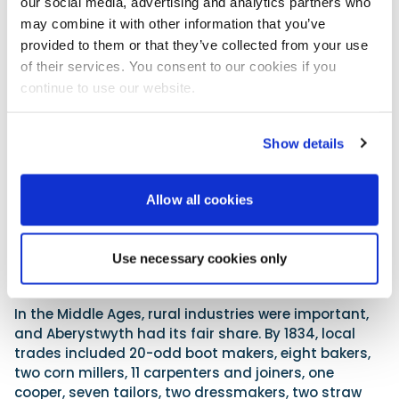
experience, such local clubs are a mine of useful
our social media, advertising and analytics partners who
local navigational tips.
may combine it with other information that you’ve
provided to them or that they’ve collected from your use
The town
of their services. You consent to our cookies if you
continue to use our website.
Show details
Allow all cookies
Use necessary cookies only
Constitution Hill, the funicular railway and the camera obscura.
In the Middle Ages, rural industries were important,
and Aberystwyth had its fair share. By 1834, local
trades included 20-odd boot makers, eight bakers,
two corn millers, 11 carpenters and joiners, one
cooper, seven tailors, two dressmakers, two straw