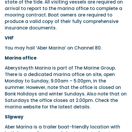
state of the tide. All visiting vessels are required on
arrival to report to the marina office to complete a
mooring contract. Boat owners are required to
produce a valid copy of their fully comprehensive
insurance documents.
VHF
You may hail ‘Aber Marina’ on Channel 80.
Marina office
Aberystwyth Marina is part of The Marine Group.
There is a dedicated marina office on site, open
Monday to Sunday, 9.00am – 5.00pm, in the
summer. However, note that the office is closed on
Bank Holidays and winter Sundays. Also note that on
Saturdays the office closes at 2.00pm. Check the
marina website for the latest details.
Slipway
Aber Marina is a trailer boat-friendly location with