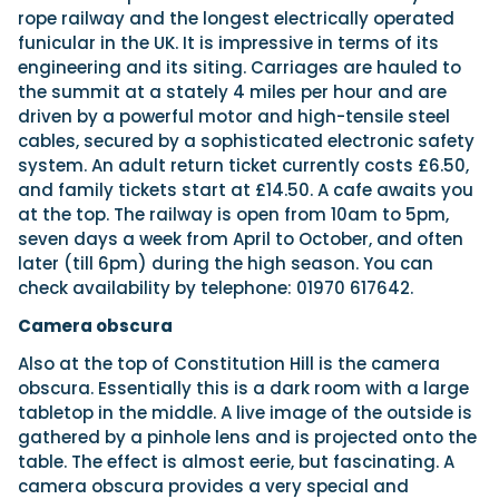
rope railway and the longest electrically operated
funicular in the UK. It is impressive in terms of its
engineering and its siting. Carriages are hauled to
the summit at a stately 4 miles per hour and are
driven by a powerful motor and high-tensile steel
cables, secured by a sophisticated electronic safety
system. An adult return ticket currently costs £6.50,
and family tickets start at £14.50. A cafe awaits you
at the top. The railway is open from 10am to 5pm,
seven days a week from April to October, and often
later (till 6pm) during the high season. You can
check availability by telephone: 01970 617642.
Camera obscura
Also at the top of Constitution Hill is the camera
obscura. Essentially this is a dark room with a large
tabletop in the middle. A live image of the outside is
gathered by a pinhole lens and is projected onto the
table. The effect is almost eerie, but fascinating. A
camera obscura provides a very special and