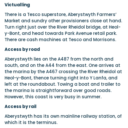
Victualling
There is a Tesco superstore, Aberystwyth Farmers’
Market and sundry other provisioners close at hand.
Turn right just over the River Rheidol bridge, at Heol-
y-Bont, and head towards Park Avenue retail park.
There are cash machines at Tesco and Morrisons.
Access by road
Aberystwyth lies on the A487 from the north and
south, and on the A44 from the east. One arrives at
the marina by the A467 crossing the River Rheidol at
Heol-y-Bont, thence turning right into Y Lanfa, and
left at the roundabout. Towing a boat and trailer to
the marina is straightforward over good roads.
However, this coast is very busy in summer.
Access by rail
Aberystwyth has its own mainline railway station, of
which it is the terminus.