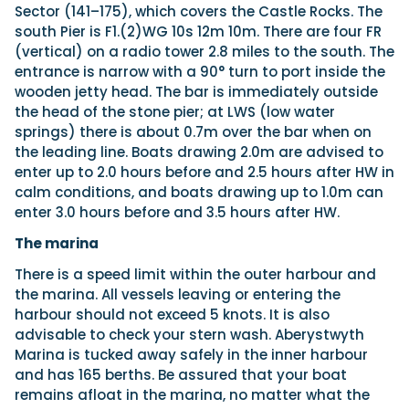
Sector (141–175), which covers the Castle Rocks. The
south Pier is F1.(2)WG 10s 12m 10m. There are four FR
(vertical) on a radio tower 2.8 miles to the south. The
entrance is narrow with a 90° turn to port inside the
wooden jetty head. The bar is immediately outside
the head of the stone pier; at LWS (low water
springs) there is about 0.7m over the bar when on
the leading line. Boats drawing 2.0m are advised to
enter up to 2.0 hours before and 2.5 hours after HW in
calm conditions, and boats drawing up to 1.0m can
enter 3.0 hours before and 3.5 hours after HW.
The marina
There is a speed limit within the outer harbour and
the marina. All vessels leaving or entering the
harbour should not exceed 5 knots. It is also
advisable to check your stern wash. Aberystwyth
Marina is tucked away safely in the inner harbour
and has 165 berths. Be assured that your boat
remains afloat in the marina, no matter what the