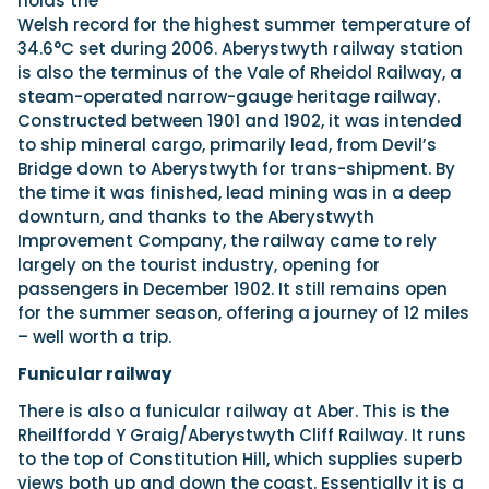
holds the
Welsh record for the highest summer temperature of
34.6°C set during 2006. Aberystwyth railway station
is also the terminus of the Vale of Rheidol Railway, a
steam-operated narrow-gauge heritage railway.
Constructed between 1901 and 1902, it was intended
to ship mineral cargo, primarily lead, from Devil’s
Bridge down to Aberystwyth for trans-shipment. By
the time it was finished, lead mining was in a deep
downturn, and thanks to the Aberystwyth
Improvement Company, the railway came to rely
largely on the tourist industry, opening for
passengers in December 1902. It still remains open
for the summer season, offering a journey of 12 miles
– well worth a trip.
Funicular railway
There is also a funicular railway at Aber. This is the
Rheilffordd Y Graig/Aberystwyth Cliff Railway. It runs
to the top of Constitution Hill, which supplies superb
views both up and down the coast. Essentially it is a