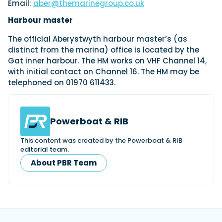
Email:
aber@themarinegroup.co.uk
Harbour master
The official Aberystwyth harbour master’s (as
distinct from the marina) office is located by the
Gat inner harbour. The HM works on VHF Channel 14,
with initial contact on Channel 16. The HM may be
telephoned on 01970 611433.
Powerboat & RIB
This content was created by the Powerboat & RIB
editorial team.
About PBR Team