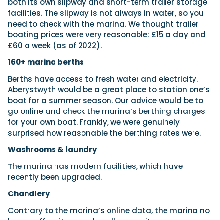
both its own slipway and short-term trailer storage
facilities. The slipway is not always in water, so you
need to check with the marina. We thought trailer
boating prices were very reasonable: £15 a day and
£60 a week (as of 2022).
160+ marina berths
Berths have access to fresh water and electricity.
Aberystwyth would be a great place to station one’s
boat for a summer season. Our advice would be to
go online and check the marina’s berthing charges
for your own boat. Frankly, we were genuinely
surprised how reasonable the berthing rates were.
Washrooms & laundry
The marina has modern facilities, which have
recently been upgraded.
Chandlery
Contrary to the marina’s online data, the marina no