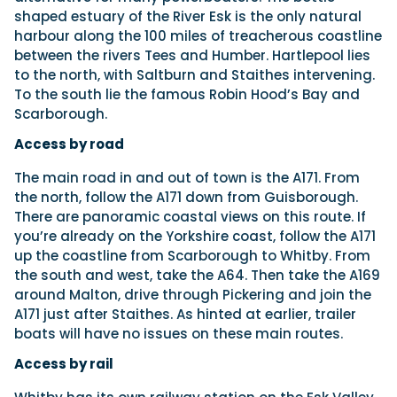
shaped estuary of the River Esk is the only natural
harbour along the 100 miles of treacherous coastline
between the rivers Tees and Humber. Hartlepool lies
to the north, with Saltburn and Staithes intervening.
To the south lie the famous Robin Hood’s Bay and
Scarborough.
Access by road
The main road in and out of town is the A171. From
the north, follow the A171 down from Guisborough.
There are panoramic coastal views on this route. If
you’re already on the Yorkshire coast, follow the A171
up the coastline from Scarborough to Whitby. From
the south and west, take the A64. Then take the A169
around Malton, drive through Pickering and join the
A171 just after Staithes. As hinted at earlier, trailer
boats will have no issues on these main routes.
Access by rail