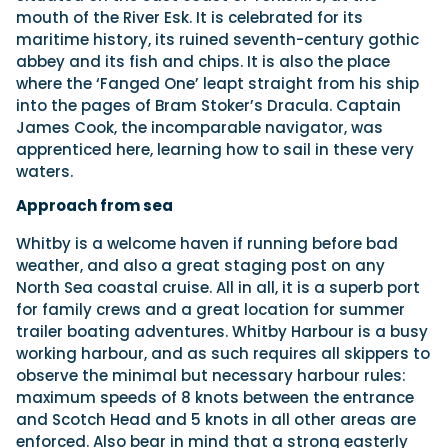
mouth of the River Esk. It is celebrated for its
maritime history, its ruined seventh-century gothic
abbey and its fish and chips. It is also the place
where the ‘Fanged One’ leapt straight from his ship
into the pages of Bram Stoker’s Dracula. Captain
James Cook, the incomparable navigator, was
apprenticed here, learning how to sail in these very
waters.
Approach from sea
Whitby is a welcome haven if running before bad
weather, and also a great staging post on any
North Sea coastal cruise. All in all, it is a superb port
for family crews and a great location for summer
trailer boating adventures. Whitby Harbour is a busy
working harbour, and as such requires all skippers to
observe the minimal but necessary harbour rules:
maximum speeds of 8 knots between the entrance
and Scotch Head and 5 knots in all other areas are
enforced. Also bear in mind that a strong easterly