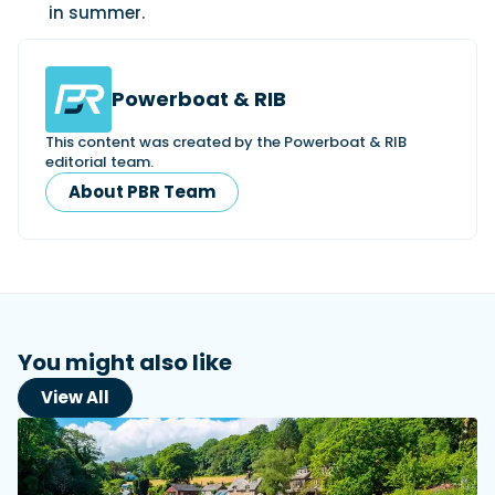
in summer.
Powerboat & RIB
This content was created by the Powerboat & RIB
editorial team.
About PBR Team
You might also like
View All