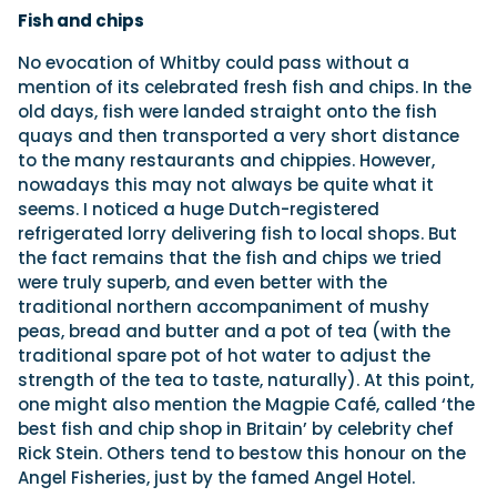
Fish and chips
No evocation of Whitby could pass without a
mention of its celebrated fresh fish and chips. In the
old days, fish were landed straight onto the fish
quays and then transported a very short distance
to the many restaurants and chippies. However,
nowadays this may not always be quite what it
seems. I noticed a huge Dutch-registered
refrigerated lorry delivering fish to local shops. But
the fact remains that the fish and chips we tried
were truly superb, and even better with the
traditional northern accompaniment of mushy
peas, bread and butter and a pot of tea (with the
traditional spare pot of hot water to adjust the
strength of the tea to taste, naturally). At this point,
one might also mention the Magpie Café, called ‘the
best fish and chip shop in Britain’ by celebrity chef
Rick Stein. Others tend to bestow this honour on the
Angel Fisheries, just by the famed Angel Hotel.