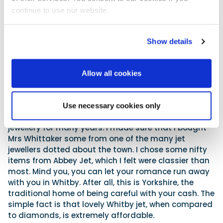
continue to use our website.
Show details
Jet, a famous local product, aeons in the making.
Allow all cookies
The Jurassic cliffs hereabouts often crumble after
heavy rain and deposit ammonites and other fossils
on the beach. Also deposited is a black resinous
Use necessary cookies only
substance called ‘jet’. This has been traded as
jewellery for many years. I made sure that I bought
Mrs Whittaker some from one of the many jet
jewellers dotted about the town. I chose some nifty
items from Abbey Jet, which I felt were classier than
most. Mind you, you can let your romance run away
with you in Whitby. After all, this is Yorkshire, the
traditional home of being careful with your cash. The
simple fact is that lovely Whitby jet, when compared
to diamonds, is extremely affordable.