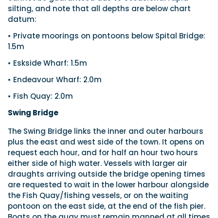
silting, and note that all depths are below chart
datum:
• Private moorings on pontoons below Spital Bridge:
1.5m
• Eskside Wharf: 1.5m
• Endeavour Wharf: 2.0m
• Fish Quay: 2.0m
Swing Bridge
The Swing Bridge links the inner and outer harbours
plus the east and west side of the town. It opens on
request each hour, and for half an hour two hours
either side of high water. Vessels with larger air
draughts arriving outside the bridge opening times
are requested to wait in the lower harbour alongside
the Fish Quay/fishing vessels, or on the waiting
pontoon on the east side, at the end of the fish pier.
Boats on the quay must remain manned at all times