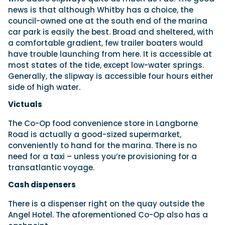
news is that although Whitby has a choice, the
council-owned one at the south end of the marina
car park is easily the best. Broad and sheltered, with
a comfortable gradient, few trailer boaters would
have trouble launching from here. It is accessible at
most states of the tide, except low-water springs.
Generally, the slipway is accessible four hours either
side of high water.
Victuals
The Co-Op food convenience store in Langborne
Road is actually a good-sized supermarket,
conveniently to hand for the marina. There is no
need for a taxi – unless you’re provisioning for a
transatlantic voyage.
Cash dispensers
There is a dispenser right on the quay outside the
Angel Hotel. The aforementioned Co-Op also has a