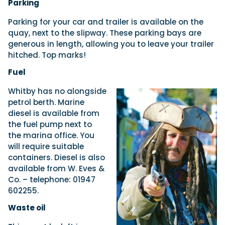
Parking
Parking for your car and trailer is available on the
quay, next to the slipway. These parking bays are
generous in length, allowing you to leave your trailer
hitched. Top marks!
Fuel
Whitby has no alongside
petrol berth. Marine
diesel is available from
the fuel pump next to
the marina office. You
will require suitable
containers. Diesel is also
available from W. Eves &
Co. – telephone: 01947
602255.
Waste oil