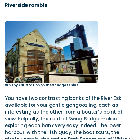
Riverside ramble
Whitby RNLI Station on the Sandgate side.
You have two contrasting banks of the River Esk
available for your gentle gongoozling, each as
interesting as the other from a boater’s point of
view. Helpfully, the central Swing Bridge makes
exploring each bank very easy indeed. The lower
harbour, with the Fish Quay, the boat tours, the