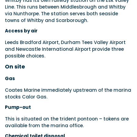
Whitby has its own railway station on the Esk Valley
Line. This runs between Middlesbrough and Whitby
via Nunthorpe. The station serves both seaside
towns of Whitby and Scarborough.
Access by air
Leeds Bradford Airport, Durham Tees Valley Airport
and Newcastle International Airport provide three
possible choices.
On site
Gas
Coates Marine immediately upstream of the marina
stocks Calor Gas.
Pump-out
This is situated on the trident pontoon – tokens are
available from the marina office.
Chemical toilet disposal