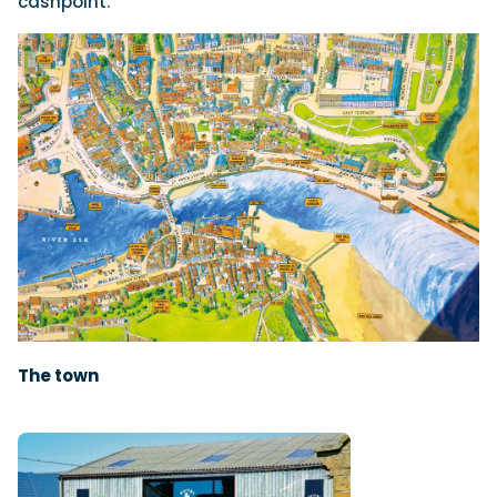
cashpoint.
The town