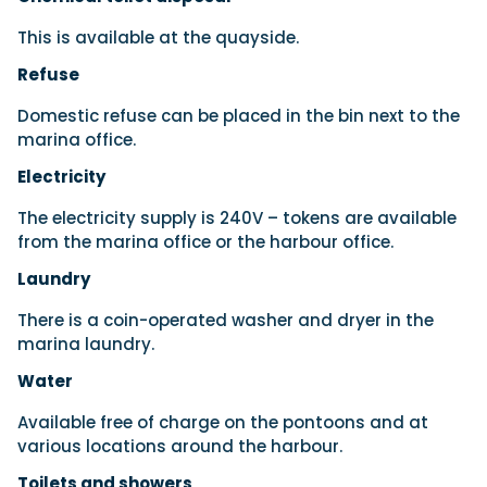
This is available at the quayside.
Refuse
Domestic refuse can be placed in the bin next to the
marina office.
Electricity
The electricity supply is 240V – tokens are available
from the marina office or the harbour office.
Laundry
There is a coin-operated washer and dryer in the
marina laundry.
Water
Available free of charge on the pontoons and at
various locations around the harbour.
Toilets and showers