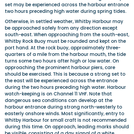
set may be experienced across the harbour entrance
two hours preceding high water during spring tides.
Otherwise, in settled weather, Whitby Harbour may
be approached safely from any direction except
south-east. When approaching from the south-east,
Whitby Rock Buoy must be rounded and kept on the
port hand. At the rock buoy, approximately three-
quarters of a mile from the harbour mouth, the tide
turns some two hours after high or low water. On
approaching the prominent harbour piers, care
should be exercised. This is because a strong set to
the east will be experienced across the entrance
during the two hours preceding high water. Harbour
watch-keeping is on Channel 11 VHF. Note that
dangerous sea conditions can develop at the
harbour entrance during strong north-westerly to
easterly onshore winds. Most significantly, entry to
Whitby Harbour for small craft is not recommended
during this time. On approach, leading marks should
be visible, consisting of a day signal of a white