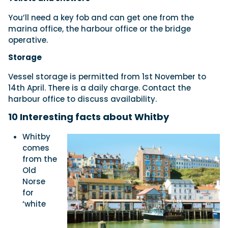
You’ll need a key fob and can get one from the
marina office, the harbour office or the bridge
operative.
Storage
Vessel storage is permitted from 1st November to
14th April. There is a daily charge. Contact the
harbour office to discuss availability.
10 Interesting
facts about
Whitby
Whitby
comes
from the
Old
Norse
for
‘white