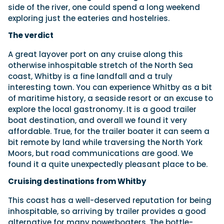
side of the river, one could spend a long weekend
exploring just the eateries and hostelries.
The verdict
A great layover port on any cruise along this
otherwise inhospitable stretch of the North Sea
coast, Whitby is a fine landfall and a truly
interesting town. You can experience Whitby as a bit
of maritime history, a seaside resort or an excuse to
explore the local gastronomy. It is a good trailer
boat destination, and overall we found it very
affordable. True, for the trailer boater it can seem a
bit remote by land while traversing the North York
Moors, but road communications are good. We
found it a quite unexpectedly pleasant place to be.
Cruising destinations from Whitby
This coast has a well-deserved reputation for being
inhospitable, so arriving by trailer provides a good
alternative for many powerboaters. The bottle-