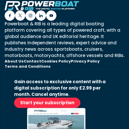
Powerboat & RIB is a leading digital boating
platform covering all types of powered craft, with a
global audience and UK editorial heritage. It
publishes independent reviews, expert advice and
industry news across sportsboats, cruisers,
motorboats, motoryachts, offshore vessels and RIBs.
About Us
Contact
Cookies Policy
Privacy Policy
Terms and Conditions
Gain access to exclusive content with a
digital subscription for only £2.99 per
month. Cancel anytime.
Start your subscription