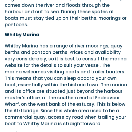
comes down the river and floods through the
harbour and out to sea. During these spates all
boats must stay tied up on their berths, moorings or
pontoons.
Whitby Marina
Whitby Marina has a range of river moorings, quay
berths and pontoon berths. Prices and availability
vary considerably, so it is best to consult the marina
website for the details to suit your vessel. The
marina welcomes visiting boats and trailer boaters.
This means that you can sleep aboard your own
boat, essentially within the historic town! The marina
and its office are situated just beyond the harbour
master’s office, at the southern end of Endeavour
Wharf, on the west bank of the estuary. This is below
the A171 bridge. Since this whole area used to be a
commercial quay, access by road when trailing your
boat to Whitby Marina is straightforward.