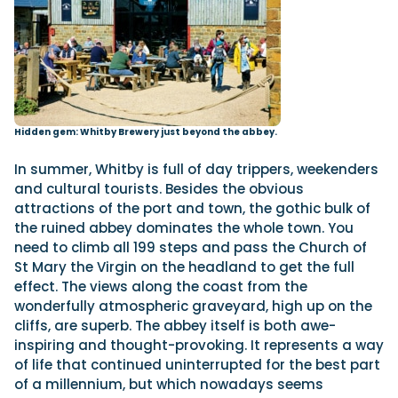
Hidden gem: Whitby Brewery just beyond the abbey.
In summer, Whitby is full of day trippers, weekenders
and cultural tourists. Besides the obvious
attractions of the port and town, the gothic bulk of
the ruined abbey dominates the whole town. You
need to climb all 199 steps and pass the Church of
St Mary the Virgin on the headland to get the full
effect. The views along the coast from the
wonderfully atmospheric graveyard, high up on the
cliffs, are superb. The abbey itself is both awe-
inspiring and thought-provoking. It represents a way
of life that continued uninterrupted for the best part
of a millennium, but which nowadays seems