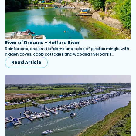
River of Dreams – Helford River
Rainforests, ancient fiefdoms and tales of pirates mingle with
hidden coves, cobb cottages and wooded riverbanks...
Read Article