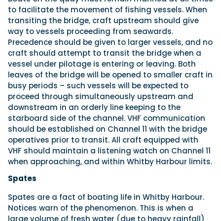
to facilitate the movement of fishing vessels. When
transiting the bridge, craft upstream should give
way to vessels proceeding from seawards.
Precedence should be given to larger vessels, and no
craft should attempt to transit the bridge when a
vessel under pilotage is entering or leaving. Both
leaves of the bridge will be opened to smaller craft in
busy periods – such vessels will be expected to
proceed through simultaneously upstream and
downstream in an orderly line keeping to the
starboard side of the channel. VHF communication
should be established on Channel 11 with the bridge
operatives prior to transit. All craft equipped with
VHF should maintain a listening watch on Channel 11
when approaching, and within Whitby Harbour limits.
Spates
Spates are a fact of boating life in Whitby Harbour.
Notices warn of the phenomenon. This is when a
large volume of fresh water (due to heavy rainfall)