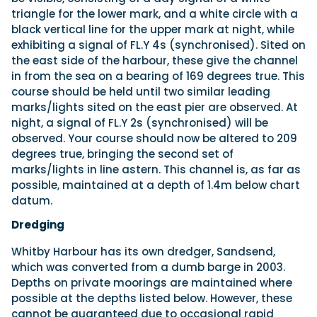
triangle for the lower mark, and a white circle with a
black vertical line for the upper mark at night, while
exhibiting a signal of FL.Y 4s (synchronised). Sited on
the east side of the harbour, these give the channel
in from the sea on a bearing of 169 degrees true. This
course should be held until two similar leading
marks/lights sited on the east pier are observed. At
night, a signal of FL.Y 2s (synchronised) will be
observed. Your course should now be altered to 209
degrees true, bringing the second set of
marks/lights in line astern. This channel is, as far as
possible, maintained at a depth of 1.4m below chart
datum.
Dredging
Whitby Harbour has its own dredger, Sandsend,
which was converted from a dumb barge in 2003.
Depths on private moorings are maintained where
possible at the depths listed below. However, these
cannot be guaranteed due to occasional rapid