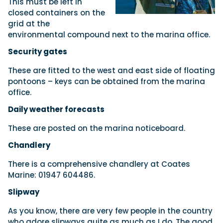
This must be left in
closed containers on the
grid at the
environmental compound next to the marina office.
Security gates
These are fitted to the west and east side of floating
pontoons – keys can be obtained from the marina
office.
Daily weather forecasts
These are posted on the marina noticeboard.
Chandlery
There is a comprehensive chandlery at Coates
Marine: 01947 604486.
Slipway
As you know, there are very few people in the country
who adore slipways quite as much as I do. The good