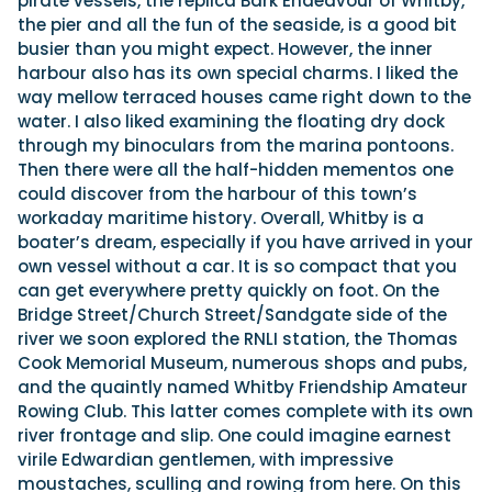
pirate vessels, the replica Bark Endeavour of Whitby,
the pier and all the fun of the seaside, is a good bit
busier than you might expect. However, the inner
harbour also has its own special charms. I liked the
way mellow terraced houses came right down to the
water. I also liked examining the floating dry dock
through my binoculars from the marina pontoons.
Then there were all the half-hidden mementos one
could discover from the harbour of this town’s
workaday maritime history. Overall, Whitby is a
boater’s dream, especially if you have arrived in your
own vessel without a car. It is so compact that you
can get everywhere pretty quickly on foot. On the
Bridge Street/Church Street/Sandgate side of the
river we soon explored the RNLI station, the Thomas
Cook Memorial Museum, numerous shops and pubs,
and the quaintly named Whitby Friendship Amateur
Rowing Club. This latter comes complete with its own
river frontage and slip. One could imagine earnest
virile Edwardian gentlemen, with impressive
moustaches, sculling and rowing from here. On this