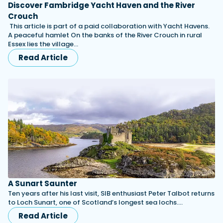
Discover Fambridge Yacht Haven and the River
Crouch
This article is part of a paid collaboration with Yacht Havens.
A peaceful hamlet On the banks of the River Crouch in rural
Essex lies the village…
Read Article
A Sunart Saunter
Ten years after his last visit, SIB enthusiast Peter Talbot returns
to Loch Sunart, one of Scotland’s longest sea lochs.…
Read Article