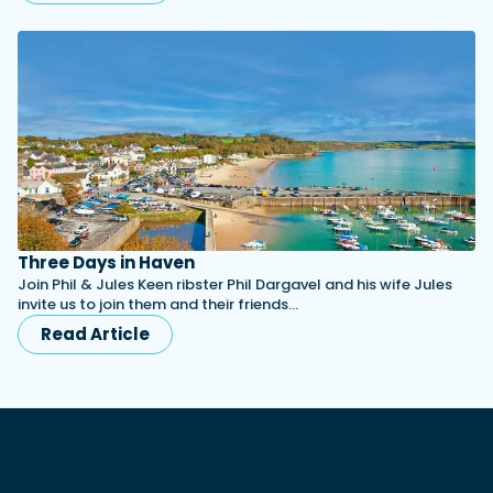
Three Days in Haven
Join Phil & Jules Keen ribster Phil Dargavel and his wife Jules
invite us to join them and their friends…
Read Article