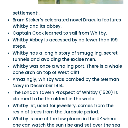
settlement’.
Bram Stoker’s celebrated novel Dracula features
Whitby and its abbey.
Captain Cook learned to sail from Whitby.
Whitby Abbey is accessed by no fewer than 199
steps.
Whitby has a long history of smuggling, secret
tunnels and avoiding the excise men.
Whitby was once a whaling port. There is a whale
bone arch on top of West Cliff.
Amazingly, Whitby was bombed by the German
Navy in December 1914.
The London tavern Prospect of Whitby (1520) is
claimed to be the oldest in the world.
Whitby jet, used for jewellery, comes from the
resin of trees from the Jurassic period.
Whitby is one of the few places in the UK where
one can watch the sun rise and set over the sea