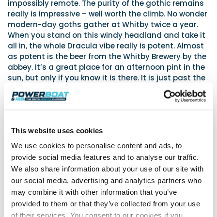
impossibly remote. The purity of the gothic remains
really is impressive – well worth the climb. No wonder
modern-day goths gather at Whitby twice a year.
When you stand on this windy headland and take it
all in, the whole Dracula vibe really is potent. Almost
as potent is the beer from the Whitby Brewery by the
abbey. It’s a great place for an afternoon pint in the
sun, but only if you know it is there. It is just past the
abbey further long the headland.
Jet
This website uses cookies
We use cookies to personalise content and ads, to
provide social media features and to analyse our traffic.
We also share information about your use of our site with
our social media, advertising and analytics partners who
may combine it with other information that you’ve
provided to them or that they’ve collected from your use
of their services. You consent to our cookies if you