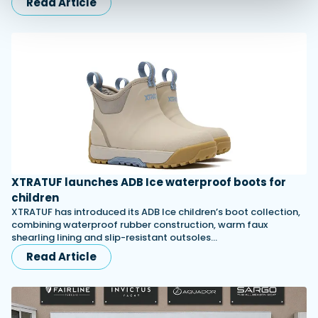
Read Article
XTRATUF launches ADB Ice waterproof boots for
children
XTRATUF has introduced its ADB Ice children’s boot collection,
combining waterproof rubber construction, warm faux
shearling lining and slip-resistant outsoles…
Read Article