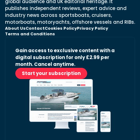
global audience and UK editorial heritage. It
publishes independent reviews, expert advice and
industry news across sportsboats, cruisers,
motorboats, motoryachts, offshore vessels and RIBs.
About Us
Contact
Cookies Policy
Privacy Policy
Terms and Conditions
Gain access to exclusive content with a
digital subscription for only £2.99 per
month. Cancel anytime.
Start your subscription