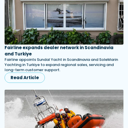
Fairline expands dealer network in Scandinavia
and Turkiye
Fairline appoints Sundal Yacht in Scandinavia and SoleMarin
Yachting in Turkiye to expand regional sales, servicing and
long-term customer support.
Read Article