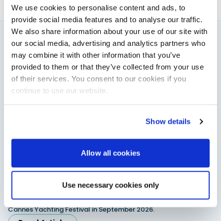
We use cookies to personalise content and ads, to
provide social media features and to analyse our traffic.
We also share information about your use of our site with
our social media, advertising and analytics partners who
You might also like
may combine it with other information that you’ve
View All
provided to them or that they’ve collected from your use
of their services. You consent to our cookies if you
continue to use our website.
Show details
Allow all cookies
Saxdor unveils new 460 GTS ahead of Cannes 2026
Use necessary cookies only
debut
Saxdor will introduce its open flagship, the 460 GTS, at the
Cannes Yachting Festival in September 2026.