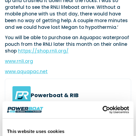
up and crashed it down near the rocks. I was so
grateful to see the RNLI lifeboat arrive. Without a
mobile phone with us that day, there would have
been no way of getting help. A couple more minutes
and we could have lost Megan to hypothermia.’
You will be able to purchase an Aquapac waterproof
pouch from the RNLI later this month on their online
shop
https://shop.rnli.org/
www.rnli.org
www.aquapac.net
Powerboat & RIB
This content was created by the Powerboat & RIB
editorial team.
About PBR Team
This website uses cookies