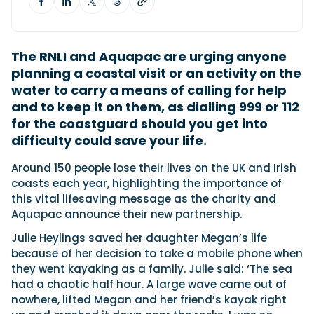
Featured Feature
The RNLI and Aquapac are urging anyone
Cannes Yachting Festival
planning a coastal visit or an activity on the
View Event
water to carry a means of calling for help
and to keep it on them, as dialling 999 or 112
for the coastguard should you get into
Navan T30 review: World first drive of
difficulty could save your life.
Brunswick’s most versatile 30-footer
The Navan T30 is a 30-foot centre-console walkaround
Around 150 people lose their lives on the UK and Irish
built on a shared platform with two other mode...
coasts each year, highlighting the importance of
Read Review
this vital lifesaving message as the charity and
Aquapac announce their new partnership.
In pursuit of the skrei: an Arctic adventure at
the World Cod Fishing Championship
Julie Heylings saved her daughter Megan’s life
An Arctic fishing adventure in Norway’s Lofoten Islands,
because of her decision to take a mobile phone when
testing the Sting Pro T-Top 725 in extreme...
they went kayaking as a family. Julie said: ‘The sea
Read Feature
had a chaotic half hour. A large wave came out of
nowhere, lifted Megan and her friend’s kayak right