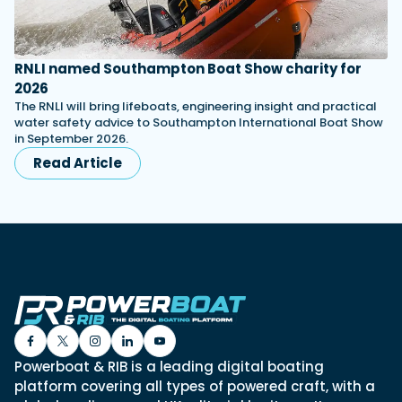
RNLI named Southampton Boat Show charity for
2026
The RNLI will bring lifeboats, engineering insight and practical
water safety advice to Southampton International Boat Show
in September 2026.
Read Article
Powerboat & RIB is a leading digital boating
platform covering all types of powered craft, with a