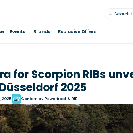
ce
Events
Brands
Exclusive Offers
ra for Scorpion RIBs unv
 Düsseldorf 2025
, 2025
Content by Powerboat & RIB