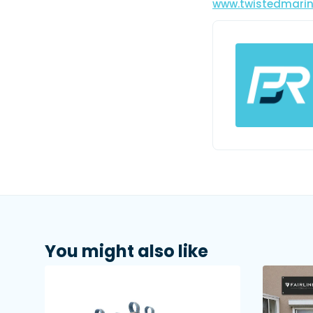
www.twistedmari
You might also like