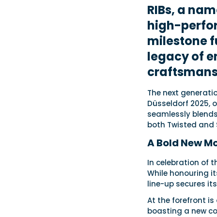
RIBs, a nam
high-perfo
milestone f
legacy of e
craftsmans
The next generation
Düsseldorf 2025, of
seamlessly blends
both Twisted and 
A Bold New Mo
In celebration of 
While honouring it
line-up secures it
At the forefront i
boasting a new co