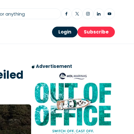
Login
Subscribe
Advertisement
eiled