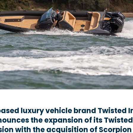
ased luxury vehicle brand Twisted I
ounces the expansion of its Twisted
sion with the acquisition of Scorpion