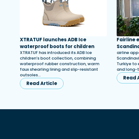
XTRATUF launches ADB Ice
Fairline
waterproof boots for children
Scandina
XTRATUF has introduced its ADB Ice
airline app
children’s boot collection, combining
Scandinavi
waterproof rubber construction, warm
Turkiye to 
faux shearling lining and slip-resistant
and long-
outsoles…
Read A
Read Article