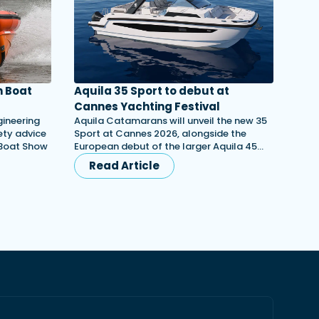
 Boat
Aquila 35 Sport to debut at
Cannes Yachting Festival
gineering
Aquila Catamarans will unveil the new 35
ety advice
Sport at Cannes 2026, alongside the
 Boat Show
European debut of the larger Aquila 45…
Read Article