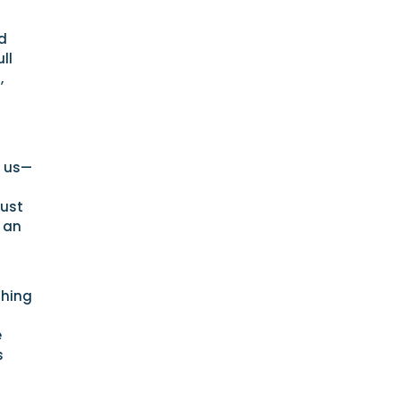
d
ll
,
r us—
just
o an
thing
e
s