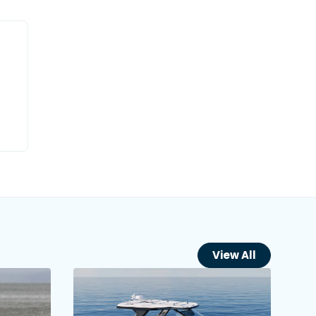
View All