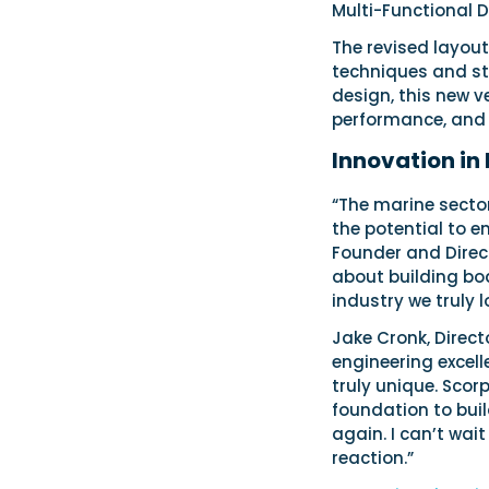
Multi-Functional D
The revised layou
techniques and sta
design, this new v
performance, and 
Innovation in
“The marine secto
the potential to e
Founder and Direct
about building boa
industry we truly l
Jake Cronk, Direct
engineering excell
truly unique. Scor
foundation to bui
again. I can’t wai
reaction.”