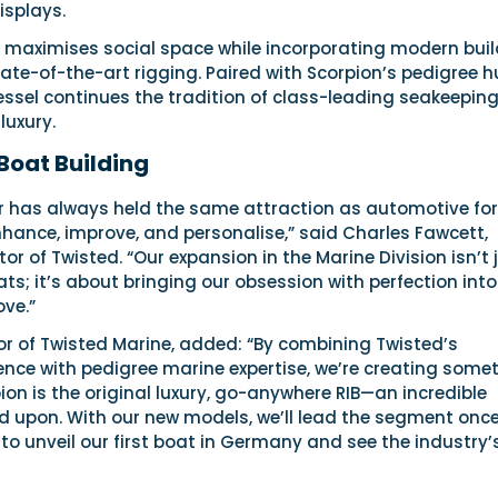
isplays.
t maximises social space while incorporating modern buil
te-of-the-art rigging. Paired with Scorpion’s pedigree hu
essel continues the tradition of class-leading seakeeping
luxury.
 Boat Building
r has always held the same attraction as automotive fo
nhance, improve, and personalise,” said Charles Fawcett,
or of Twisted. “Our expansion in the Marine Division isn’t 
ts; it’s about bringing our obsession with perfection int
ove.”
or of Twisted Marine, added: “By combining Twisted’s
ence with pedigree marine expertise, we’re creating some
pion is the original luxury, go-anywhere RIB—an incredible
ld upon. With our new models, we’ll lead the segment onc
t to unveil our first boat in Germany and see the industry’