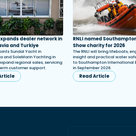
 expands dealer network in
RNLI named Southampton
via and Turkiye
Show charity for 2026
oints Sundal Yacht in
The RNLI will bring lifeboats, en
a and SoleMarin Yachting in
insight and practical water saf
expand regional sales, servicing
to Southampton International
term customer support.
in September 2026.
rticle
Read Article