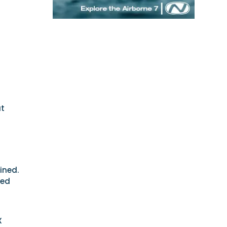
at
ined.
hed
X