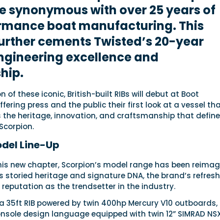
e synonymous with over 25 years of
rmance boat manufacturing. This
urther cements Twisted’s 20-year
ngineering excellence and
hip.
 of these iconic, British-built RIBs will debut at Boot
fering press and the public their first look at a vessel th
 the heritage, innovation, and craftsmanship that define
Scorpion.
del Line-Up
this new chapter, Scorpion’s model range has been reimag
s storied heritage and signature DNA, the brand’s refres
s reputation as the trendsetter in the industry.
s a 35ft RIB powered by twin 400hp Mercury V10 outboards,
nsole design language equipped with twin 12” SIMRAD NS