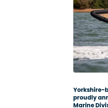
Yorkshire-b
proudly ann
Marine Divi