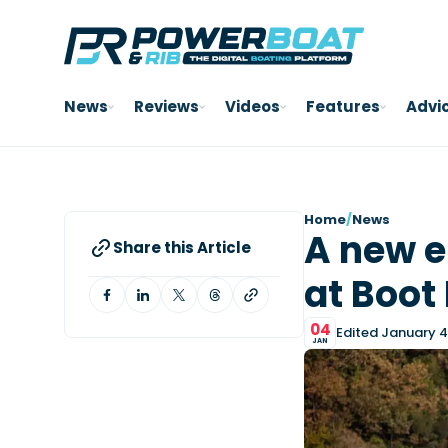
News
Reviews
Videos
Features
Advi
Home
/
News
A new e
Share this Article
at Boot
04
Edited January 4
JAN