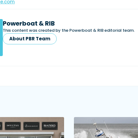
ne.com
Powerboat & RIB
This content was created by the Powerboat & RIB editorial team.
About PBR Team