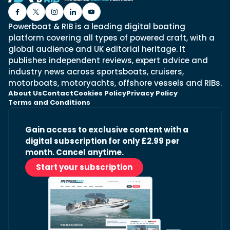
Powerboat & RIB is a leading digital boating
platform covering all types of powered craft, with a
global audience and UK editorial heritage. It
publishes independent reviews, expert advice and
industry news across sportsboats, cruisers,
motorboats, motoryachts, offshore vessels and RIBs.
About Us
Contact
Cookies Policy
Privacy Policy
Terms and Conditions
Gain access to exclusive content with a
digital subscription for only £2.99 per
month. Cancel anytime.
Start your subscription