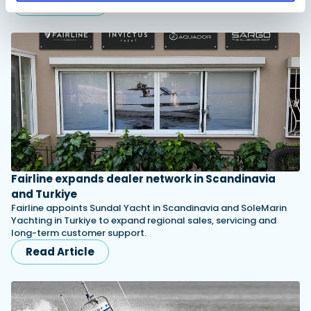
Read Article
Fairline expands dealer network in Scandinavia
and Turkiye
Fairline appoints Sundal Yacht in Scandinavia and SoleMarin
Yachting in Turkiye to expand regional sales, servicing and
long-term customer support.
Read Article