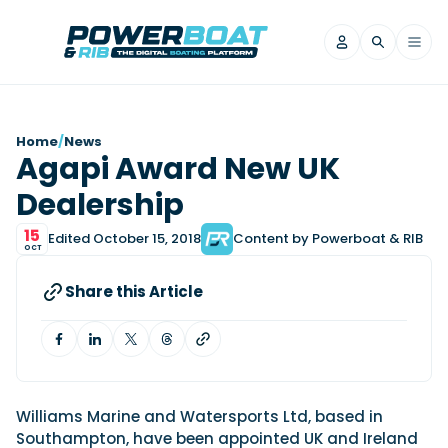
News
Home
/
News
Agapi Award New UK
Filter by Brand
Dealership
Axopar
Beneteau
Reviews
Finnmaster
Grand RIBs
15
Edited October 15, 2018
Content by Powerboat & RIB
OCT
Jeanneau
Navan
Filter by Brand
Beneteau
Brig
Nordkapp
Saxdor
Share this Article
Videos
Iron Boats
Jeanneau
Yamaha Marine
Wellcraft
View All Brands
Yamaha Marine
Axopar
Filter by Brand
Axopar
Brabus
Navan
Nordkapp
View All News
Features
Beneteau
Finnmaster
Saxdor
Williams Marine and Watersports Ltd, based in
View All Brands
Fjord
Jeanneau
Southampton, have been appointed UK and Ireland
Filter by Brand