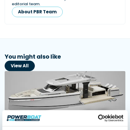
editorial team.
About PBR Team
Featured Feature
Cannes Yachting Festival
View Event
You might also like
Navan T30 review: World first drive of
Brunswick’s most versatile 30-footer
View All
The Navan T30 is a 30-foot centre-console walkaround
built on a shared platform with two other mode...
Read Review
In pursuit of the skrei: an Arctic adventure at
the World Cod Fishing Championship
An Arctic fishing adventure in Norway’s Lofoten Islands,
testing the Sting Pro T-Top 725 in extreme...
Read Feature