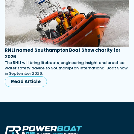
RNLI named Southampton Boat Show charity for
2026
The RNLI will bring lifeboats, engineering insight and practical
water safety advice to Southampton International Boat Show
in September 2026.
Read Article