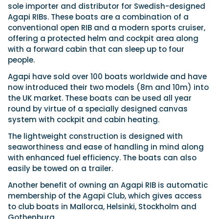
Latest Article
Arksen
Axopar
sole importer and distributor for Swedish-designed
Navan
Nimbus
View All Reviews
Advice
Agapi RIBs. These boats are a combination of a
Bellini
Beneteau
Nordkapp
Sacs Tecnorib
conventional open RIB and a modern sports cruiser,
Delta Powerboats
Fjord
Wellcraft
Saxdor
offering a protected helm and cockpit area along
Filter by Type
with a forward cabin that can sleep up to four
View All Brands
Jeanneau
Finnmaster
Adventure
Centre Console
Events
people.
Navico
Wellcraft
View All Videos
Day Boat
Electric
Agapi have sold over 100 boats worldwide and have
Nimbus
Filter by Event
Electronics
Engines
now introduced their two models (8m and 10m) into
boot Düsseldorf
Cannes Yachting Festival
View All Brands
Brands
Equipment
High Performance
the UK market. These boats can be used all year
Filter by Type
Genoa Boat Show
Miami International Boat
round by virtue of a specially designed canvas
View All Features
Event Videos
Tuition Videos
Lifestyle
Motoryachts
Show
Saxdor unveils new 460 GTS ahead of Cannes
system with cockpit and cabin heating.
Explore Brands
Product Videos
Boat Videos
Pilothouse
Powerboats
2026 debut
Southampton International
Bellini
Beneteau
The lightweight construction is designed with
Boat Show
Saxdor will introduce its open flagship, the 460 GTS, at
Exclusive Offers
Interview Videos
Professional
RIBs
Filter by Type
seaworthiness and ease of handling in mind along
the Cannes Yachting Festival in September...
Finnmaster
Grand RIBs
View All Events
Adventures
Events
Sports Cruiser
Sports Fisher
with enhanced fuel efficiency. The boats can also
Read Article
Honda
Jeanneau
General
Get Started Boating
easily be towed on a trailer.
Latest Video
Superyacht Tender
Watersports/PWC
MDL Marinas
Navan
Interviews
Locations
Upcoming Events
Another benefit of owning an Agapi RIB is automatic
Weekenders
Login
Subscribe
Navico
Nordkapp
08
membership of the Agapi Club, which gives access
Owner Stories
Powerboat Racing
Cannes Yachting Festival
Featured Article
SEP
Redbay Boats
to club boats in Mallorca, Helsinki, Stockholm and
Saxdor
Product Feature
Special Feature
Latest Review
Gothenburg.