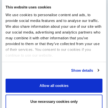
Saxdor unveils new 460 GTS ahead of Cannes 2026
debut
This website uses cookies
Saxdor will introduce its open flagship, the 460 GTS, at the
We use cookies to personalise content and ads, to
Cannes Yachting Festival in September 2026.
provide social media features and to analyse our traffic.
Read Article
We also share information about your use of our site with
our social media, advertising and analytics partners who
may combine it with other information that you’ve
provided to them or that they’ve collected from your use
of their services. You consent to our cookies if you
continue to use our website.
Show details
XTRATUF launches ADB Ice waterproof boots for
Allow all cookies
children
XTRATUF has introduced its ADB Ice children’s boot collection,
combining waterproof rubber construction, warm faux
Use necessary cookies only
shearling lining and slip-resistant outsoles…