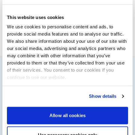
Powerboat & RIB
This content was created by the Powerboat & RIB
This website uses cookies
editorial team.
We use cookies to personalise content and ads, to
About PBR Team
provide social media features and to analyse our traffic.
We also share information about your use of our site with
our social media, advertising and analytics partners who
may combine it with other information that you’ve
provided to them or that they’ve collected from your use
of their services. You consent to our cookies if you
You might also like
continue to use our website.
View All
Show details
Allow all cookies