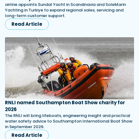
airline appoints Sundal Yacht in Scandinavia and SoleMarin
Yachting in Turkiye to expand regional sales, servicing and
long-term customer support.
Read Article
RNLI named Southampton Boat Show charity for
2026
The RNLI will bring lifeboats, engineering insight and practical
water safety advice to Southampton International Boat Show
in September 2026.
Read Article