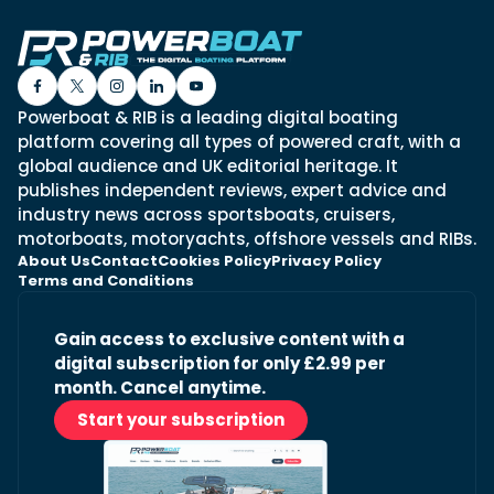
Powerboat & RIB is a leading digital boating
platform covering all types of powered craft, with a
global audience and UK editorial heritage. It
publishes independent reviews, expert advice and
industry news across sportsboats, cruisers,
motorboats, motoryachts, offshore vessels and RIBs.
About Us
Contact
Cookies Policy
Privacy Policy
Terms and Conditions
Gain access to exclusive content with a
digital subscription for only £2.99 per
month. Cancel anytime.
Start your subscription