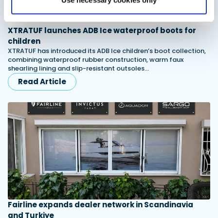
Use necessary cookies only
XTRATUF launches ADB Ice waterproof boots for
children
XTRATUF has introduced its ADB Ice children’s boot collection,
combining waterproof rubber construction, warm faux
shearling lining and slip-resistant outsoles…
Read Article
Fairline expands dealer network in Scandinavia
and Turkiye