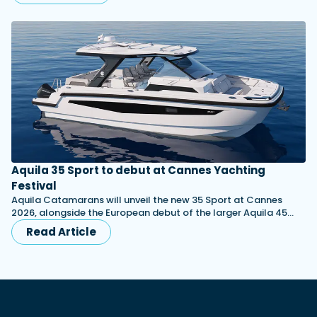
Aquila 35 Sport to debut at Cannes Yachting
Festival
Aquila Catamarans will unveil the new 35 Sport at Cannes
2026, alongside the European debut of the larger Aquila 45…
Read Article