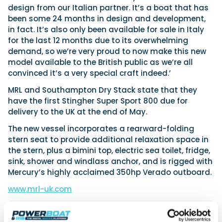
design from our Italian partner. It’s a boat that has
been some 24 months in design and development,
in fact. It’s also only been available for sale in Italy
for the last 12 months due to its overwhelming
demand, so we’re very proud to now make this new
model available to the British public as we’re all
convinced it’s a very special craft indeed.’
MRL and Southampton Dry Stack state that they
have the first Stingher Super Sport 800 due for
delivery to the UK at the end of May.
The new vessel incorporates a rearward-folding
stern seat to provide additional relaxation space in
the stern, plus a bimini top, electric sea toilet, fridge,
sink, shower and windlass anchor, and is rigged with
Mercury’s highly acclaimed 350hp Verado outboard.
www.mrl-uk.com