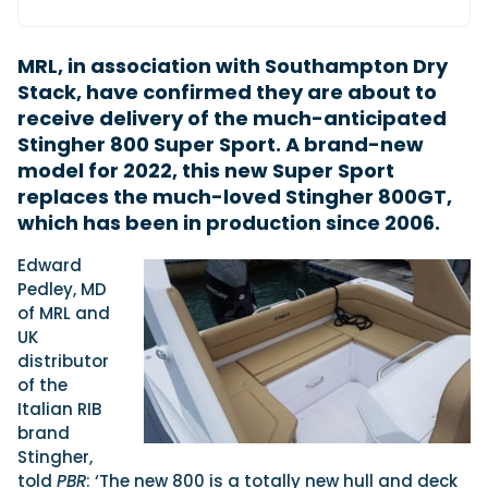
MRL, in association with Southampton Dry
Featured Feature
Stack, have confirmed they are about to
Cannes Yachting Festival
receive delivery of the much-anticipated
View Event
Stingher 800 Super Sport. A brand-new
model for 2022, this new Super Sport
replaces the much-loved Stingher 800GT,
Navan T30 review: World first drive of
which has been in production since 2006.
Brunswick’s most versatile 30-footer
The Navan T30 is a 30-foot centre-console walkaround
Edward
built on a shared platform with two other mode...
Pedley, MD
Read Review
of MRL and
In pursuit of the skrei: an Arctic adventure at
UK
the World Cod Fishing Championship
distributor
An Arctic fishing adventure in Norway’s Lofoten Islands,
of the
testing the Sting Pro T-Top 725 in extreme...
Italian RIB
Read Feature
brand
Stingher,
told
PBR
: ‘The new 800 is a totally new hull and deck