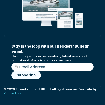
Stay in the loop with our Readers’ Bulletin
email.
No spam, just fabulous content, latest news and
occasional offers from our advertisers.
© 2026 Powerboat and RIB Ltd. All right reserved. Website by
Yellow Peach.