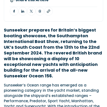
Featured Feature
Cannes Yachting Festival
View Event
Sunseeker prepares for Britain’s biggest
boating showcase, the Southampton
International Boat Show, returning to the
Navan T30 review: World first drive of
UK’s South Coast from the 13th to the 22nd
Brunswick’s most versatile 30-footer
September 2024. The revered British brand
The Navan T30 is a 30-foot centre-console walkaround
will be showcasing a display of 10
built on a shared platform with two other mode...
exceptional new yachts with anticipation
Read Review
building for the arrival of the all-new
In pursuit of the skrei: an Arctic adventure at
Sunseeker Ocean 156.
the World Cod Fishing Championship
An Arctic fishing adventure in Norway’s Lofoten Islands,
Sunseeker’s Ocean range has emerged as a
testing the Sting Pro T-Top 725 in extreme...
pioneering category in the yacht market, standing
Read Feature
alongside the shipyard’s established ranges –
Performance, Predator, Sport Yacht, Manhattan,
Yacht and Superyacht. With the introduction of the