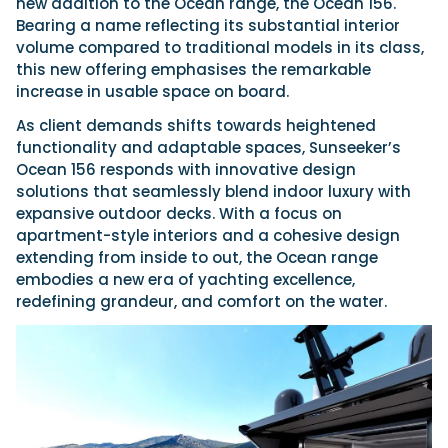
new addition to the Ocean range, the Ocean 156.
Bearing a name reflecting its substantial interior
volume compared to traditional models in its class,
this new offering emphasises the remarkable
increase in usable space on board.
As client demands shifts towards heightened
functionality and adaptable spaces, Sunseeker’s
Ocean 156 responds with innovative design
solutions that seamlessly blend indoor luxury with
expansive outdoor decks. With a focus on
apartment-style interiors and a cohesive design
extending from inside to out, the Ocean range
embodies a new era of yachting excellence,
redefining grandeur, and comfort on the water.