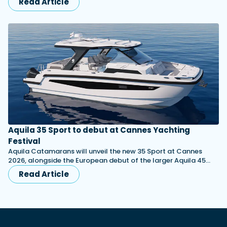
Read Article
Aquila 35 Sport to debut at Cannes Yachting
Festival
Aquila Catamarans will unveil the new 35 Sport at Cannes
2026, alongside the European debut of the larger Aquila 45…
Read Article