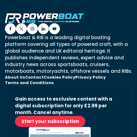
Powerboat & RIB is a leading digital boating
platform covering all types of powered craft, with a
global audience and UK editorial heritage. It
publishes independent reviews, expert advice and
industry news across sportsboats, cruisers,
motorboats, motoryachts, offshore vessels and RIBs.
About Us
Contact
Cookies Policy
Privacy Policy
Terms and Conditions
Gain access to exclusive content with a
digital subscription for only £2.99 per
month. Cancel anytime.
Start your subscription