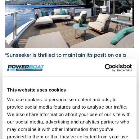
“Sunseeker is thrilled to maintain its position as a
premier exhibitor at the
Southampton International
Boat
Show,” says Andrea Frabetti, Chief Executive
Officer at Sunseeker International, “Our display this
year presents a special showcase of the most
technically advanced and beautiful yachts in the
This website uses cookies
market.”
We use cookies to personalise content and ads, to
In addition to the global premiere of the Ocean 156,
provide social media features and to analyse our traffic.
there will be a dazzling display of yachts from
We also share information about your use of our site with
across the range, including the Manhattan 55,
our social media, advertising and analytics partners who
Superhawk 55, Predator 65, Manhattan 68, Predator
may combine it with other information that you’ve
75, 76 Yacht, 88 Yacht, 90 Ocean and 95 Yacht.*
provided to them or that they’ve collected from your use