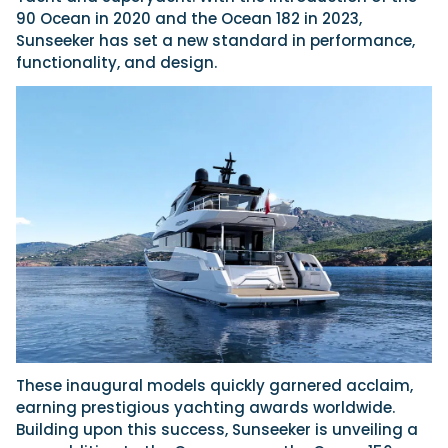
90 Ocean in 2020 and the Ocean 182 in 2023,
Sunseeker has set a new standard in performance,
functionality, and design.
These inaugural models quickly garnered acclaim,
earning prestigious yachting awards worldwide.
Building upon this success, Sunseeker is unveiling a