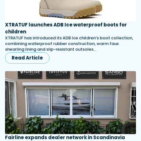
XTRATUF launches ADB Ice waterproof boots for
children
XTRATUF has introduced its ADB Ice children’s boot collection,
combining waterproof rubber construction, warm faux
shearling lining and slip-resistant outsoles…
Read Article
Fairline expands dealer network in Scandinavia