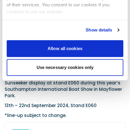
of their services. You consent to our cookies if you
continue to use our website.
Show details
Allow all cookies
Use necessary cookies only
Discover the all-new Ocean 156 and the entire
Sunseeker display at stand E060 during this year’s
Southampton International Boat Show in Mayflower
Park.
13th – 22nd September 2024, Stand E060
*line-up subject to change.