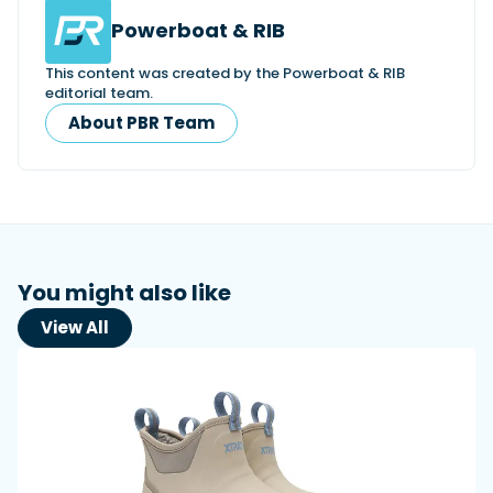
Powerboat & RIB
This content was created by the Powerboat & RIB
editorial team.
About PBR Team
You might also like
View All