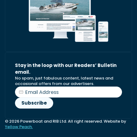
Stay in the loop with our Readers’ Bulletin
email.
No spam, just fabulous content, latest news and
occasional offers from our advertisers.
© 2026 Powerboat and RIB Ltd. All right reserved. Website by
Yellow Peach.