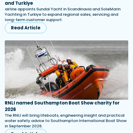
and Turkiye
airline appoints Sundal Yacht in Scandinavia and SoleMarin
Yachting in Turkiye to expand regional sales, servicing and
long-term customer support.
Read Article
RNLI named Southampton Boat Show charity for
2026
The RNLI will bring lifeboats, engineering insight and practical
water safety advice to Southampton International Boat Show
in September 2026.