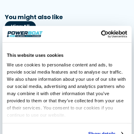
You might also like
View All
This website uses cookies
We use cookies to personalise content and ads, to
provide social media features and to analyse our traffic.
We also share information about your use of our site with
our social media, advertising and analytics partners who
may combine it with other information that you’ve
Saxdor unveils new 460 GTS ahead of Cannes 2026
provided to them or that they’ve collected from your use
debut
Saxdor will introduce its open flagship, the 460 GTS, at the
of their services. You consent to our cookies if you
Cannes Yachting Festival in September 2026.
continue to use our website.
Read Article
Show details