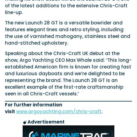
View All Brands
18
Southampton International Boat Show
Sustainability
Technical
of the latest additions to the extensive Chris-Craft
SEP
line-up.
Tuition
01
Genoa Boat Show
Filter by Type
The new Launch 28 GT is a versatile bowrider and
OCT
Boats
Engines
features elegant lines and retro styling, including
Latest Feature
the use of varnished mahogany, stainless steel and
23
UK Dealers
Electronics
Boot Dusseldorf
JAN
hand-stitched upholstery.
Marinas
Equipment
Speaking about the Chris-Craft UK debut at the
10
Electric
Miami International Boat Show
Brokers
FEB
show, Argo Yachting CEO Max Whale said: ‘This long-
Axopar launches 38 Sun Top with twin Verado
Lifestyle
Insurance
established American firm is known for creating fast
power
Axopar 38 XC Cross Cabin: engaging to drive,
28
Palma International Boat Show
and luxurious dayboats and we’re delighted to be
Axopar’s new 38 Sun Top brings open-air flexibility, social
APR
Axopar to the core
representing the brand. The Launch 28 GT is an
seating and twin-engine performance to...
Featured Brands
We sea trial the Axopar 38 XC Cross Cabin Brabus Line off
excellent example of the first-rate craftsmanship
Palma, testing both Mercury V8 and V10 po...
Read Article
Featured Event
seen in all Chris-Craft vessels.’
Read Review
For further information
Crossing the Barents Sea in 5m Nordkapp
visit
www.argoyachting.com/chris-craft
.
boats: the 1970 Svalbard to Tromsø voyage
In 1970, two friends set out to cross 569 nautical miles of
Advertisement
Featured Video
Featured Review
open Arctic water in 5m Nordkapp boats....
Read Feature