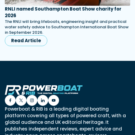
RNLI named Southampton Boat Show charity for
2026
The RNLI will bring lifeboats, engineering insight and practical
water safety advice to Southampton International Boat Show
in September 2026.
Read Article
Powerboat & RIB is a leading digital boating
platform covering all types of powered craft, with a
global audience and UK editorial heritage. It
publishes independent reviews, expert advice and