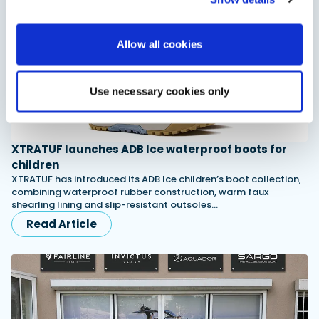
Allow all cookies
Use necessary cookies only
XTRATUF launches ADB Ice waterproof boots for
children
XTRATUF has introduced its ADB Ice children’s boot collection,
combining waterproof rubber construction, warm faux
shearling lining and slip-resistant outsoles…
Read Article