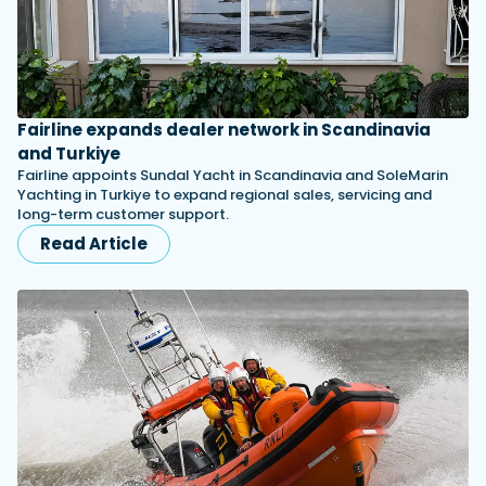
Fairline expands dealer network in Scandinavia
and Turkiye
Fairline appoints Sundal Yacht in Scandinavia and SoleMarin
Yachting in Turkiye to expand regional sales, servicing and
long-term customer support.
Read Article