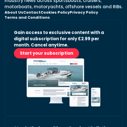
industry news across sportsboats, cruisers,
motorboats, motoryachts, offshore vessels and RIBs.
About Us
Contact
Cookies Policy
Privacy Policy
Terms and Conditions
Gain access to exclusive content with a
digital subscription for only £2.99 per
month. Cancel anytime.
Start your subscription