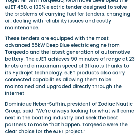
Together with Torqeedo, Avon have developed the
Latest Article
Arksen
Axopar
Navan
Nimbus
View All Reviews
eJET 450, a 100% electric tender designed to solve
Advice
Bellini
Beneteau
Nordkapp
the problems of carrying fuel for tenders, changing
Sacs Tecnorib
oil, dealing with reliability issues and costly
Delta Powerboats
Fjord
Wellcraft
Saxdor
maintenance.
Filter by Type
View All Brands
Jeanneau
Finnmaster
Adventure
Centre Console
Events
These tenders are equipped with the most
Navico
Wellcraft
View All Videos
Day Boat
Electric
advanced 55kW Deep Blue electric engine from
Nimbus
Filter by Event
Torqeedo and the latest generation of automotive
Electronics
Engines
boot Düsseldorf
Cannes Yachting Festival
View All Brands
battery. The eJET achieves 90 minutes of range at 23
Brands
Equipment
High Performance
Filter by Type
knots and a maximum speed of 31 knots thanks to
Genoa Boat Show
Miami International Boat
View All Features
Event Videos
Tuition Videos
Lifestyle
Motoryachts
its Hydrojet technology. eJET products also carry
Show
Saxdor unveils new 460 GTS ahead of Cannes
Explore Brands
connected capabilities allowing them to be
Product Videos
Boat Videos
Pilothouse
Powerboats
2026 debut
Southampton International
Bellini
Beneteau
maintained and upgraded directly through the
Boat Show
Saxdor will introduce its open flagship, the 460 GTS, at
Exclusive Offers
Interview Videos
Professional
RIBs
Filter by Type
Internet.
the Cannes Yachting Festival in September...
Finnmaster
Grand RIBs
View All Events
Adventures
Events
Sports Cruiser
Sports Fisher
Read Article
Honda
Dominique Heber-Suffrin, president of Zodiac Nautic
Jeanneau
General
Get Started Boating
Latest Video
Superyacht Tender
Watersports/PWC
Group, said: ‘We’re always looking for what will come
MDL Marinas
Navan
Interviews
Locations
next in the boating industry and seek the best
Upcoming Events
Weekenders
Login
Subscribe
Navico
Nordkapp
partners to make that happen. Torqeedo were the
08
Owner Stories
Powerboat Racing
Cannes Yachting Festival
Featured Article
SEP
clear choice for the eJET project
.
’
Redbay Boats
Saxdor
Product Feature
Special Feature
Latest Review