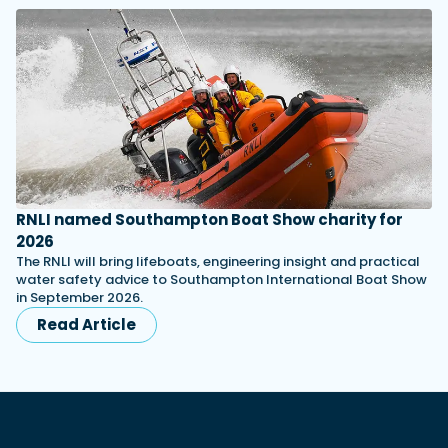
RNLI named Southampton Boat Show charity for
2026
The RNLI will bring lifeboats, engineering insight and practical
water safety advice to Southampton International Boat Show
in September 2026.
Read Article