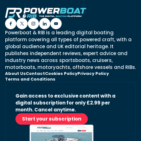
Powerboat & RIB is a leading digital boating
platform covering all types of powered craft, with a
global audience and UK editorial heritage. It
publishes independent reviews, expert advice and
industry news across sportsboats, cruisers,
motorboats, motoryachts, offshore vessels and RIBs.
About Us
Contact
Cookies Policy
Privacy Policy
Terms and Conditions
Gain access to exclusive content with a
digital subscription for only £2.99 per
month. Cancel anytime.
Start your subscription