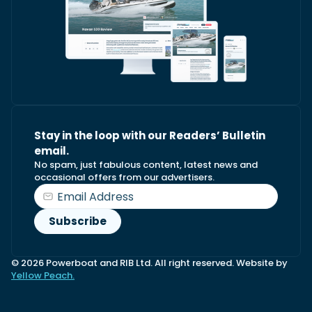
Stay in the loop with our Readers’ Bulletin
email.
No spam, just fabulous content, latest news and
occasional offers from our advertisers.
© 2026 Powerboat and RIB Ltd. All right reserved. Website by
Yellow Peach.