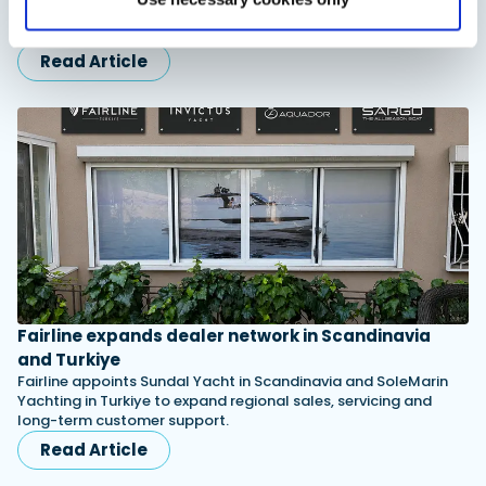
combining waterproof rubber construction, warm faux
shearling lining and slip-resistant outsoles…
Read Article
Fairline expands dealer network in Scandinavia
and Turkiye
Fairline appoints Sundal Yacht in Scandinavia and SoleMarin
Yachting in Turkiye to expand regional sales, servicing and
long-term customer support.
Read Article