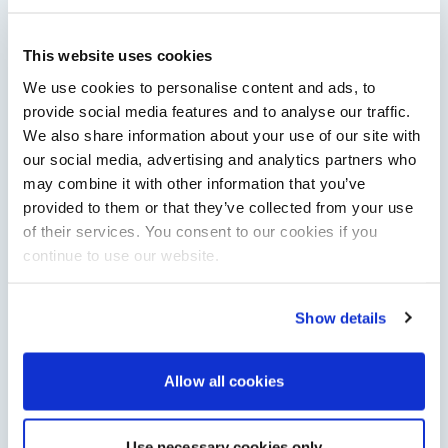
This website uses cookies
Saxdor unveils new 460 GTS ahead of Cannes 2026
debut
We use cookies to personalise content and ads, to
Saxdor will introduce its open flagship, the 460 GTS, at the
provide social media features and to analyse our traffic.
Cannes Yachting Festival in September 2026.
We also share information about your use of our site with
Read Article
our social media, advertising and analytics partners who
may combine it with other information that you’ve
provided to them or that they’ve collected from your use
of their services. You consent to our cookies if you
continue to use our website.
Show details
Allow all cookies
XTRATUF launches ADB Ice waterproof boots for
children
XTRATUF has introduced its ADB Ice children’s boot collection,
Use necessary cookies only