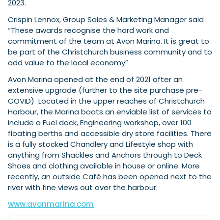
2023.
Crispin
Lennox, Group Sales & Marketing Manager said
“These awards recognise the hard work and
Featured Feature
commitment of the team at Avon Marina. It is great to
Cannes Yachting Festival
be part of the Christchurch business community and to
View Event
add value to the local economy”
Avon Marina opened at the end of 2021 after an
extensive upgrade (further to the site purchase pre-
Navan T30 review: World first drive of
COVID) Located in the upper reaches of Christchurch
Brunswick’s most versatile 30-footer
Harbour, the Marina boats an enviable list of services to
The Navan T30 is a 30-foot centre-console walkaround
include a Fuel dock, Engineering workshop, over 100
built on a shared platform with two other mode...
floating berths and accessible dry store facilities. There
Read Review
is a fully stocked Chandlery and Lifestyle shop with
In pursuit of the skrei: an Arctic adventure at
anything from Shackles and Anchors through to Deck
the World Cod Fishing Championship
Shoes and clothing available in house or online. More
An Arctic fishing adventure in Norway’s Lofoten Islands,
recently, an outside Café has been opened next to the
testing the Sting Pro T-Top 725 in extreme...
river with fine views out over the harbour.
Read Feature
www.avonmarina.com