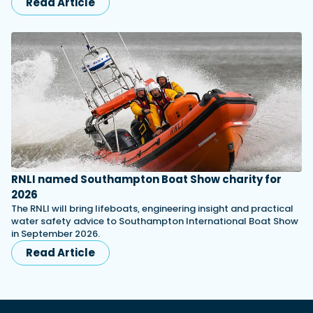
Read Article
RNLI named Southampton Boat Show charity for
2026
The RNLI will bring lifeboats, engineering insight and practical
water safety advice to Southampton International Boat Show
in September 2026.
Read Article