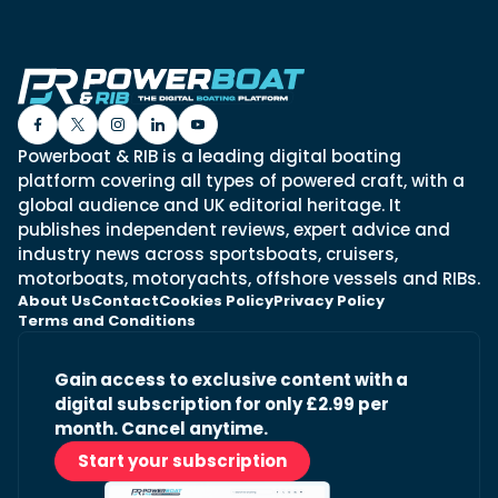
Powerboat & RIB is a leading digital boating
platform covering all types of powered craft, with a
global audience and UK editorial heritage. It
publishes independent reviews, expert advice and
industry news across sportsboats, cruisers,
motorboats, motoryachts, offshore vessels and RIBs.
About Us
Contact
Cookies Policy
Privacy Policy
Terms and Conditions
Gain access to exclusive content with a
digital subscription for only £2.99 per
month. Cancel anytime.
Start your subscription