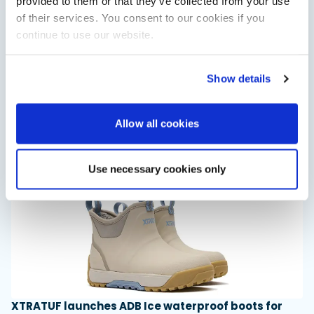
provided to them or that they’ve collected from your use
of their services. You consent to our cookies if you
continue to use our website.
Saxdor unveils new 460 GTS ahead of Cannes 2026
Show details
debut
Saxdor will introduce its open flagship, the 460 GTS, at the
Cannes Yachting Festival in September 2026.
Allow all cookies
Read Article
Use necessary cookies only
XTRATUF launches ADB Ice waterproof boots for