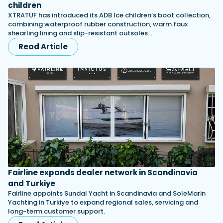
children
XTRATUF has introduced its ADB Ice children’s boot collection,
combining waterproof rubber construction, warm faux
shearling lining and slip-resistant outsoles…
Read Article
Fairline expands dealer network in Scandinavia
and Turkiye
Fairline appoints Sundal Yacht in Scandinavia and SoleMarin
Yachting in Turkiye to expand regional sales, servicing and
long-term customer support.