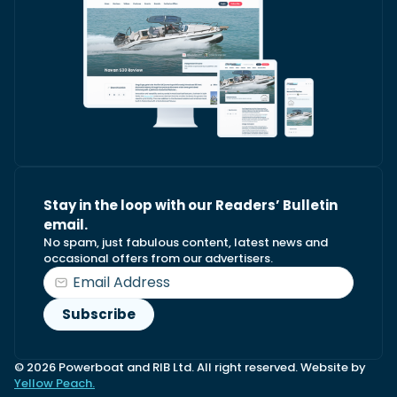
Stay in the loop with our Readers’ Bulletin
email.
No spam, just fabulous content, latest news and
occasional offers from our advertisers.
© 2026 Powerboat and RIB Ltd. All right reserved. Website by
Yellow Peach.