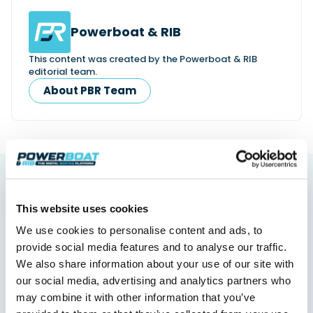
Powerboat & RIB
This content was created by the Powerboat & RIB
editorial team.
About PBR Team
You might also like
This website uses cookies
View All
We use cookies to personalise content and ads, to
provide social media features and to analyse our traffic.
We also share information about your use of our site with
our social media, advertising and analytics partners who
may combine it with other information that you’ve