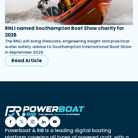
RNLI named Southampton Boat Show charity for
2026
The RNLI will bring lifeboats, engineering insight and practical
water safety advice to Southampton International Boat Show
in September 2026.
Read Article
Powerboat & RIB is a leading digital boating
platform covering all types of powered craft, with a