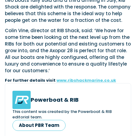
two boats fully sold and a third arriving in July, RIB
View All Brands
18
Southampton International Boat Show
Sustainability
Technical
Shack are delighted with the response. The company
SEP
believes that this scheme is the ideal way to help
Tuition
01
people get on the water for a fraction of the cost.
Genoa Boat Show
Filter by Type
OCT
Boats
Engines
Colin Vine, director at RIB Shack, said: ‘We have for
Latest Feature
23
UK Dealers
Electronics
some time been looking at the next level up from the
Boot Dusseldorf
JAN
RIBs for both our potential and existing customers to
Marinas
Equipment
grow into, and the Axopar 28 is perfect for that role.
10
Electric
Miami International Boat Show
Brokers
All our boats are highly configured, offering all the
FEB
Axopar launches 38 Sun Top with twin Verado
Lifestyle
luxury and convenience to ensure a quality lifestyle
Insurance
power
Axopar 38 XC Cross Cabin: engaging to drive,
28
for our customers.’
Palma International Boat Show
Axopar’s new 38 Sun Top brings open-air flexibility, social
APR
Axopar to the core
For further details visit
seating and twin-engine performance to...
www.ribshackmarine.co.uk
Featured Brands
We sea trial the Axopar 38 XC Cross Cabin Brabus Line off
Palma, testing both Mercury V8 and V10 po...
Read Article
Featured Event
Read Review
Powerboat & RIB
Crossing the Barents Sea in 5m Nordkapp
boats: the 1970 Svalbard to Tromsø voyage
This content was created by the Powerboat & RIB
In 1970, two friends set out to cross 569 nautical miles of
editorial team.
Featured Video
Featured Review
open Arctic water in 5m Nordkapp boats....
About PBR Team
Read Feature