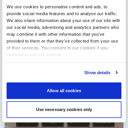
Read Article
We use cookies to personalise content and ads, to
provide social media features and to analyse our traffic.
We also share information about your use of our site with
our social media, advertising and analytics partners who
may combine it with other information that you’ve
provided to them or that they’ve collected from your use
of their services. You consent to our cookies if you
continue to use our website.
Show details
XTRATUF launches ADB Ice waterproof boots for
children
XTRATUF has introduced its ADB Ice children’s boot collection,
Allow all cookies
combining waterproof rubber construction, warm faux
shearling lining and slip-resistant outsoles…
Read Article
Use necessary cookies only