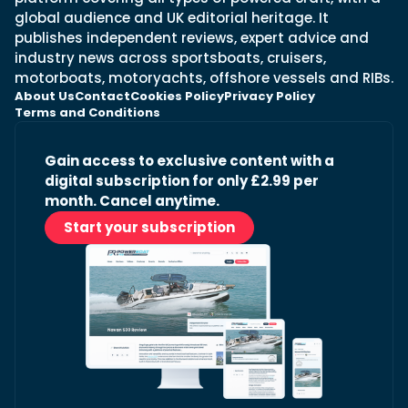
global audience and UK editorial heritage. It
publishes independent reviews, expert advice and
industry news across sportsboats, cruisers,
motorboats, motoryachts, offshore vessels and RIBs.
About Us
Contact
Cookies Policy
Privacy Policy
Terms and Conditions
Gain access to exclusive content with a
digital subscription for only £2.99 per
month. Cancel anytime.
Start your subscription