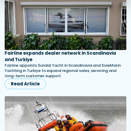
Fairline expands dealer network in Scandinavia
and Turkiye
Fairline appoints Sundal Yacht in Scandinavia and SoleMarin
Yachting in Turkiye to expand regional sales, servicing and
long-term customer support.
Read Article