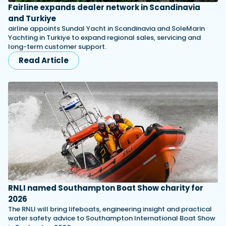
Fairline expands dealer network in Scandinavia
and Turkiye
airline appoints Sundal Yacht in Scandinavia and SoleMarin
Yachting in Turkiye to expand regional sales, servicing and
long-term customer support.
Read Article
RNLI named Southampton Boat Show charity for
2026
The RNLI will bring lifeboats, engineering insight and practical
water safety advice to Southampton International Boat Show