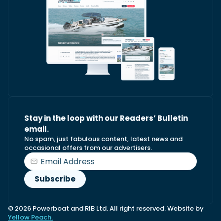
Stay in the loop with our Readers’ Bulletin
email.
No spam, just fabulous content, latest news and
occasional offers from our advertisers.
© 2026 Powerboat and RIB Ltd. All right reserved. Website by
Yellow Peach.