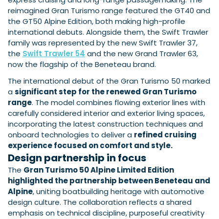
reimagined Gran Turismo range featured the GT40 and
the GT50 Alpine Edition, both making high-profile
international debuts. Alongside them, the Swift Trawler
Featured Feature
family was represented by the new Swift Trawler 37,
Cannes Yachting Festival
the
Swift Trawler 54
and the new Grand Trawler 63,
View Event
now the flagship of the Beneteau brand.
The international debut of the Gran Turismo 50 marked
a
significant step for the renewed Gran Turismo
Navan T30 review: World first drive of
range
. The model combines flowing exterior lines with
Brunswick’s most versatile 30-footer
carefully considered interior and exterior living spaces,
The Navan T30 is a 30-foot centre-console walkaround
incorporating the latest construction techniques and
built on a shared platform with two other mode...
onboard technologies to deliver a
refined cruising
Read Review
experience focused on comfort and style.
In pursuit of the skrei: an Arctic adventure at
Design partnership in focus
the World Cod Fishing Championship
The
Gran Turismo 50 Alpine Limited Edition
An Arctic fishing adventure in Norway’s Lofoten Islands,
testing the Sting Pro T-Top 725 in extreme...
highlighted the partnership between Beneteau and
Alpine
, uniting boatbuilding heritage with automotive
Read Feature
design culture. The collaboration reflects a shared
emphasis on technical discipline, purposeful creativity