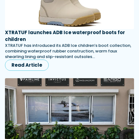
XTRATUF launches ADB Ice waterproof boots for
children
XTRATUF has introduced its ADB Ice children’s boot collection,
combining waterproof rubber construction, warm faux
shearling lining and slip-resistant outsoles…
Read Article