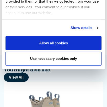
provided to them or that they’ve collected from your use
of their services. You consent to our cookies if you
continue to use our website.
Elaine Veale
News & Administration | Powerboat & RIB
Show details
About Elaine
Allow all cookies
Use necessary cookies only
You might also like
View All