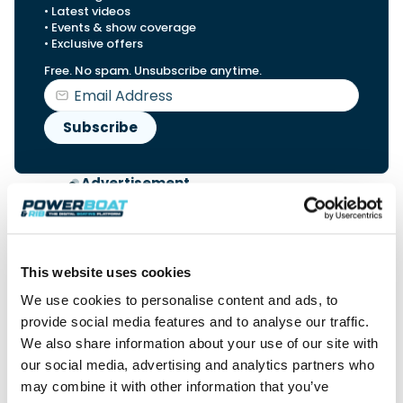
• Latest videos
• Events & show coverage
• Exclusive offers
Free. No spam. Unsubscribe anytime.
Advertisement
This website uses cookies
We use cookies to personalise content and ads, to
provide social media features and to analyse our traffic.
We also share information about your use of our site with
our social media, advertising and analytics partners who
may combine it with other information that you’ve