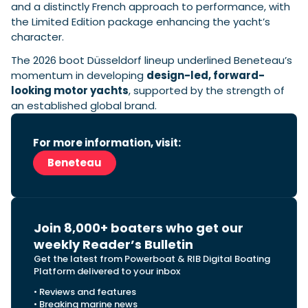
and a distinctly French approach to performance, with
the Limited Edition package enhancing the yacht’s
character.
The 2026 boot Düsseldorf lineup underlined Beneteau’s
momentum in developing
design-led, forward-
looking motor yachts
, supported by the strength of
an established global brand.
For more information, visit:
Beneteau
Join 8,000+ boaters who get our
weekly Reader’s Bulletin
Get the latest from Powerboat & RIB Digital Boating
Platform delivered to your inbox
• Reviews and features
• Breaking marine news