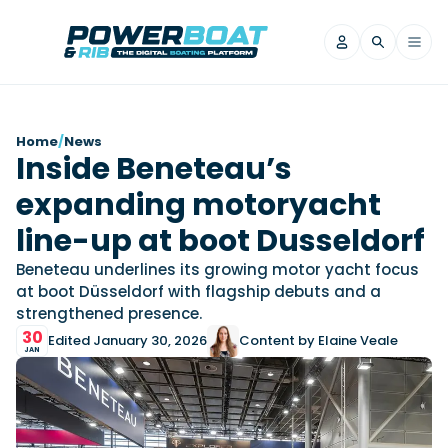
News
Home
/
News
Inside Beneteau’s
Filter by Brand
expanding motoryacht
Axopar
Beneteau
Reviews
Finnmaster
Grand RIBs
line-up at boot Dusseldorf
Jeanneau
Navan
Filter by Brand
Beneteau underlines its growing motor yacht focus
Beneteau
Brig
Nordkapp
Saxdor
at boot Düsseldorf with flagship debuts and a
Videos
strengthened presence.
Iron Boats
Jeanneau
Yamaha Marine
Wellcraft
30
Edited January 30, 2026
Content by Elaine Veale
View All Brands
Yamaha Marine
Axopar
Filter by Brand
JAN
Axopar
Brabus
Navan
Nordkapp
View All News
Features
Beneteau
Finnmaster
Saxdor
View All Brands
Fjord
Jeanneau
Filter by Brand