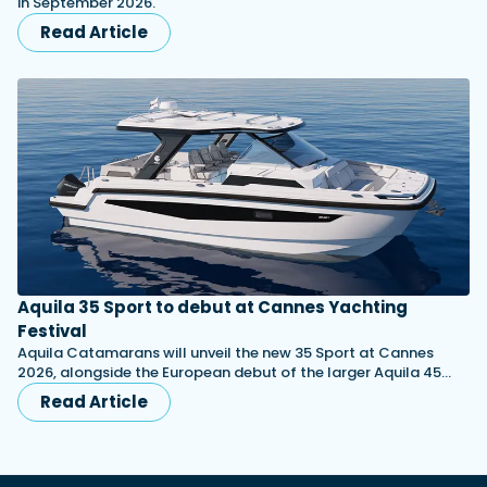
in September 2026.
Read Article
Aquila 35 Sport to debut at Cannes Yachting
Festival
Aquila Catamarans will unveil the new 35 Sport at Cannes
2026, alongside the European debut of the larger Aquila 45…
Read Article