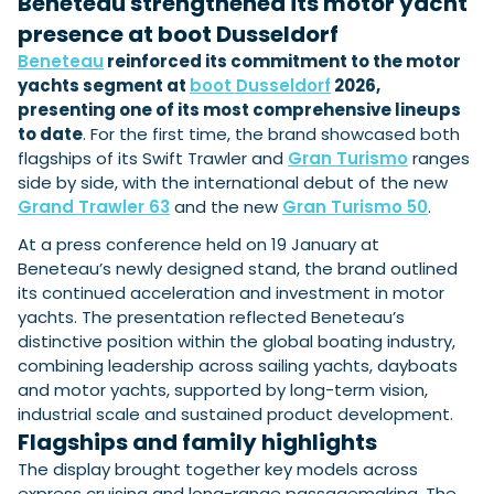
Beneteau strengthened its motor yacht
View All Brands
18
Southampton International Boat Show
Sustainability
Technical
SEP
presence at boot Dusseldorf
Tuition
Beneteau
reinforced its commitment to the motor
01
Genoa Boat Show
Filter by Type
yachts segment at
boot Dusseldorf
2026,
OCT
Boats
Engines
presenting one of its most comprehensive lineups
Latest Feature
23
UK Dealers
Electronics
to date
. For the first time, the brand showcased both
Boot Dusseldorf
JAN
flagships of its Swift Trawler and
Gran Turismo
ranges
Marinas
Equipment
side by side, with the international debut of the new
10
Electric
Miami International Boat Show
Brokers
Grand Trawler 63
and the new
Gran Turismo 50
.
FEB
Axopar launches 38 Sun Top with twin Verado
Lifestyle
Insurance
At a press conference held on 19 January at
power
Axopar 38 XC Cross Cabin: engaging to drive,
28
Palma International Boat Show
Beneteau’s newly designed stand, the brand outlined
Axopar’s new 38 Sun Top brings open-air flexibility, social
APR
Axopar to the core
seating and twin-engine performance to...
its continued acceleration and investment in motor
Featured Brands
We sea trial the Axopar 38 XC Cross Cabin Brabus Line off
yachts. The presentation reflected Beneteau’s
Palma, testing both Mercury V8 and V10 po...
Read Article
Featured Event
distinctive position within the global boating industry,
Read Review
combining leadership across sailing yachts, dayboats
Crossing the Barents Sea in 5m Nordkapp
and motor yachts, supported by long-term vision,
boats: the 1970 Svalbard to Tromsø voyage
industrial scale and sustained product development.
In 1970, two friends set out to cross 569 nautical miles of
Flagships and family highlights
Featured Video
Featured Review
open Arctic water in 5m Nordkapp boats....
The display brought together key models across
Read Feature
express cruising and long-range passagemaking. The