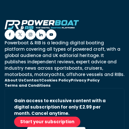
Powerboat & RIB is a leading digital boating
platform covering all types of powered craft, with a
global audience and UK editorial heritage. It
publishes independent reviews, expert advice and
industry news across sportsboats, cruisers,
motorboats, motoryachts, offshore vessels and RIBs.
About Us
Contact
Cookies Policy
Privacy Policy
Terms and Conditions
Gain access to exclusive content with a
digital subscription for only £2.99 per
month. Cancel anytime.
Start your subscription