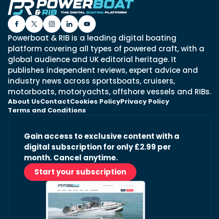
Powerboat & RIB is a leading digital boating
platform covering all types of powered craft, with a
global audience and UK editorial heritage. It
publishes independent reviews, expert advice and
industry news across sportsboats, cruisers,
motorboats, motoryachts, offshore vessels and RIBs.
About Us
Contact
Cookies Policy
Privacy Policy
Terms and Conditions
Gain access to exclusive content with a
digital subscription for only £2.99 per
month. Cancel anytime.
Start your subscription