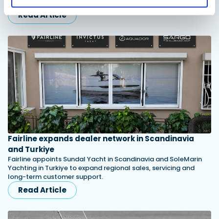
shearling lining and slip-resistant outsoles…
Read Article
Fairline expands dealer network in Scandinavia
and Turkiye
Fairline appoints Sundal Yacht in Scandinavia and SoleMarin
Yachting in Turkiye to expand regional sales, servicing and
long-term customer support.
Read Article