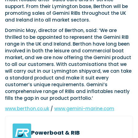
View All Brands
18
Southampton International Boat Show
Sustainability
Technical
support. From their Lymington base, Berthon will be
SEP
promoting sales of Gemini RIBs throughout the UK
Tuition
01
and Ireland into all market sectors.
Genoa Boat Show
Filter by Type
OCT
Boats
Engines
Dominic May, director of Berthon, said: ‘We are
Latest Feature
23
UK Dealers
thrilled to be appointed to represent the Gemini RIB
Electronics
Boot Dusseldorf
JAN
range in the UK and Ireland. Berthon have long been
Marinas
Equipment
involved in both the leisure and commercial boat
10
Electric
Miami International Boat Show
Brokers
market, and we are now offering the Gemini product
FEB
Axopar launches 38 Sun Top with twin Verado
to all our customers. With customisations that we
Lifestyle
Insurance
power
Axopar 38 XC Cross Cabin: engaging to drive,
will carry out in our Lymington shipyard, we can take
28
Palma International Boat Show
Axopar’s new 38 Sun Top brings open-air flexibility, social
APR
Axopar to the core
a standard product and make it suit every
seating and twin-engine performance to...
Featured Brands
We sea trial the Axopar 38 XC Cross Cabin Brabus Line off
customer’s unique requirements. Gemini’s
Palma, testing both Mercury V8 and V10 po...
Read Article
comprehensive range of RIBs and inflatables neatly
Featured Event
Read Review
fills the gap in our product portfolio.’
Crossing the Barents Sea in 5m Nordkapp
www.berthon.co.uk
/
www.gemini-marine.com
boats: the 1970 Svalbard to Tromsø voyage
In 1970, two friends set out to cross 569 nautical miles of
Featured Video
Featured Review
open Arctic water in 5m Nordkapp boats....
Powerboat & RIB
Read Feature