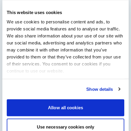
Saxdor unveils new 460 GTS ahead of Cannes 2026
This website uses cookies
debut
We use cookies to personalise content and ads, to
Saxdor will introduce its open flagship, the 460 GTS, at the
Cannes Yachting Festival in September 2026.
provide social media features and to analyse our traffic.
Read Article
We also share information about your use of our site with
our social media, advertising and analytics partners who
may combine it with other information that you’ve
provided to them or that they’ve collected from your use
of their services. You consent to our cookies if you
continue to use our website.
Show details
Allow all cookies
XTRATUF launches ADB Ice waterproof boots for
children
XTRATUF has introduced its ADB Ice children’s boot collection,
combining waterproof rubber construction, warm faux
Use necessary cookies only