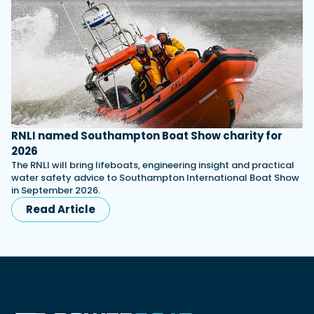
RNLI named Southampton Boat Show charity for
2026
The RNLI will bring lifeboats, engineering insight and practical
water safety advice to Southampton International Boat Show
in September 2026.
Read Article