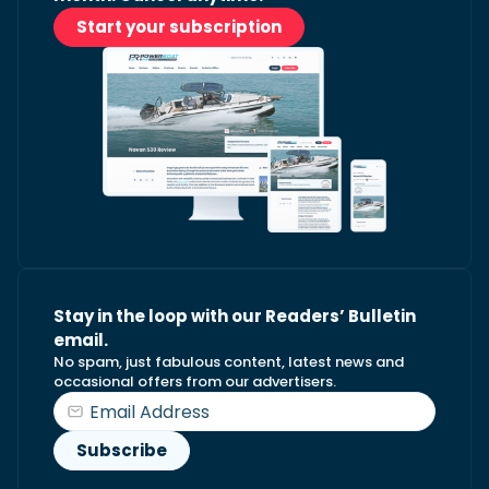
Start your subscription
Stay in the loop with our Readers’ Bulletin
email.
No spam, just fabulous content, latest news and
occasional offers from our advertisers.