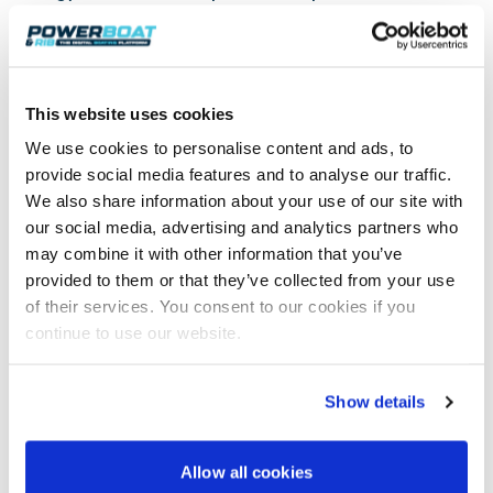
On the other hand, aluminum boats are practically
fully recyclable, and the use of recycled aluminum
saves significant amounts of energy compared to
the production of virgin aluminum.
This website uses cookies
Do we need to accelerate boat recycling?
We use cookies to personalise content and ads, to
The boat industry’s view on the matter is that old
provide social media features and to analyse our traffic.
and affordable boats are advantageous for
We also share information about your use of our site with
boating as a hobby – they offer a very cost-effective
our social media, advertising and analytics partners who
way to get out on the water. But do old boats pose
may combine it with other information that you’ve
environmental or safety risks that would justify
provided to them or that they’ve collected from your use
them being taken out of use more quickly?
of their services. You consent to our cookies if you
According to Jarkko Pajusalo, it is justified from a
continue to use our website.
safety standpoint to replace some of the oldest
rowboats with newer models. The safety
requirements, especially regarding buoyancy, have
Show details
become stricter since the Recreational Craft
Directive came into force in 1998. Prior to that, there
was a voluntary type approval process developed by
Allow all cookies