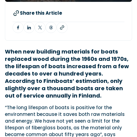
Share this Article
Featured Feature
Cannes Yachting Festival
View Event
When new building materials for boats
replaced wood during the 1960s and 1970s,
Navan T30 review: World first drive of
the lifespan of boats increased from a few
Brunswick’s most versatile 30-footer
The Navan T30 is a 30-foot centre-console walkaround
decades to over a hundred years.
built on a shared platform with two other mode...
According to Finnboats’ estimation, only
Read Review
slightly over a thousand boats are taken
In pursuit of the skrei: an Arctic adventure at
out of service annually in Finland.
the World Cod Fishing Championship
An Arctic fishing adventure in Norway’s Lofoten Islands,
“The long lifespan of boats is positive for the
testing the Sting Pro T-Top 725 in extreme...
environment because it saves both raw materials
Read Feature
and energy. We have not yet seen a limit for the
lifespan of fiberglass boats, as the material only
became common about fifty years ago”, says