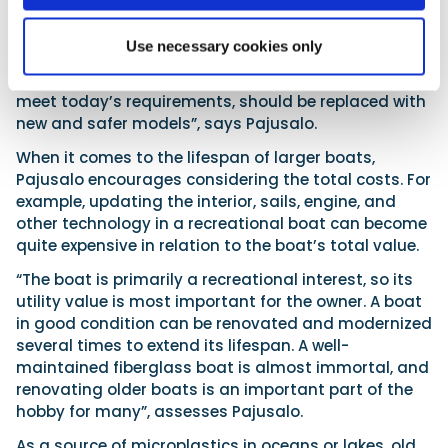
Finnboat in the early 1960s. Since type approval was
voluntary, not all small boat manufacturers
followed it.
Use necessary cookies only
“Especially rowboats, whose buoyancy does not
meet today’s requirements, should be replaced with
new and safer models”, says Pajusalo.
When it comes to the lifespan of larger boats,
Pajusalo encourages considering the total costs. For
example, updating the interior, sails, engine, and
other technology in a recreational boat can become
quite expensive in relation to the boat’s total value.
“The boat is primarily a recreational interest, so its
utility value is most important for the owner. A boat
in good condition can be renovated and modernized
several times to extend its lifespan. A well-
maintained fiberglass boat is almost immortal, and
renovating older boats is an important part of the
hobby for many”, assesses Pajusalo.
As a source of microplastics in oceans or lakes, old