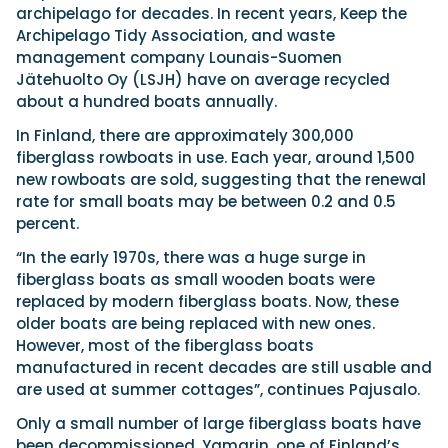
archipelago for decades. In recent years, Keep the
Archipelago Tidy Association, and waste
management company Lounais-Suomen
Jätehuolto Oy (LSJH) have on average recycled
about a hundred boats annually.
In Finland, there are approximately 300,000
fiberglass rowboats in use. Each year, around 1,500
new rowboats are sold, suggesting that the renewal
rate for small boats may be between 0.2 and 0.5
percent.
“In the early 1970s, there was a huge surge in
fiberglass boats as small wooden boats were
replaced by modern fiberglass boats. Now, these
older boats are being replaced with new ones.
However, most of the fiberglass boats
manufactured in recent decades are still usable and
are used at summer cottages”, continues Pajusalo.
Only a small number of large fiberglass boats have
been decommissioned. Yamarin, one of Finland’s