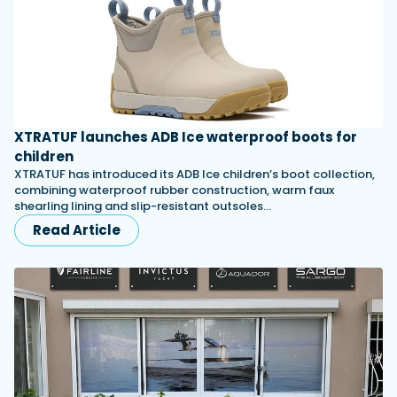
XTRATUF launches ADB Ice waterproof boots for
children
XTRATUF has introduced its ADB Ice children’s boot collection,
combining waterproof rubber construction, warm faux
shearling lining and slip-resistant outsoles…
Read Article