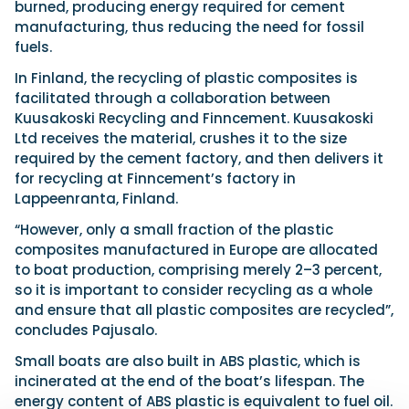
burned, producing energy required for cement
manufacturing, thus reducing the need for fossil
fuels.
In Finland, the recycling of plastic composites is
facilitated through a collaboration between
Kuusakoski Recycling and Finncement. Kuusakoski
Ltd receives the material, crushes it to the size
required by the cement factory, and then delivers it
for recycling at Finncement’s factory in
Lappeenranta, Finland.
“However, only a small fraction of the plastic
composites manufactured in Europe are allocated
to boat production, comprising merely 2–3 percent,
so it is important to consider recycling as a whole
and ensure that all plastic composites are recycled”,
concludes Pajusalo.
Small boats are also built in ABS plastic, which is
incinerated at the end of the boat’s lifespan. The
energy content of ABS plastic is equivalent to fuel oil.