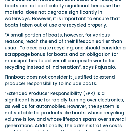
boats are not particularly significant because the
material does not degrade significantly in
waterways. However, it is important to ensure that
boats taken out of use are recycled properly.
“A small portion of boats, however, for various
reasons, reach the end of their lifespan earlier than
usual. To accelerate recycling, one should consider a
scrappage bonus for boats and an obligation for
municipalities to deliver all composite waste for
recycling instead of incineration”, says Pajusalo.
Finnboat does not consider it justified to extend
producer responsibility to include boats.
“Extended Producer Responsibility (EPR) is a
significant issue for rapidly turning over electronics,
as well as for automobiles. However, the system is
not suitable for products like boats, whose recycling
volume is low and whose lifespan spans over several
generations. Additionally, the administrative costs