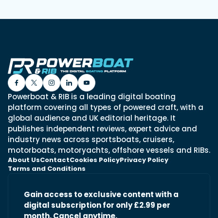
Powerboat & RIB is a leading digital boating
platform covering all types of powered craft, with a
global audience and UK editorial heritage. It
publishes independent reviews, expert advice and
industry news across sportsboats, cruisers,
motorboats, motoryachts, offshore vessels and RIBs.
About Us
Contact
Cookies Policy
Privacy Policy
Terms and Conditions
Gain access to exclusive content with a
digital subscription for only £2.99 per
month. Cancel anytime.