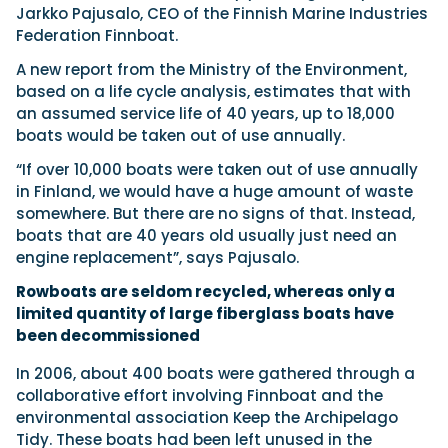
Jarkko Pajusalo, CEO of the Finnish Marine Industries
Federation Finnboat.
A new report from the Ministry of the Environment,
based on a life cycle analysis, estimates that with
an assumed service life of 40 years, up to 18,000
boats would be taken out of use annually.
“If over 10,000 boats were taken out of use annually
in Finland, we would have a huge amount of waste
somewhere. But there are no signs of that. Instead,
boats that are 40 years old usually just need an
engine replacement”, says Pajusalo.
Rowboats are seldom recycled, whereas only a
limited quantity of large fiberglass boats have
been decommissioned
In 2006, about 400 boats were gathered through a
collaborative effort involving Finnboat and the
environmental association Keep the Archipelago
Tidy. These boats had been left unused in the