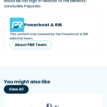
would be too high in relation to the benefits,”
concludes Pajusalo.
Powerboat & RIB
This content was created by the Powerboat & RIB
editorial team.
About PBR Team
You might also like
View All