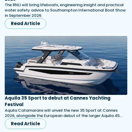
The RNLI will bring lifeboats, engineering insight and practical
water safety advice to Southampton International Boat Show
in September 2026.
Read Article
Aquila 35 Sport to debut at Cannes Yachting
Festival
Aquila Catamarans will unveil the new 35 Sport at Cannes
2026, alongside the European debut of the larger Aquila 45…
Read Article