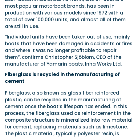
most popular motorboat brands, has been in
production with various models since 1972 with a
total of over 100,000 units, and almost all of them
are still in use.
“Individual units have been taken out of use, mainly
boats that have been damaged in accidents or fires
and where it was no longer profitable to repair
them”, confirms Christopher Sjöblom, CEO of the
manufacturer of Yamarin boats, Inha Works Ltd.
Fiberglass is recycled in the manufacturing of
cement
Fiberglass, also known as glass fiber reinforced
plastic, can be recycled in the manufacturing of
cement once the boat’s lifespan has ended. In this
process, the fiberglass used as reinforcement in the
composite structure is mineralized into raw material
for cement, replacing materials such as limestone.
The plastic material, typically polyester resin, is