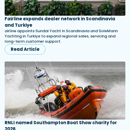
Fairline expands dealer network in Scandinavia
and Turkiye
airline appoints Sundal Yacht in Scandinavia and SoleMarin
Yachting in Turkiye to expand regional sales, servicing and
long-term customer support.
Read Article
RNLI named Southampton Boat Show charity for
2026