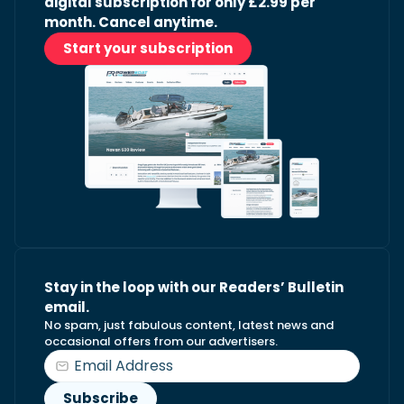
digital subscription for only £2.99 per
month. Cancel anytime.
Start your subscription
Stay in the loop with our Readers’ Bulletin
email.
No spam, just fabulous content, latest news and
occasional offers from our advertisers.