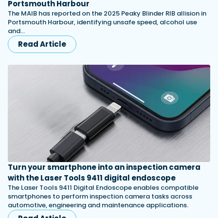
Portsmouth Harbour
The MAIB has reported on the 2025 Peaky Blinder RIB allision in
Portsmouth Harbour, identifying unsafe speed, alcohol use
and…
Read Article
Turn your smartphone into an inspection camera
with the Laser Tools 9411 digital endoscope
The Laser Tools 9411 Digital Endoscope enables compatible
smartphones to perform inspection camera tasks across
automotive, engineering and maintenance applications.