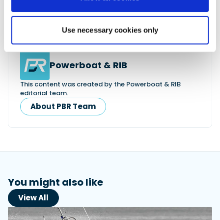
Use necessary cookies only
Powerboat & RIB
This content was created by the Powerboat & RIB
editorial team.
About PBR Team
You might also like
View All