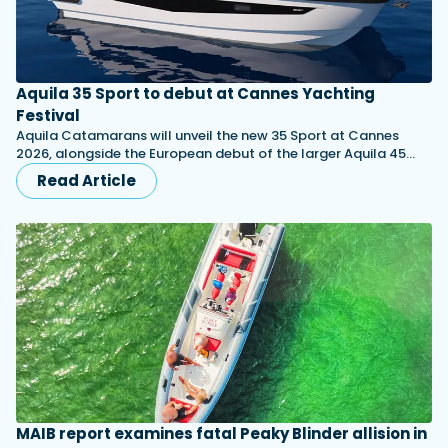
Aquila 35 Sport to debut at Cannes Yachting
Festival
Aquila Catamarans will unveil the new 35 Sport at Cannes
2026, alongside the European debut of the larger Aquila 45…
Read Article
MAIB report examines fatal Peaky Blinder allision in