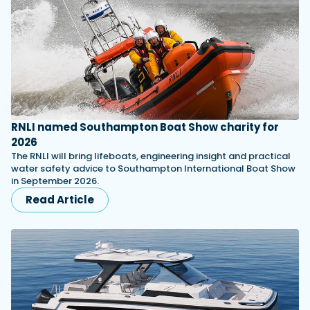
RNLI named Southampton Boat Show charity for
2026
The RNLI will bring lifeboats, engineering insight and practical
water safety advice to Southampton International Boat Show
in September 2026.
Read Article