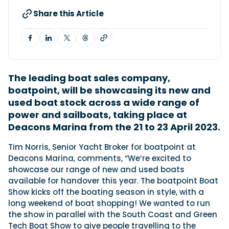
Share this Article
Featured Feature
Cannes Yachting Festival
View Event
The leading boat sales company,
boatpoint, will be showcasing its new and
Navan T30 review: World first drive of
used boat stock across a wide range of
Brunswick’s most versatile 30-footer
power and sailboats, taking place at
The Navan T30 is a 30-foot centre-console walkaround
Deacons Marina from the 21 to 23 April 2023.
built on a shared platform with two other mode...
Read Review
Tim Norris, Senior Yacht Broker for boatpoint at
In pursuit of the skrei: an Arctic adventure at
Deacons Marina, comments, “We’re excited to
the World Cod Fishing Championship
showcase our range of new and used boats
An Arctic fishing adventure in Norway’s Lofoten Islands,
available for handover this year. The boatpoint Boat
testing the Sting Pro T-Top 725 in extreme...
Show kicks off the boating season in style, with a
Read Feature
long weekend of boat shopping! We wanted to run
the show in parallel with the South Coast and Green
Tech Boat Show to give people travelling to the