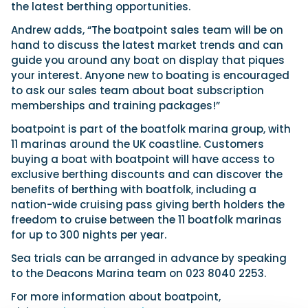
the latest berthing opportunities.
Andrew adds, “The boatpoint sales team will be on
hand to discuss the latest market trends and can
guide you around any boat on display that piques
your interest. Anyone new to boating is encouraged
to ask our sales team about boat subscription
memberships and training packages!”
boatpoint is part of the boatfolk marina group, with
11 marinas around the UK coastline. Customers
buying a boat with boatpoint will have access to
exclusive berthing discounts and can discover the
benefits of berthing with boatfolk, including a
nation-wide cruising pass giving berth holders the
freedom to cruise between the 11 boatfolk marinas
for up to 300 nights per year.
Sea trials can be arranged in advance by speaking
to the Deacons Marina team on 023 8040 2253.
For more information about boatpoint,