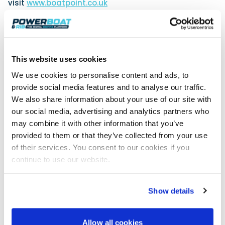
visit
www.boatpoint.co.uk
For further information about boatfolk,
visit
www.boatfolk.co.uk
.
This website uses cookies
We use cookies to personalise content and ads, to
provide social media features and to analyse our traffic.
We also share information about your use of our site with
our social media, advertising and analytics partners who
may combine it with other information that you’ve
provided to them or that they’ve collected from your use
of their services. You consent to our cookies if you
continue to use our website.
Show details
Allow all cookies