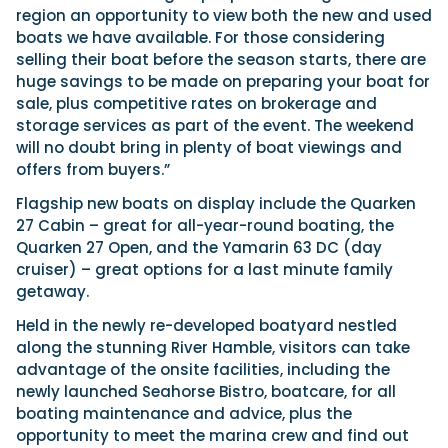
region an opportunity to view both the new and used
boats we have available. For those considering
selling their boat before the season starts, there are
huge savings to be made on preparing your boat for
sale, plus competitive rates on brokerage and
storage services as part of the event. The weekend
will no doubt bring in plenty of boat viewings and
offers from buyers.”
Flagship new boats on display include the Quarken
27 Cabin – great for all-year-round boating, the
Quarken 27 Open, and the Yamarin 63 DC (day
cruiser) – great options for a last minute family
getaway.
Held in the newly re-developed boatyard nestled
along the stunning River Hamble, visitors can take
advantage of the onsite facilities, including the
newly launched Seahorse Bistro, boatcare, for all
boating maintenance and advice, plus the
opportunity to meet the marina crew and find out