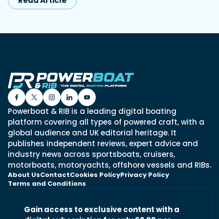
Read Article
Powerboat & RIB is a leading digital boating
platform covering all types of powered craft, with a
global audience and UK editorial heritage. It
publishes independent reviews, expert advice and
industry news across sportsboats, cruisers,
motorboats, motoryachts, offshore vessels and RIBs.
About Us
Contact
Cookies Policy
Privacy Policy
Terms and Conditions
Gain access to exclusive content with a