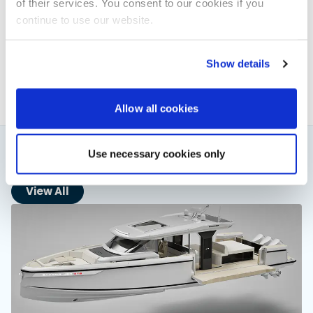
of their services. You consent to our cookies if you
Elaine Veale
continue to use our website.
News & Administration | Powerboat & RIB
About Elaine
Show details
Allow all cookies
Use necessary cookies only
You might also like
View All