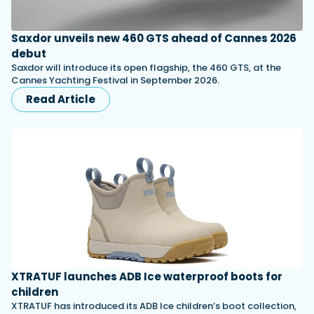
Saxdor unveils new 460 GTS ahead of Cannes 2026
debut
Saxdor will introduce its open flagship, the 460 GTS, at the
Cannes Yachting Festival in September 2026.
Read Article
XTRATUF launches ADB Ice waterproof boots for
children
XTRATUF has introduced its ADB Ice children’s boot collection,