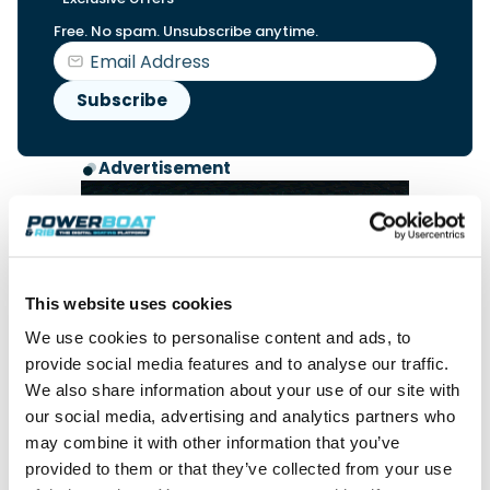
Free. No spam. Unsubscribe anytime.
Advertisement
This website uses cookies
We use cookies to personalise content and ads, to
provide social media features and to analyse our traffic.
We also share information about your use of our site with
our social media, advertising and analytics partners who
may combine it with other information that you’ve
provided to them or that they’ve collected from your use