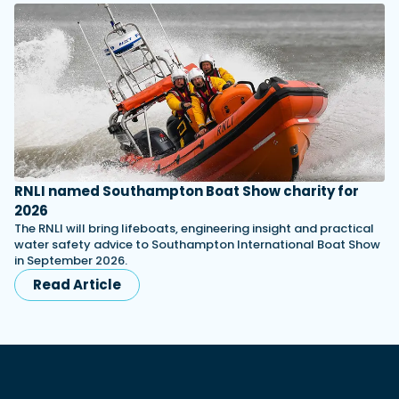
RNLI named Southampton Boat Show charity for
2026
The RNLI will bring lifeboats, engineering insight and practical
water safety advice to Southampton International Boat Show
in September 2026.
Read Article