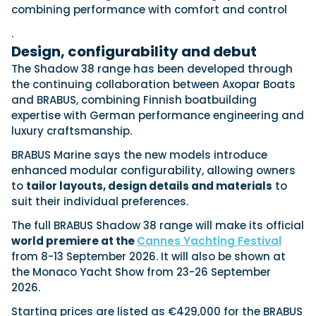
combining performance with comfort and control
.
Featured Feature
Design, configurability and debut
Cannes Yachting Festival
The Shadow 38 range has been developed through
View Event
the continuing collaboration between Axopar Boats
and BRABUS, combining Finnish boatbuilding
expertise with German performance engineering and
luxury craftsmanship.
Navan T30 review: World first drive of
Brunswick’s most versatile 30-footer
BRABUS Marine says the new models introduce
The Navan T30 is a 30-foot centre-console walkaround
enhanced modular configurability, allowing owners
built on a shared platform with two other mode...
to
tailor layouts, design details and materials
to
Read Review
suit their individual preferences.
In pursuit of the skrei: an Arctic adventure at
The full BRABUS Shadow 38 range will make its official
the World Cod Fishing Championship
world premiere at the
Cannes Yachting Festival
An Arctic fishing adventure in Norway’s Lofoten Islands,
from 8-13 September 2026. It will also be shown at
testing the Sting Pro T-Top 725 in extreme...
the Monaco Yacht Show from 23-26 September
Read Feature
2026.
Starting prices are listed as €429,000 for the BRABUS