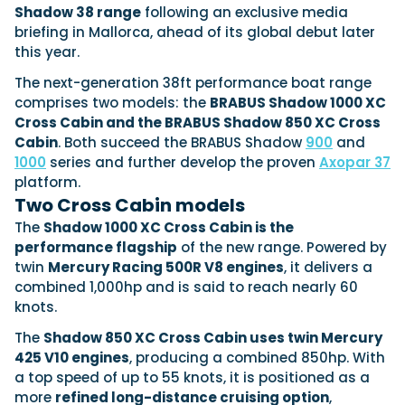
View All Brands
18
Southampton International Boat Show
Shadow 38 range
following an exclusive media
Sustainability
Technical
SEP
briefing in Mallorca, ahead of its global debut later
Tuition
this year.
01
Genoa Boat Show
Filter by Type
OCT
Boats
Engines
The next-generation 38ft performance boat range
Latest Feature
comprises two models: the
BRABUS Shadow 1000 XC
23
UK Dealers
Electronics
Boot Dusseldorf
Cross Cabin and the BRABUS Shadow 850 XC Cross
JAN
Marinas
Equipment
Cabin
. Both succeed the BRABUS Shadow
900
and
10
1000
series and further develop the proven
Axopar 37
Electric
Miami International Boat Show
Brokers
FEB
platform.
Axopar launches 38 Sun Top with twin Verado
Lifestyle
Insurance
Two Cross Cabin models
power
Axopar 38 XC Cross Cabin: engaging to drive,
28
Palma International Boat Show
Axopar’s new 38 Sun Top brings open-air flexibility, social
APR
Axopar to the core
The
Shadow 1000 XC Cross Cabin is the
seating and twin-engine performance to...
Featured Brands
We sea trial the Axopar 38 XC Cross Cabin Brabus Line off
performance flagship
of the new range. Powered by
Palma, testing both Mercury V8 and V10 po...
Read Article
twin
Mercury Racing 500R V8 engines
, it delivers a
Featured Event
Read Review
combined 1,000hp and is said to reach nearly 60
knots.
Crossing the Barents Sea in 5m Nordkapp
boats: the 1970 Svalbard to Tromsø voyage
The
Shadow 850 XC Cross Cabin uses twin Mercury
In 1970, two friends set out to cross 569 nautical miles of
425 V10 engines
, producing a combined 850hp. With
Featured Video
Featured Review
open Arctic water in 5m Nordkapp boats....
a top speed of up to 55 knots, it is positioned as a
Read Feature
more
refined long-distance cruising option
,