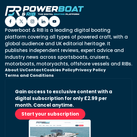
Powerboat & RIB is a leading digital boating
platform covering all types of powered craft, with a
global audience and UK editorial heritage. It
publishes independent reviews, expert advice and
industry news across sportsboats, cruisers,
motorboats, motoryachts, offshore vessels and RIBs.
About Us
Contact
Cookies Policy
Privacy Policy
Terms and Conditions
Gain access to exclusive content with a
digital subscription for only £2.99 per
month. Cancel anytime.
Start your subscription