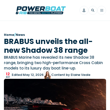
News
Home
/
News
BRABUS unveils the all-
Filter by Brand
new Shadow 38 range
Axopar
Beneteau
Reviews
Finnmaster
Grand RIBs
BRABUS Marine has revealed its new Shadow 38
range, bringing two high-performance Cross Cabin
Jeanneau
Navan
Filter by Brand
models to its luxury day boat line-up.
Beneteau
Brig
Nordkapp
Saxdor
Videos
12
Edited May 12, 2026
Content by Elaine Veale
Iron Boats
Jeanneau
Yamaha Marine
Wellcraft
MAY
View All Brands
Yamaha Marine
Axopar
Filter by Brand
Axopar
Brabus
Navan
Nordkapp
View All News
Features
Beneteau
Finnmaster
Saxdor
View All Brands
Fjord
Jeanneau
Filter by Brand