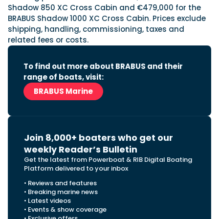
Shadow 850 XC Cross Cabin and €479,000 for the
BRABUS Shadow 1000 XC Cross Cabin. Prices exclude
shipping, handling, commissioning, taxes and
related fees or costs.
To find out more about BRABUS and their
range of boats, visit:
BRABUS Marine
Join 8,000+ boaters who get our
weekly Reader’s Bulletin
Get the latest from Powerboat & RIB Digital Boating
Platform delivered to your inbox
• Reviews and features
• Breaking marine news
• Latest videos
• Events & show coverage
• Exclusive offers