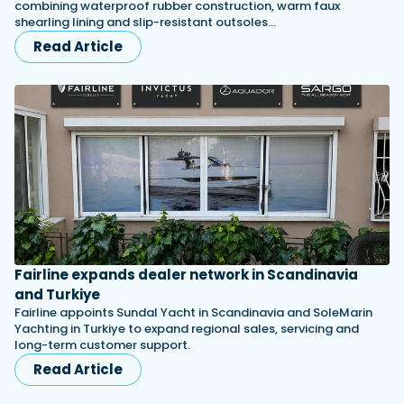
combining waterproof rubber construction, warm faux
shearling lining and slip-resistant outsoles…
Read Article
Fairline expands dealer network in Scandinavia
and Turkiye
Fairline appoints Sundal Yacht in Scandinavia and SoleMarin
Yachting in Turkiye to expand regional sales, servicing and
long-term customer support.
Read Article