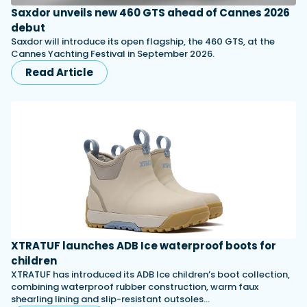
Saxdor unveils new 460 GTS ahead of Cannes 2026
debut
Saxdor will introduce its open flagship, the 460 GTS, at the
Cannes Yachting Festival in September 2026.
Read Article
XTRATUF launches ADB Ice waterproof boots for
children
XTRATUF has introduced its ADB Ice children’s boot collection,
combining waterproof rubber construction, warm faux
shearling lining and slip-resistant outsoles…