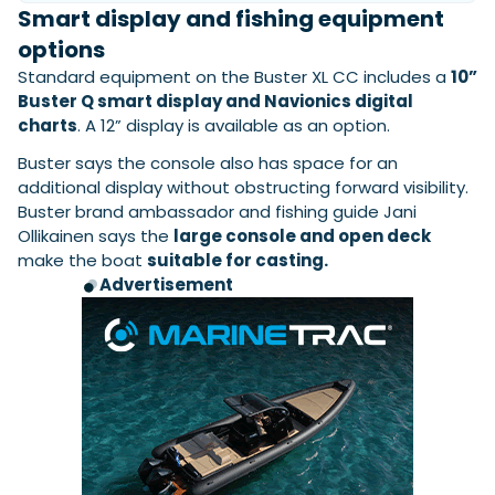
Smart display and fishing equipment
options
Standard equipment on the Buster XL CC includes a
10”
Buster Q smart display and Navionics digital
charts
. A 12” display is available as an option.
Buster says the console also has space for an
additional display without obstructing forward visibility.
Buster brand ambassador and fishing guide Jani
Ollikainen says the
large console and open deck
make the boat
suitable for casting.
Advertisement