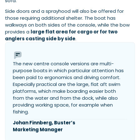
sofa.
Side doors and a sprayhood will also be offered for
those requiring additional shelter. The boat has
walkways on both sides of the console, while the bow
provides a
large flat area for cargo or for two
anglers casting side by side
.
The new centre console versions are multi-
purpose boats in which particular attention has
been paid to ergonomics and driving comfort.
Especially practical are the large, flat aft swim
platforms, which make boarding easier both
from the water and from the dock, while also
providing working space, for example when
fishing.
Johan Finnberg, Buster’s
Marketing Manager