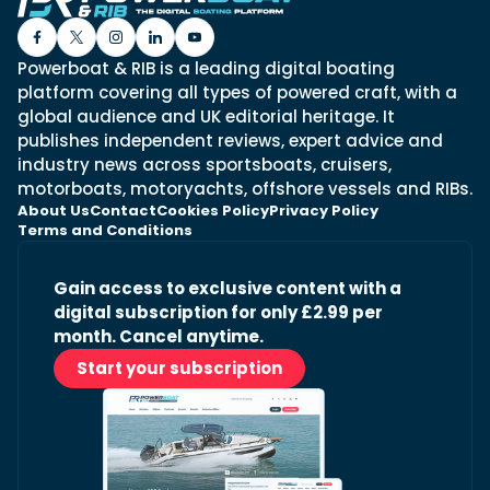
Powerboat & RIB is a leading digital boating
platform covering all types of powered craft, with a
global audience and UK editorial heritage. It
publishes independent reviews, expert advice and
industry news across sportsboats, cruisers,
motorboats, motoryachts, offshore vessels and RIBs.
About Us
Contact
Cookies Policy
Privacy Policy
Terms and Conditions
Gain access to exclusive content with a
digital subscription for only £2.99 per
month. Cancel anytime.
Start your subscription