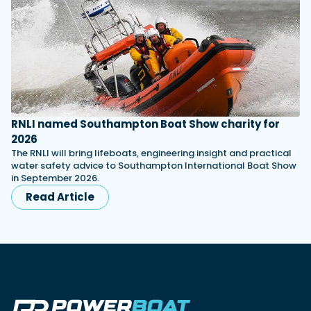
RNLI named Southampton Boat Show charity for
2026
The RNLI will bring lifeboats, engineering insight and practical
water safety advice to Southampton International Boat Show
in September 2026.
Read Article