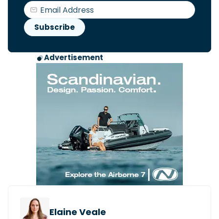
Advertisement
Elaine Veale