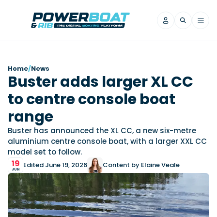
News
Home
/
News
Buster adds larger XL CC
Filter by Brand
to centre console boat
Axopar
Beneteau
Reviews
Finnmaster
Grand RIBs
range
Jeanneau
Navan
Filter by Brand
Buster has announced the XL CC, a new six-metre
Beneteau
Brig
Nordkapp
Saxdor
aluminium centre console boat, with a larger XXL CC
Videos
model set to follow.
Iron Boats
Jeanneau
Yamaha Marine
Wellcraft
19
Edited June 19, 2026
Content by Elaine Veale
View All Brands
Yamaha Marine
Axopar
Filter by Brand
JUN
Axopar
Brabus
Navan
Nordkapp
View All News
Features
Beneteau
Finnmaster
Saxdor
View All Brands
Fjord
Jeanneau
Filter by Brand