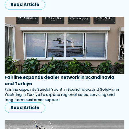
Read Article
Fairline expands dealer network in Scandinavia
and Turkiye
Fairline appoints Sundal Yacht in Scandinavia and SoleMarin
Yachting in Turkiye to expand regional sales, servicing and
long-term customer support.
Read Article