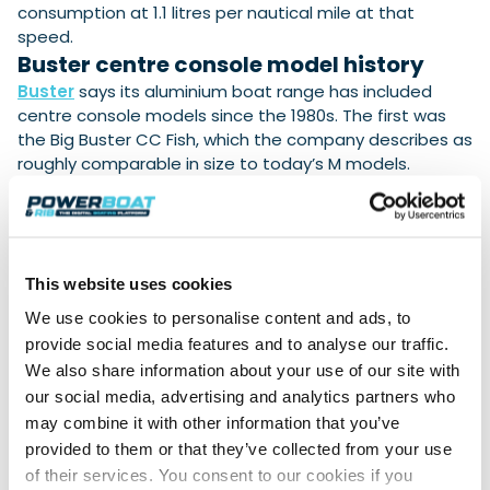
consumption at 1.1 litres per nautical mile at that
speed.
Buster centre console model history
Buster
says its aluminium boat range has included
centre console models since the 1980s. The first was
the Big Buster CC Fish, which the company describes as
roughly comparable in size to today’s M models.
The current range includes the
4.43-metre Buster
Scc
, fitted with a slim centre console and a 30 hp
Yamaha
outboard, and the
4.86-metre Buster Mcc
,
based on the Buster M model. The M model is also
This website uses cookies
available in single- and twin-console versions.
We use cookies to personalise content and ads, to
The Buster Mcc has a maximum
engine power of 40
provide social media features and to analyse our traffic.
hp
and a claimed top speed of approximately
27
We also share information about your use of our site with
knots
. Buster states that fuel consumption remains at
our social media, advertising and analytics partners who
0.5 litres per nautical mile in its
most efficient cruising
may combine it with other information that you’ve
range of 15-22 knots.
provided to them or that they’ve collected from your use
b
of the new Buster XL CC is due to begin in
October
of their services. You consent to our cookies if you