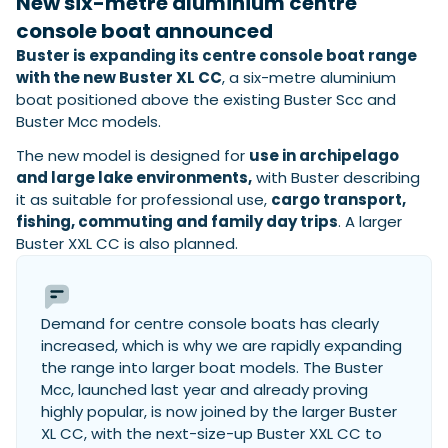
New six-metre aluminium centre
View All Brands
18
Southampton International Boat Show
Sustainability
Technical
SEP
console boat announced
Tuition
Buster is expanding its centre console boat range
01
Genoa Boat Show
Filter by Type
with the new Buster XL CC
, a six-metre aluminium
OCT
Boats
Engines
boat positioned above the existing Buster Scc and
Latest Feature
23
UK Dealers
Electronics
Buster Mcc models.
Boot Dusseldorf
JAN
Marinas
Equipment
The new model is designed for
use in archipelago
10
and large lake environments,
with Buster describing
Electric
Miami International Boat Show
Brokers
FEB
it as suitable for professional use,
cargo transport,
Axopar launches 38 Sun Top with twin Verado
Lifestyle
Insurance
fishing, commuting and family day trips
. A larger
power
Axopar 38 XC Cross Cabin: engaging to drive,
28
Palma International Boat Show
Buster XXL CC is also planned.
Axopar’s new 38 Sun Top brings open-air flexibility, social
APR
Axopar to the core
seating and twin-engine performance to...
Featured Brands
We sea trial the Axopar 38 XC Cross Cabin Brabus Line off
Palma, testing both Mercury V8 and V10 po...
Read Article
Featured Event
Read Review
Demand for centre console boats has clearly
Crossing the Barents Sea in 5m Nordkapp
increased, which is why we are rapidly expanding
boats: the 1970 Svalbard to Tromsø voyage
the range into larger boat models. The Buster
In 1970, two friends set out to cross 569 nautical miles of
Mcc, launched last year and already proving
Featured Video
Featured Review
open Arctic water in 5m Nordkapp boats....
highly popular, is now joined by the larger Buster
Read Feature
XL CC, with the next-size-up Buster XXL CC to