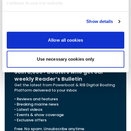
2026
, with prices to be announced in September. The
continue to use our website.
Buster S
cc and Buster M cc are already in production
and continuously available.
Show details
For more information on Buster and their
range:
Allow all cookies
Explore Buster
Use necessary cookies only
Join 8,000+ boaters who get our
weekly Reader’s Bulletin
Get the latest from Powerboat & RIB Digital Boating
Platform delivered to your inbox
• Reviews and features
• Breaking marine news
• Latest videos
• Events & show coverage
• Exclusive offers
Free. No spam. Unsubscribe anytime.