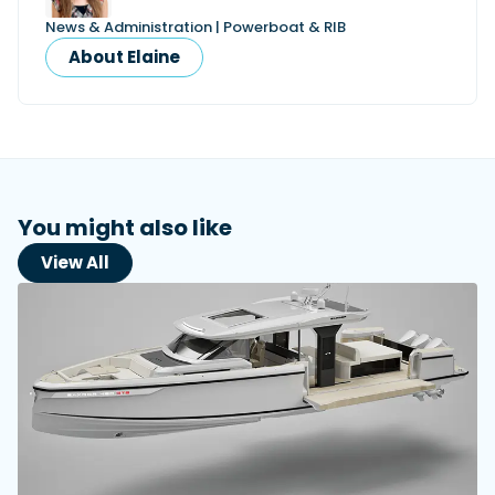
News & Administration | Powerboat & RIB
About Elaine
You might also like
View All