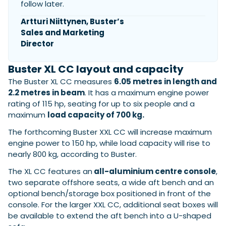
follow later.
Artturi Niittynen, Buster’s
Sales and Marketing
Featured Feature
Director
Cannes Yachting Festival
View Event
Buster XL CC layout and capacity
The Buster XL CC measures
6.05 metres in length and
2.2 metres in beam
. It has a maximum engine power
Navan T30 review: World first drive of
rating of 115 hp, seating for up to six people and a
Brunswick’s most versatile 30-footer
maximum
load capacity of 700 kg.
The Navan T30 is a 30-foot centre-console walkaround
built on a shared platform with two other mode...
The forthcoming Buster XXL CC will increase maximum
Read Review
engine power to 150 hp, while load capacity will rise to
nearly 800 kg, according to Buster.
In pursuit of the skrei: an Arctic adventure at
the World Cod Fishing Championship
The XL CC features an
all-aluminium centre console
,
An Arctic fishing adventure in Norway’s Lofoten Islands,
two separate offshore seats, a wide aft bench and an
testing the Sting Pro T-Top 725 in extreme...
optional bench/storage box positioned in front of the
Read Feature
console. For the larger XXL CC, additional seat boxes will
be available to extend the aft bench into a U-shaped