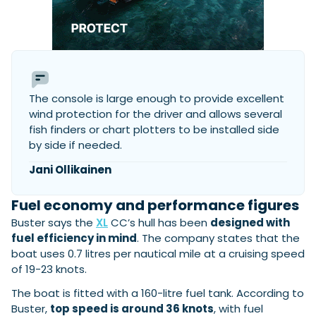
The console is large enough to provide excellent
wind protection for the driver and allows several
fish finders or chart plotters to be installed side
by side if needed.
Jani Ollikainen
Fuel economy and performance figures
Buster says the
XL
CC’s hull has been
designed with
fuel efficiency in mind
. The company states that the
boat uses 0.7 litres per nautical mile at a cruising speed
of 19-23 knots.
The boat is fitted with a 160-litre fuel tank. According to
Buster,
top speed is around 36 knots
, with fuel