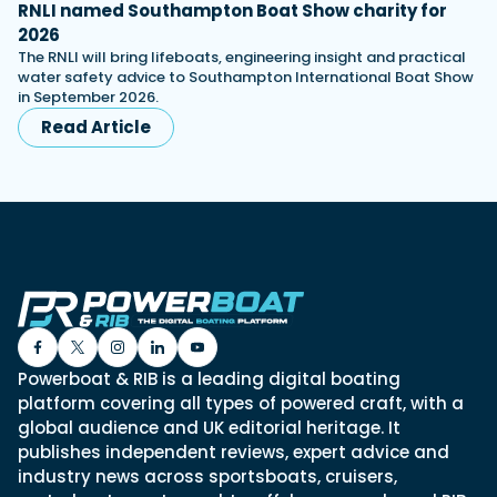
RNLI named Southampton Boat Show charity for
2026
The RNLI will bring lifeboats, engineering insight and practical
water safety advice to Southampton International Boat Show
in September 2026.
Read Article
Powerboat & RIB is a leading digital boating
platform covering all types of powered craft, with a
global audience and UK editorial heritage. It
publishes independent reviews, expert advice and
industry news across sportsboats, cruisers,