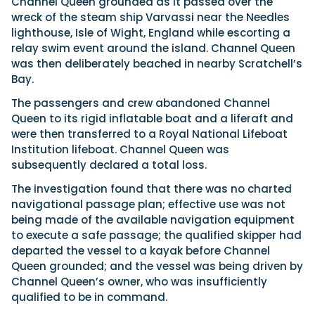
Channel Queen grounded as it passed over the
wreck of the steam ship Varvassi near the Needles
lighthouse, Isle of Wight, England while escorting a
Featured Feature
relay swim event around the island. Channel Queen
was then deliberately beached in nearby Scratchell’s
Cannes Yachting Festival
Bay.
View Event
The passengers and crew abandoned Channel
Queen to its rigid inflatable boat and a liferaft and
were then transferred to a Royal National Lifeboat
Navan T30 review: World first drive of
Institution lifeboat. Channel Queen was
Brunswick’s most versatile 30-footer
subsequently declared a total loss.
The Navan T30 is a 30-foot centre-console walkaround
built on a shared platform with two other mode...
The investigation found that there was no charted
Read Review
navigational passage plan; effective use was not
In pursuit of the skrei: an Arctic adventure at
being made of the available navigation equipment
the World Cod Fishing Championship
to execute a safe passage; the qualified skipper had
An Arctic fishing adventure in Norway’s Lofoten Islands,
departed the vessel to a kayak before Channel
testing the Sting Pro T-Top 725 in extreme...
Queen grounded; and the vessel was being driven by
Read Feature
Channel Queen’s owner, who was insufficiently
qualified to be in command.