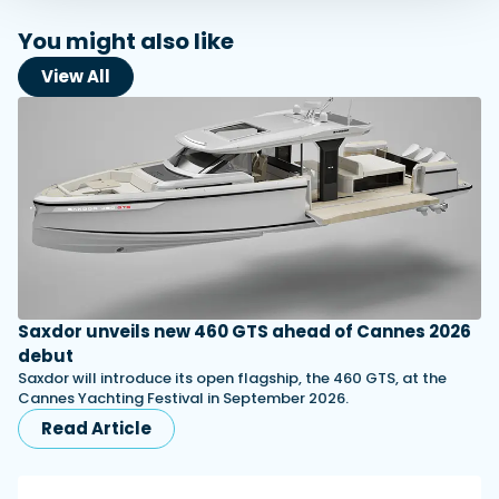
You might also like
View All
Saxdor unveils new 460 GTS ahead of Cannes 2026
debut
Saxdor will introduce its open flagship, the 460 GTS, at the
Cannes Yachting Festival in September 2026.
Read Article