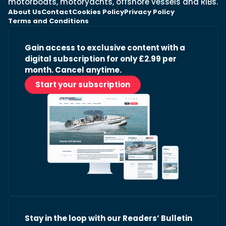
motorboats, motoryachts, offshore vessels and RIBs.
About Us
Contact
Cookies Policy
Privacy Policy
Terms and Conditions
Gain access to exclusive content with a
digital subscription for only £2.99 per
month. Cancel anytime.
Start your subscription
Stay in the loop with our Readers’ Bulletin