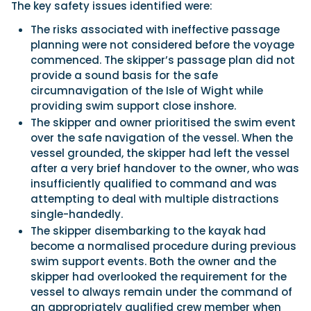
The key safety issues identified were:
The risks associated with ineffective passage
planning were not considered before the voyage
commenced. The skipper’s passage plan did not
provide a sound basis for the safe
circumnavigation of the Isle of Wight while
providing swim support close inshore.
The skipper and owner prioritised the swim event
over the safe navigation of the vessel. When the
vessel grounded, the skipper had left the vessel
after a very brief handover to the owner, who was
insufficiently qualified to command and was
attempting to deal with multiple distractions
single-handedly.
The skipper disembarking to the kayak had
become a normalised procedure during previous
swim support events. Both the owner and the
skipper had overlooked the requirement for the
vessel to always remain under the command of
an appropriately qualified crew member when