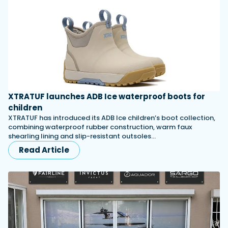
XTRATUF launches ADB Ice waterproof boots for
children
XTRATUF has introduced its ADB Ice children’s boot collection,
combining waterproof rubber construction, warm faux
shearling lining and slip-resistant outsoles…
Read Article