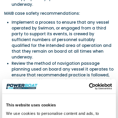
underway.
MAIB case safety recommendations:
Implement a process to ensure that any vessel
operated by Swimon, or engaged from a third
party to support its events, is crewed by
sufficient numbers of personnel suitably
qualified for the intended area of operation and
that they remain on board at all times when
underway.
Review the method of navigation passage
planning used on board any vessel it operates to
ensure that recommended practice is followed,
including making appropriate use of charts and
charting systems.
Chief Inspector of Marine Accidents, Andrew Moll
OBE, said: “Once the hull of Channel Queen was
holed it was fortunate that the boat was
This website uses cookies
beached before it could sink, which gave the
We use cookies to personalise content and ads, to
occupants time to disembark safely. In only