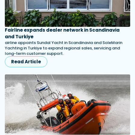
Fairline expands dealer network in Scandinavia
and Turkiye
airline appoints Sundal Yacht in Scandinavia and SoleMarin
Yachting in Turkiye to expand regional sales, servicing and
long-term customer support.
Read Article