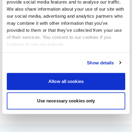
provide social media features and to analyse our traffic.
slightly different circumstances the outcome
We also share information about your use of our site with
could have been much more serious. The four
our social media, advertising and analytics partners who
stages of passage planning: appraisal, planning,
may combine it with other information that you’ve
execution and monitoring, are well tried and
tested. Had they been followed during this event,
provided to them or that they’ve collected from your use
particularly as Channel Queen was operating
of their services. You consent to our cookies if you
very close inshore, the accident could have been
continue to use our website.
avoided.”
Show details
Powerboat & RIB
Allow all cookies
This content was created by the Powerboat & RIB
editorial team.
About PBR Team
Use necessary cookies only