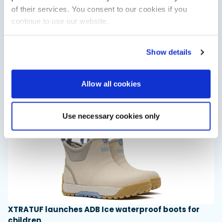
of their services. You consent to our cookies if you
continue to use our website.
Saxdor unveils new 460 GTS ahead of Cannes 2026
debut
Show details
Saxdor will introduce its open flagship, the 460 GTS, at the
Cannes Yachting Festival in September 2026.
Read Article
Allow all cookies
Use necessary cookies only
XTRATUF launches ADB Ice waterproof boots for
children