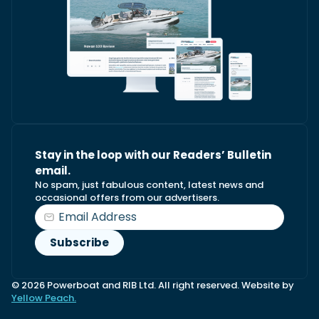
Stay in the loop with our Readers’ Bulletin
email.
No spam, just fabulous content, latest news and
occasional offers from our advertisers.
© 2026 Powerboat and RIB Ltd. All right reserved. Website by
Yellow Peach.