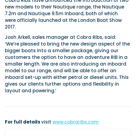
Cobra Ribs have announced the introduction of two
new models to their Nautique range, the Nautique
7.2m and Nautique 9.5m Inboard, both of which
were officially launched at the London Boat Show
Featured Feature
2017.
Cannes Yachting Festival
View Event
Josh Arkell, sales manager at Cobra Ribs, said:
‘We’re pleased to bring the new design aspect of the
bigger boats into a smaller package, giving our
customers the option to have an adventure RIB in a
Navan T30 review: World first drive of
smaller length. We are also introducing an inboard
Brunswick’s most versatile 30-footer
model to our range, and will be able to offer an
The Navan T30 is a 30-foot centre-console walkaround
inboard set-up with either petrol or diesel units. This
built on a shared platform with two other mode...
gives our clients further options and flexibility in
Read Review
layout and powering.’
In pursuit of the skrei: an Arctic adventure at
the World Cod Fishing Championship
An Arctic fishing adventure in Norway’s Lofoten Islands,
testing the Sting Pro T-Top 725 in extreme...
Read Feature
For full details
visit
www.cobraribs.com