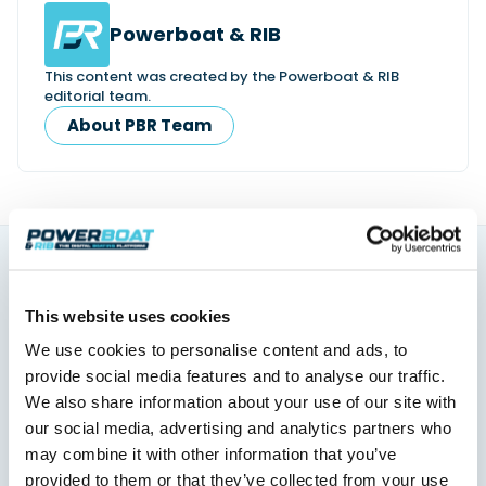
Powerboat & RIB
This content was created by the Powerboat & RIB
editorial team.
About PBR Team
You might also like
This website uses cookies
View All
We use cookies to personalise content and ads, to
provide social media features and to analyse our traffic.
We also share information about your use of our site with
our social media, advertising and analytics partners who
may combine it with other information that you’ve
provided to them or that they’ve collected from your use