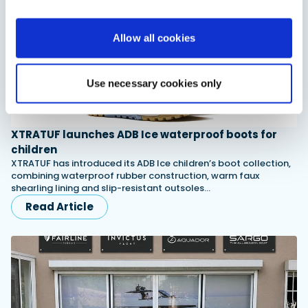
Allow all cookies
Use necessary cookies only
XTRATUF launches ADB Ice waterproof boots for
children
XTRATUF has introduced its ADB Ice children’s boot collection,
combining waterproof rubber construction, warm faux
shearling lining and slip-resistant outsoles…
Read Article