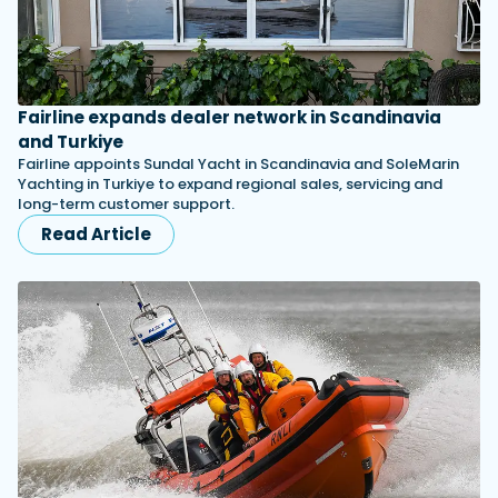
Fairline expands dealer network in Scandinavia
and Turkiye
Fairline appoints Sundal Yacht in Scandinavia and SoleMarin
Yachting in Turkiye to expand regional sales, servicing and
long-term customer support.
Read Article