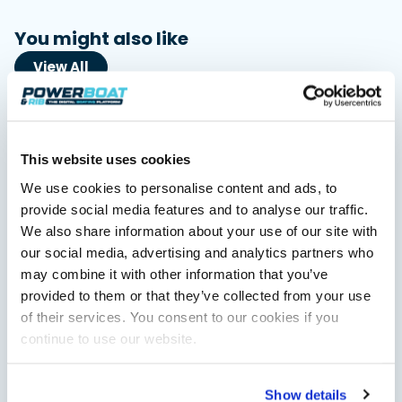
You might also like
View All
This website uses cookies
We use cookies to personalise content and ads, to
provide social media features and to analyse our traffic.
We also share information about your use of our site with
our social media, advertising and analytics partners who
Saxdor unveils new 460 GTS ahead of Cannes 2026
may combine it with other information that you’ve
debut
provided to them or that they’ve collected from your use
Saxdor will introduce its open flagship, the 460 GTS, at the
of their services. You consent to our cookies if you
Cannes Yachting Festival in September 2026.
continue to use our website.
Read Article
Show details