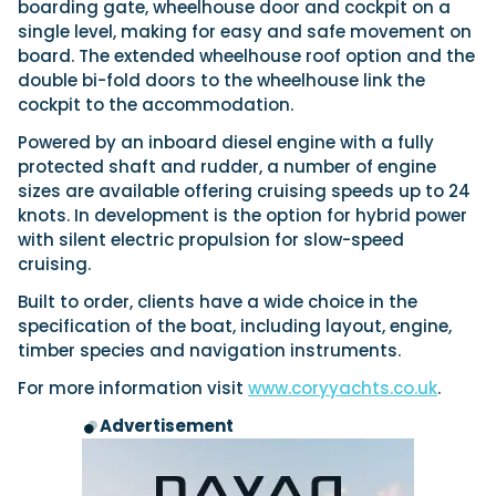
View All Brands
boarding gate, wheelhouse door and cockpit on a
18
Southampton International Boat Show
Sustainability
Technical
SEP
single level, making for easy and safe movement on
Tuition
board. The extended wheelhouse roof option and the
01
Genoa Boat Show
Filter by Type
double bi-fold doors to the wheelhouse link the
OCT
Boats
Engines
cockpit to the accommodation.
Latest Feature
23
UK Dealers
Electronics
Boot Dusseldorf
Powered by an inboard diesel engine with a fully
JAN
Marinas
protected shaft and rudder, a number of engine
Equipment
sizes are available offering cruising speeds up to 24
10
Electric
Miami International Boat Show
Brokers
FEB
knots. In development is the option for hybrid power
Axopar launches 38 Sun Top with twin Verado
Lifestyle
Insurance
with silent electric propulsion for slow-speed
power
Axopar 38 XC Cross Cabin: engaging to drive,
28
Palma International Boat Show
cruising.
Axopar’s new 38 Sun Top brings open-air flexibility, social
APR
Axopar to the core
seating and twin-engine performance to...
Featured Brands
Built to order, clients have a wide choice in the
We sea trial the Axopar 38 XC Cross Cabin Brabus Line off
Palma, testing both Mercury V8 and V10 po...
Read Article
specification of the boat, including layout, engine,
Featured Event
timber species and navigation instruments.
Read Review
Crossing the Barents Sea in 5m Nordkapp
For more information visit
www.coryyachts.co.uk
.
boats: the 1970 Svalbard to Tromsø voyage
Advertisement
In 1970, two friends set out to cross 569 nautical miles of
Featured Video
Featured Review
open Arctic water in 5m Nordkapp boats....
Read Feature