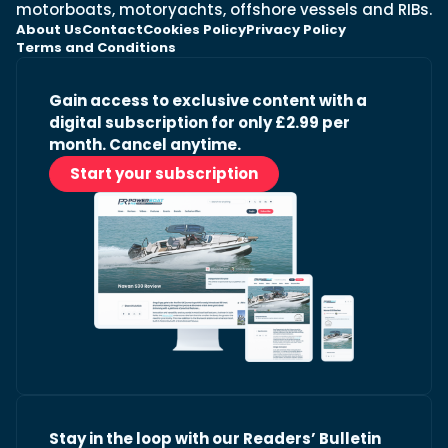
motorboats, motoryachts, offshore vessels and RIBs.
About Us
Contact
Cookies Policy
Privacy Policy
Terms and Conditions
Gain access to exclusive content with a
digital subscription for only £2.99 per
month. Cancel anytime.
Start your subscription
Stay in the loop with our Readers’ Bulletin