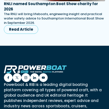
RNLI named Southampton Boat Show charity for
2026
The RNLI will bring lifeboats, engineering insight and practical
water safety advice to Southampton International Boat Show
in September 2026.
Read Article
Powerboat & RIB is a leading digital boating
platform covering all types of powered craft, with a
global audience and UK editorial heritage. It
publishes independent reviews, expert advice and
industry news across sportsboats, cruisers,