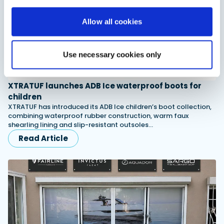
Allow all cookies
Use necessary cookies only
XTRATUF launches ADB Ice waterproof boots for
children
XTRATUF has introduced its ADB Ice children’s boot collection,
combining waterproof rubber construction, warm faux
shearling lining and slip-resistant outsoles…
Read Article