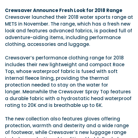
View All Brands
18
Southampton International Boat Show
Sustainability
Technical
SEP
Crewsaver Announce Fresh Look for 2018 Range
Tuition
Crewsaver launched their 2018 water sports range at
01
Genoa Boat Show
Filter by Type
METS in November. The range, which has a fresh new
OCT
Boats
Engines
look and features advanced fabrics, is packed full of
Latest Feature
23
UK Dealers
Electronics
adventure-aiding items, including performance
Boot Dusseldorf
JAN
clothing, accessories and luggage.
Marinas
Equipment
10
Electric
Miami International Boat Show
Brokers
Crewsaver’s performance clothing range for 2018
FEB
Axopar launches 38 Sun Top with twin Verado
includes their new lightweight and compact Race
Lifestyle
Insurance
power
Axopar 38 XC Cross Cabin: engaging to drive,
28
Top, whose waterproof fabric is fused with soft
Palma International Boat Show
Axopar’s new 38 Sun Top brings open-air flexibility, social
APR
Axopar to the core
internal fleece lining, providing the thermal
seating and twin-engine performance to...
Featured Brands
We sea trial the Axopar 38 XC Cross Cabin Brabus Line off
protection needed to stay on the water for
Palma, testing both Mercury V8 and V10 po...
Read Article
longer. Meanwhile the Crewsaver Spray Top features
Featured Event
Read Review
a durable fabric with a hydrostatic head waterproof
rating to 20K and is breathable up to 6K.
Crossing the Barents Sea in 5m Nordkapp
boats: the 1970 Svalbard to Tromsø voyage
The new collection also features gloves offering
In 1970, two friends set out to cross 569 nautical miles of
Featured Video
Featured Review
open Arctic water in 5m Nordkapp boats....
protection, warmth and dexterity and a wide range
of footwear, while Crewsaver’s new luggage range
Read Feature