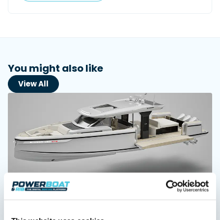
Featured Feature
Cannes Yachting Festival
View Event
You might also like
View All
Navan T30 review: World first drive of
Brunswick’s most versatile 30-footer
The Navan T30 is a 30-foot centre-console walkaround
built on a shared platform with two other mode...
Read Review
In pursuit of the skrei: an Arctic adventure at
the World Cod Fishing Championship
An Arctic fishing adventure in Norway’s Lofoten Islands,
testing the Sting Pro T-Top 725 in extreme...
Read Feature
Saxdor unveils new 460 GTS ahead of Cannes 2026
debut
Saxdor will introduce its open flagship, the 460 GTS, at the