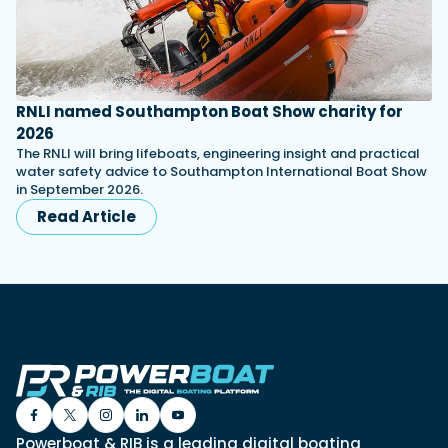
RNLI named Southampton Boat Show charity for
2026
The RNLI will bring lifeboats, engineering insight and practical
water safety advice to Southampton International Boat Show
in September 2026.
Read Article
Powerboat & RIB is a leading digital boating