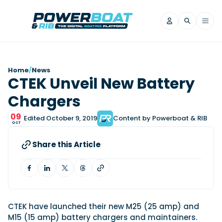
News
Home
/
News
CTEK Unveil New Battery
Filter by Brand
Chargers
Axopar
Beneteau
Reviews
Finnmaster
Grand RIBs
09
Edited October 9, 2019
Content by Powerboat & RIB
OCT
Jeanneau
Navan
Filter by Brand
Beneteau
Brig
Nordkapp
Saxdor
Share this Article
Videos
Iron Boats
Jeanneau
Yamaha Marine
Wellcraft
View All Brands
Yamaha Marine
Axopar
Filter by Brand
Axopar
Brabus
Navan
Nordkapp
View All News
Features
Beneteau
Finnmaster
Saxdor
CTEK have launched their new M25 (25 amp) and
View All Brands
Fjord
Jeanneau
M15 (15 amp) battery chargers and maintainers.
Filter by Brand