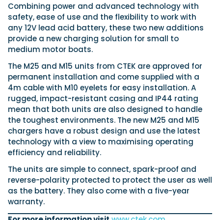
Latest Article
Arksen
Axopar
Combining power and advanced technology with
Navan
Nimbus
View All Reviews
Advice
safety, ease of use and the flexibility to work with
Bellini
Beneteau
Nordkapp
Sacs Tecnorib
any 12V lead acid battery, these two new additions
Delta Powerboats
Fjord
Wellcraft
Saxdor
provide a new charging solution for small to
Filter by Type
medium motor boats.
View All Brands
Jeanneau
Finnmaster
Adventure
Centre Console
Events
Navico
Wellcraft
The M25 and M15 units from CTEK are approved for
View All Videos
Day Boat
Electric
permanent installation and come supplied with a
Nimbus
Filter by Event
Electronics
Engines
4m cable with M10 eyelets for easy installation. A
boot Düsseldorf
Cannes Yachting Festival
View All Brands
Brands
Equipment
High Performance
rugged, impact-resistant casing and IP44 rating
Filter by Type
Genoa Boat Show
Miami International Boat
mean that both units are also designed to handle
View All Features
Event Videos
Tuition Videos
Lifestyle
Motoryachts
Show
Saxdor unveils new 460 GTS ahead of Cannes
the toughest environments. The new M25 and M15
Explore Brands
Product Videos
Boat Videos
Pilothouse
Powerboats
2026 debut
Southampton International
chargers have a robust design and use the latest
Bellini
Beneteau
Boat Show
Saxdor will introduce its open flagship, the 460 GTS, at
Exclusive Offers
Interview Videos
technology with a view to maximising operating
Professional
RIBs
Filter by Type
the Cannes Yachting Festival in September...
Finnmaster
Grand RIBs
View All Events
efficiency and reliability.
Adventures
Events
Sports Cruiser
Sports Fisher
Read Article
Honda
Jeanneau
General
Get Started Boating
The units are simple to connect, spark-proof and
Latest Video
Superyacht Tender
Watersports/PWC
MDL Marinas
Navan
reverse-polarity protected to protect the user as well
Interviews
Locations
Upcoming Events
Weekenders
Login
Subscribe
as the battery. They also come with a five-year
Navico
Nordkapp
08
Owner Stories
Powerboat Racing
Cannes Yachting Festival
warranty.
Featured Article
SEP
Redbay Boats
Saxdor
Product Feature
Special Feature
Latest Review
For more information visit
www.ctek.com
.