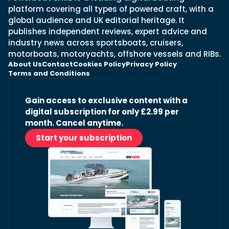
platform covering all types of powered craft, with a
global audience and UK editorial heritage. It
publishes independent reviews, expert advice and
industry news across sportsboats, cruisers,
motorboats, motoryachts, offshore vessels and RIBs.
About Us
Contact
Cookies Policy
Privacy Policy
Terms and Conditions
Gain access to exclusive content with a
digital subscription for only £2.99 per
month. Cancel anytime.
Start your subscription