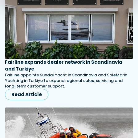
Fairline expands dealer network in Scandinavia
and Turkiye
Fairline appoints Sundal Yacht in Scandinavia and SoleMarin
Yachting in Turkiye to expand regional sales, servicing and
long-term customer support.
Read Article