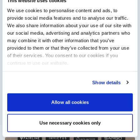
This website uses cookies
Cannes Yachting Festival in September 2026.
We use cookies to personalise content and ads, to
Read Article
provide social media features and to analyse our traffic.
We also share information about your use of our site with
our social media, advertising and analytics partners who
may combine it with other information that you’ve
provided to them or that they’ve collected from your use
of their services. You consent to our cookies if you
continue to use our website.
Show details
XTRATUF launches ADB Ice waterproof boots for
children
Allow all cookies
XTRATUF has introduced its ADB Ice children’s boot collection,
combining waterproof rubber construction, warm faux
shearling lining and slip-resistant outsoles…
Use necessary cookies only
Read Article