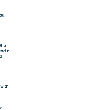
25.
00hp
and a
rd
 with
he