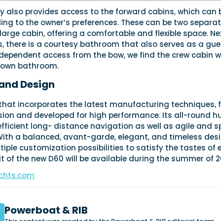
y also provides access to the forward cabins, which can 
ing to the owner’s preferences. These can be two separa
 large cabin, offering a comfortable and flexible space. Ne
, there is a courtesy bathroom that also serves as a gue
dependent access from the bow, we find the crew cabin w
s own bathroom.
and Design
that incorporates the latest manufacturing techniques, f
ion and developed for high performance. Its all-round hu
efficient long- distance navigation as well as agile and s
With a balanced, avant-garde, elegant, and timeless desi
tiple customization possibilities to satisfy the tastes of
nit of the new D60 will be available during the summer of 2
chts.com
Powerboat & RIB