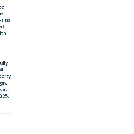
be
te
xt to
st
ith
ully
ll
porty
gn,
 each
025.