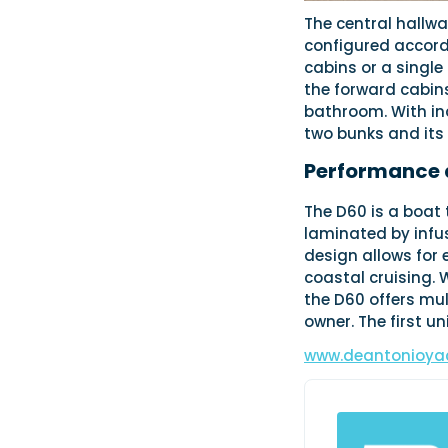
The central hallwa
configured accord
cabins or a single
the forward cabins
bathroom. With in
two bunks and it
Performance 
The D60 is a boat 
laminated by infus
design allows for 
coastal cruising. 
the D60 offers mul
owner. The first u
www.deantonioya