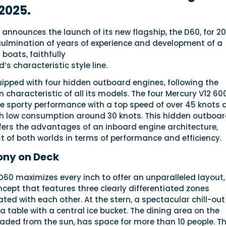
2025.
announces the launch of its new flagship, the D60, for 20
 culmination of years of experience and development of a
boats, faithfully
’s characteristic style line.
uipped with four hidden outboard engines, following the
n characteristic of all its models. The four Mercury V12 6
de sporty performance with a top speed of over 45 knots 
th low consumption around 30 knots. This hidden outboa
fers the advantages of an inboard engine architecture,
 of both worlds in terms of performance and efficiency.
ony on Deck
D60 maximizes every inch to offer an unparalleled layout,
ept that features three clearly differentiated zones
ted with each other. At the stern, a spectacular chill-out
a table with a central ice bucket. The dining area on the
haded from the sun, has space for more than 10 people. T