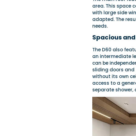
area. This space c
with large side wi
adapted. The resul
needs.
Spacious and 
The D60 also featu
an intermediate le
can be independent
sliding doors and 
without its own ce
access to a genero
separate shower, 