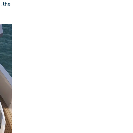
, the