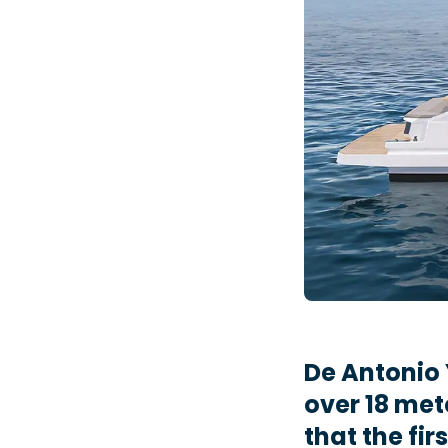
De Antonio 
over 18 met
that the fir