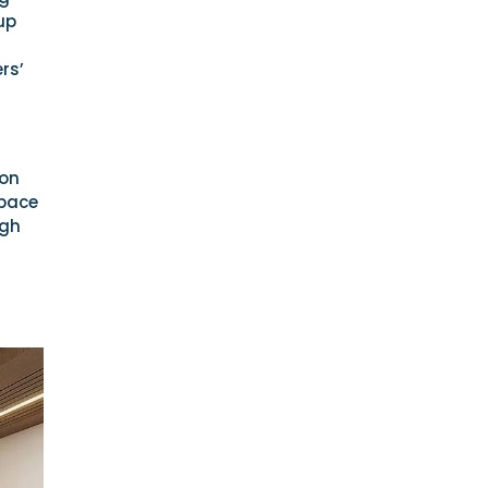
up
rs’
 on
space
ugh