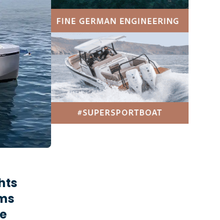
hts
rms
he