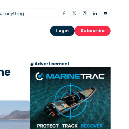
Login
Subscribe
Advertisement
he