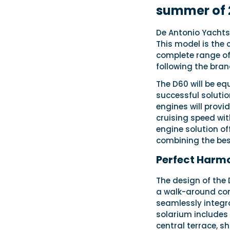
summer of 
De Antonio Yachts 
This model is the
complete range of 
following the brand
The D60 will be eq
successful solutio
engines will provi
cruising speed wi
engine solution of
combining the best
Perfect Harm
The design of the 
a walk-around conc
seamlessly integra
solarium includes 
central terrace, s