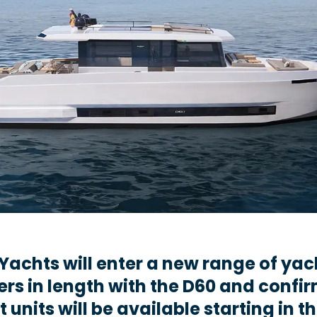
Yachts will enter a new range of yac
ers in length with the D60 and confi
st units will be available starting in t