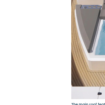
The main roof feat