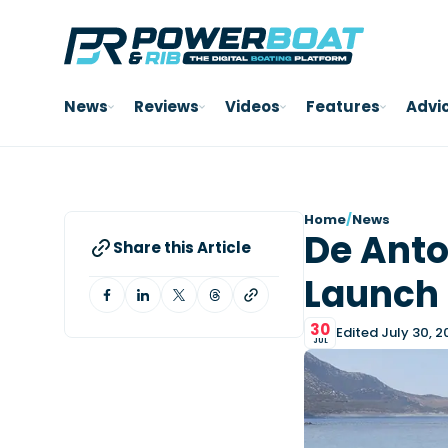
News
Reviews
Videos
Features
Advi
Home
/
News
De Anto
Share this Article
Launch 
30
Edited July 30, 
JUL