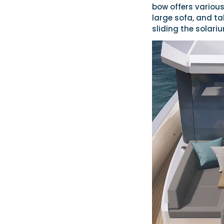
bow offers various
large sofa, and ta
sliding the solariu