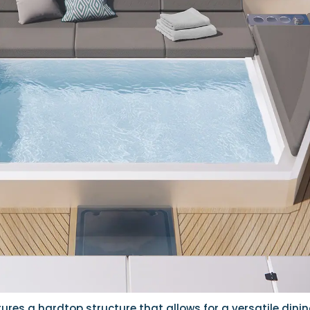
ures a hardtop structure that allows for a versatile dini