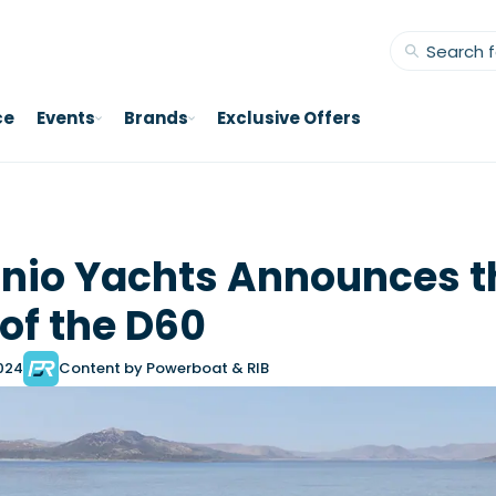
ce
Events
Brands
Exclusive Offers
nio Yachts Announces t
of the D60
2024
Content by Powerboat & RIB