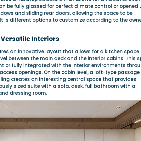
an be fully glassed for perfect climate control or opened 
ndows and sliding rear doors, allowing the space to be
t is different options to customize according to the owne
Versatile Interiors
res an innovative layout that allows for a kitchen space
vel between the main deck and the interior cabins. This 
 or fully integrated with the interior environments thro
access openings. On the cabin level, a loft-type passage
iling creates an interesting central space that provides
usly sized suite with a sofa, desk, full bathroom with a
and dressing room.