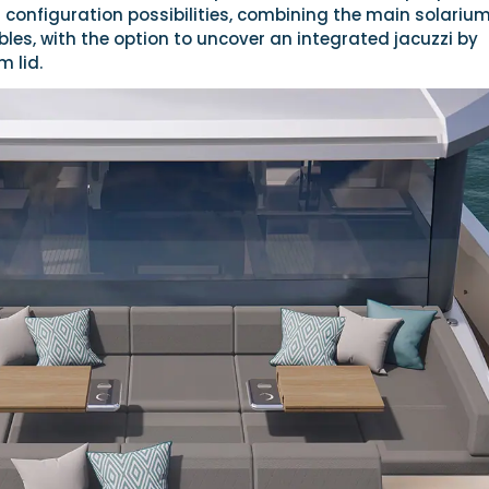
 configuration possibilities, combining the main solarium
bles, with the option to uncover an integrated jacuzzi by
m lid.