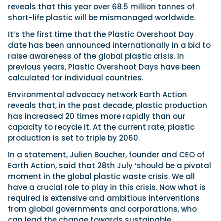
reveals that this year over 68.5 million tonnes of
short-life plastic will be mismanaged worldwide.
It’s the first time that the Plastic Overshoot Day
date has been announced internationally in a bid to
raise awareness of the global plastic crisis. In
previous years, Plastic Overshoot Days have been
calculated for individual countries.
Environmental advocacy network Earth Action
reveals that, in the past decade, plastic production
has increased 20 times more rapidly than our
capacity to recycle it. At the current rate, plastic
production is set to triple by 2060.
In a statement, Julien Boucher, founder and CEO of
Earth Action, said that 28th July ‘should be a pivotal
moment in the global plastic waste crisis. We all
have a crucial role to play in this crisis. Now what is
required is extensive and ambitious interventions
from global governments and corporations, who
can lead the change towards sustainable