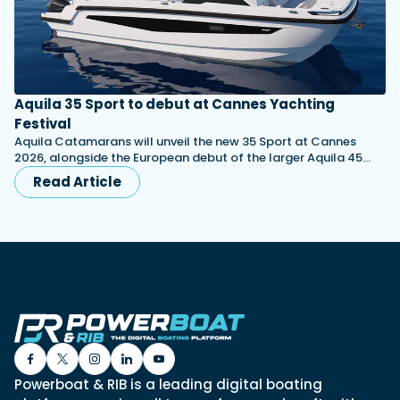
Aquila 35 Sport to debut at Cannes Yachting
Festival
Aquila Catamarans will unveil the new 35 Sport at Cannes
2026, alongside the European debut of the larger Aquila 45…
Read Article
Powerboat & RIB is a leading digital boating