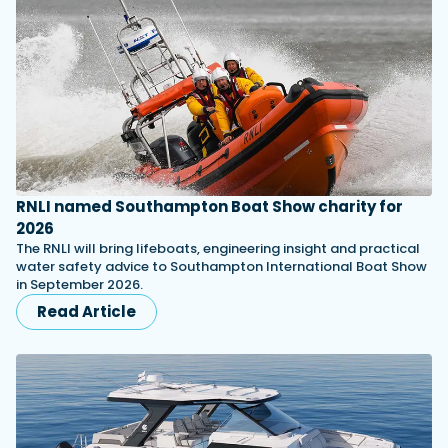
RNLI named Southampton Boat Show charity for
2026
The RNLI will bring lifeboats, engineering insight and practical
water safety advice to Southampton International Boat Show
in September 2026.
Read Article