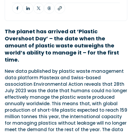
Featured Feature
Cannes Yachting Festival
The planet has arrived at ‘Plastic
View Event
Overshoot Day’ – the date when the
amount of plastic waste outweighs the
world’s ability to manage it – for the first
Navan T30 review: World first drive of
time.
Brunswick’s most versatile 30-footer
The Navan T30 is a 30-foot centre-console walkaround
New data published by plastic waste management
built on a shared platform with two other mode...
data platform Plasteax and Swiss-based
Read Review
association Environmental Action reveals that 28th
In pursuit of the skrei: an Arctic adventure at
July 2023 was the date that humans could no longer
the World Cod Fishing Championship
effectively manage the plastic waste produced
An Arctic fishing adventure in Norway’s Lofoten Islands,
annually worldwide. This means that, with global
testing the Sting Pro T-Top 725 in extreme...
production of short-life plastic expected to reach 159
Read Feature
million tonnes this year, the international capacity
for managing plastics without leakage will no longer
meet the demand for the rest of the year. The data