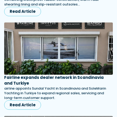
shearling lining and slip-resistant outsoles…
Read Article
Fairline expands dealer network in Scandinavia
and Turkiye
airline appoints Sundal Yacht in Scandinavia and SoleMarin
Yachting in Turkiye to expand regional sales, servicing and
long-term customer support.
Read Article