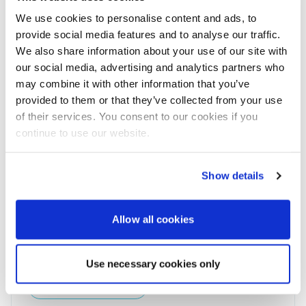
of water in some locations.
We use cookies to personalise content and ads, to
The report also highlights that the plastic waste
provide social media features and to analyse our traffic.
crisis disproportionately impacts countries in the
We also share information about your use of our site with
Global South. These countries are defined by Earth
our social media, advertising and analytics partners who
Action as ‘waste sponges’, as they consume low
may combine it with other information that you’ve
amounts of plastic but have high levels of plastic
provided to them or that they’ve collected from your use
pollution arising from imports. Altogether, ‘waste
of their services. You consent to our cookies if you
sponge’ countries account for 66.86 days out of the
continue to use our website.
total 157 days of plastic overshoot projected to
occur in 2023.
Courtesy of Marine Industry News
Show details
Allow all cookies
Powerboat & RIB
This content was created by the Powerboat & RIB
Use necessary cookies only
editorial team.
About PBR Team