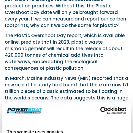
production practices. Without this, the Plastic
Overshoot Day date will only be brought forward
every year. If we can measure and report our carbon
footprints, why can’t we do the same for plastic?’
The Plastic Overshoot Day report, which is available
online, predicts that in 2023, plastic waste
mismanagement will result in the release of about
420,000 tonnes of chemical additives into
waterways, exacerbating the ecological
consequences of plastic pollution.
In March, Marine Industry News (MIN) reported that a
new scientific study had found that there are now 171
trillion pieces of plastic estimated to be floating in
the world’s oceans. The data suggests this is a huge
increase from an estimated concentration of 16
trillion pieces in 2005. Results from the initial legs of
the 2023 edition of The Ocean Race showed
microplastics in each one of 40 samples analysed,
with as many as 1,884 microplastics per cubic metre
This website uses cookies