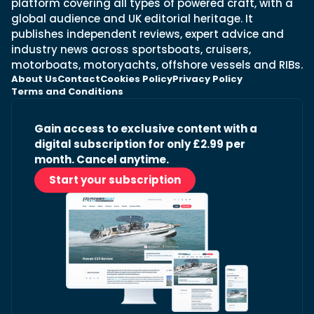
platform covering all types of powered craft, with a
global audience and UK editorial heritage. It
publishes independent reviews, expert advice and
industry news across sportsboats, cruisers,
motorboats, motoryachts, offshore vessels and RIBs.
About Us
Contact
Cookies Policy
Privacy Policy
Terms and Conditions
Gain access to exclusive content with a
digital subscription for only £2.99 per
month. Cancel anytime.
Start your subscription