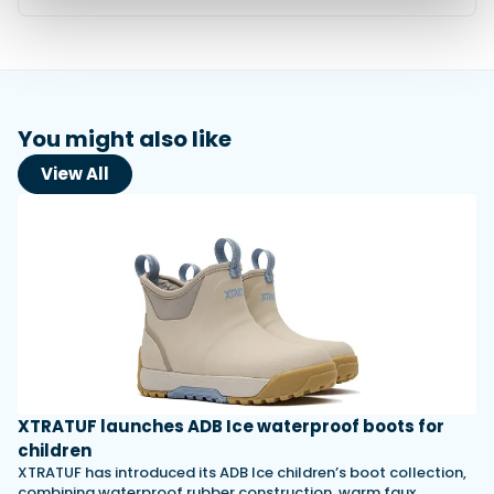
You might also like
View All
XTRATUF launches ADB Ice waterproof boots for
children
XTRATUF has introduced its ADB Ice children’s boot collection,
combining waterproof rubber construction, warm faux