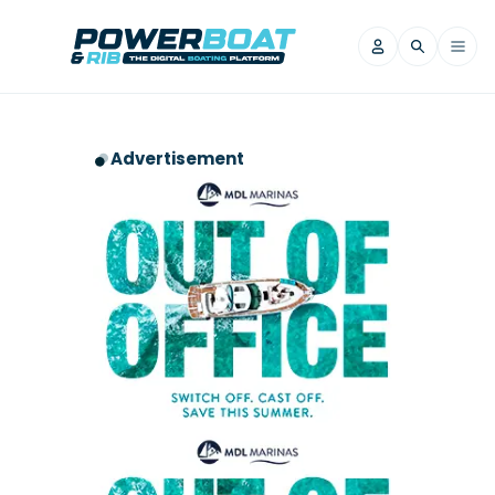
News
Advertisement
Filter by Brand
Axopar
Beneteau
Reviews
Finnmaster
Grand RIBs
Jeanneau
Navan
Filter by Brand
Beneteau
Brig
Nordkapp
Saxdor
Videos
Iron Boats
Jeanneau
Yamaha Marine
Wellcraft
View All Brands
Yamaha Marine
Axopar
Filter by Brand
Axopar
Brabus
Navan
Nordkapp
View All News
Features
Beneteau
Finnmaster
Saxdor
View All Brands
Fjord
Jeanneau
Filter by Brand