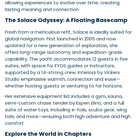
allowing experiences to evolve over time, creating
lasting meaning and connection.
The Solace Odyssey: A Floating Basecamp
Fresh from a meticulous refit, Solace is ideally suited for
global navigation. First launched in 2005 and now
updated for a new generation of exploration, she
offers long-range autonomy and expedition-grade
capability. The yacht accommodates 12 guests in five
suites, with space for EYOS guides or instructors,
supported by a 14-strong crew. Interiors by Vickers
Studio emphasise warmth, connection and ease—
whether hosting guests or venturing to far horizons.
Her extensive equipment list includes a gym, sauna,
semi-custom chase tender by Espen Øino, and a full
suite of water toys, including e-foils, scuba gear, wing
foils, and more—ensuring both high adventure and high
comfort.
Explore the World in Chapters