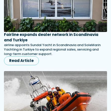
Fairline expands dealer network in Scandinavia
and Turkiye
airline appoints Sundal Yacht in Scandinavia and SoleMarin
Yachting in Turkiye to expand regional sales, servicing and
long-term customer support.
Read Article