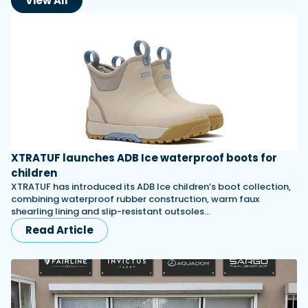
View All
XTRATUF launches ADB Ice waterproof boots for
children
XTRATUF has introduced its ADB Ice children’s boot collection,
combining waterproof rubber construction, warm faux
shearling lining and slip-resistant outsoles…
Read Article