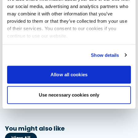
Solace is available only via EYOS Expeditions, who will
our social media, advertising and analytics partners who
provide expert guides for each journey. As availability
may combine it with other information that you’ve
begins to fill, early charterers can shape the route and
provided to them or that they’ve collected from your use
itinerary to their interests.
of their services. You consent to our cookies if you
continue to use our website.
Website:
https://www.eyos-expeditions.com/solace/
Show details
Elaine Veale
News & Administration | Powerboat & RIB
Allow all cookies
About Elaine
Use necessary cookies only
You might also like