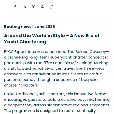
Featured Feature
Cannes Yachting Festival
Boating news | June 2025
View Event
Around the World in Style – A New Era of
Yacht Chartering
Navan T30 review: World first drive of
EYOS Expeditions has announced The Solace Odyssey—
Brunswick’s most versatile 30-footer
a pioneering, long-term superyacht charter concept in
The Navan T30 is a 30-foot centre-console walkaround
partnership with the 57m Feadship M/Y Solace. Marking
built on a shared platform with two other mode...
a shift toward narrative-driven travel, the three-year
Read Review
eastward circumnavigation invites clients to craft a
In pursuit of the skrei: an Arctic adventure at
personal journey through a sequence of bespoke
the World Cod Fishing Championship
charter “chapters”.
An Arctic fishing adventure in Norway’s Lofoten Islands,
Unlike traditional yacht charters, this innovative format
testing the Sting Pro T-Top 725 in extreme...
encourages guests to build a curated odyssey, forming
Read Feature
a deeper story across six distinctive regional segments.
The programme is designed to foster continuity,