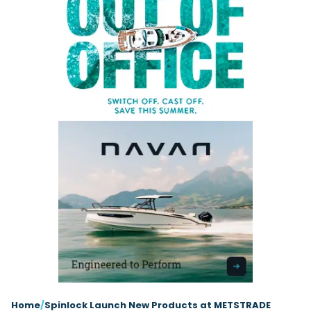
Latest Article
Arksen
Axopar
Navan
Nimbus
View All Reviews
Advice
Bellini
Beneteau
Nordkapp
Sacs Tecnorib
Delta Powerboats
Fjord
Wellcraft
Saxdor
Filter by Type
View All Brands
Jeanneau
Finnmaster
Adventure
Centre Console
Events
Navico
Wellcraft
View All Videos
Day Boat
Electric
Nimbus
Filter by Event
Electronics
Engines
boot Düsseldorf
Cannes Yachting Festival
View All Brands
Brands
Equipment
High Performance
Filter by Type
Genoa Boat Show
Miami International Boat
View All Features
Event Videos
Tuition Videos
Lifestyle
Motoryachts
Show
XTRATUF launches ADB Ice waterproof boots
Explore Brands
Product Videos
Boat Videos
Pilothouse
Powerboats
for children
Southampton International
Arksen
Bellini
Boat Show
XTRATUF has introduced its ADB Ice children’s boot
Exclusive Offers
Interview Videos
Professional
RIBs
Filter by Type
collection, combining waterproof rubber construc...
Beneteau
IdealBoat
View All Events
Adventures
Events
Sports Cruiser
Sports Fisher
Read Article
Jeanneau
Grand RIBs
General
Get Started Boating
Latest Video
Superyacht Tender
Watersports/PWC
Honda
MDL Marinas
Interviews
Locations
Upcoming Events
Weekenders
Login
Subscribe
Navan
Navico
08
Owner Stories
Powerboat Racing
Cannes Yachting Festival
Featured Article
SEP
Nordkapp
Redbay Boats
Product Feature
Special Feature
Latest Review
Home
/
Spinlock Launch New Products at METSTRADE