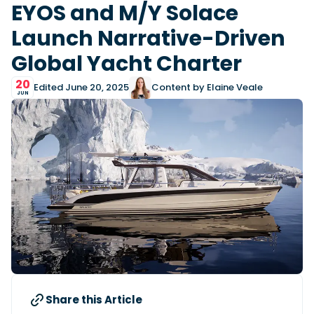
View All Brands
18
EYOS and M/Y Solace
Southampton International Boat Show
Sustainability
Technical
SEP
Launch Narrative-Driven
Tuition
01
Genoa Boat Show
Filter by Type
Global Yacht Charter
OCT
Boats
Engines
Latest Feature
23
20
UK Dealers
Electronics
Boot Dusseldorf
Edited June 20, 2025
Content by Elaine Veale
JAN
JUN
Marinas
Equipment
10
Electric
Miami International Boat Show
Brokers
FEB
Axopar launches 38 Sun Top with twin Verado
Lifestyle
Insurance
power
Axopar 38 XC Cross Cabin: engaging to drive,
28
Palma International Boat Show
Axopar’s new 38 Sun Top brings open-air flexibility, social
APR
Axopar to the core
seating and twin-engine performance to...
Featured Brands
We sea trial the Axopar 38 XC Cross Cabin Brabus Line off
Palma, testing both Mercury V8 and V10 po...
Read Article
Featured Event
Read Review
Crossing the Barents Sea in 5m Nordkapp
boats: the 1970 Svalbard to Tromsø voyage
In 1970, two friends set out to cross 569 nautical miles of
Featured Video
Featured Review
open Arctic water in 5m Nordkapp boats....
Share this Article
Read Feature