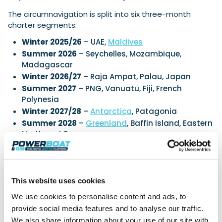
The circumnavigation is split into six three-month
charter segments:
Winter 2025/26
– UAE,
Maldives
Summer 2026
– Seychelles, Mozambique,
Madagascar
Winter 2026/27
– Raja Ampat, Palau, Japan
Summer 2027
– PNG, Vanuatu, Fiji, French
Polynesia
Winter 2027/28
–
Antarctica
, Patagonia
Summer 2028
–
Greenland
, Baffin Island, Eastern
Northwest Passage
Each charter can stand alone or link into a broader,
evolving itinerary. Sample Odysseys include surfing
across remote island chains, cultural immersion with
This website uses cookies
indigenous communities, or charting untouched
wilderness.
We use cookies to personalise content and ads, to
provide social media features and to analyse our traffic.
Exclusively Through EYOS
We also share information about your use of our site with