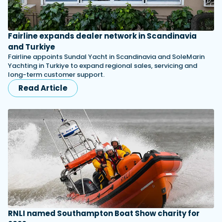
Fairline expands dealer network in Scandinavia
and Turkiye
Fairline appoints Sundal Yacht in Scandinavia and SoleMarin
Yachting in Turkiye to expand regional sales, servicing and
long-term customer support.
Read Article
RNLI named Southampton Boat Show charity for