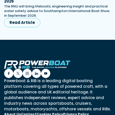
2026
The RNLI will bring lifeboats, engineering insight and practical
water safety advice to Southampton International Boat Show
in September 2026.
Read Article
Powerboat & RIB is a leading digital boating
platform covering all types of powered craft, with a
global audience and UK editorial heritage. It
publishes independent reviews, expert advice and
industry news across sportsboats, cruisers,
motorboats, motoryachts, offshore vessels and RIBs.
About Us
Contact
Cookies Policy
Privacy Policy