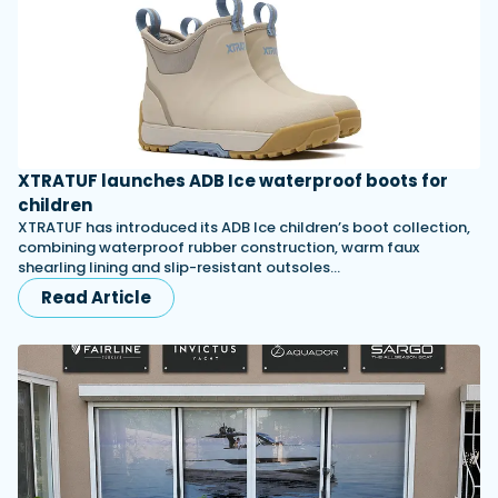
XTRATUF launches ADB Ice waterproof boots for
children
XTRATUF has introduced its ADB Ice children’s boot collection,
combining waterproof rubber construction, warm faux
shearling lining and slip-resistant outsoles…
Read Article