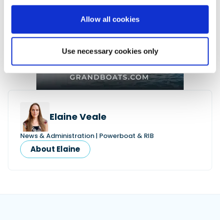
Allow all cookies
Use necessary cookies only
Elaine Veale
News & Administration | Powerboat & RIB
About Elaine