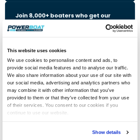
Join 8,000+ boaters who get our
weekly Reader’s Bulletin
Get the latest from Powerboat & RIB Digital Boating
Platform delivered to your inbox
• Reviews and features
• Breaking marine news
This website uses cookies
• Latest videos
We use cookies to personalise content and ads, to
• Events & show coverage
• Exclusive offers
provide social media features and to analyse our traffic.
We also share information about your use of our site with
Free. No spam. Unsubscribe anytime.
our social media, advertising and analytics partners who
may combine it with other information that you’ve
provided to them or that they’ve collected from your use
of their services. You consent to our cookies if you
continue to use our website.
Advertisement
Show details