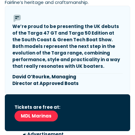
Fairline’s heritage and craftsmanship.
Featured Feature
We’re proud to be presenting the UK debuts
Cannes Yachting Festival
of the Targa 47 GT and Targa 50 Edition at
View Event
the South Coast & Green Tech Boat Show.
Both models represent the next step in the
evolution of the Targa range, combining
Navan T30 review: World first drive of
performance, style and practicality in a way
Brunswick’s most versatile 30-footer
that really resonates with UK boaters.
The Navan T30 is a 30-foot centre-console walkaround
built on a shared platform with two other mode...
David O’Rourke, Managing
Director at Approved Boats
Read Review
In pursuit of the skrei: an Arctic adventure at
the World Cod Fishing Championship
An Arctic fishing adventure in Norway’s Lofoten Islands,
Tickets are free at:
testing the Sting Pro T-Top 725 in extreme...
MDL Marinas
Read Feature
Advertisement