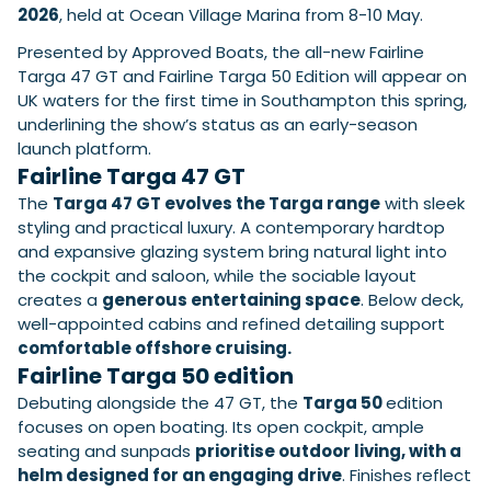
View All Brands
18
Southampton International Boat Show
2026
, held at Ocean Village Marina from 8-10 May.
Sustainability
Technical
SEP
Tuition
Presented by Approved Boats, the all-new Fairline
01
Genoa Boat Show
Filter by Type
Targa 47 GT and Fairline Targa 50 Edition will appear on
OCT
Boats
Engines
UK waters for the first time in Southampton this spring,
Latest Feature
underlining the show’s status as an early-season
23
UK Dealers
Electronics
Boot Dusseldorf
launch platform.
JAN
Marinas
Equipment
Fairline Targa 47 GT
10
Electric
Miami International Boat Show
Brokers
The
Targa 47 GT evolves the Targa range
with sleek
FEB
Axopar launches 38 Sun Top with twin Verado
styling and practical luxury. A contemporary hardtop
Lifestyle
Insurance
power
Axopar 38 XC Cross Cabin: engaging to drive,
and expansive glazing system bring natural light into
28
Palma International Boat Show
Axopar’s new 38 Sun Top brings open-air flexibility, social
APR
Axopar to the core
the cockpit and saloon, while the sociable layout
seating and twin-engine performance to...
Featured Brands
We sea trial the Axopar 38 XC Cross Cabin Brabus Line off
creates a
generous entertaining space
. Below deck,
Palma, testing both Mercury V8 and V10 po...
Read Article
well-appointed cabins and refined detailing support
Featured Event
Read Review
comfortable offshore cruising.
Fairline Targa 50 edition
Crossing the Barents Sea in 5m Nordkapp
boats: the 1970 Svalbard to Tromsø voyage
Debuting alongside the 47 GT, the
Targa 50
edition
In 1970, two friends set out to cross 569 nautical miles of
focuses on open boating. Its open cockpit, ample
Featured Video
Featured Review
open Arctic water in 5m Nordkapp boats....
seating and sunpads
prioritise outdoor living, with a
Read Feature
helm designed for an engaging drive
. Finishes reflect