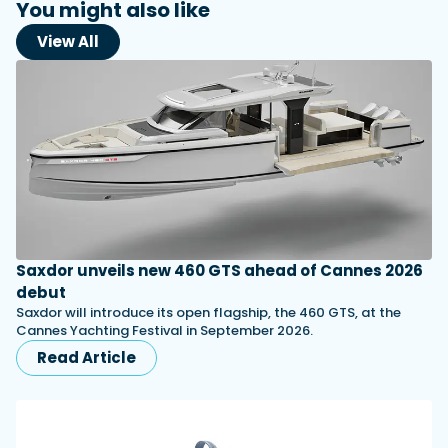
You might also like
View All
Saxdor unveils new 460 GTS ahead of Cannes 2026
debut
Saxdor will introduce its open flagship, the 460 GTS, at the
Cannes Yachting Festival in September 2026.
Read Article