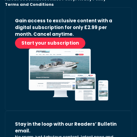
Terms and Conditions
Gain access to exclusive content with a
digital subscription for only £2.99 per
month. Cancel anytime.
Start your subscription
Stay in the loop with our Readers’ Bulletin
email.
No spam, just fabulous content, latest news and