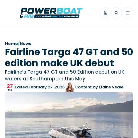
News
Home
/
News
Fairline Targa 47 GT and 50
Filter by Brand
edition make UK debut
Axopar
Beneteau
Reviews
Finnmaster
Grand RIBs
Fairline’s Targa 47 GT and 50 Edition debut on UK
waters at Southampton this May.
Jeanneau
Navan
Filter by Brand
27
Edited February 27, 2026
Content by Elaine Veale
Beneteau
Brig
Nordkapp
Saxdor
FEB
Videos
Iron Boats
Jeanneau
Yamaha Marine
Wellcraft
View All Brands
Yamaha Marine
Axopar
Filter by Brand
Axopar
Brabus
Navan
Nordkapp
View All News
Features
Beneteau
Finnmaster
Saxdor
View All Brands
Fjord
Jeanneau
Filter by Brand