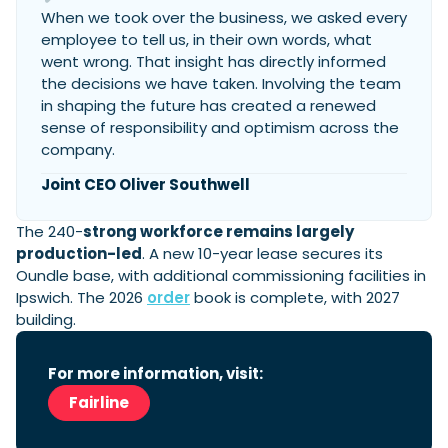
When we took over the business, we asked every
employee to tell us, in their own words, what
went wrong. That insight has directly informed
the decisions we have taken. Involving the team
in shaping the future has created a renewed
sense of responsibility and optimism across the
company.
Joint CEO Oliver Southwell
The 240-
strong workforce remains largely
production-led
. A new 10-year lease secures its
Oundle base, with additional commissioning facilities in
Ipswich. The 2026
order
book is complete, with 2027
building.
For more information, visit:
Fairline