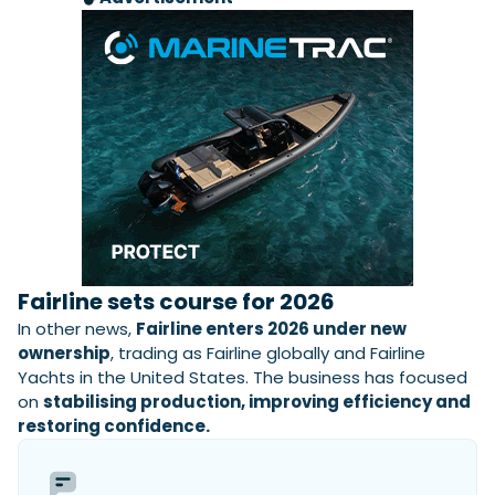
Fairline sets course for 2026
In other news,
Fairline enters 2026 under new
ownership
, trading as Fairline globally and Fairline
Yachts in the United States. The business has focused
on
stabilising production, improving efficiency and
restoring confidence.