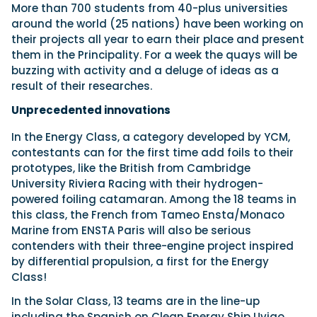
More than 700 students from 40-plus universities
around the world (25 nations) have been working on
their projects all year to earn their place and present
them in the Principality. For a week the quays will be
buzzing with activity and a deluge of ideas as a
result of their researches.
Unprecedented innovations
In the Energy Class, a category developed by YCM,
contestants can for the first time add foils to their
prototypes, like the British from Cambridge
University Riviera Racing with their hydrogen-
powered foiling catamaran. Among the 18 teams in
this class, the French from Tameo Ensta/Monaco
Marine from ENSTA Paris will also be serious
contenders with their three-engine project inspired
by differential propulsion, a first for the Energy
Class!
In the Solar Class, 13 teams are in the line-up
including the Spanish on Clean Energy Ship Uvigo