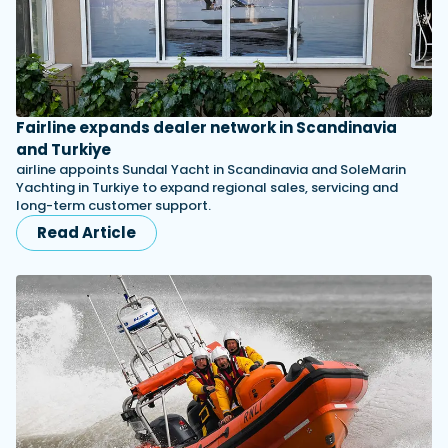
Fairline expands dealer network in Scandinavia
and Turkiye
airline appoints Sundal Yacht in Scandinavia and SoleMarin
Yachting in Turkiye to expand regional sales, servicing and
long-term customer support.
Read Article