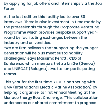
by applying for job offers and internships via the Job
Forum.
At the last edition this facility led to over 80
interviews. There is also investment in time made by
the professionals through the Corporate Mentoring
Programme which provides bespoke support year-
round by facilitating exchanges between the
industry and universities.
“We are firm believers that supporting the younger
generation will help us meet sustainability
challenges,” says Massimo Perotti, CEO of
Sanlorenzo which mentors Elettra UniGe (Genoa)
and UNIBOAT (Bologna), two Italian participating
teams.
This year for the first time, YCM is partnering with
IEMA (International Electric Marine Association) by
helping it organise its first Annual Meeting at the
Monaco Energy Boat Challenge. “This collaboration
underscores our shared commitment to progress