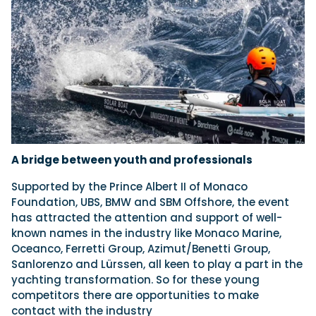
A bridge between youth and professionals
Supported by the Prince Albert II of Monaco
Foundation, UBS, BMW and SBM Offshore, the event
has attracted the attention and support of well-
known names in the industry like Monaco Marine,
Oceanco, Ferretti Group, Azimut/Benetti Group,
Sanlorenzo and Lürssen, all keen to play a part in the
yachting transformation. So for these young
competitors there are opportunities to make
contact with the industry