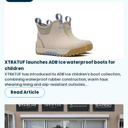
XTRATUF launches ADB Ice waterproof boots for
children
XTRATUF has introduced its ADB Ice children’s boot collection,
combining waterproof rubber construction, warm faux
shearling lining and slip-resistant outsoles…
Read Article