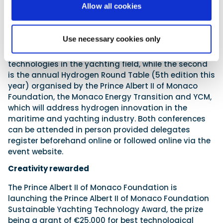
Allow all cookies
with fellow contestants in open source. As the focus
is on progressing alternative propulsion,
professionals get a chance to have their say at two
Use necessary cookies only
half-day conferences: the first (Thursday 4th July)
is on alternative fuels and cutting-edge
technologies in the yachting field, while the second
is the annual Hydrogen Round Table (5th edition this
year) organised by the Prince Albert II of Monaco
Foundation, the Monaco Energy Transition and YCM,
which will address hydrogen innovation in the
maritime and yachting industry. Both conferences
can be attended in person provided delegates
register beforehand online or followed online via the
event website.
Creativity rewarded
The Prince Albert II of Monaco Foundation is
launching the Prince Albert II of Monaco Foundation
Sustainable Yachting Technology Award, the prize
being a grant of €25,000 for best technological