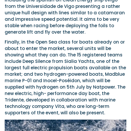
from the Universidade de Vigo presenting a rather
unique hull design with lines similar to a catamaran
and impressive speed potential. It aims to be very
stable when racing before deploying the foils to
generate lift and fly over the water.
Finally, in the Open Sea class for boats already on or
about to enter the market, several units will be
showing what they can do. The 15 registered teams
include Deep Silence from Sialia Yachts, one of the
largest full electric propulsion boats available on the
market; and two hydrogen-powered boats, Madblue
marine P-01 and Inocel-Poséidon, which will be
supplied with hydrogen on 5th July by Natpower. The
new electric, high- performance day boat, the
Tridente, developed in collaboration with marine
technology company Vita, who are long-term
supporters of the event, will also be present.