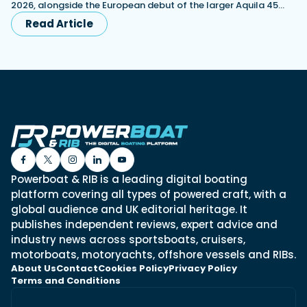
2026, alongside the European debut of the larger Aquila 45…
Read Article
Powerboat & RIB is a leading digital boating
platform covering all types of powered craft, with a
global audience and UK editorial heritage. It
publishes independent reviews, expert advice and
industry news across sportsboats, cruisers,
motorboats, motoryachts, offshore vessels and RIBs.
About Us
Contact
Cookies Policy
Privacy Policy
Terms and Conditions