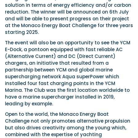
solution in terms of energy efficiency and/or carbon
reduction. The winner will be announced on 6th July
and will be able to present progress on their project
at the Monaco Energy Boat Challenge for three years
starting 2025.
The event will also be an opportunity to see the YCM
E-Dock, a pontoon equipped with fast reliable AC
(Alternative Current) and DC (Direct Current)
chargers, an initiative that resulted from a
partnership between YCM and global marine
supercharging network Aqua superPower which
installed four fast charging points in the YCM
Marina. The Club was the first location worldwide to
have a marine supercharger installed in 2019,
leading by example.
Open to the world, the Monaco Energy Boat
Challenge not only promotes alternative propulsion
but also drives creativity among the young which,
combined with the expertise of yachting