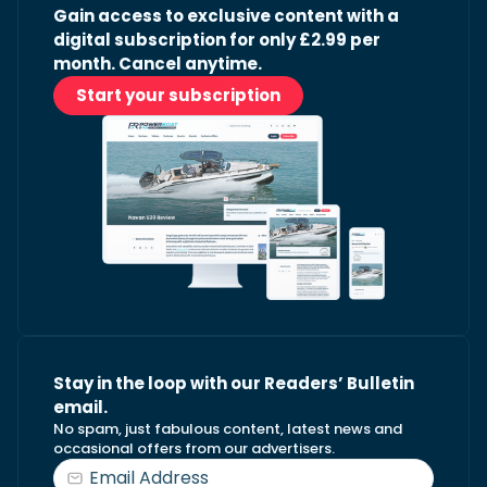
Gain access to exclusive content with a
digital subscription for only £2.99 per
month. Cancel anytime.
Start your subscription
Stay in the loop with our Readers’ Bulletin
email.
No spam, just fabulous content, latest news and
occasional offers from our advertisers.