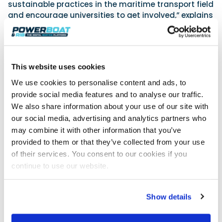
sustainable practices in the maritime transport field
and encourage universities to get involved,” explains
Adria Jover, President of IEMA.
A comprehensive programme
The event is multi-facetted, particularly on the water
This website uses cookies
with a range of motorboating challenges such as
We use cookies to personalise content and ads, to
the manoeuvrability tests, sea trials, speed record
and the YCM E-Boat Rally. Some 15 commercially
provide social media features and to analyse our traffic.
available electric boats will be on the start for this 8-
We also share information about your use of our site with
10 nautical mile course including El-ISEO, the first
our social media, advertising and analytics partners who
100% electric Riva designed by the Ferretti Group.
may combine it with other information that you’ve
Among other participants are boats powered and
provided to them or that they’ve collected from your use
designed by Vita and Evoy including six that will be
of their services. You consent to our cookies if you
on the water for sailing events at Paris 2024,
continue to use our website.
selected by the Organising
Committee for this Olympic Games.
Show details
While innovative solutions are being tested on the
water, students are also given a voice at the daily
Tech Talks to exchange knowledge and experiences