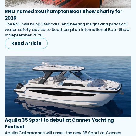
RNLI named Southampton Boat Show charity for
2026
The RNLI will bring lifeboats, engineering insight and practical
water safety advice to Southampton International Boat Show
in September 2026.
Read Article
Aquila 35 Sport to debut at Cannes Yachting
Festival
Aquila Catamarans will unveil the new 35 Sport at Cannes