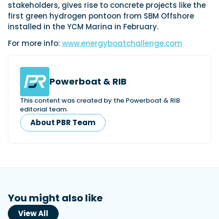
stakeholders, gives rise to concrete projects like the
first green hydrogen pontoon from SBM Offshore
installed in the YCM Marina in February.
For more info:
www.energyboatchallenge.com
Powerboat & RIB
This content was created by the Powerboat & RIB
editorial team.
About PBR Team
You might also like
View All