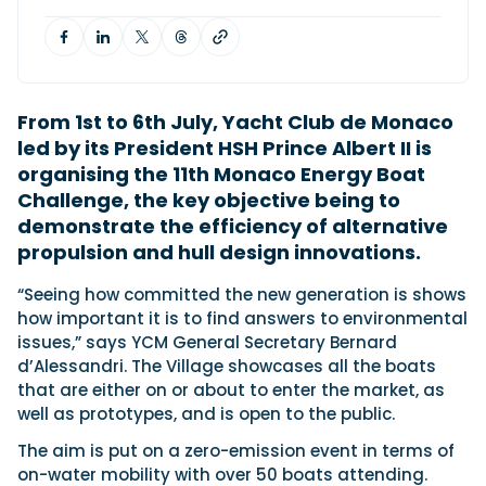
Featured Feature
Cannes Yachting Festival
From 1st to 6th July, Yacht Club de Monaco
View Event
led by its President HSH Prince Albert II is
organising the 11th Monaco Energy Boat
Challenge, the key objective being to
Navan T30 review: World first drive of
demonstrate the efficiency of alternative
Brunswick’s most versatile 30-footer
propulsion and hull design innovations.
The Navan T30 is a 30-foot centre-console walkaround
built on a shared platform with two other mode...
“Seeing how committed the new generation is shows
Read Review
how important it is to find answers to environmental
In pursuit of the skrei: an Arctic adventure at
issues,” says YCM General Secretary Bernard
the World Cod Fishing Championship
d’Alessandri. The Village showcases all the boats
An Arctic fishing adventure in Norway’s Lofoten Islands,
that are either on or about to enter the market, as
testing the Sting Pro T-Top 725 in extreme...
well as prototypes, and is open to the public.
Read Feature
The aim is put on a zero-emission event in terms of
on-water mobility with over 50 boats attending.