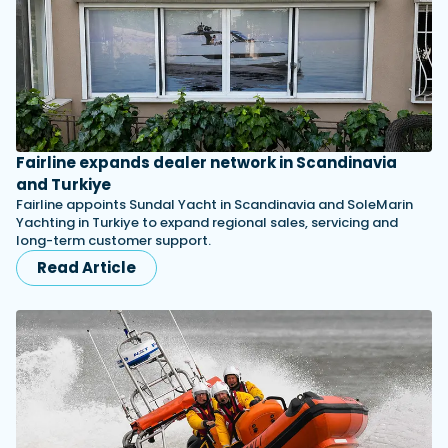
Fairline expands dealer network in Scandinavia
and Turkiye
Fairline appoints Sundal Yacht in Scandinavia and SoleMarin
Yachting in Turkiye to expand regional sales, servicing and
long-term customer support.
Read Article