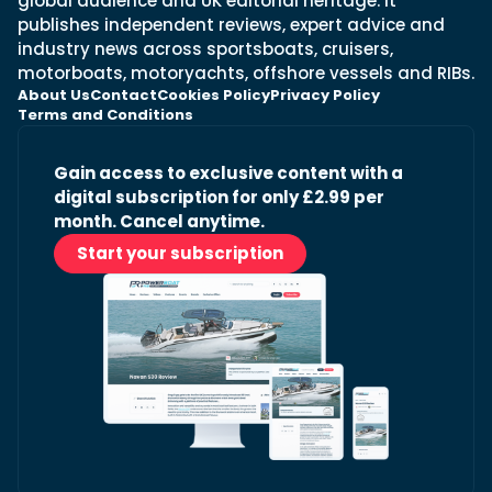
global audience and UK editorial heritage. It
publishes independent reviews, expert advice and
industry news across sportsboats, cruisers,
motorboats, motoryachts, offshore vessels and RIBs.
About Us
Contact
Cookies Policy
Privacy Policy
Terms and Conditions
Gain access to exclusive content with a
digital subscription for only £2.99 per
month. Cancel anytime.
Start your subscription