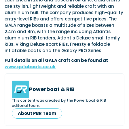
are stylish, lightweight and reliable craft with an
aluminium hull. The company produces high-quality
entry-level RIBs and offers competitive prices. The
Featured Feature
GALA range boasts a multitude of sizes between
Cannes Yachting Festival
2.4m and 8m, with the range including Atlantis
View Event
aluminium RIB tenders, Atlantis Deluxe small family
RIBs, Viking Deluxe sport RIBs, Freestyle foldable
inflatable boats and the Galaxy PRO Series.
Navan T30 review: World first drive of
Full details on all GALA craft can be found at
Brunswick’s most versatile 30-footer
www.galaboats.co.uk
The Navan T30 is a 30-foot centre-console walkaround
built on a shared platform with two other mode...
Read Review
In pursuit of the skrei: an Arctic adventure at
Powerboat & RIB
the World Cod Fishing Championship
This content was created by the Powerboat & RIB
An Arctic fishing adventure in Norway’s Lofoten Islands,
editorial team.
testing the Sting Pro T-Top 725 in extreme...
About PBR Team
Read Feature