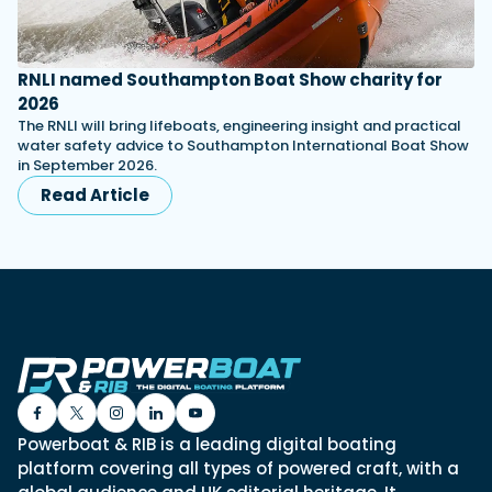
RNLI named Southampton Boat Show charity for
2026
The RNLI will bring lifeboats, engineering insight and practical
water safety advice to Southampton International Boat Show
in September 2026.
Read Article
Powerboat & RIB is a leading digital boating
platform covering all types of powered craft, with a