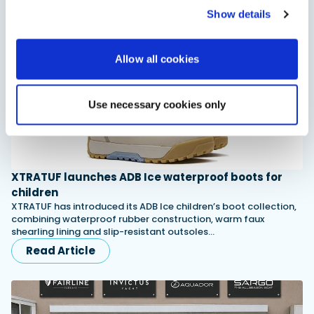
Show details
Allow all cookies
Use necessary cookies only
XTRATUF launches ADB Ice waterproof boots for
children
XTRATUF has introduced its ADB Ice children’s boot collection,
combining waterproof rubber construction, warm faux
shearling lining and slip-resistant outsoles…
Read Article