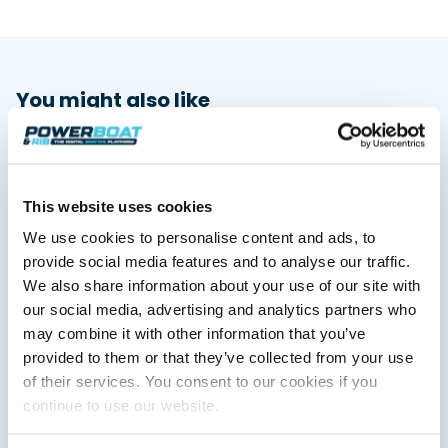
You might also like
View All
This website uses cookies
We use cookies to personalise content and ads, to
provide social media features and to analyse our traffic.
We also share information about your use of our site with
our social media, advertising and analytics partners who
may combine it with other information that you’ve
provided to them or that they’ve collected from your use
Saxdor unveils new 460 GTS ahead of Cannes 2026
debut
of their services. You consent to our cookies if you
Saxdor will introduce its open flagship, the 460 GTS, at the
continue to use our website.
Cannes Yachting Festival in September 2026.
Read Article