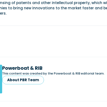
nsing of patents and other intellectual property, which wi
ies to bring new innovations to the market faster and be
ers.
Powerboat & RIB
This content was created by the Powerboat & RIB editorial team.
About PBR Team