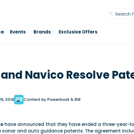
ce
Events
Brands
Exclusive Offers
and Navico Resolve Pat
26, 2018
Content by Powerboat & RIB
co
have announced that they have ended a three-year-l
to sonar and auto guidance patents. The agreement incl