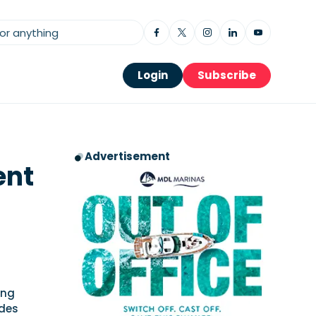
Login
Subscribe
Advertisement
ent
ong
udes