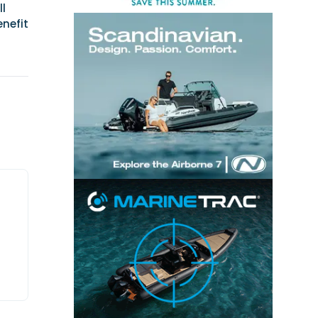
ll
nefit