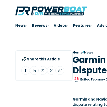
News
Reviews
Videos
Features
Advi
Home
/
News
Garmin 
Share this Article
Dispute
26
Edited February 
FEB
Garmin and Navi
dispute relating 