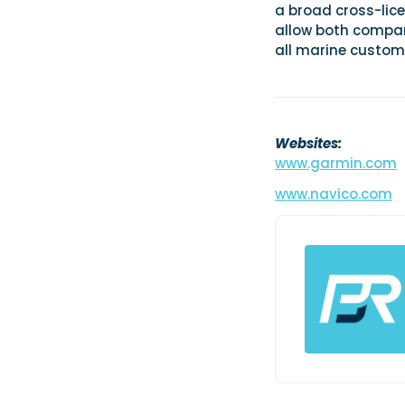
a broad cross-lice
allow both compan
all marine custom
Websites:
www.garmin.com
www.navico.com