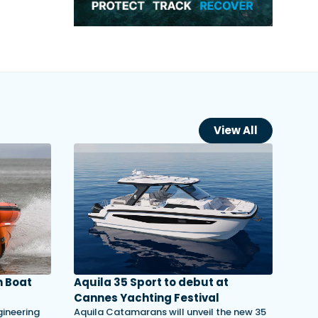
View All
 Boat
Aquila 35 Sport to debut at
Cannes Yachting Festival
gineering
Aquila Catamarans will unveil the new 35