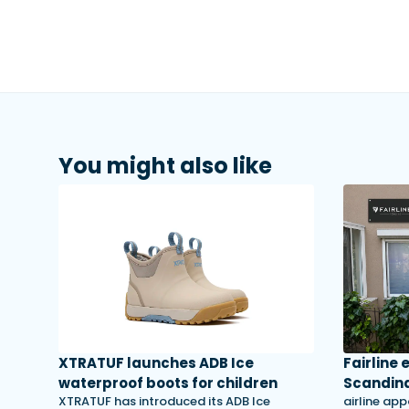
You might also like
XTRATUF launches ADB Ice
Fairline
waterproof boots for children
Scandina
XTRATUF has introduced its ADB Ice
airline app