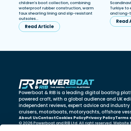
children’s boot collection, combining
Scandinavi
waterproof rubber construction, warm
Turkiye to 
faux shearling lining and slip-resistant
and long-
outsoles…
Read A
Read Article
Powerboat & RIB is a leading digital boating plat
powered craft, with a global audience and UK edit
independent reviews, expert advice and industry
cruisers, motorboats, motoryachts, offshore vess
About Us
Contact
Cookies Policy
Privacy Policy
Terms 
© 2026 Powerboat and RIB Ltd. All right reserved. Website