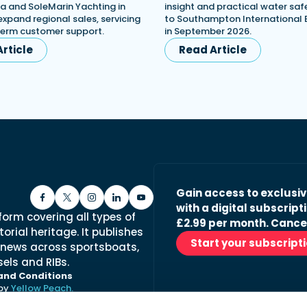
a and SoleMarin Yachting in
insight and practical water saf
expand regional sales, servicing
to Southampton International
term customer support.
in September 2026.
rticle
Read Article
Gain access to exclusi
with a digital subscripti
form covering all types of
£2.99 per month. Cance
orial heritage. It publishes
Start your subscript
 news across sportsboats,
els and RIBs.
and Conditions
 by
Yellow Peach.