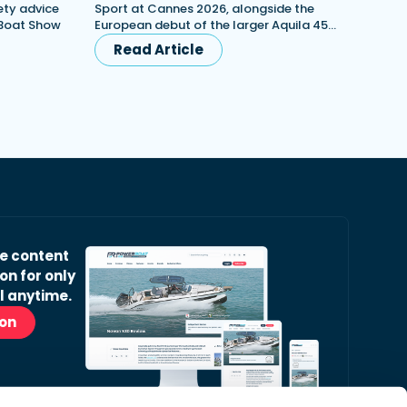
ety advice
Sport at Cannes 2026, alongside the
 Boat Show
European debut of the larger Aquila 45…
Read Article
ve content
on for only
l anytime.
ion