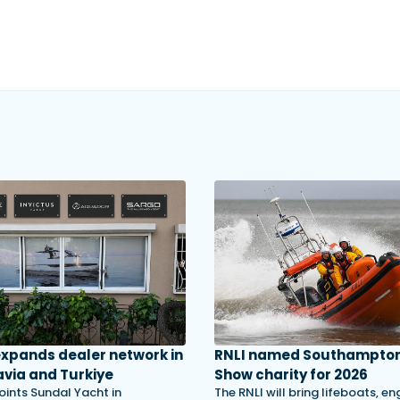
 expands dealer network in
RNLI named Southampton
via and Turkiye
Show charity for 2026
oints Sundal Yacht in
The RNLI will bring lifeboats, en