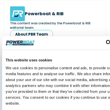
Powerboat & RIB
This content was created by the Powerboat & RIB
editorial team.
About PBR Team
This website uses cookies
We use cookies to personalise content and ads, to provide s
You might also like
media features and to analyse our traffic. We also share info
View All
about your use of our site with our social media, advertising 
analytics partners who may combine it with other information
you’ve provided to them or that they’ve collected from your us
services. You consent to our cookies if you continue to use 
website.