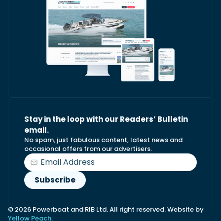
Stay in the loop with our Readers’ Bulletin
email.
No spam, just fabulous content, latest news and
occasional offers from our advertisers.
© 2026 Powerboat and RIB Ltd. All right reserved. Website by
Yellow Peach.