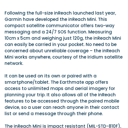
Following the full-size inReach launched last year,
Garmin have developed the inReach Mini. This
Featured Feature
Cannes Yachting Festival
compact satellite communicator offers two-way
View Event
messaging and a 24/7 SOS function. Measuring
10cm x 5cm and weighing just 120g, the inReach Mini
can easily be carried in your pocket. No need to be
concerned about unreliable coverage – the inReach
Navan T30 review: World first drive of Brunswick’s 
Mini works anywhere, courtesy of the Iridium satellite
versatile 30-footer
network.
The Navan T30 is a 30-foot centre-console walkaround built o
shared platform with two other mode...
It can be used on its own or paired with a
Read Review
smartphone/tablet. The Earthmate app offers
In pursuit of the skrei: an Arctic adventure at the W
access to unlimited maps and aerial imagery for
Cod Fishing Championship
planning your trip. It also allows all of the inReach
An Arctic fishing adventure in Norway’s Lofoten Islands, testing
features to be accessed through the paired mobile
Sting Pro T-Top 725 in extreme...
device, so a user can reach anyone in their contact
Read Feature
list or send a message through their phone.
The inReach Mini is impact resistant (MIL-STD-810F),