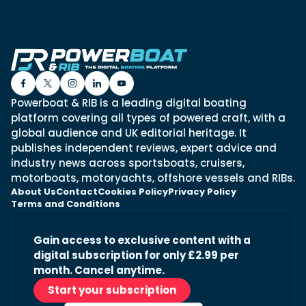
Powerboat & RIB is a leading digital boating
platform covering all types of powered craft, with a
global audience and UK editorial heritage. It
publishes independent reviews, expert advice and
industry news across sportsboats, cruisers,
motorboats, motoryachts, offshore vessels and RIBs.
About Us
Contact
Cookies Policy
Privacy Policy
Terms and Conditions
Gain access to exclusive content with a
digital subscription for only £2.99 per
month. Cancel anytime.
Start your subscription