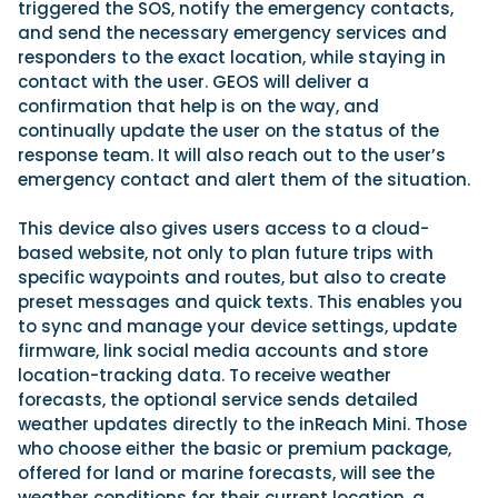
triggered the SOS, notify the emergency contacts,
and send the necessary emergency services and
responders to the exact location, while staying in
contact with the user. GEOS will deliver a
confirmation that help is on the way, and
continually update the user on the status of the
response team. It will also reach out to the user’s
emergency contact and alert them of the situation.
This device also gives users access to a cloud-
based website, not only to plan future trips with
specific waypoints and routes, but also to create
preset messages and quick texts. This enables you
to sync and manage your device settings, update
firmware, link social media accounts and store
location-tracking data. To receive weather
forecasts, the optional service sends detailed
weather updates directly to the inReach Mini. Those
who choose either the basic or premium package,
offered for land or marine forecasts, will see the
weather conditions for their current location, a