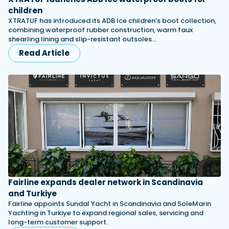
children
XTRATUF has introduced its ADB Ice children’s boot collection,
combining waterproof rubber construction, warm faux
shearling lining and slip-resistant outsoles…
Read Article
Fairline expands dealer network in Scandinavia
and Turkiye
Fairline appoints Sundal Yacht in Scandinavia and SoleMarin
Yachting in Turkiye to expand regional sales, servicing and
long-term customer support.