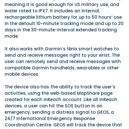
meaning it is good enough for US military use, and
water rated to IPX7. It includes an internal,
rechargeable lithium battery for up to 50 hours’ use
in the default 10-minute tracking mode and up to 20
days in the 30-minute-interval extended tracking
mode.
It also works with Garmin’s fēnix smart watches to
send and receive messages right to your wrist. The
user can remotely send and receive messages with
compatible Garmin handhelds, wearables or other
mobile devices.
The device also has the ability to track the user’s
activities, using the web-based MapShare page
created for each inReach account. Like all inReach
devices, a user can hit the SOS button in an
emergency, sending a distress signal to GEOS, a
24/7 International Emergency Response
Coordination Centre. GEOS will track the device that