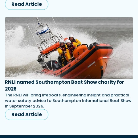
Read Article
RNLI named Southampton Boat Show charity for
2026
The RNLI will bring lifeboats, engineering insight and practical
water safety advice to Southampton International Boat Show
in September 2026.
Read Article