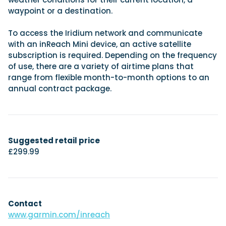
waypoint or a destination.
To access the Iridium network and communicate
with an inReach Mini device, an active satellite
subscription is required. Depending on the frequency
of use, there are a variety of airtime plans that
range from flexible month-to-month options to an
annual contract package.
Suggested retail price
£299.99
Contact
www.garmin.com/inreach