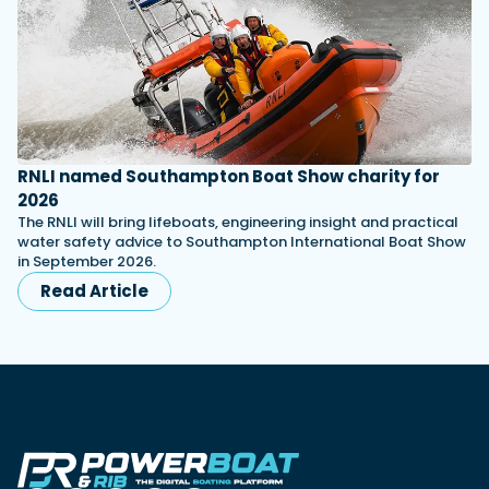
RNLI named Southampton Boat Show charity for
2026
The RNLI will bring lifeboats, engineering insight and practical
water safety advice to Southampton International Boat Show
in September 2026.
Read Article