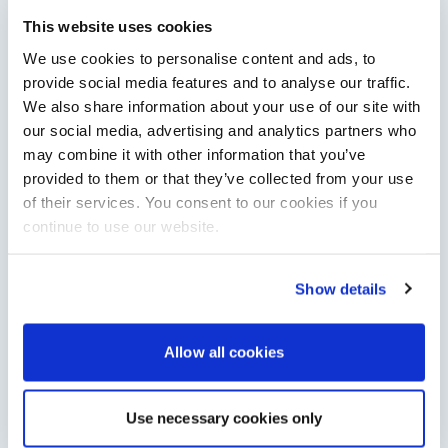
Saxdor unveils new 460 GTS ahead of Cannes 2026
debut
This website uses cookies
Saxdor will introduce its open flagship, the 460 GTS, at the
We use cookies to personalise content and ads, to
Cannes Yachting Festival in September 2026.
provide social media features and to analyse our traffic.
Read Article
We also share information about your use of our site with
our social media, advertising and analytics partners who
may combine it with other information that you’ve
provided to them or that they’ve collected from your use
of their services. You consent to our cookies if you
continue to use our website.
Show details
XTRATUF launches ADB Ice waterproof boots for
Allow all cookies
children
XTRATUF has introduced its ADB Ice children’s boot collection,
combining waterproof rubber construction, warm faux
Use necessary cookies only
shearling lining and slip-resistant outsoles…
Read Article