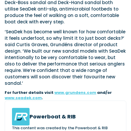
View All Brands
18
Deck-Boss sandal and Deck-Hand sandal both
Southampton International Boat Show
Sustainability
Technical
SEP
utilise SeaDek anti-slip, antimicrobial footbeds to
Tuition
produce the feel of walking on a soft, comfortable
01
Genoa Boat Show
Filter by Type
boat deck with every step.
OCT
Boats
Engines
Latest Feature
‘SeaDek has become well known for how comfortable
23
UK Dealers
Electronics
Boot Dusseldorf
it feels underfoot, so why limit it to just boat decks?’
JAN
Marinas
Equipment
said Curtis Graves, Grundéns director of product
design. ‘We built our new sandal models with SeaDek
10
Electric
Miami International Boat Show
Brokers
FEB
intentionally to be very comfortable to wear, but
Axopar launches 38 Sun Top with twin Verado
Lifestyle
Insurance
also to deliver the performance that serious anglers
power
Axopar 38 XC Cross Cabin: engaging to drive,
28
Palma International Boat Show
require. We’re confident that a wide range of
Axopar’s new 38 Sun Top brings open-air flexibility, social
APR
Axopar to the core
customers will soon discover their favourite new
seating and twin-engine performance to...
Featured Brands
We sea trial the Axopar 38 XC Cross Cabin Brabus Line off
sandal.’
Palma, testing both Mercury V8 and V10 po...
Read Article
Featured Event
Read Review
For further details visit
www.grundens.com
and/or
www.seadek.com
.
Crossing the Barents Sea in 5m Nordkapp
boats: the 1970 Svalbard to Tromsø voyage
In 1970, two friends set out to cross 569 nautical miles of
Powerboat & RIB
Featured Video
Featured Review
open Arctic water in 5m Nordkapp boats....
Read Feature
This content was created by the Powerboat & RIB