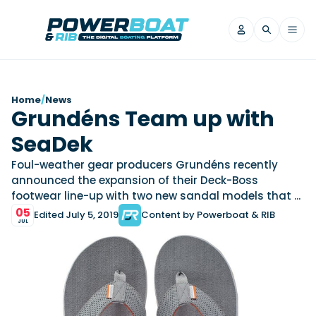
News
Home
/
News
Grundéns Team up with
Filter by Brand
SeaDek
Axopar
Beneteau
Reviews
Finnmaster
Grand RIBs
Foul-weather gear producers Grundéns recently
announced the expansion of their Deck-Boss
Jeanneau
Navan
Filter by Brand
footwear line-up with two new sandal models that ...
Beneteau
Brig
Nordkapp
Saxdor
Videos
05
Edited July 5, 2019
Content by Powerboat & RIB
Iron Boats
Jeanneau
Yamaha Marine
Wellcraft
JUL
View All Brands
Yamaha Marine
Axopar
Filter by Brand
Axopar
Brabus
Navan
Nordkapp
View All News
Features
Beneteau
Finnmaster
Saxdor
View All Brands
Fjord
Jeanneau
Filter by Brand