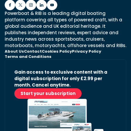
Powerboat & RIB is a leading digital boating
platform covering all types of powered craft, with a
global audience and UK editorial heritage. It
publishes independent reviews, expert advice and
industry news across sportsboats, cruisers,
motorboats, motoryachts, offshore vessels and RIBs.
About Us
Contact
Cookies Policy
Privacy Policy
Terms and Conditions
Gain access to exclusive content with a
digital subscription for only £2.99 per
month. Cancel anytime.
Start your subscription