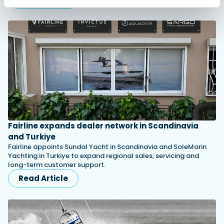
Fairline expands dealer network in Scandinavia
and Turkiye
Fairline appoints Sundal Yacht in Scandinavia and SoleMarin
Yachting in Turkiye to expand regional sales, servicing and
long-term customer support.
Read Article