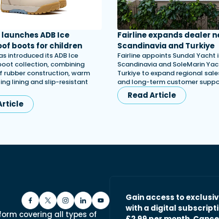
launches ADB Ice
Fairline expands dealer n
of boots for children
Scandinavia and Turkiye
s introduced its ADB Ice
Fairline appoints Sundal Yacht 
 boot collection, combining
Scandinavia and SoleMarin Yach
 rubber construction, warm
Turkiye to expand regional sales
ing lining and slip-resistant
and long-term customer suppo
Read Article
rticle
Gain access to exclusi
with a digital subscripti
form covering all types of
£2.99 per month. Cance