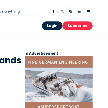
Login
Subscribe
Advertisement
Brands