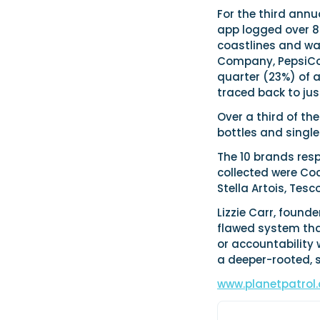
For the third annu
app logged over 85
coastlines and wa
Company, PepsiCo 
quarter (23%) of al
traced back to jus
Over a third of th
bottles and single
The 10 brands resp
collected were Coc
Stella Artois, Tes
Lizzie Carr, founde
flawed system tha
or accountability 
a deeper-rooted, 
www.planetpatrol.