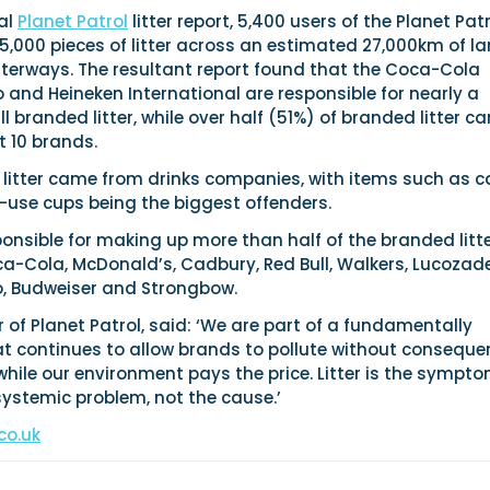
al
Planet Patrol
litter report, 5,400 users of the Planet Pat
,000 pieces of litter across an estimated 27,000km of la
terways. The resultant report found that the Coca-Cola
and Heineken International are responsible for nearly a
l branded litter, while over half (51%) of branded litter c
t 10 brands.
e litter came from drinks companies, with items such as c
-use cups being the biggest offenders.
onsible for making up more than half of the branded litt
a-Cola, McDonald’s, Cadbury, Red Bull, Walkers, Lucozade
co, Budweiser and Strongbow.
r of Planet Patrol, said: ‘We are part of a fundamentally
t continues to allow brands to pollute without conseque
while our environment pays the price. Litter is the sympto
systemic problem, not the cause.’
co.uk