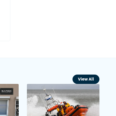
View All