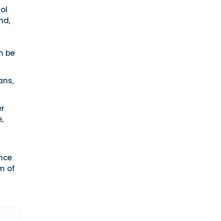
rol
nd,
an be
ans,
er
,
nce
m of