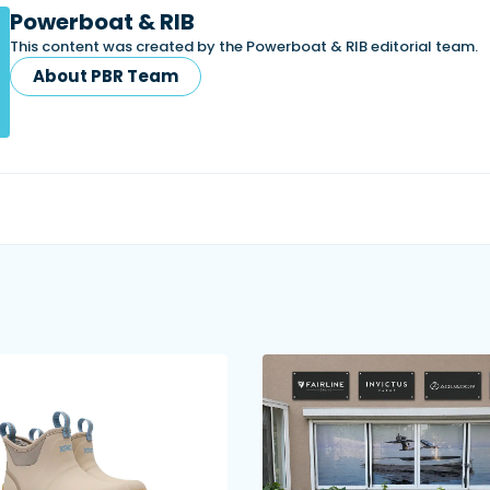
Powerboat & RIB
This content was created by the Powerboat & RIB editorial team.
About PBR Team