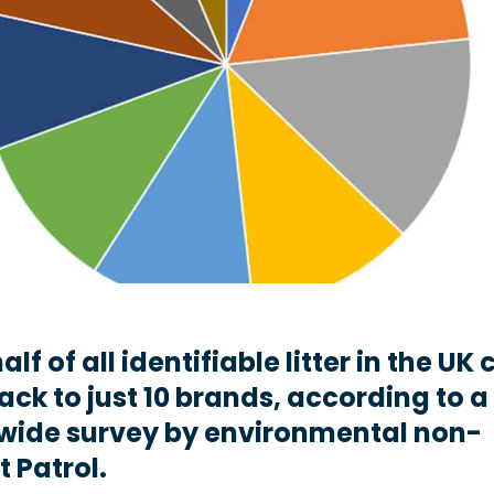
lf of all identifiable litter in the UK
ack to just 10 brands, according to a
wide survey by environmental non-
t Patrol.