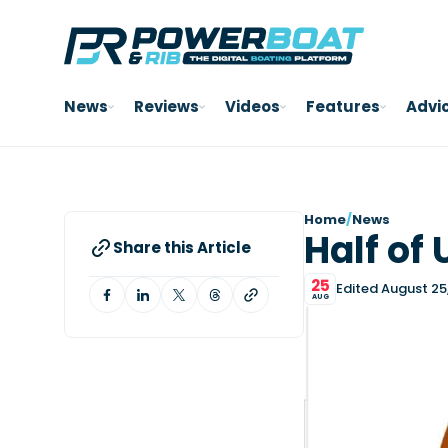
News
Reviews
Videos
Features
Advi
Home
/
News
Half of 
Share this Article
25
Edited August 25
AUG