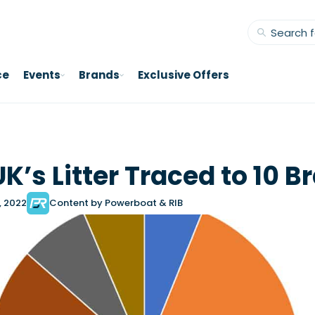
ce
Events
Brands
Exclusive Offers
UK’s Litter Traced to 10 
, 2022
Content by Powerboat & RIB