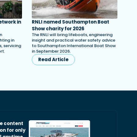
etwork in
RNLI named Southampton Boat
Show charity for 2026
in
The RNLI will bring lifeboats, engineering
ting in
insight and practical water safety advice
, servicing
to Southampton International Boat Show
rt.
in September 2026.
Read Article
ve content
on for only
l anytime.