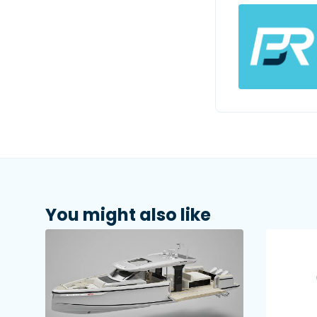
You might also like