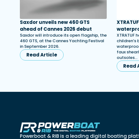
Saxdor unveils new 460 GTS
XTRATUF 
ahead of Cannes 2026 debut
waterpro
Saxdor will introduce its open flagship, the
XTRATUF ha
460 GTS, at the Cannes Yachting Festival
children’s
in September 2026.
waterproof
faux shearl
Read Article
outsoles…
Read A
Powerboat & RIB is a leading digital boating plat