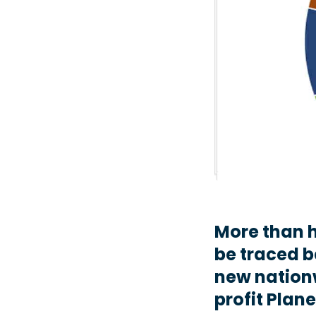
More than ha
be traced b
new nation
profit Plane