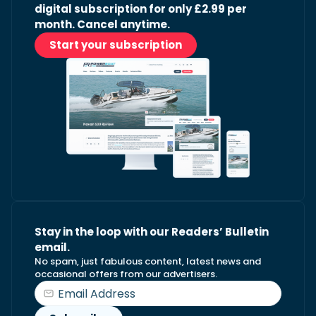
digital subscription for only £2.99 per
month. Cancel anytime.
Start your subscription
Stay in the loop with our Readers’ Bulletin
email.
No spam, just fabulous content, latest news and
occasional offers from our advertisers.