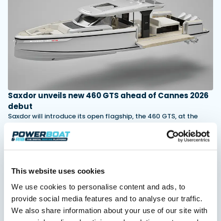
Featured Feature
Cannes Yachting Festival
View Event
Saxdor unveils new 460 GTS ahead of Cannes 2026
Navan T30 review: World first drive of
debut
Brunswick’s most versatile 30-footer
Saxdor will introduce its open flagship, the 460 GTS, at the
The Navan T30 is a 30-foot centre-console walkaround
Cannes Yachting Festival in September 2026.
built on a shared platform with two other mode...
Read Article
Read Review
In pursuit of the skrei: an Arctic adventure at
the World Cod Fishing Championship
This website uses cookies
An Arctic fishing adventure in Norway’s Lofoten Islands,
testing the Sting Pro T-Top 725 in extreme...
We use cookies to personalise content and ads, to
Read Feature
provide social media features and to analyse our traffic.
We also share information about your use of our site with