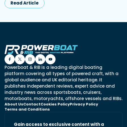
Read Article
Powerboat & RIB is a leading digital boating
platform covering all types of powered craft, with a
global audience and UK editorial heritage. It
publishes independent reviews, expert advice and
industry news across sportsboats, cruisers,
motorboats, motoryachts, offshore vessels and RIBs.
About Us
Contact
Cookies Policy
Privacy Policy
Terms and Conditions
Gain access to exclusive content with a