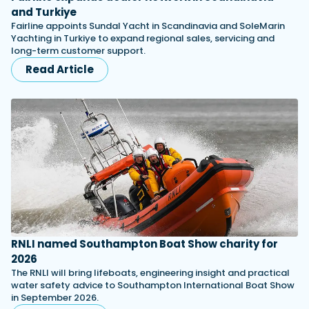
and Turkiye
Fairline appoints Sundal Yacht in Scandinavia and SoleMarin
Yachting in Turkiye to expand regional sales, servicing and
long-term customer support.
Read Article
RNLI named Southampton Boat Show charity for
2026
The RNLI will bring lifeboats, engineering insight and practical
water safety advice to Southampton International Boat Show
in September 2026.