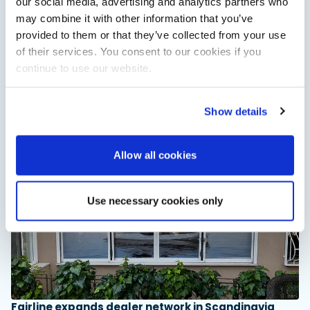
our social media, advertising and analytics partners who
may combine it with other information that you’ve
provided to them or that they’ve collected from your use
of their services. You consent to our cookies if you
XTRATUF launches ADB Ice waterproof boots for
continue to use our website.
children
XTRATUF has introduced its ADB Ice children’s boot collection,
combining waterproof rubber construction, warm faux
Show details
shearling lining and slip-resistant outsoles…
Read Article
Allow all cookies
Use necessary cookies only
Fairline expands dealer network in Scandinavia