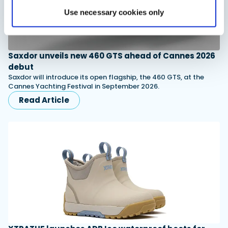
Use necessary cookies only
Saxdor unveils new 460 GTS ahead of Cannes 2026
debut
Saxdor will introduce its open flagship, the 460 GTS, at the
Cannes Yachting Festival in September 2026.
Read Article