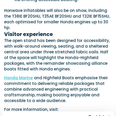
Honwave inflatables will also be on show, including
the T38IE BF20SHU, T35AE BF20SHU and T32IE BF15SHU,
each optimised for smaller Honda engines up to 30
hp.
Visitor experience
The open stand has been designed for accessibility,
with walk-around viewing, seating, and a sheltered
central area under three stretched fabric sails. Half
of the space will highlight the Honda-Highfield
packages, with the remainder showcasing alliance
boats fitted with Honda engines.
Honda Marine
and Highfield Boats emphasise their
commitment to delivering reliable packages that
combine advanced engineering with practical
craftsmanship, making boating enjoyable and
accessible to a wide audience.
For more information, visit: