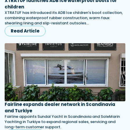
XTRATUF launches ADB Ice waterproof boots for
children
XTRATUF has introduced its ADB Ice children’s boot collection,
combining waterproof rubber construction, warm faux
shearling lining and slip-resistant outsoles…
Read Article
Fairline expands dealer network in Scandinavia
and Turkiye
Fairline appoints Sundal Yacht in Scandinavia and SoleMarin
Yachting in Turkiye to expand regional sales, servicing and
long-term customer support.