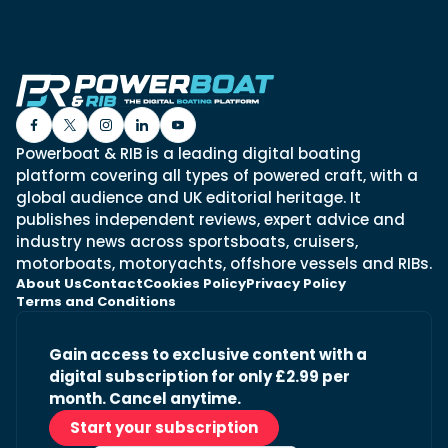
Powerboat & RIB is a leading digital boating
platform covering all types of powered craft, with a
global audience and UK editorial heritage. It
publishes independent reviews, expert advice and
industry news across sportsboats, cruisers,
motorboats, motoryachts, offshore vessels and RIBs.
About Us
Contact
Cookies Policy
Privacy Policy
Terms and Conditions
Gain access to exclusive content with a
digital subscription for only £2.99 per
month. Cancel anytime.
Start your subscription