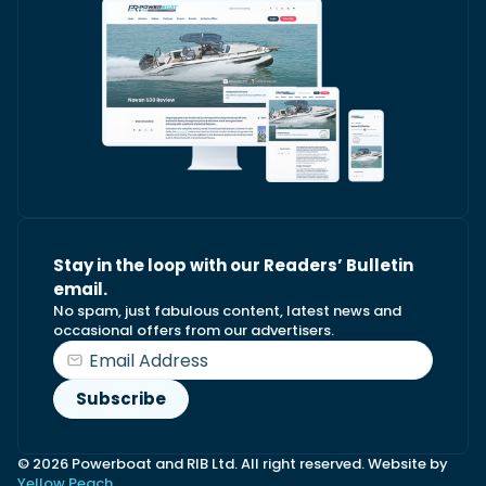
Stay in the loop with our Readers’ Bulletin
email.
No spam, just fabulous content, latest news and
occasional offers from our advertisers.
© 2026 Powerboat and RIB Ltd. All right reserved. Website by
Yellow Peach.