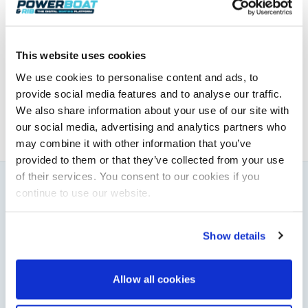
Honda
Elaine Veale
This website uses cookies
We use cookies to personalise content and ads, to
News & Administration | Powerboat & RIB
provide social media features and to analyse our traffic.
About Elaine
We also share information about your use of our site with
our social media, advertising and analytics partners who
may combine it with other information that you’ve
provided to them or that they’ve collected from your use
of their services. You consent to our cookies if you
continue to use our website.
You might also like
View All
Show details
Allow all cookies