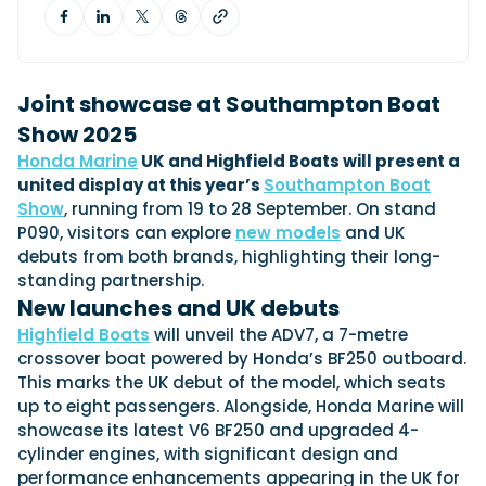
View All Brands
18
Southampton International Boat Show
Sustainability
Technical
SEP
Tuition
01
Genoa Boat Show
Filter by Type
OCT
Boats
Engines
Joint showcase at Southampton Boat
Latest Feature
23
UK Dealers
Show 2025
Electronics
Boot Dusseldorf
JAN
Honda Marine
UK and Highfield Boats will present a
Marinas
Equipment
united display at this year’s
Southampton Boat
10
Electric
Miami International Boat Show
Brokers
Show
, running from 19 to 28 September. On stand
FEB
Axopar launches 38 Sun Top with twin Verado
Lifestyle
Insurance
P090, visitors can explore
new models
and UK
power
Axopar 38 XC Cross Cabin: engaging to drive,
28
debuts from both brands, highlighting their long-
Palma International Boat Show
Axopar’s new 38 Sun Top brings open-air flexibility, social
APR
Axopar to the core
standing partnership.
seating and twin-engine performance to...
Featured Brands
We sea trial the Axopar 38 XC Cross Cabin Brabus Line off
New launches and UK debuts
Palma, testing both Mercury V8 and V10 po...
Read Article
Featured Event
Highfield Boats
will unveil the ADV7, a 7-metre
Read Review
crossover boat powered by Honda’s BF250 outboard.
Crossing the Barents Sea in 5m Nordkapp
This marks the UK debut of the model, which seats
boats: the 1970 Svalbard to Tromsø voyage
up to eight passengers. Alongside, Honda Marine will
In 1970, two friends set out to cross 569 nautical miles of
showcase its latest V6 BF250 and upgraded 4-
Featured Video
Featured Review
open Arctic water in 5m Nordkapp boats....
cylinder engines, with significant design and
Read Feature
performance enhancements appearing in the UK for