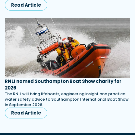
Read Article
RNLI named Southampton Boat Show charity for
2026
The RNLI will bring lifeboats, engineering insight and practical
water safety advice to Southampton International Boat Show
in September 2026.
Read Article