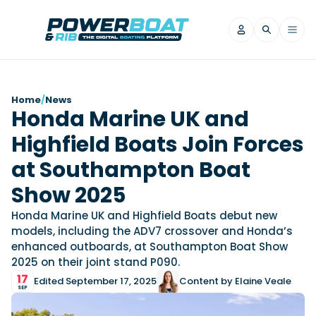
News
Home
/
News
Honda Marine UK and
Filter by Brand
Highfield Boats Join Forces
Axopar
Beneteau
Reviews
Finnmaster
Grand RIBs
at Southampton Boat
Jeanneau
Navan
Filter by Brand
Show 2025
Beneteau
Brig
Nordkapp
Saxdor
Videos
Honda Marine UK and Highfield Boats debut new
Iron Boats
Jeanneau
Yamaha Marine
Wellcraft
models, including the ADV7 crossover and Honda’s
View All Brands
Yamaha Marine
Axopar
enhanced outboards, at Southampton Boat Show
Filter by Brand
2025 on their joint stand P090.
Axopar
Brabus
Navan
Nordkapp
View All News
Features
17
Edited September 17, 2025
Content by Elaine Veale
Beneteau
Finnmaster
Saxdor
SEP
View All Brands
Fjord
Jeanneau
Filter by Brand