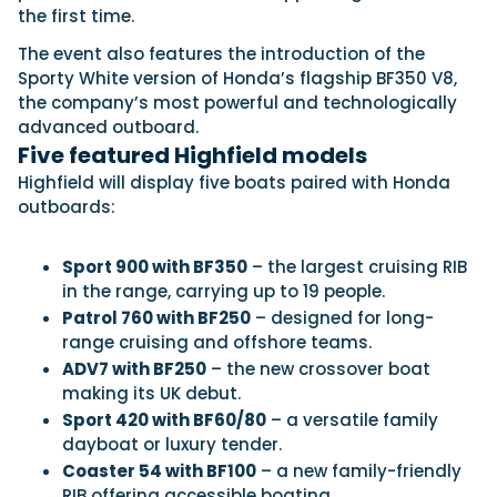
the first time.
The event also features the introduction of the
Featured Feature
Sporty White version of Honda’s flagship BF350 V8,
the company’s most powerful and technologically
Cannes Yachting Festival
advanced outboard.
View Event
Five featured Highfield models
Highfield will display five boats paired with Honda
outboards:
Navan T30 review: World first drive of
Brunswick’s most versatile 30-footer
The Navan T30 is a 30-foot centre-console walkaround
Sport 900 with BF350
– the largest cruising RIB
built on a shared platform with two other mode...
in the range, carrying up to 19 people.
Read Review
Patrol 760 with BF250
– designed for long-
In pursuit of the skrei: an Arctic adventure at
range cruising and offshore teams.
the World Cod Fishing Championship
ADV7 with BF250
– the new crossover boat
An Arctic fishing adventure in Norway’s Lofoten Islands,
making its UK debut.
testing the Sting Pro T-Top 725 in extreme...
Sport 420 with BF60/80
– a versatile family
Read Feature
dayboat or luxury tender.
Coaster 54 with BF100
– a new family-friendly
RIB offering accessible boating.