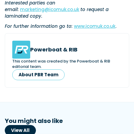
Interested parties can
email:
marketing@icomuk.co.uk
to request a
laminated copy.
Featured Feature
For further information go to:
www.icomuk.co.uk
.
Cannes Yachting Festival
View Event
Powerboat & RIB
Navan T30 review: World first drive of
This content was created by the Powerboat & RIB
Brunswick’s most versatile 30-footer
editorial team.
The Navan T30 is a 30-foot centre-console walkaround
About PBR Team
built on a shared platform with two other mode...
Read Review
In pursuit of the skrei: an Arctic adventure at
the World Cod Fishing Championship
An Arctic fishing adventure in Norway’s Lofoten Islands,
testing the Sting Pro T-Top 725 in extreme...
Read Feature
You might also like
View All