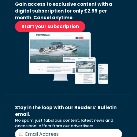
Gain access to exclusive content with a
digital subscription for only £2.99 per
month. Cancel anytime.
Start your subscription
Stay in the loop with our Readers’ Bulletin
email.
No spam, just fabulous content, latest news and
occasional offers from our advertisers.