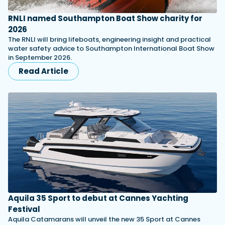
RNLI named Southampton Boat Show charity for
2026
The RNLI will bring lifeboats, engineering insight and practical
water safety advice to Southampton International Boat Show
in September 2026.
Read Article
Aquila 35 Sport to debut at Cannes Yachting
Festival
Aquila Catamarans will unveil the new 35 Sport at Cannes