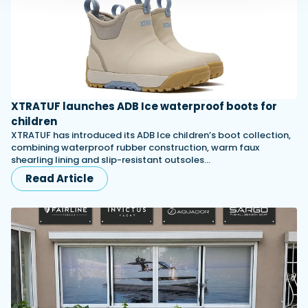
XTRATUF launches ADB Ice waterproof boots for
children
XTRATUF has introduced its ADB Ice children’s boot collection,
combining waterproof rubber construction, warm faux
shearling lining and slip-resistant outsoles…
Read Article