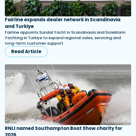
Fairline expands dealer network in Scandinavia
and Turkiye
Fairline appoints Sundal Yacht in Scandinavia and SoleMarin
Yachting in Turkiye to expand regional sales, servicing and
long-term customer support.
Read Article
RNLI named Southampton Boat Show charity for
2026