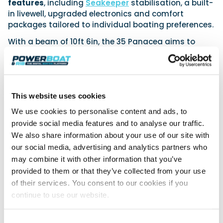
features
, including
Seakeeper
stabilisation, a built-
in livewell, upgraded electronics and comfort
packages tailored to individual boating preferences.
With a beam of 10ft 6in, the 35 Panacea aims to
balance performance, comfort and versatility within
a compact offshore platform.
The model represents the continued development of
the Intrepid range, reinforcing the brand’s emphasis
This website uses cookies
on
reliability, durability and owner-focused design.
We use cookies to personalise content and ads, to
provide social media features and to analyse our traffic.
For more information, visit:
We also share information about your use of our site with
Intrepid
our social media, advertising and analytics partners who
may combine it with other information that you’ve
provided to them or that they’ve collected from your use
of their services. You consent to our cookies if you
Join 8,000+ boaters who get our
continue to use our website.
weekly Reader’s Bulletin
Get the latest from Powerboat & RIB Digital Boating
Platform delivered to your inbox