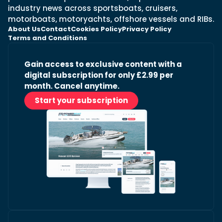
industry news across sportsboats, cruisers,
motorboats, motoryachts, offshore vessels and RIBs.
About Us
Contact
Cookies Policy
Privacy Policy
Terms and Conditions
Gain access to exclusive content with a
digital subscription for only £2.99 per
month. Cancel anytime.
Start your subscription