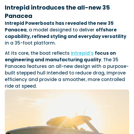
View All Brands
18
Southampton International Boat Show
Sustainability
Technical
Intrepid introduces the all-new 35
SEP
Tuition
Panacea
01
Genoa Boat Show
Filter by Type
Intrepid Powerboats has revealed the new 35
OCT
Boats
Engines
Panacea
, a model designed to deliver
offshore
Latest Feature
23
UK Dealers
Electronics
capability, refined styling and everyday versatility
Boot Dusseldorf
JAN
in a 35-foot platform.
Marinas
Equipment
10
At its core, the boat reflects
Intrepid’s
focus on
Electric
Miami International Boat Show
Brokers
FEB
engineering and manufacturing quality
. The 35
Axopar launches 38 Sun Top with twin Verado
Lifestyle
Insurance
Panacea features an all-new design with a purpose-
power
Axopar 38 XC Cross Cabin: engaging to drive,
28
Palma International Boat Show
built stepped hull intended to reduce drag, improve
Axopar’s new 38 Sun Top brings open-air flexibility, social
APR
Axopar to the core
seating and twin-engine performance to...
efficiency and provide a smoother, more controlled
Featured Brands
We sea trial the Axopar 38 XC Cross Cabin Brabus Line off
ride at speed.
Palma, testing both Mercury V8 and V10 po...
Read Article
Featured Event
Read Review
Crossing the Barents Sea in 5m Nordkapp
boats: the 1970 Svalbard to Tromsø voyage
In 1970, two friends set out to cross 569 nautical miles of
Featured Video
Featured Review
open Arctic water in 5m Nordkapp boats....
Read Feature