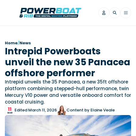
News
Home
/
News
Intrepid Powerboats
Filter by Brand
unveil the new 35 Panacea
Axopar
Beneteau
Reviews
Finnmaster
Grand RIBs
offshore performer
Jeanneau
Navan
Filter by Brand
Intrepid unveils the 35 Panacea, a new 35ft offshore
Beneteau
Brig
Nordkapp
Saxdor
platform combining stepped-hull performance, twin
Videos
Mercury V10 power and versatile onboard comfort for
Iron Boats
Jeanneau
Yamaha Marine
Wellcraft
coastal cruising.
View All Brands
Yamaha Marine
Axopar
Filter by Brand
11
Edited March 11, 2026
Content by Elaine Veale
Axopar
Brabus
Navan
Nordkapp
MAR
View All News
Features
Beneteau
Finnmaster
Saxdor
View All Brands
Fjord
Jeanneau
Filter by Brand