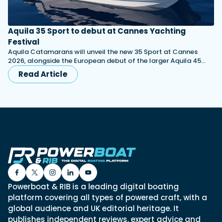
Aquila 35 Sport to debut at Cannes Yachting
Festival
Aquila Catamarans will unveil the new 35 Sport at Cannes
2026, alongside the European debut of the larger Aquila 45…
Read Article
Powerboat & RIB is a leading digital boating
platform covering all types of powered craft, with a
global audience and UK editorial heritage. It
publishes independent reviews, expert advice and