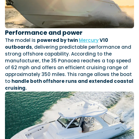
Featured Feature
Cannes Yachting Festival
Performance and power
View Event
The model is
powered by twin
Mercury
V10
outboards
, delivering predictable performance and
strong offshore capability. According to the
Navan T30 review: World first drive of
manufacturer, the 35 Panacea reaches a top speed
Brunswick’s most versatile 30-footer
of 62 mph and offers an efficient cruising range of
The Navan T30 is a 30-foot centre-console walkaround
approximately 350 miles. This range allows the boat
built on a shared platform with two other mode...
to
handle both offshore runs and extended coastal
Read Review
cruising.
In pursuit of the skrei: an Arctic adventure at
the World Cod Fishing Championship
An Arctic fishing adventure in Norway’s Lofoten Islands,
testing the Sting Pro T-Top 725 in extreme...
Read Feature