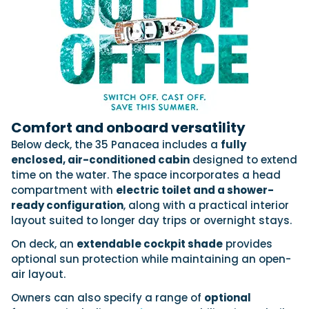
Comfort and onboard versatility
Below deck, the 35 Panacea includes a
fully
enclosed, air-conditioned cabin
designed to extend
time on the water. The space incorporates a head
compartment with
electric toilet and a shower-
ready configuration
, along with a practical interior
layout suited to longer day trips or overnight stays.
On deck, an
extendable cockpit shade
provides
optional sun protection while maintaining an open-
air layout.
Owners can also specify a range of
optional