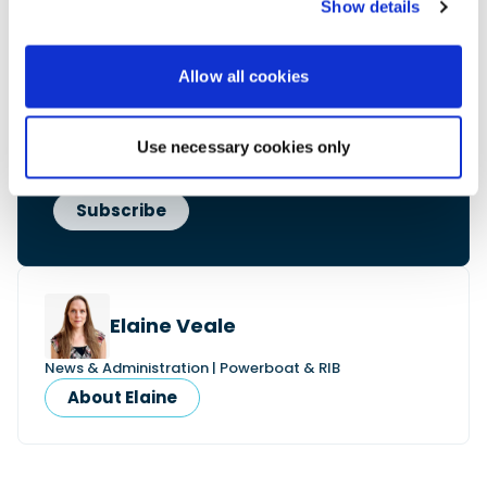
Show details
• Reviews and features
• Breaking marine news
• Latest videos
Allow all cookies
• Events & show coverage
• Exclusive offers
Free. No spam. Unsubscribe anytime.
Use necessary cookies only
Elaine Veale
News & Administration | Powerboat & RIB
About Elaine