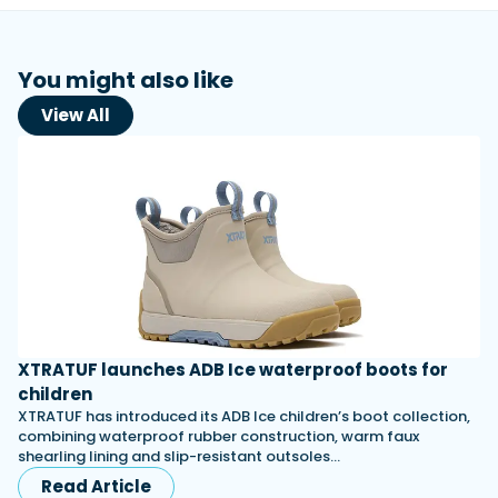
You might also like
View All
XTRATUF launches ADB Ice waterproof boots for
children
XTRATUF has introduced its ADB Ice children’s boot collection,
combining waterproof rubber construction, warm faux
shearling lining and slip-resistant outsoles…
Read Article