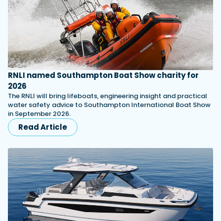
RNLI named Southampton Boat Show charity for
2026
The RNLI will bring lifeboats, engineering insight and practical
water safety advice to Southampton International Boat Show
in September 2026.
Read Article