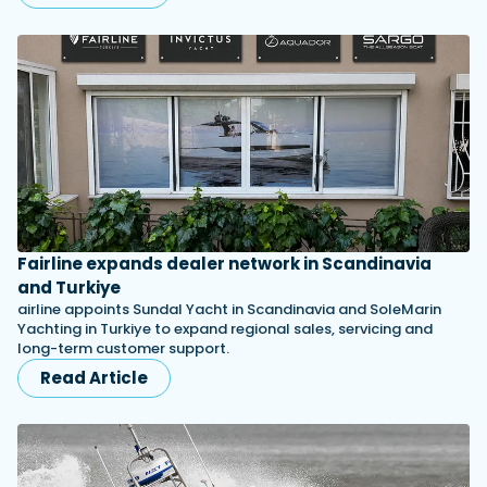
Fairline expands dealer network in Scandinavia
and Turkiye
airline appoints Sundal Yacht in Scandinavia and SoleMarin
Yachting in Turkiye to expand regional sales, servicing and
long-term customer support.
Read Article