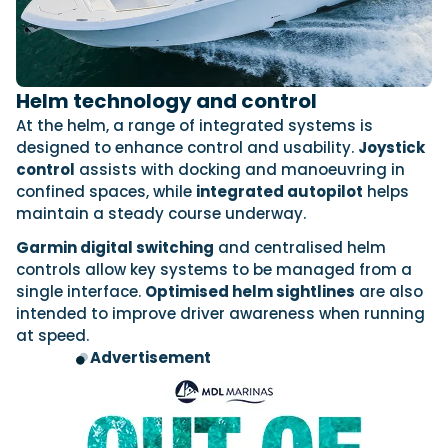
Helm technology and control
At the helm, a range of integrated systems is
designed to enhance control and usability.
Joystick
control
assists with docking and manoeuvring in
confined spaces, while
integrated autopilot
helps
maintain a steady course underway.
Garmin digital switching
and centralised helm
controls allow key systems to be managed from a
single interface.
Optimised helm sightlines
are also
intended to improve driver awareness when running
at speed.
Advertisement