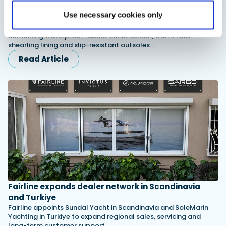
XTRATUF launches ADB Ice waterproof boots for
Use necessary cookies only
children
XTRATUF has introduced its ADB Ice children’s boot collection,
combining waterproof rubber construction, warm faux
shearling lining and slip-resistant outsoles…
Read Article
Fairline expands dealer network in Scandinavia
and Turkiye
Fairline appoints Sundal Yacht in Scandinavia and SoleMarin
Yachting in Turkiye to expand regional sales, servicing and
long-term customer support.