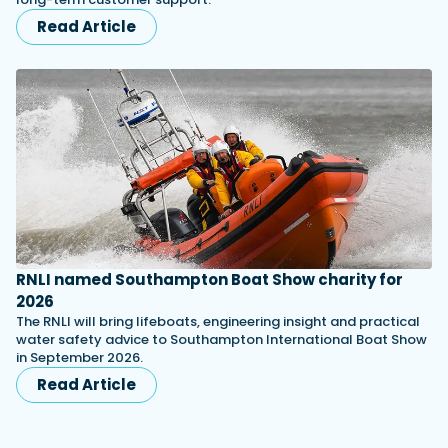
Read Article
RNLI named Southampton Boat Show charity for
2026
The RNLI will bring lifeboats, engineering insight and practical
water safety advice to Southampton International Boat Show
in September 2026.
Read Article