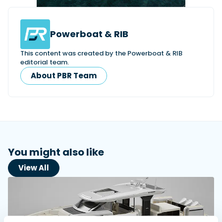
Powerboat & RIB
Featured Feature
Cannes Yachting Festival
This content was created by the Powerboat & RIB
View Event
editorial team.
About PBR Team
Navan T30 review: World first drive of
Brunswick’s most versatile 30-footer
The Navan T30 is a 30-foot centre-console walkaround
built on a shared platform with two other mode...
Read Review
You might also like
In pursuit of the skrei: an Arctic adventure at
the World Cod Fishing Championship
View All
An Arctic fishing adventure in Norway’s Lofoten Islands,
testing the Sting Pro T-Top 725 in extreme...
Read Feature