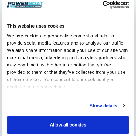
This website uses cookies
We use cookies to personalise content and ads, to
Saxdor unveils new 460 GTS ahead of Cannes 2026
debut
provide social media features and to analyse our traffic.
Saxdor will introduce its open flagship, the 460 GTS, at the
We also share information about your use of our site with
Cannes Yachting Festival in September 2026.
our social media, advertising and analytics partners who
Read Article
may combine it with other information that you’ve
provided to them or that they’ve collected from your use
of their services. You consent to our cookies if you
continue to use our website.
Show details
Allow all cookies