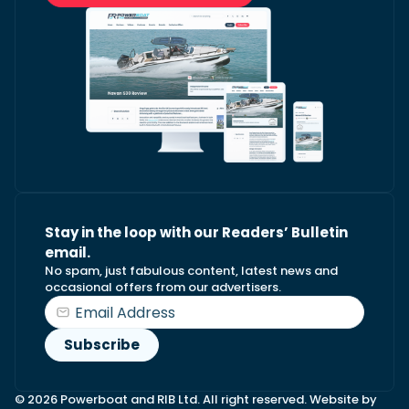
Stay in the loop with our Readers’ Bulletin
email.
No spam, just fabulous content, latest news and
occasional offers from our advertisers.
© 2026 Powerboat and RIB Ltd. All right reserved. Website by