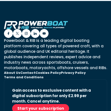
Powerboat & RIB is a leading digital boating
platform covering all types of powered craft, with a
global audience and UK editorial heritage. It
publishes independent reviews, expert advice and
industry news across sportsboats, cruisers,
motorboats, motoryachts, offshore vessels and RIBs.
About Us
Contact
Cookies Policy
Privacy Policy
Terms and Conditions
Gain access to exclusive content with a
digital subscription for only £2.99 per
month. Cancel anytime.
Start your subscription