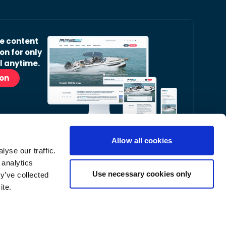
ve content
on for only
l anytime.
ion
Allow all cookies
yse our traffic.
r Readers’ Bulletin email.
 analytics
nt, latest news and occasional offers from our
Use necessary cookies only
y’ve collected
ite.