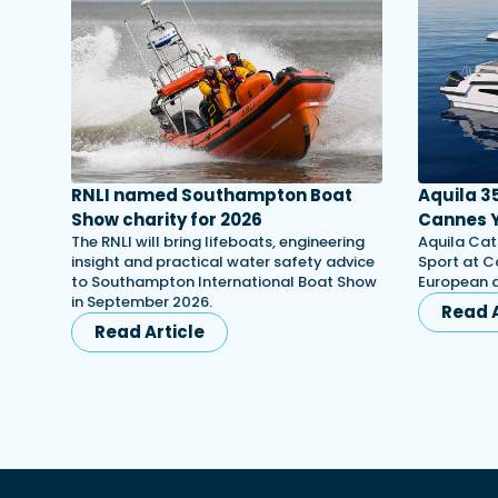
RNLI named Southampton Boat
Aquila 3
Show charity for 2026
Cannes Y
The RNLI will bring lifeboats, engineering
Aquila Cat
insight and practical water safety advice
Sport at C
to Southampton International Boat Show
European d
in September 2026.
Read A
Read Article