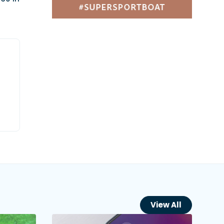
View All