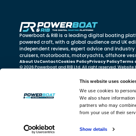
Powerboat & RIB is a leading digital boating plat
powered craft, with a global audience and UK edit
independent reviews, expert advice and industry
cruisers, motorboats, motoryachts, offshore vess
About Us
Contact
Cookies Policy
Privacy Policy
Terms 
© 2026 Powerboat and RIB Ltd. All right reserved. Website
This website uses cookie
We use cookies to personal
We also share information 
partners who may combine i
from your use of their ser
Show details