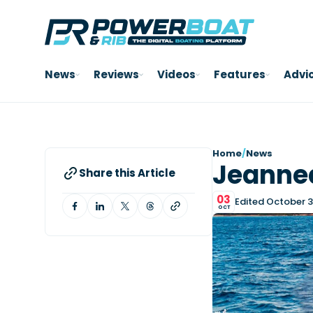
News
Reviews
Videos
Features
Advi
Home
/
News
Jeannea
Share this Article
03
Edited October 3
OCT