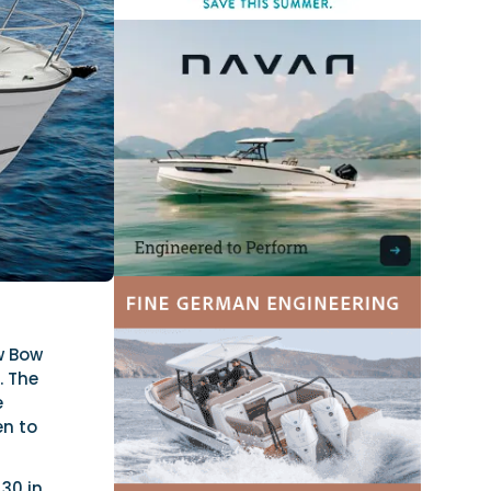
w Bow
. The
e
en to
 30 in