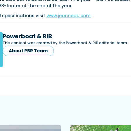
-footer at the end of the year.
d specifications visit
www.jeanneau.com
.
Powerboat & RIB
This content was created by the Powerboat & RIB editorial team.
About PBR Team