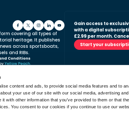
Gain access to exclusi
with a digital subscripti
form covering all types of
£2.99 per month. Cance
orial heritage. It publishes
Start your subscript
 news across sportsboats,
els and RIBs.
and Conditions
 by
Yellow Peach.
s
ise content and ads, to provide social media features and to anal
Stay in the loop with ou
about your use of our site with our social media, advertising and
No spam, just fabulous conte
t with other information that you’ve provided to them or that the
advertisers.
vices. You consent to our cookies if you continue to use our webs