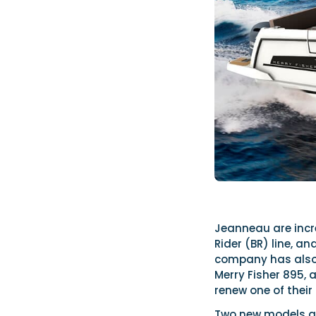
Jeanneau are incr
Rider (BR) line, a
company has also i
Merry Fisher 895, 
renew one of their 
Two new models are