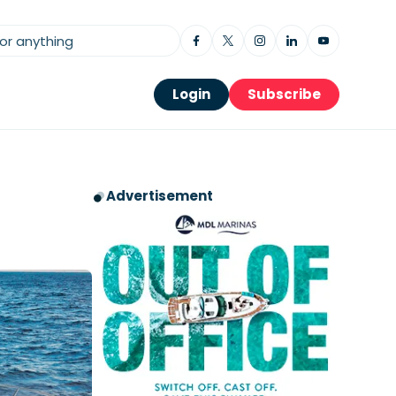
Login
Subscribe
Advertisement