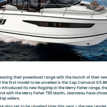
easing their powerboat range with the launch of their ne
nd the first model to be unveiled is the Cap Camarat 6.5 BR
ntroduced its new flagship in the Merry Fisher range, th
and with the Merry Fisher 795 Marlin, Jeanneau have chos
top sellers.
 also set to be unveiled later this year – the new Leader