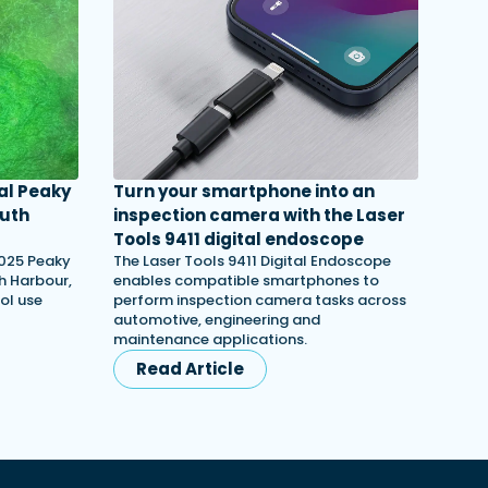
al Peaky
Turn your smartphone into an
outh
inspection camera with the Laser
Tools 9411 digital endoscope
2025 Peaky
The Laser Tools 9411 Digital Endoscope
th Harbour,
enables compatible smartphones to
ol use
perform inspection camera tasks across
automotive, engineering and
maintenance applications.
Read Article