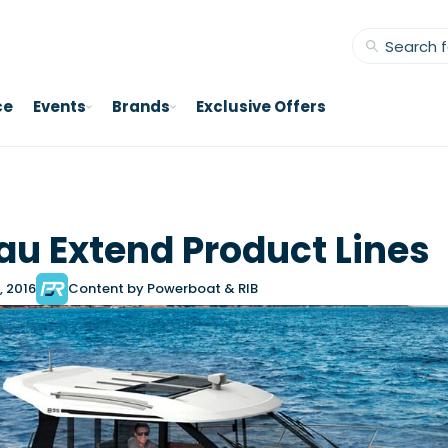
ce
Events
Brands
Exclusive Offers
u Extend Product Lines
, 2016
Content by Powerboat & RIB