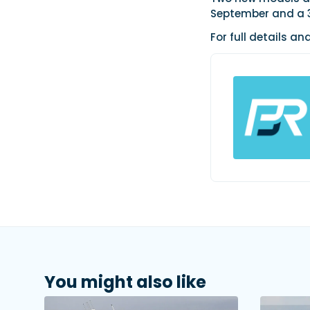
September and a 33
For full details an
You might also like