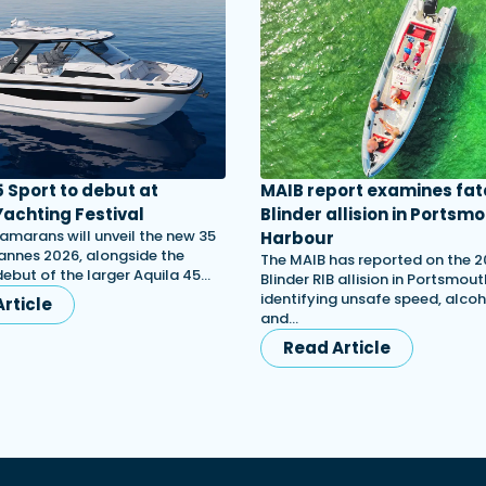
5 Sport to debut at
MAIB report examines fat
achting Festival
Blinder allision in Portsm
amarans will unveil the new 35
Harbour
annes 2026, alongside the
The MAIB has reported on the 
ebut of the larger Aquila 45…
Blinder RIB allision in Portsmou
identifying unsafe speed, alcoh
rticle
and…
Read Article