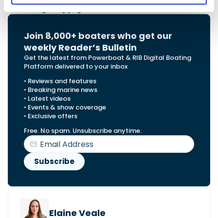
Main image Copyright: Samuel Weber
Join 8,000+ boaters who get our
weekly Reader’s Bulletin
Get the latest from Powerboat & RIB Digital Boating
Platform delivered to your inbox
• Reviews and features
• Breaking marine news
• Latest videos
• Events & show coverage
• Exclusive offers
Free. No spam. Unsubscribe anytime.
Elaine Veale