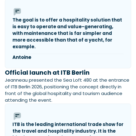
The goal is to offer a hospitality solution that
is easy to operate and value-generating,
with maintenance that is far simpler and
more accessible than that of a yacht, for
example.
Antoine
Official launch at ITB Berlin
Jeanneau presented the Sea Loft 480 at the entrance
of ITB Berlin 2026, positioning the concept directly in
front of the global hospitality and tourism audience
attending the event.
ITB is the leading international trade show for
the travel and hospitality industry. It is the