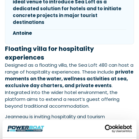
ideal venue to introduce Sea Loft as a
dedicated solution for hotels and to initiate
concrete projects in major tourist
destinations
Antoine
Floating villa for hospitality
experiences
Designed as a floating villa, the Sea Loft 480 can host a
range of hospitality experiences. These include
private
moments on the water, wellness activities at sea,
exclusive day charters, and private events
.
Integrated into the wider hotel environment, the
platform aims to extend a resort’s guest offering
beyond traditional accommodation.
Jeanneau is inviting hospitality and tourism
professionals to visit
Hall 27 – Stand 312 at ITB Berlin
to explore the concept and discuss potential projects
in major tourist destinations.