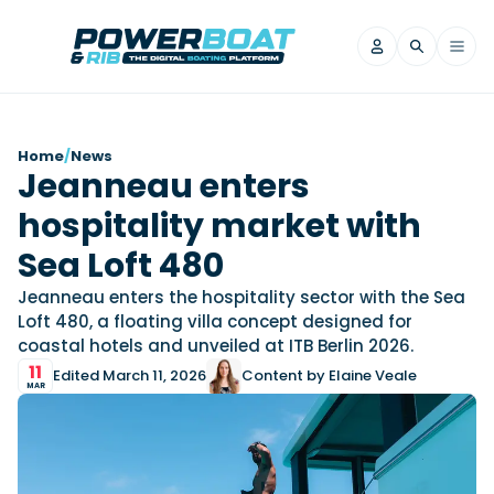
News
Home
/
News
Jeanneau enters
Filter by Brand
hospitality market with
Axopar
Beneteau
Reviews
Finnmaster
Grand RIBs
Sea Loft 480
Jeanneau
Navan
Filter by Brand
Jeanneau enters the hospitality sector with the Sea
Beneteau
Brig
Nordkapp
Saxdor
Loft 480, a floating villa concept designed for
Videos
coastal hotels and unveiled at ITB Berlin 2026.
Iron Boats
Jeanneau
Yamaha Marine
Wellcraft
11
Edited March 11, 2026
Content by Elaine Veale
View All Brands
Yamaha Marine
Axopar
Filter by Brand
MAR
Axopar
Brabus
Navan
Nordkapp
View All News
Features
Beneteau
Finnmaster
Saxdor
View All Brands
Fjord
Jeanneau
Filter by Brand