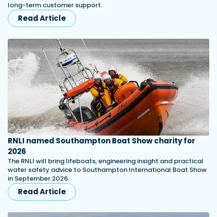
long-term customer support.
Read Article
RNLI named Southampton Boat Show charity for
2026
The RNLI will bring lifeboats, engineering insight and practical
water safety advice to Southampton International Boat Show
in September 2026.
Read Article