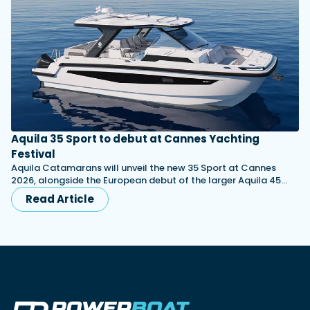
Aquila 35 Sport to debut at Cannes Yachting
Festival
Aquila Catamarans will unveil the new 35 Sport at Cannes
2026, alongside the European debut of the larger Aquila 45…
Read Article