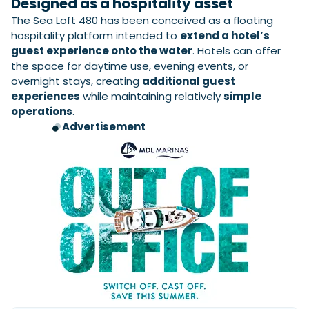
Designed as a hospitality asset
The Sea Loft 480 has been conceived as a floating
hospitality platform intended to
extend a hotel’s
guest experience onto the water
. Hotels can offer
the space for daytime use, evening events, or
overnight stays, creating
additional guest
experiences
while maintaining relatively
simple
operations
.
Advertisement