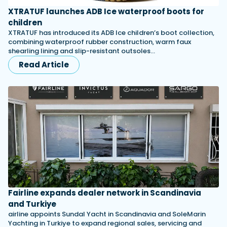
XTRATUF launches ADB Ice waterproof boots for
children
XTRATUF has introduced its ADB Ice children’s boot collection,
combining waterproof rubber construction, warm faux
shearling lining and slip-resistant outsoles…
Read Article
Fairline expands dealer network in Scandinavia
and Turkiye
airline appoints Sundal Yacht in Scandinavia and SoleMarin
Yachting in Turkiye to expand regional sales, servicing and