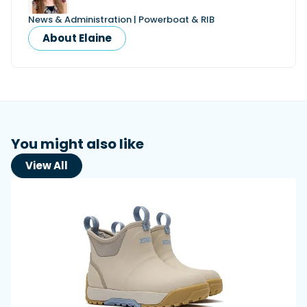
News & Administration | Powerboat & RIB
About Elaine
You might also like
View All