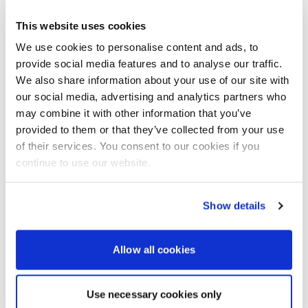
Further hospitality-focused events are planned in
This website uses cookies
Cannes
in April and Tortola in May.
We use cookies to personalise content and ads, to
provide social media features and to analyse our traffic.
For more information, visit:
We also share information about your use of our site with
Jeanneau
our social media, advertising and analytics partners who
may combine it with other information that you’ve
provided to them or that they’ve collected from your use
Advertisement
of their services. You consent to our cookies if you
continue to use our website.
Show details
Allow all cookies
Use necessary cookies only