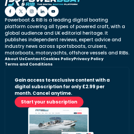
Powerboat & RIB is a leading digital boating
platform covering all types of powered craft, with a
global audience and UK editorial heritage. It
publishes independent reviews, expert advice and
industry news across sportsboats, cruisers,
motorboats, motoryachts, offshore vessels and RIBs.
About Us
Contact
Cookies Policy
Privacy Policy
Terms and Conditions
Gain access to exclusive content with a
digital subscription for only £2.99 per
month. Cancel anytime.
Start your subscription