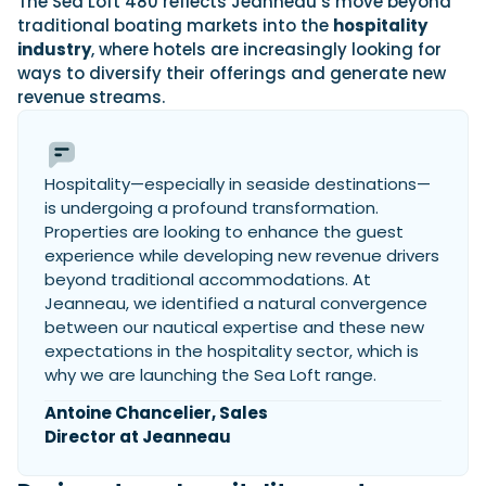
The Sea Loft 480 reflects Jeanneau’s move beyond
traditional boating markets into the
hospitality
industry
, where hotels are increasingly looking for
ways to diversify their offerings and generate new
Featured Feature
revenue streams.
Cannes Yachting Festival
View Event
Hospitality—especially in seaside destinations—
is undergoing a profound transformation.
Navan T30 review: World first drive of
Properties are looking to enhance the guest
Brunswick’s most versatile 30-footer
experience while developing new revenue drivers
The Navan T30 is a 30-foot centre-console walkaround
built on a shared platform with two other mode...
beyond traditional accommodations. At
Jeanneau, we identified a natural convergence
Read Review
between our nautical expertise and these new
In pursuit of the skrei: an Arctic adventure at
expectations in the hospitality sector, which is
the World Cod Fishing Championship
why we are launching the Sea Loft range.
An Arctic fishing adventure in Norway’s Lofoten Islands,
testing the Sting Pro T-Top 725 in extreme...
Antoine Chancelier, Sales
Read Feature
Director at Jeanneau