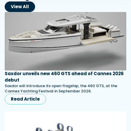
View All
Saxdor unveils new 460 GTS ahead of Cannes 2026
debut
Saxdor will introduce its open flagship, the 460 GTS, at the
Cannes Yachting Festival in September 2026.
Read Article