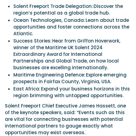
Solent Freeport Trade Delegation: Discover the
region’s potential as a global trade hub.
Ocean Technologies, Canada: Learn about trade
opportunities and foster connections across the
Atlantic.
Success Stories: Hear from Griffon Hoverwork,
winner of the Maritime UK Solent 2024
Extraordinary Award for International
Partnerships and Global Trade, on how local
businesses are excelling internationally.
Maritime Engineering Defence: Explore emerging
prospects in Fairfax County, Virginia, USA.
East Africa: Expand your business horizons in this
region brimming with untapped opportunities.
Solent Freeport Chief Executive James Hassett, one
of the keynote speakers, said: “Events such as this
are vital for connecting businesses with potential
international partners to gauge exactly what
opportunities may exist overseas.