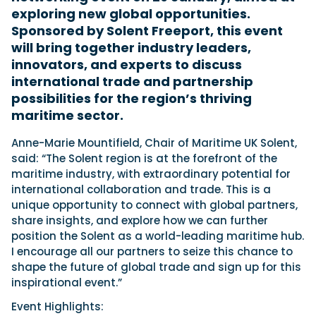
exploring new global opportunities.
Sponsored by Solent Freeport, this event
will bring together industry leaders,
Featured Feature
innovators, and experts to discuss
Cannes Yachting Festival
international trade and partnership
View Event
possibilities for the region’s thriving
maritime sector.
Navan T30 review: World first drive of
Anne-Marie Mountifield, Chair of Maritime UK Solent,
Brunswick’s most versatile 30-footer
said: “The Solent region is at the forefront of the
The Navan T30 is a 30-foot centre-console walkaround
maritime industry, with extraordinary potential for
built on a shared platform with two other mode...
international collaboration and trade. This is a
Read Review
unique opportunity to connect with global partners,
In pursuit of the skrei: an Arctic adventure at
share insights, and explore how we can further
the World Cod Fishing Championship
position the Solent as a world-leading maritime hub.
An Arctic fishing adventure in Norway’s Lofoten Islands,
I encourage all our partners to seize this chance to
testing the Sting Pro T-Top 725 in extreme...
shape the future of global trade and sign up for this
Read Feature
inspirational event.”
Event Highlights: