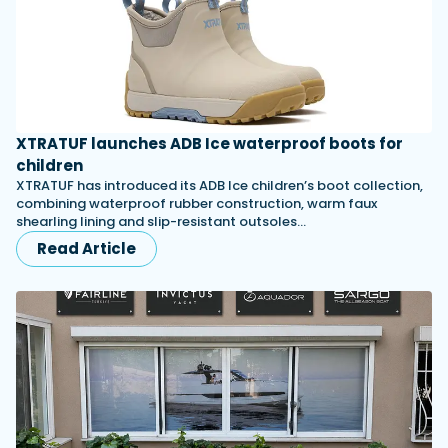
XTRATUF launches ADB Ice waterproof boots for
children
XTRATUF has introduced its ADB Ice children’s boot collection,
combining waterproof rubber construction, warm faux
shearling lining and slip-resistant outsoles…
Read Article