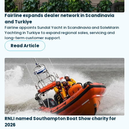
Fairline expands dealer network in Scandinavia
and Turkiye
Fairline appoints Sundal Yacht in Scandinavia and SoleMarin
Yachting in Turkiye to expand regional sales, servicing and
long-term customer support.
Read Article
RNLI named Southampton Boat Show charity for
2026