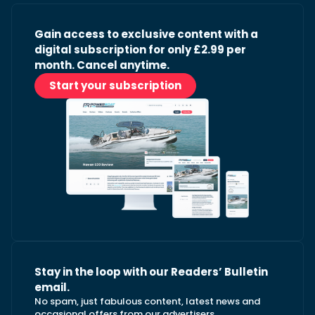
Gain access to exclusive content with a
digital subscription for only £2.99 per
month. Cancel anytime.
Start your subscription
Stay in the loop with our Readers’ Bulletin
email.
No spam, just fabulous content, latest news and
occasional offers from our advertisers.