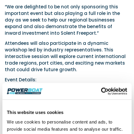
“We are delighted to be not only sponsoring this
important event but also playing a full role in the
day as we seek to help our regional businesses
expand and also demonstrate the benefits of
inward investment into Solent Freeport.”
Attendees will also participate in a dynamic
workshop led by industry representatives. This
interactive session will explore current international
trade regions, port cities, and exciting new markets
that could drive future growth.
Event Details:
Date: Wednesday 29th January 2025
Time: 9:30am to 12:30pm
Location: Lakeside North Harbour, Western Road,
Cosham, Portsmouth
This website uses cookies
Attendance is free for Maritime UK Solent Strategic
We use cookies to personalise content and ads, to
Partners, Partners, and Launchpad Partners, with a
provide social media features and to analyse our traffic.