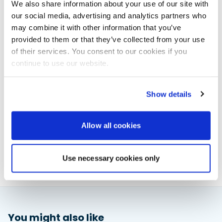
ticket fee of £30 (+VAT) for all others. Don’t miss this
We also share information about your use of our site with
chance to elevate your business’s global
our social media, advertising and analytics partners who
connections.
may combine it with other information that you’ve
Register your interest now at
provided to them or that they’ve collected from your use
https://muksolent.com/events/international-
of their services. You consent to our cookies if you
partnership-opportunities/
continue to use our website.
Show details
Powerboat & RIB
This content was created by the Powerboat & RIB
Allow all cookies
editorial team.
About PBR Team
Use necessary cookies only
You might also like