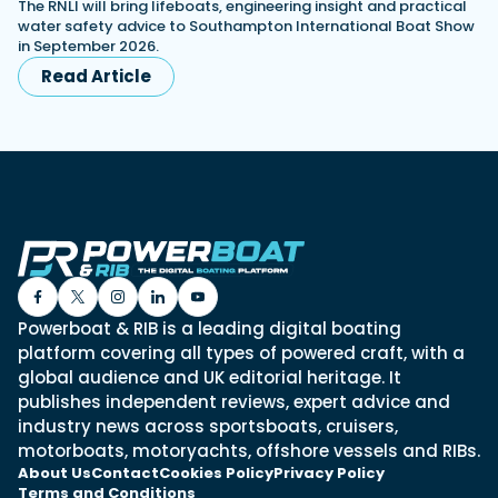
The RNLI will bring lifeboats, engineering insight and practical
water safety advice to Southampton International Boat Show
in September 2026.
Read Article
Powerboat & RIB is a leading digital boating
platform covering all types of powered craft, with a
global audience and UK editorial heritage. It
publishes independent reviews, expert advice and
industry news across sportsboats, cruisers,
motorboats, motoryachts, offshore vessels and RIBs.
About Us
Contact
Cookies Policy
Privacy Policy
Terms and Conditions