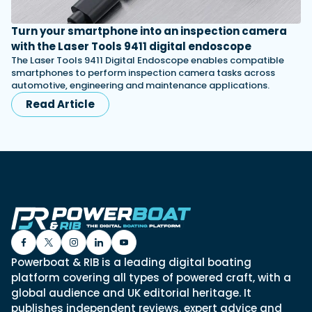
Turn your smartphone into an inspection camera
with the Laser Tools 9411 digital endoscope
The Laser Tools 9411 Digital Endoscope enables compatible
smartphones to perform inspection camera tasks across
automotive, engineering and maintenance applications.
Read Article
Powerboat & RIB is a leading digital boating
platform covering all types of powered craft, with a
global audience and UK editorial heritage. It
publishes independent reviews, expert advice and