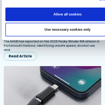
Allow all cookies
Use necessary cookies only
MAIB report examines fatal Peaky Blinder allision in
Portsmouth Harbour
The MAIB has reported on the 2025 Peaky Blinder RIB allision in
Portsmouth Harbour, identifying unsafe speed, alcohol use
and…
Read Article