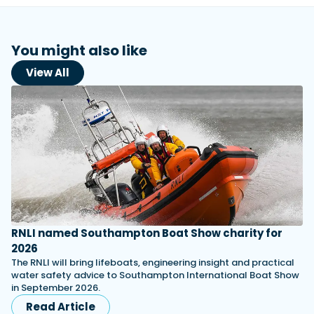
You might also like
View All
RNLI named Southampton Boat Show charity for
2026
The RNLI will bring lifeboats, engineering insight and practical
water safety advice to Southampton International Boat Show
in September 2026.
Read Article