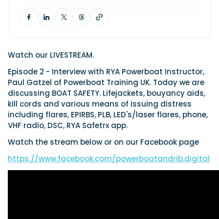
Cannes Yachting Festival
Featured Feature
View Event
Watch our LIVESTREAM.
Episode 2 - Interview with RYA Powerboat Instructor,
Paul Gatzel of Powerboat Training UK. Today we are
discussing BOAT SAFETY. Lifejackets, bouyancy aids,
Navan T30 review: World first drive of Brunswick’s 
kill cords and various means of issuing distress
versatile 30-footer
including flares, EPIRBS, PLB, LED's/laser flares, phone,
The Navan T30 is a 30-foot centre-console walkaround built o
platform with two other mode...
VHF radio, DSC, RYA Safetrx app.
Read Review
Watch the stream below or on our Facebook page
In pursuit of the skrei: an Arctic adventure at the 
https://www.facebook.com/powerboatandrib.digital
Fishing Championship
An Arctic fishing adventure in Norway’s Lofoten Islands, testing
T-Top 725 in extreme...
Read Feature