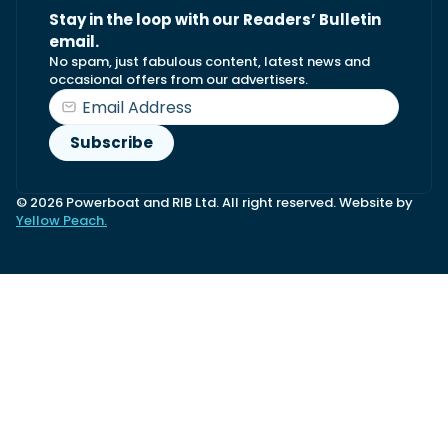
Stay in the loop with our Readers’ Bulletin
email.
No spam, just fabulous content, latest news and
occasional offers from our advertisers.
© 2026 Powerboat and RIB Ltd. All right reserved. Website by
Yellow Peach.