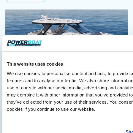
This website uses cookies
Aquila 35 Sport to debut at Cannes Yachting
We use cookies to personalise content and ads, to provide s
Festival
features and to analyse our traffic. We also share informatio
Aquila Catamarans will unveil the new 35 Sport at Cannes
use of our site with our social media, advertising and analyt
2026, alongside the European debut of the larger Aquila 45…
may combine it with other information that you’ve provided to
Read Article
they’ve collected from your use of their services. You consen
cookies if you continue to use our website.
Sho