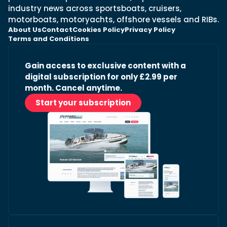
industry news across sportsboats, cruisers,
motorboats, motoryachts, offshore vessels and RIBs.
About Us
Contact
Cookies Policy
Privacy Policy
Terms and Conditions
Gain access to exclusive content with a
digital subscription for only £2.99 per
month. Cancel anytime.
Start your subscription