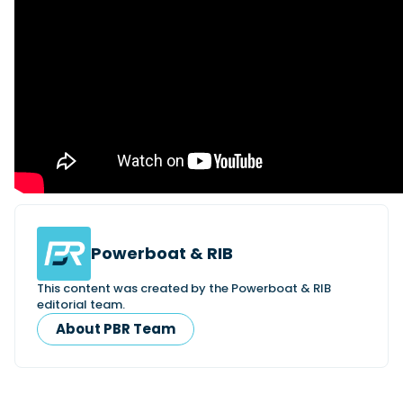
Powerboat & RIB
This content was created by the Powerboat & RIB
editorial team.
About PBR Team